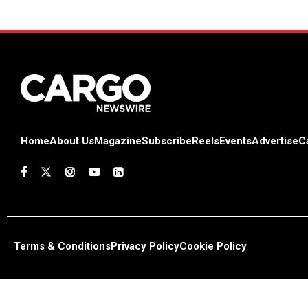
Home
About Us
Magazine
Subscribe
Reels
Events
Advertise
C
Terms & Conditions
Privacy Policy
Cookie Policy