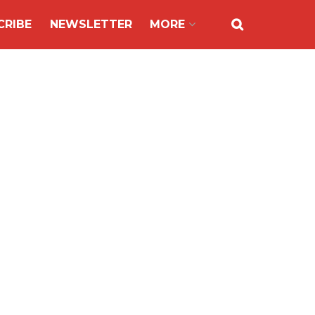
CRIBE
NEWSLETTER
MORE