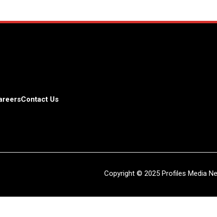
areers
Contact Us
Copyright © 2025 Profiles Media Net