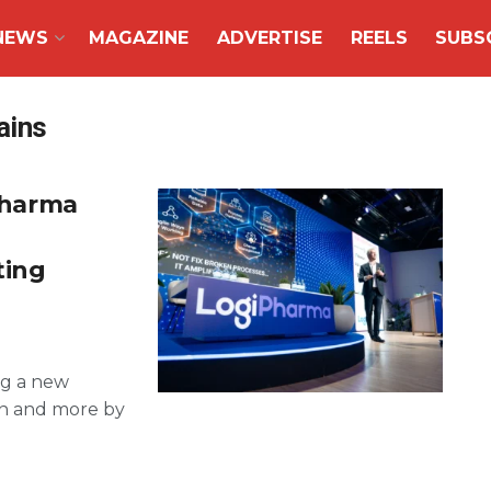
NEWS
MAGAZINE
ADVERTISE
REELS
SUBS
ains
 pharma
ting
ng a new
ion and more by