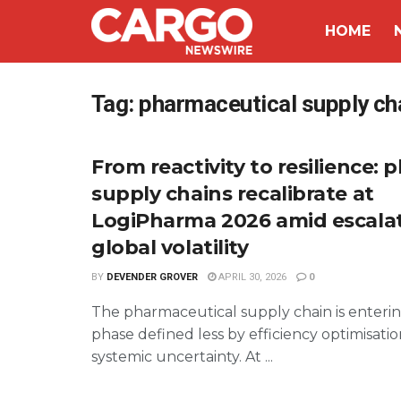
HOME
Tag:
pharmaceutical supply ch
From reactivity to resilience:
supply chains recalibrate at
LogiPharma 2026 amid escala
global volatility
BY
DEVENDER GROVER
APRIL 30, 2026
0
The pharmaceutical supply chain is enteri
phase defined less by efficiency optimisat
systemic uncertainty. At ...