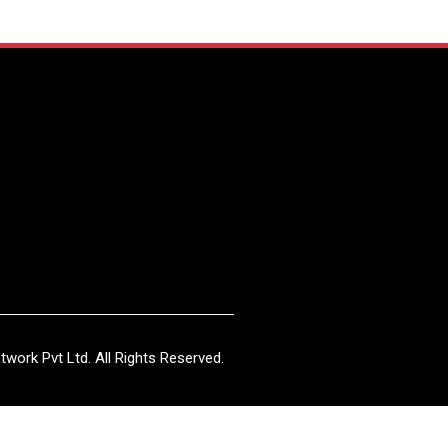
work Pvt Ltd. All Rights Reserved.