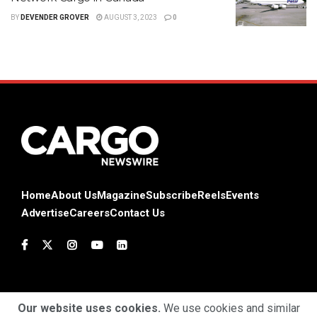
BY
DEVENDER GROVER
AUGUST 3, 2023
0
Home
About Us
Magazine
Subscribe
Reels
Events
Advertise
Careers
Contact Us
Our website uses cookies.
We use cookies and similar