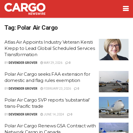
Tag:
Polar Air Cargo
Atlas Air Appoints Industry Veteran Kersti
Krepp to Lead Global Scheduled Services
Transformation
BY
DEVENDER GROVER
MAY 29, 2026
0
Polar Air Cargo seeks FAA extension for
domestic and flag rules exemption
BY
DEVENDER GROVER
FEBRUARY 23, 2026
0
Polar Air Cargo SVP reports ‘substantial’
trans-Pacific trade
BY
DEVENDER GROVER
JUNE 14, 2024
0
Polar Air Cargo Renews GSA Contract with
Network Cargo in Canada