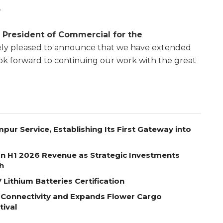
.
 President of Commercial for the
mely pleased to announce that we have extended
ok forward to continuing our work with the great
pur Service, Establishing Its First Gateway into
on H1 2026 Revenue as Strategic Investments
h
Lithium Batteries Certification
 Connectivity and Expands Flower Cargo
tival