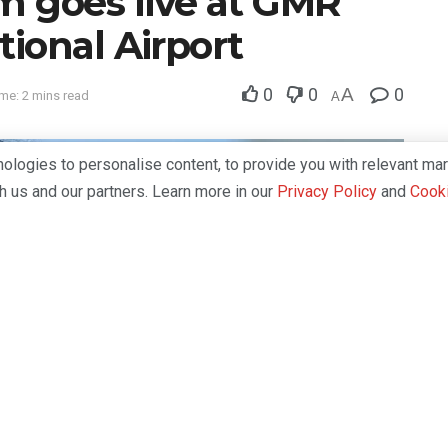
 goes live at GMR
ional Airport
0
0
A
0
me: 2 mins read
A
logies to personalise content, to provide you with relevant mar
th us and our partners. Learn more in our
Privacy Policy
and
Cooki