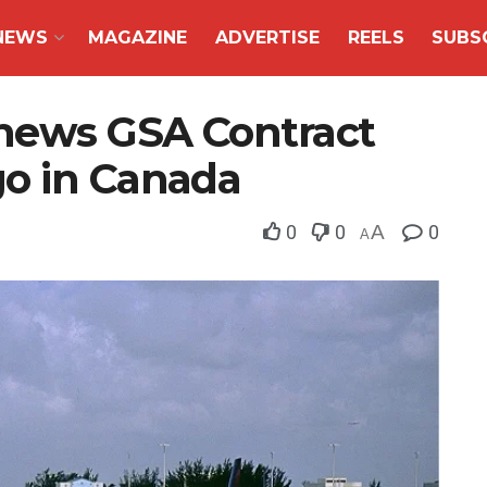
NEWS
MAGAZINE
ADVERTISE
REELS
SUBS
enews GSA Contract
o in Canada
0
0
A
0
A