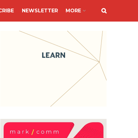
CRIBE
NEWSLETTER
MORE