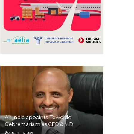
Air India appoints Tewolde
Gebremariam as CEO & MD
AUGUST 6, 2026