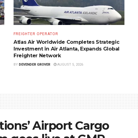
FREIGHTER OPERATOR
Atlas Air Worldwide Completes Strategic
Investment in Air Atlanta, Expands Global
Freighter Network
BY
DEVENDER GROVER
AUGUST 5, 2026
tions’ Airport Cargo