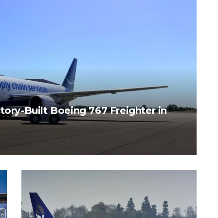
tory-Built Boeing 767 Freighter in