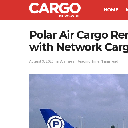
HOME
Polar Air Cargo R
with Network Carg
August 3, 2023
in
Airlines
Reading Time: 1 min read