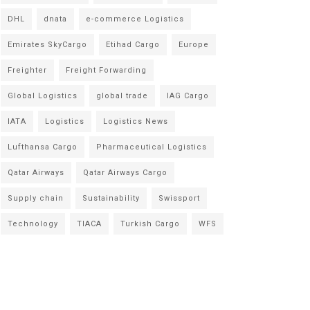
DHL
dnata
e-commerce Logistics
Emirates SkyCargo
Etihad Cargo
Europe
Freighter
Freight Forwarding
Global Logistics
global trade
IAG Cargo
IATA
Logistics
Logistics News
Lufthansa Cargo
Pharmaceutical Logistics
Qatar Airways
Qatar Airways Cargo
Supply chain
Sustainability
Swissport
Technology
TIACA
Turkish Cargo
WFS