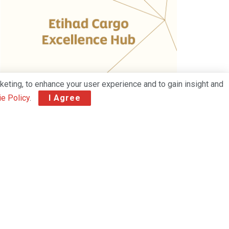
keting, to enhance your user experience and to gain insight and
e Policy
.
I Agree