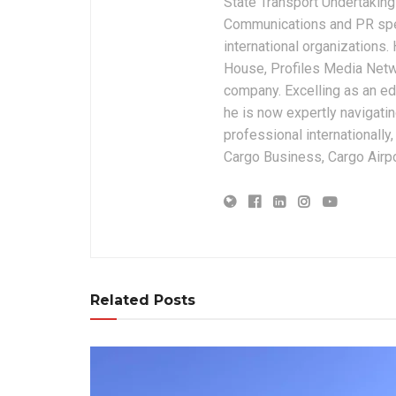
State Transport Undertakings
Communications and PR spec
international organizations
House, Profiles Media Netw
company. Excelling as an edi
he is now expertly navigatin
professional internationally
Cargo Business, Cargo Airpor
Related Posts