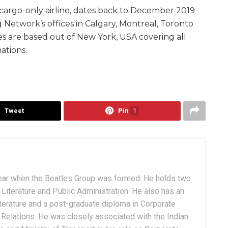
cargo-only airline, dates back to December 2019
g Network’s offices in Calgary, Montreal, Toronto
s are based out of New York, USA covering all
ations.
Tweet
Pin
1
ear when the Beatles Group was formed. He holds two
Literature and Public Administration. He also has an
terature and a post-graduate diploma in Corporate
Relations. He was closely associated with the Indian