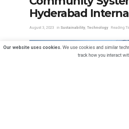
Community System
Hyderabad Internat
August 3, 2023
in
Sustainability
,
Technology
Reading Ti
Our website uses cookies.
We use cookies and similar techno
track how you interact wi