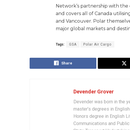
Network’s partnership with the 
and covers all of Canada utilisin
and Vancouver. Polar themselve
major global markets and destin
Tags:
GSA
Polar Air Cargo
Share
Devender Grover
Devender was born in the y
master’s degrees in English 
Honors degree in English Li
Communications and Public 