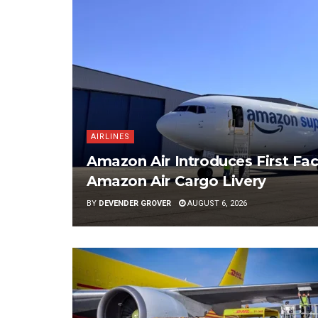
AIRLINES
Amazon Air Introduces First Fac
Amazon Air Cargo Livery
BY
DEVENDER GROVER
AUGUST 6, 2026