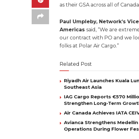
as their GSA across all of Canada
Paul Umpleby, Network’s Vice
Americas
said, “We are extre
our contract with PO and we lo
folks at Polar Air Cargo.”
Related Post
Riyadh Air Launches Kuala Lum
Southeast Asia
IAG Cargo Reports €570 Milli
Strengthen Long-Term Growt
Air Canada Achieves IATA CEIV 
Avianca Strengthens Medellín
Operations During Flower Fes