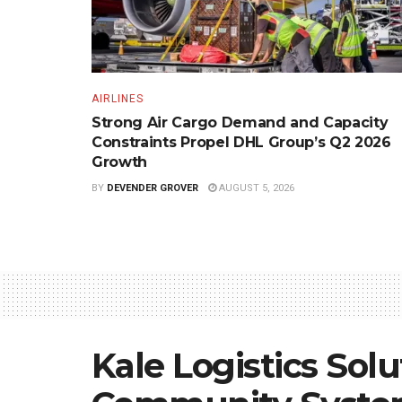
AIRLINES
Strong Air Cargo Demand and Capacity
Constraints Propel DHL Group’s Q2 2026
Growth
BY
DEVENDER GROVER
AUGUST 5, 2026
Kale Logistics Solu