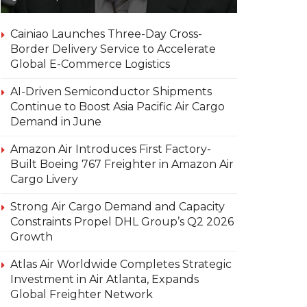
Cainiao Launches Three-Day Cross-
Border Delivery Service to Accelerate
Global E-Commerce Logistics
AI-Driven Semiconductor Shipments
Continue to Boost Asia Pacific Air Cargo
Demand in June
Amazon Air Introduces First Factory-
Built Boeing 767 Freighter in Amazon Air
Cargo Livery
Strong Air Cargo Demand and Capacity
Constraints Propel DHL Group’s Q2 2026
Growth
Atlas Air Worldwide Completes Strategic
Investment in Air Atlanta, Expands
Global Freighter Network