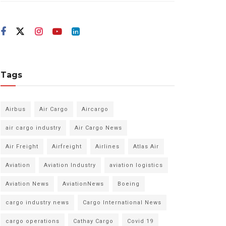
Tags
Airbus
Air Cargo
Aircargo
air cargo industry
Air Cargo News
Air Freight
Airfreight
Airlines
Atlas Air
Aviation
Aviation Industry
aviation logistics
Aviation News
AviationNews
Boeing
cargo industry news
Cargo International News
cargo operations
Cathay Cargo
Covid 19