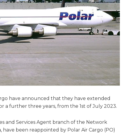
argo have announced that they have extended
 a further three years, from the 1st of July 2023.
es and Services Agent branch of the Network
, have been reappointed by Polar Air Cargo (PO)