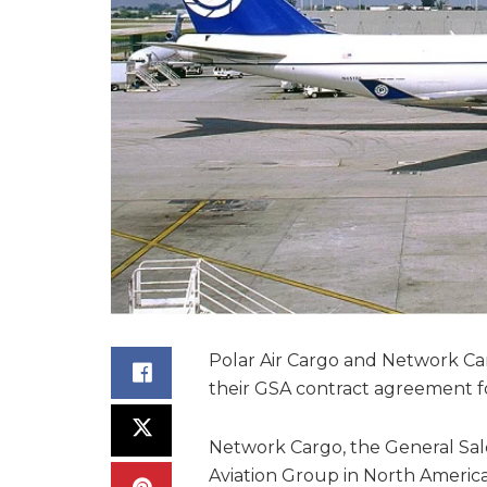
Polar Air Cargo and Network C
their GSA contract agreement for
Network Cargo, the General Sal
Aviation Group in North America