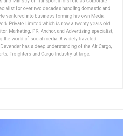
 and Ministry of Transport in his role as Corporate
ialist for over two decades handling domestic and
. He ventured into business forming his own Media
ork Private Limited which is now a twenty years old
tor, Marketing, PR, Anchor, and Advertising specialist,
g the world of social media. A widely traveled
, Devender has a deep understanding of the Air Cargo,
ts, Freighters and Cargo Industry at large.