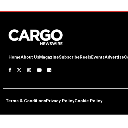
Home
About Us
Magazine
Subscribe
Reels
Events
Advertise
C
Terms & Conditions
Privacy Policy
Cookie Policy