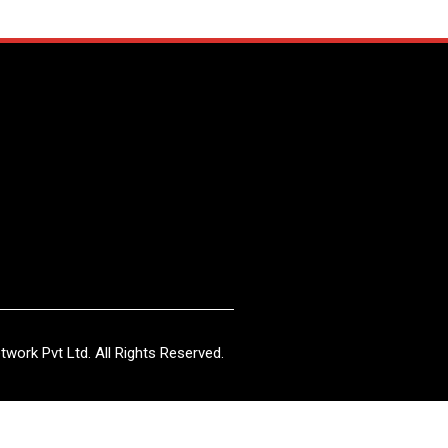
work Pvt Ltd. All Rights Reserved.