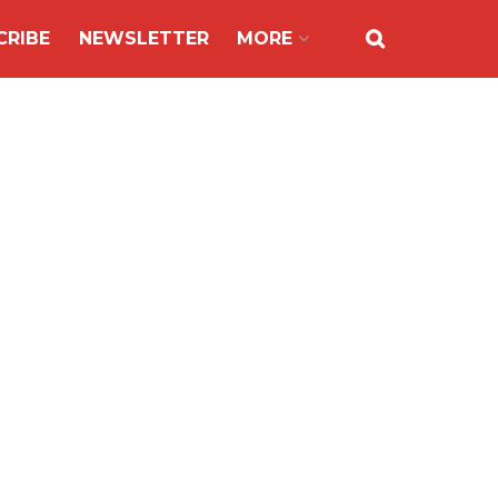
CRIBE
NEWSLETTER
MORE