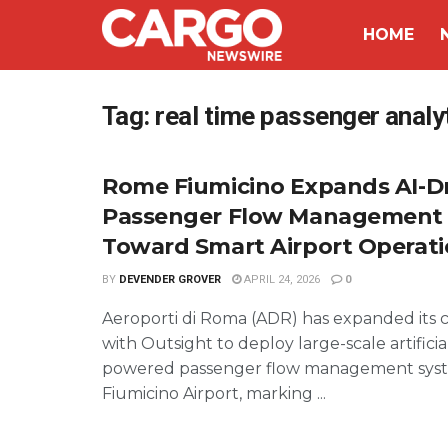
HOME
Tag:
real time passenger analyt
Rome Fiumicino Expands AI-D
Passenger Flow Management 
Toward Smart Airport Operat
BY
DEVENDER GROVER
APRIL 24, 2026
0
Aeroporti di Roma (ADR) has expanded its c
with Outsight to deploy large-scale artificia
powered passenger flow management sys
Fiumicino Airport, marking ...