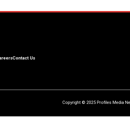
areers
Contact Us
Copyright © 2025 Profiles Media Net