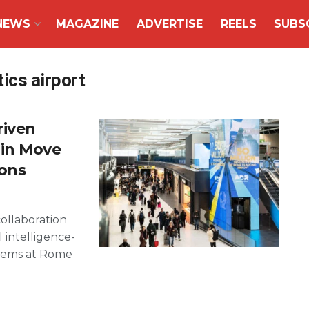
NEWS
MAGAZINE
ADVERTISE
REELS
SUBS
ics airport
riven
in Move
ions
ollaboration
l intelligence-
tems at Rome