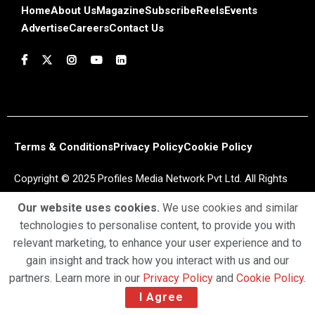
Home
About Us
Magazine
Subscribe
Reels
Events
Advertise
Careers
Contact Us
Terms & Conditions
Privacy Policy
Cookie Policy
Copyright © 2025 Profiles Media Network Pvt Ltd. All Rights
Reserved.
Our website uses cookies.
We use cookies and similar
technologies to personalise content, to provide you with
relevant marketing, to enhance your user experience and to
gain insight and track how you interact with us and our
partners. Learn more in our
Privacy Policy
and
Cookie Policy
.
I Agree