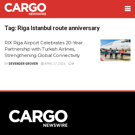
Tag:
Riga Istanbul route anniversary
RIX Riga Airport Celebrates 20-Year
Partnership with Turkish Airlines,
Strengthening Global Connectivity
BY
DEVENDER GROVER
APRIL 27, 2026
0