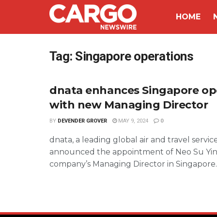
HOME
Tag:
Singapore operations
dnata enhances Singapore op
with new Managing Director
BY
DEVENDER GROVER
MAY 9, 2024
0
dnata, a leading global air and travel servic
announced the appointment of Neo Su Yin
company’s Managing Director in Singapore. .