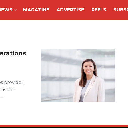
NEWS
MAGAZINE
ADVERTISE
REELS
SUBS
erations
es provider,
 as the
..