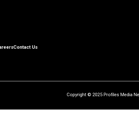
areers
Contact Us
Copyright © 2025 Profiles Media Net