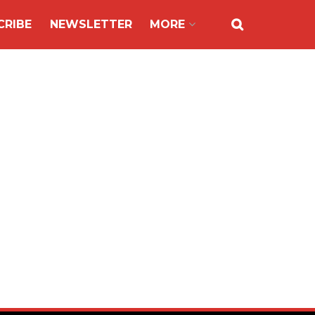
CRIBE
NEWSLETTER
MORE