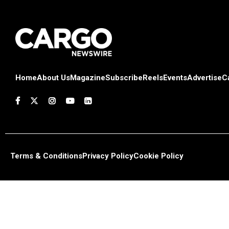
Home
About Us
Magazine
Subscribe
Reels
Events
Advertise
C
Terms & Conditions
Privacy Policy
Cookie Policy