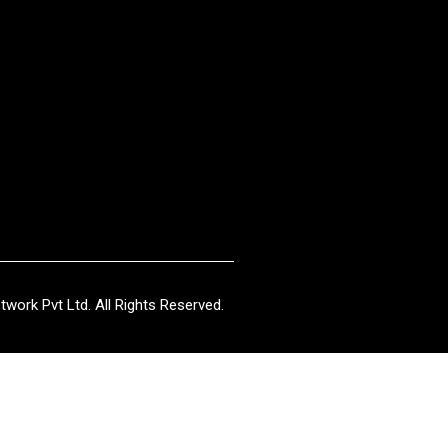
work Pvt Ltd. All Rights Reserved.