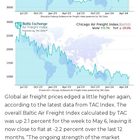
Global air freight prices edged a little higher again,
according to the latest data from TAC Index. The
overall Baltic Air Freight Index calculated by TAC
was up 2.1 percent for the week to May 6, leaving it
now close to flat at -2.2 percent over the last 12
months. “The ongoing strength of the market