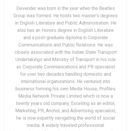
Devender was born in the year when the Beatles
Group was formed. He holds two master’s degrees
in English Literature and Public Administration. He
also has an Honors degree in English Literature
and a post-graduate diploma in Corporate
Communications and Public Relations. He was
closely associated with the Indian State Transport
Undertakings and Ministry of Transport in his role
as Corporate Communications and PR specialist
for over two decades handling domestic and
international organizations. He ventured into
business forming his own Media House, Profiles
Media Network Private Limited which is now a
twenty years old company. Excelling as an editor,
Marketing, PR, Anchor, and Advertising specialist,
he is now expertly navigating the world of social
media. A widely traveled professional