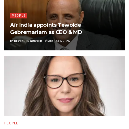
PEOPLE
Air India appoints Tewolde
Gebremariam as CEO & MD
BY
DEVENDER GROVER
AUGUST 6, 2026
PEOPLE