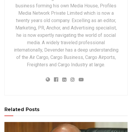
business forming his own Media House, Profiles
Media Network Private Limited which is now a
twenty years old company. Excelling as an editor,
Marketing, PR, Anchor, and Advertising specialist,
he is now expertly navigating the world of social
media. A widely traveled professional
internationally, Devender has a deep understanding
of the Air Cargo, Cargo Business, Cargo Airports,
Freighters and Cargo Industry at large.
Related Posts