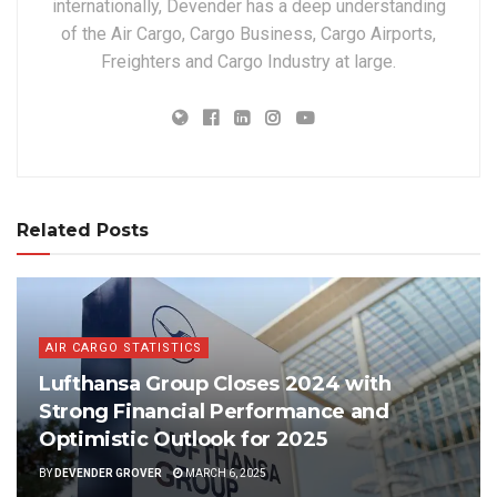
internationally, Devender has a deep understanding
of the Air Cargo, Cargo Business, Cargo Airports,
Freighters and Cargo Industry at large.
Related Posts
AIR CARGO STATISTICS
Lufthansa Group Closes 2024 with
Strong Financial Performance and
Optimistic Outlook for 2025
BY
DEVENDER GROVER
MARCH 6, 2025