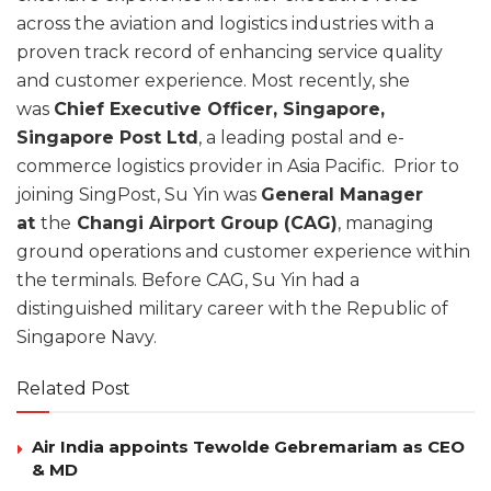
across the aviation and logistics industries with a
proven track record of enhancing service quality
and customer experience. Most recently, she
was
Chief Executive Officer, Singapore,
Singapore Post Ltd
, a leading postal and e-
commerce logistics provider in Asia Pacific. Prior to
joining SingPost, Su Yin was
General Manager
at
the
Changi Airport Group (CAG)
, managing
ground operations and customer experience within
the terminals. Before CAG, Su Yin had a
distinguished military career with the Republic of
Singapore Navy.
Related Post
Air India appoints Tewolde Gebremariam as CEO
& MD