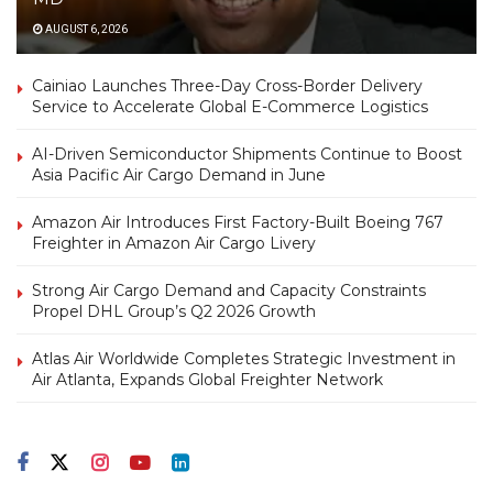
AUGUST 6, 2026
Cainiao Launches Three-Day Cross-Border Delivery
Service to Accelerate Global E-Commerce Logistics
AI-Driven Semiconductor Shipments Continue to Boost
Asia Pacific Air Cargo Demand in June
Amazon Air Introduces First Factory-Built Boeing 767
Freighter in Amazon Air Cargo Livery
Strong Air Cargo Demand and Capacity Constraints
Propel DHL Group’s Q2 2026 Growth
Atlas Air Worldwide Completes Strategic Investment in
Air Atlanta, Expands Global Freighter Network