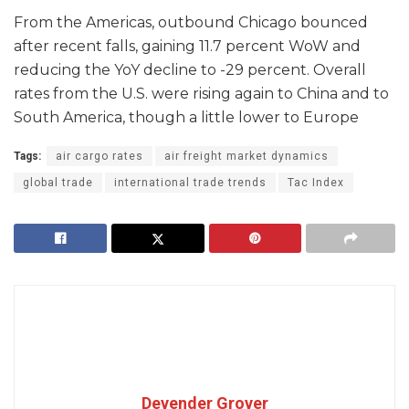
From the Americas, outbound Chicago bounced
after recent falls, gaining 11.7 percent WoW and
reducing the YoY decline to -29 percent. Overall
rates from the U.S. were rising again to China and to
South America, though a little lower to Europe
Tags:
air cargo rates
air freight market dynamics
global trade
international trade trends
Tac Index
Devender Grover