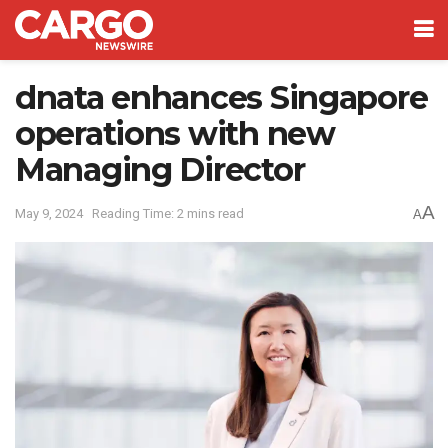
dnata enhances Singapore
operations with new
Managing Director
A
May 9, 2024
Reading Time: 2 mins read
A