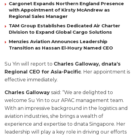
Cargonet Expands Northern England Presence
with Appointment of Kirsty McAndrew as
Regional Sales Manager
TAM Group Establishes Dedicated Air Charter
Division to Expand Global Cargo Solutions
Menzies Aviation Announces Leadership
Transition as Hassan El-Houry Named CEO
Su Yin will report to
Charles Galloway, dnata’s
Regional CEO for Asia-Pacific
. Her appointment is
effective immediately.
Charles Galloway
said: “We are delighted to
welcome Su Yin to our APAC management team.
With an impressive background in the logistics and
aviation industries, she brings a wealth of
experience and expertise to dnata Singapore. Her
leadership will play a key role in driving our efforts