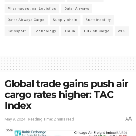
Pharmaceutical Logistics
Qatar Airways
Qatar Airways Cargo
Supply chain
Sustainability
Swissport
Technology
TIACA
Turkish Cargo
WFS
Global trade gains push air
cargo rates higher: TAC
Index
A
May 9, 2024
Reading Time: 2 mins read
A