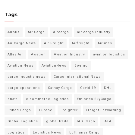
Tags
Airbus
Air Cargo
Aircargo
air cargo industry
Air Cargo News
Air Freight
Airfreight
Airlines
Atlas Air
Aviation
Aviation Industry
aviation logistics
Aviation News
AviationNews
Boeing
cargo industry news
Cargo International News
cargo operations
Cathay Cargo
Covid 19
DHL
dnata
e-commerce Logistics
Emirates SkyCargo
Etihad Cargo
Europe
Freighter
Freight Forwarding
Global Logistics
global trade
IAG Cargo
IATA
Logistics
Logistics News
Lufthansa Cargo