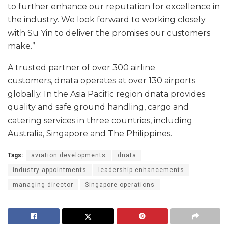
to further enhance our reputation for excellence in
the industry. We look forward to working closely
with Su Yin to deliver the promises our customers
make.”
A trusted partner of over 300 airline
customers, dnata operates at over 130 airports
globally. In the Asia Pacific region dnata provides
quality and safe ground handling, cargo and
catering services in three countries, including
Australia, Singapore and The Philippines.
Tags:
aviation developments
dnata
industry appointments
leadership enhancements
managing director
Singapore operations