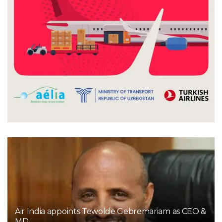
Air India appoints Tewolde Gebremariam as CEO &
MD