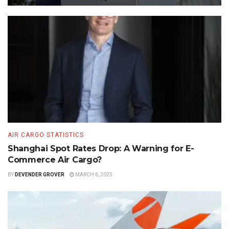
AIR CARGO STATISTICS
Shanghai Spot Rates Drop: A Warning for E-
Commerce Air Cargo?
BY
DEVENDER GROVER
MARCH 6, 2025