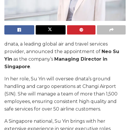
dnata, a leading global air and travel services
provider, announced the appointment of
Neo Su
Yin
as the company’s
Managing Director in
Singapore
.
In her role, Su Yin will oversee dnata’s ground
handling and cargo operations at Changi Airport
(SIN). She will manage a team of more than 1,500
employees, ensuring consistent high quality and
safe services for over 50 airline customers.
A Singapore national, Su Yin brings with her
extensive experience in senior executive roles