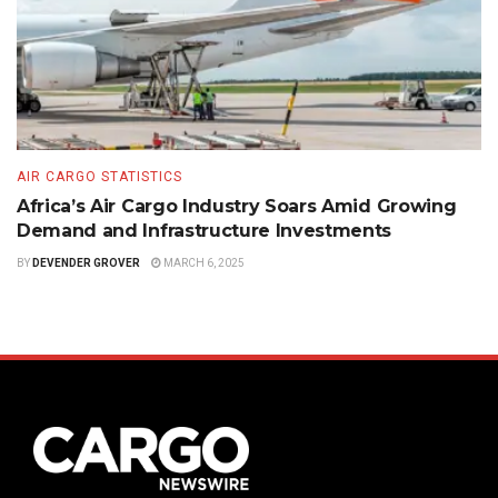
AIR CARGO STATISTICS
Africa’s Air Cargo Industry Soars Amid Growing
Demand and Infrastructure Investments
BY
DEVENDER GROVER
MARCH 6, 2025