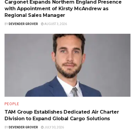
Cargonet Expands Northern England Presence
with Appointment of Kirsty McAndrew as
Regional Sales Manager
BY
DEVENDER GROVER
AUGUST 3, 2026
PEOPLE
TAM Group Establishes Dedicated Air Charter
Division to Expand Global Cargo Solutions
BY
DEVENDER GROVER
JULY 30, 2026