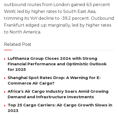
outbound routes from London gained 6.5 percent
WoW, led by higher rates to South East Asia,
trimming its YoY decline to -39.2 percent. Outbound
Frankfurt edged up marginally, led by higher rates
to North America.
Related Post
Lufthansa Group Closes 2024 with Strong
Financial Performance and Optimistic Outlook
for 2025
Shanghai Spot Rates Drop: A Warning for E-
Commerce Air Cargo?
Africa’s Air Cargo Industry Soars Amid Growing
Demand and Infrastructure Investments
Top 25 Cargo Carriers: Air Cargo Growth Slows in
2023