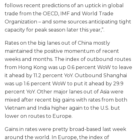
follows recent predictions of an uptick in global
trade from the OECD, IMF and World Trade
Organization – and some sources anticipating tight
capacity for peak season later this year,”.
Rates on the big lanes out of China mostly
maintained the positive momentum of recent
weeks and months. The index of outbound routes
from Hong Kong was up 0.6 percent WoW to leave
it ahead by 11.2 percent YoY. Outbound Shanghai
was up 1.6 percent WoW to put it ahead by 29.9
percent YoY. Other major lanes out of Asia were
mixed after recent big gains with rates from both
Vietnam and India higher again to the U.S. but
lower on routes to Europe.
Gains in rates were pretty broad-based last week
around the world. In Europe, the index of