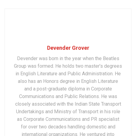
Devender Grover
Devender was born in the year when the Beatles
Group was formed. He holds two master’s degrees
in English Literature and Public Administration. He
also has an Honors degree in English Literature
and a post-graduate diploma in Corporate
Communications and Public Relations. He was
closely associated with the Indian State Transport
Undertakings and Ministry of Transport in his role
as Corporate Communications and PR specialist
for over two decades handling domestic and
international organizations. He ventured into