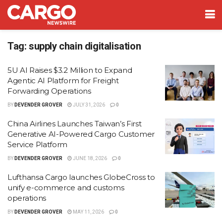
Tag:
supply chain digitalisation
5U AI Raises $3.2 Million to Expand
Agentic AI Platform for Freight
Forwarding Operations
BY
DEVENDER GROVER
JULY 31, 2026
0
China Airlines Launches Taiwan’s First
Generative AI-Powered Cargo Customer
Service Platform
BY
DEVENDER GROVER
JUNE 18, 2026
0
Lufthansa Cargo launches GlobeCross to
unify e-commerce and customs
operations
BY
DEVENDER GROVER
MAY 11, 2026
0