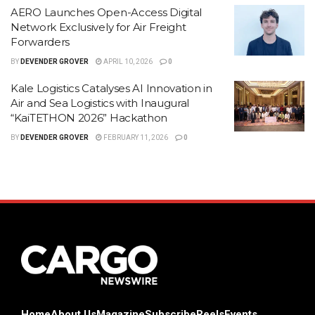
AERO Launches Open-Access Digital
Network Exclusively for Air Freight
Forwarders
BY
DEVENDER GROVER
APRIL 10, 2026
0
Kale Logistics Catalyses AI Innovation in
Air and Sea Logistics with Inaugural
“KaiTETHON 2026” Hackathon
BY
DEVENDER GROVER
FEBRUARY 11, 2026
0
Home
About Us
Magazine
Subscribe
Reels
Events