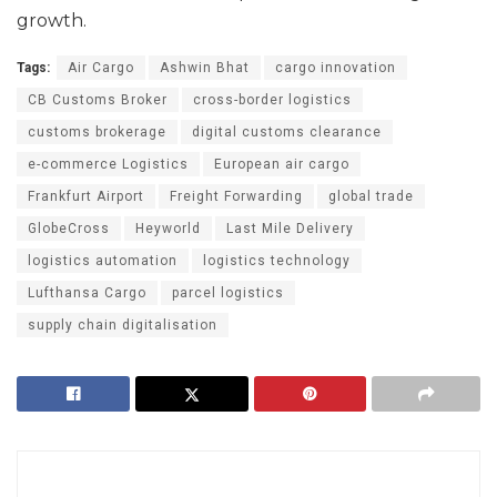
growth.
Tags:
Air Cargo
Ashwin Bhat
cargo innovation
CB Customs Broker
cross-border logistics
customs brokerage
digital customs clearance
e-commerce Logistics
European air cargo
Frankfurt Airport
Freight Forwarding
global trade
GlobeCross
Heyworld
Last Mile Delivery
logistics automation
logistics technology
Lufthansa Cargo
parcel logistics
supply chain digitalisation