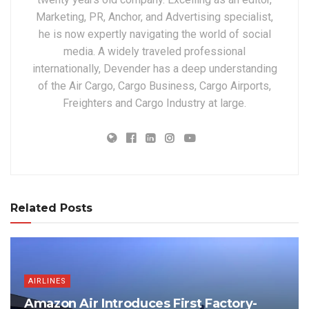
Marketing, PR, Anchor, and Advertising specialist,
he is now expertly navigating the world of social
media. A widely traveled professional
internationally, Devender has a deep understanding
of the Air Cargo, Cargo Business, Cargo Airports,
Freighters and Cargo Industry at large.
Related Posts
AIRLINES
Amazon Air Introduces First Factory-