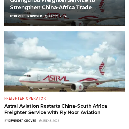
Guangzhou Freighter Service to
Strengthen China-Africa Trade
BY
DEVENDER GROVER
JULY 21, 2026
FREIGHTER OPERATOR
Astral Aviation Restarts China–South Africa
Freighter Service with Fly Noor Aviation
BY
DEVENDER GROVER
JULY 8, 2026