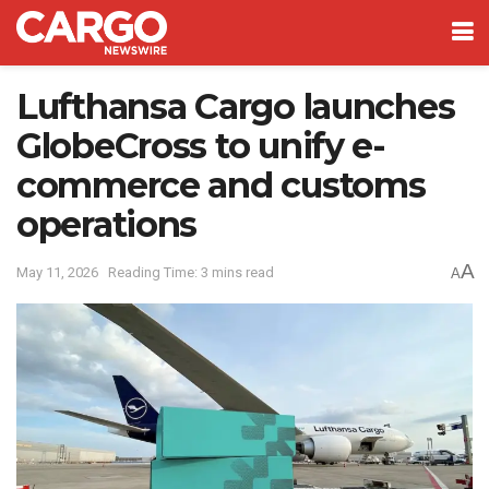
Lufthansa Cargo launches
GlobeCross to unify e-
commerce and customs
operations
A
May 11, 2026
Reading Time: 3 mins read
A