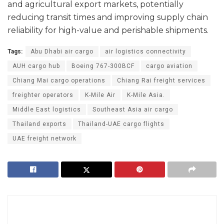
and agricultural export markets, potentially
reducing transit times and improving supply chain
reliability for high-value and perishable shipments.
Tags:
Abu Dhabi air cargo
air logistics connectivity
AUH cargo hub
Boeing 767-300BCF
cargo aviation
Chiang Mai cargo operations
Chiang Rai freight services
freighter operators
K-Mile Air
K-Mile Asia.
Middle East logistics
Southeast Asia air cargo
Thailand exports
Thailand-UAE cargo flights
UAE freight network