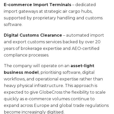
E-commerce Import Terminals
– dedicated
import gateways at strategic air cargo hubs,
supported by proprietary handling and customs
software.
Digital Customs Clearance
– automated import
and export customs services backed by over 20
years of brokerage expertise and AEO-certified
compliance processes.
The company will operate on an
asset-light
business model
, prioritising software, digital
workflows, and operational expertise rather than
heavy physical infrastructure. This approach is
expected to give GlobeCross the flexibility to scale
quickly as e-commerce volumes continue to
expand across Europe and global trade regulations
become increasingly digitised.