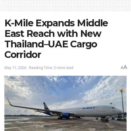
K-Mile Expands Middle
East Reach with New
Thailand–UAE Cargo
Corridor
A
May 11, 2026
Reading Time: 2 mins read
A