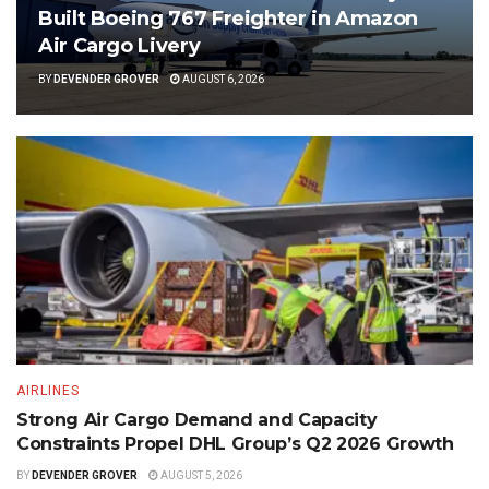
Built Boeing 767 Freighter in Amazon
Air Cargo Livery
BY
DEVENDER GROVER
AUGUST 6, 2026
AIRLINES
Strong Air Cargo Demand and Capacity
Constraints Propel DHL Group’s Q2 2026 Growth
BY
DEVENDER GROVER
AUGUST 5, 2026