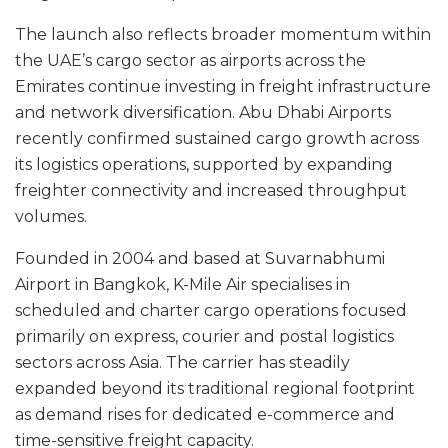
The launch also reflects broader momentum within
the UAE’s cargo sector as airports across the
Emirates continue investing in freight infrastructure
and network diversification. Abu Dhabi Airports
recently confirmed sustained cargo growth across
its logistics operations, supported by expanding
freighter connectivity and increased throughput
volumes.
Founded in 2004 and based at Suvarnabhumi
Airport in Bangkok, K-Mile Air specialises in
scheduled and charter cargo operations focused
primarily on express, courier and postal logistics
sectors across Asia. The carrier has steadily
expanded beyond its traditional regional footprint
as demand rises for dedicated e-commerce and
time-sensitive freight capacity.