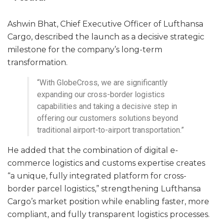
Ashwin Bhat, Chief Executive Officer of Lufthansa
Cargo, described the launch as a decisive strategic
milestone for the company’s long-term
transformation.
“With GlobeCross, we are significantly
expanding our cross-border logistics
capabilities and taking a decisive step in
offering our customers solutions beyond
traditional airport-to-airport transportation.”
He added that the combination of digital e-
commerce logistics and customs expertise creates
“a unique, fully integrated platform for cross-
border parcel logistics,” strengthening Lufthansa
Cargo’s market position while enabling faster, more
compliant, and fully transparent logistics processes.