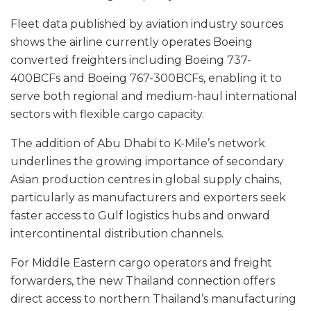
Fleet data published by aviation industry sources
shows the airline currently operates Boeing
converted freighters including Boeing 737-
400BCFs and Boeing 767-300BCFs, enabling it to
serve both regional and medium-haul international
sectors with flexible cargo capacity.
The addition of Abu Dhabi to K-Mile’s network
underlines the growing importance of secondary
Asian production centres in global supply chains,
particularly as manufacturers and exporters seek
faster access to Gulf logistics hubs and onward
intercontinental distribution channels.
For Middle Eastern cargo operators and freight
forwarders, the new Thailand connection offers
direct access to northern Thailand’s manufacturing