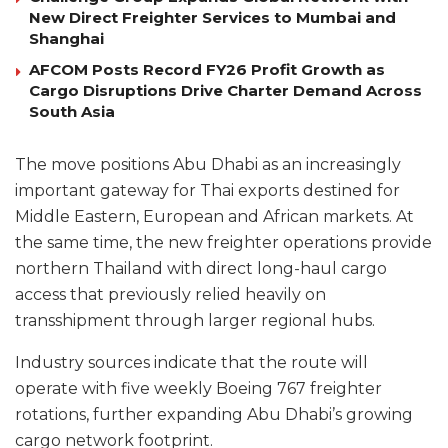
New Direct Freighter Services to Mumbai and
Shanghai
AFCOM Posts Record FY26 Profit Growth as
Cargo Disruptions Drive Charter Demand Across
South Asia
The move positions Abu Dhabi as an increasingly
important gateway for Thai exports destined for
Middle Eastern, European and African markets. At
the same time, the new freighter operations provide
northern Thailand with direct long-haul cargo
access that previously relied heavily on
transshipment through larger regional hubs.
Industry sources indicate that the route will
operate with five weekly Boeing 767 freighter
rotations, further expanding Abu Dhabi’s growing
cargo network footprint.