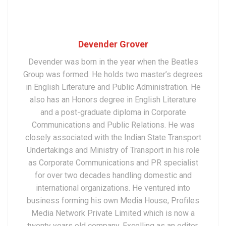
Devender Grover
Devender was born in the year when the Beatles
Group was formed. He holds two master’s degrees
in English Literature and Public Administration. He
also has an Honors degree in English Literature
and a post-graduate diploma in Corporate
Communications and Public Relations. He was
closely associated with the Indian State Transport
Undertakings and Ministry of Transport in his role
as Corporate Communications and PR specialist
for over two decades handling domestic and
international organizations. He ventured into
business forming his own Media House, Profiles
Media Network Private Limited which is now a
twenty years old company. Excelling as an editor,