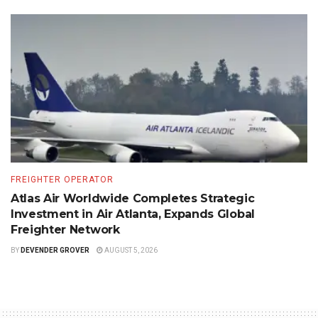
FREIGHTER OPERATOR
Atlas Air Worldwide Completes Strategic
Investment in Air Atlanta, Expands Global
Freighter Network
BY
DEVENDER GROVER
AUGUST 5, 2026