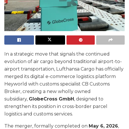
In a strategic move that signals the continued
evolution of air cargo beyond traditional airport-to-
airport transportation, Lufthansa Cargo has officially
merged its digital e-commerce logistics platform
Heyworld with customs specialist CB Customs
Broker, creating a new wholly owned
subsidiary,
GlobeCross GmbH
, designed to
strengthen its position in cross-border parcel
logistics and customs services.
The merger, formally completed on
May 6, 2026
,