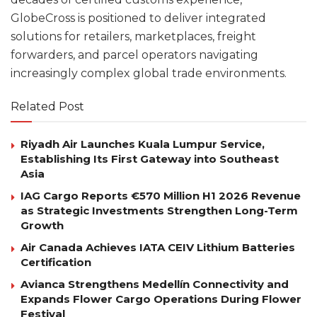
GlobeCross is positioned to deliver integrated
solutions for retailers, marketplaces, freight
forwarders, and parcel operators navigating
increasingly complex global trade environments.
Related Post
Riyadh Air Launches Kuala Lumpur Service,
Establishing Its First Gateway into Southeast
Asia
IAG Cargo Reports €570 Million H1 2026 Revenue
as Strategic Investments Strengthen Long-Term
Growth
Air Canada Achieves IATA CEIV Lithium Batteries
Certification
Avianca Strengthens Medellín Connectivity and
Expands Flower Cargo Operations During Flower
Festival