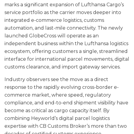
marks a significant expansion of Lufthansa Cargo’s
service portfolio as the carrier moves deeper into
integrated e-commerce logistics, customs
automation, and last-mile connectivity. The newly
launched GlobeCross will operate as an
independent business within the Lufthansa logistics
ecosystem, offering customers a single, streamlined
interface for international parcel movements, digital
customs clearance, and import gateway services.
Industry observers see the move as a direct
response to the rapidly evolving cross-border e-
commerce market, where speed, regulatory
compliance, and end-to-end shipment visibility have
become as critical as cargo capacity itself. By
combining Heyworld’s digital parcel logistics
expertise with CB Customs Broker’s more than two
decades of certified customs experience,