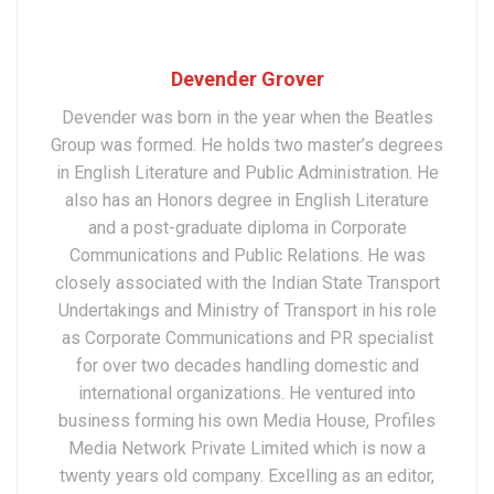
Devender Grover
Devender was born in the year when the Beatles
Group was formed. He holds two master’s degrees
in English Literature and Public Administration. He
also has an Honors degree in English Literature
and a post-graduate diploma in Corporate
Communications and Public Relations. He was
closely associated with the Indian State Transport
Undertakings and Ministry of Transport in his role
as Corporate Communications and PR specialist
for over two decades handling domestic and
international organizations. He ventured into
business forming his own Media House, Profiles
Media Network Private Limited which is now a
twenty years old company. Excelling as an editor,