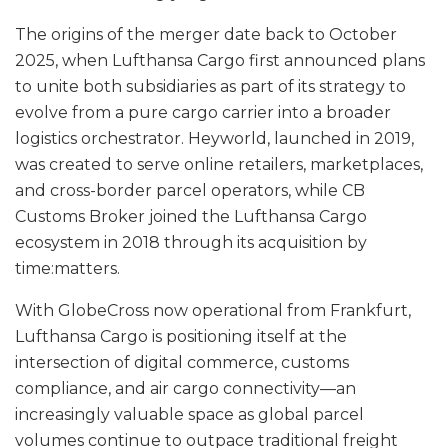
The origins of the merger date back to October
2025, when Lufthansa Cargo first announced plans
to unite both subsidiaries as part of its strategy to
evolve from a pure cargo carrier into a broader
logistics orchestrator. Heyworld, launched in 2019,
was created to serve online retailers, marketplaces,
and cross-border parcel operators, while CB
Customs Broker joined the Lufthansa Cargo
ecosystem in 2018 through its acquisition by
time:matters.
With GlobeCross now operational from Frankfurt,
Lufthansa Cargo is positioning itself at the
intersection of digital commerce, customs
compliance, and air cargo connectivity—an
increasingly valuable space as global parcel
volumes continue to outpace traditional freight