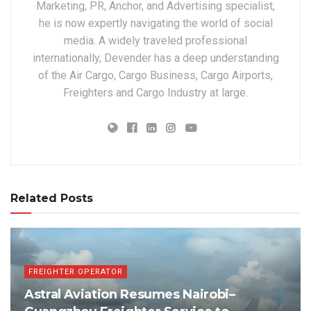
Marketing, PR, Anchor, and Advertising specialist,
he is now expertly navigating the world of social
media. A widely traveled professional
internationally, Devender has a deep understanding
of the Air Cargo, Cargo Business, Cargo Airports,
Freighters and Cargo Industry at large.
Related Posts
FREIGHTER OPERATOR
Astral Aviation Resumes Nairobi–