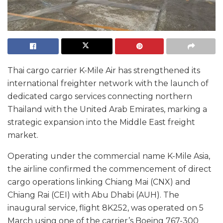
Thai cargo carrier K-Mile Air has strengthened its
international freighter network with the launch of
dedicated cargo services connecting northern
Thailand with the United Arab Emirates, marking a
strategic expansion into the Middle East freight
market.
Operating under the commercial name K-Mile Asia,
the airline confirmed the commencement of direct
cargo operations linking Chiang Mai (CNX) and
Chiang Rai (CEI) with Abu Dhabi (AUH). The
inaugural service, flight 8K252, was operated on 5
March using one of the carrier’s Boeing 767-300