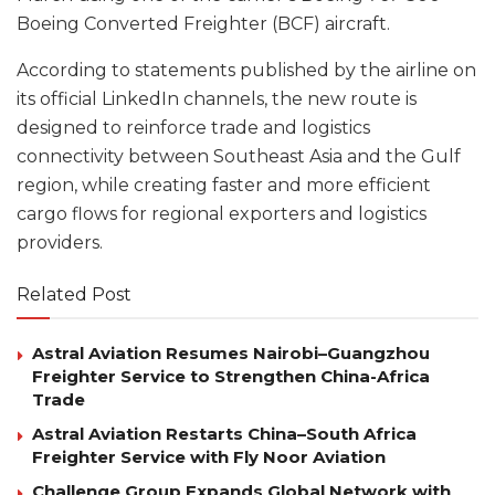
Boeing Converted Freighter (BCF) aircraft.
According to statements published by the airline on
its official LinkedIn channels, the new route is
designed to reinforce trade and logistics
connectivity between Southeast Asia and the Gulf
region, while creating faster and more efficient
cargo flows for regional exporters and logistics
providers.
Related Post
Astral Aviation Resumes Nairobi–Guangzhou
Freighter Service to Strengthen China-Africa
Trade
Astral Aviation Restarts China–South Africa
Freighter Service with Fly Noor Aviation
Challenge Group Expands Global Network with