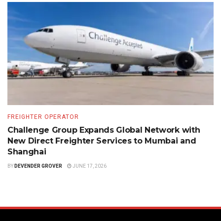
FREIGHTER OPERATOR
Challenge Group Expands Global Network with
New Direct Freighter Services to Mumbai and
Shanghai
BY
DEVENDER GROVER
JUNE 17, 2026