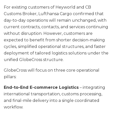
For existing customers of Heyworld and CB
Customs Broker, Lufthansa Cargo confirmed that
day-to-day operations will remain unchanged, with
current contracts, contacts, and services continuing
without disruption. However, customers are
expected to benefit from shorter decision-making
cycles, simplified operational structures, and faster
deployment of tailored logistics solutions under the
unified GlobeCross structure.
GlobeCross will focus on three core operational
pillars:
End-to-End E-commerce Logistics
– integrating
international transportation, customs processing,
and final-mile delivery into a single coordinated
workflow.