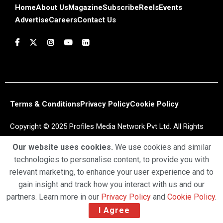
Home
About Us
Magazine
Subscribe
Reels
Events
Advertise
Careers
Contact Us
Terms & Conditions
Privacy Policy
Cookie Policy
Copyright © 2025 Profiles Media Network Pvt Ltd. All Rights
Reserved.
Our website uses cookies.
We use cookies and similar
technologies to personalise content, to provide you with
relevant marketing, to enhance your user experience and to
gain insight and track how you interact with us and our
partners. Learn more in our
Privacy Policy
and
Cookie Policy
.
I Agree