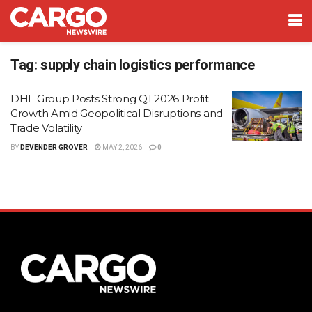
Tag:
supply chain logistics performance
DHL Group Posts Strong Q1 2026 Profit
Growth Amid Geopolitical Disruptions and
Trade Volatility
BY
DEVENDER GROVER
MAY 2, 2026
0