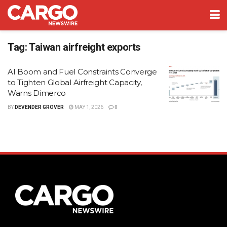
Tag:
Taiwan airfreight exports
AI Boom and Fuel Constraints Converge
to Tighten Global Airfreight Capacity,
Warns Dimerco
BY
DEVENDER GROVER
MAY 1, 2026
0