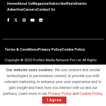
Home
About Us
Magazine
Subscribe
Reels
Events
Advertise
Careers
Contact Us
Terms & Conditions
Privacy Policy
Cookie Policy
Copyright © 2025 Profiles Media Network Pvt Ltd. All Rights
Reserved.
Our website uses cookies.
We use cookies and similar
technologies to personalise content, to provide you with
relevant marketing, to enhance your user experience and to
gain insight and track how you interact with us and our
partners. Learn more in our
Privacy Policy
and
Cookie Policy
.
I Agree