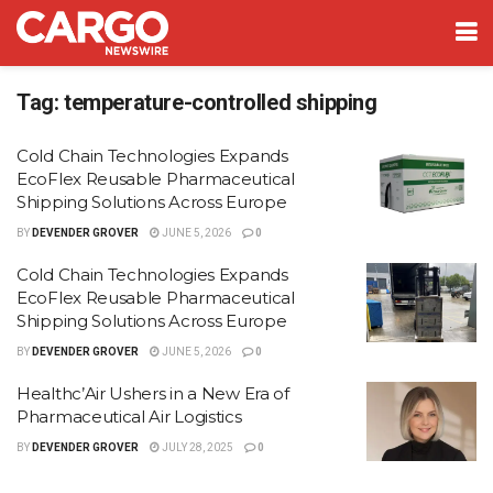
Tag:
temperature-controlled shipping
Cold Chain Technologies Expands
EcoFlex Reusable Pharmaceutical
Shipping Solutions Across Europe
BY
DEVENDER GROVER
JUNE 5, 2026
0
Cold Chain Technologies Expands
EcoFlex Reusable Pharmaceutical
Shipping Solutions Across Europe
BY
DEVENDER GROVER
JUNE 5, 2026
0
Healthc’Air Ushers in a New Era of
Pharmaceutical Air Logistics
BY
DEVENDER GROVER
JULY 28, 2025
0