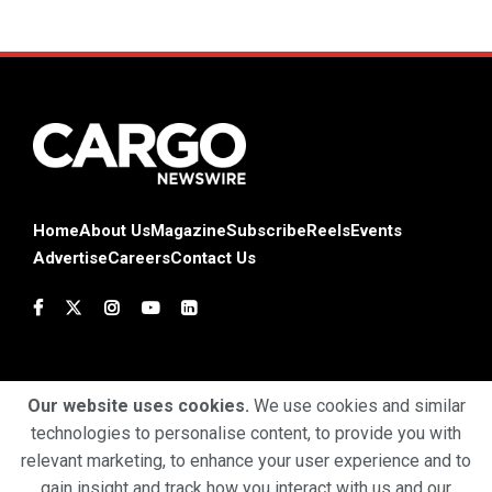
Home
About Us
Magazine
Subscribe
Reels
Events
Advertise
Careers
Contact Us
Our website uses cookies.
We use cookies and similar
technologies to personalise content, to provide you with
Terms & Conditions
Privacy Policy
Cookie Policy
relevant marketing, to enhance your user experience and to
gain insight and track how you interact with us and our