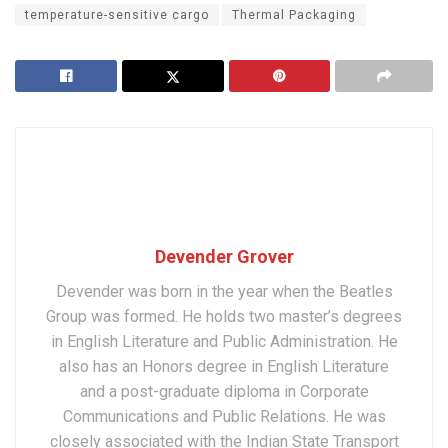
temperature-sensitive cargo
Thermal Packaging
Devender Grover
Devender was born in the year when the Beatles
Group was formed. He holds two master’s degrees
in English Literature and Public Administration. He
also has an Honors degree in English Literature
and a post-graduate diploma in Corporate
Communications and Public Relations. He was
closely associated with the Indian State Transport