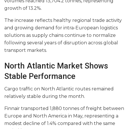
volumes reached 13,704.2 tonnes, representing
growth of 13.2%.
The increase reflects healthy regional trade activity
and growing demand for intra-European logistics
solutions as supply chains continue to normalize
following several years of disruption across global
transport markets.
North Atlantic Market Shows
Stable Performance
Cargo traffic on North Atlantic routes remained
relatively stable during the month.
Finnair transported 1,880 tonnes of freight between
Europe and North America in May, representing a
modest decline of 1.4% compared with the same