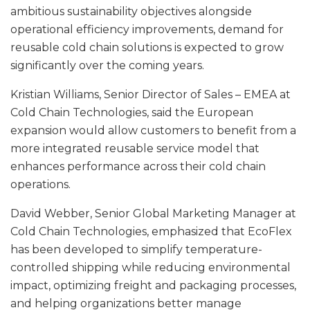
ambitious sustainability objectives alongside
operational efficiency improvements, demand for
reusable cold chain solutions is expected to grow
significantly over the coming years.
Kristian Williams, Senior Director of Sales – EMEA at
Cold Chain Technologies, said the European
expansion would allow customers to benefit from a
more integrated reusable service model that
enhances performance across their cold chain
operations.
David Webber, Senior Global Marketing Manager at
Cold Chain Technologies, emphasized that EcoFlex
has been developed to simplify temperature-
controlled shipping while reducing environmental
impact, optimizing freight and packaging processes,
and helping organizations better manage