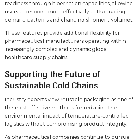
readiness through hibernation capabilities, allowing
users to respond more effectively to fluctuating
demand patterns and changing shipment volumes.
These features provide additional flexibility for
pharmaceutical manufacturers operating within
increasingly complex and dynamic global
healthcare supply chains.
Supporting the Future of
Sustainable Cold Chains
Industry experts view reusable packaging as one of
the most effective methods for reducing the
environmental impact of temperature-controlled
logistics without compromising product integrity.
As pharmaceutical companies continue to pursue