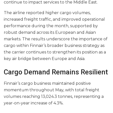
continue to impact services to the Middle East.
The airline reported higher cargo volumes,
increased freight traffic, and improved operational
performance during the month, supported by
robust demand across its European and Asian
markets. The results underscore the importance of
cargo within Finnair’s broader business strategy as
the carrier continues to strengthen its position as a
key air bridge between Europe and Asia.
Cargo Demand Remains Resilient
Finnair’s cargo business maintained positive
momentum throughout May, with total freight
volumes reaching 13,024.3 tonnes, representing a
year-on-year increase of 4.3%.