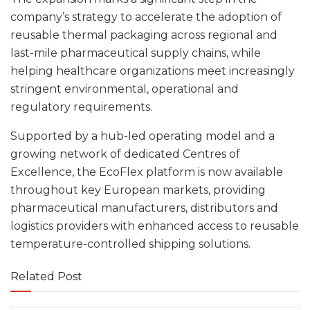
company’s strategy to accelerate the adoption of
reusable thermal packaging across regional and
last-mile pharmaceutical supply chains, while
helping healthcare organizations meet increasingly
stringent environmental, operational and
regulatory requirements.
Supported by a hub-led operating model and a
growing network of dedicated Centres of
Excellence, the EcoFlex platform is now available
throughout key European markets, providing
pharmaceutical manufacturers, distributors and
logistics providers with enhanced access to reusable
temperature-controlled shipping solutions.
Related Post