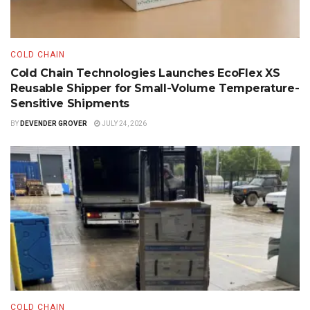
COLD CHAIN
Cold Chain Technologies Launches EcoFlex XS
Reusable Shipper for Small-Volume Temperature-
Sensitive Shipments
BY
DEVENDER GROVER
JULY 24, 2026
COLD CHAIN