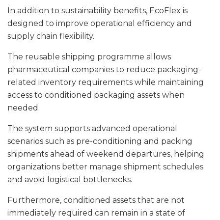
In addition to sustainability benefits, EcoFlex is
designed to improve operational efficiency and
supply chain flexibility.
The reusable shipping programme allows
pharmaceutical companies to reduce packaging-
related inventory requirements while maintaining
access to conditioned packaging assets when
needed.
The system supports advanced operational
scenarios such as pre-conditioning and packing
shipments ahead of weekend departures, helping
organizations better manage shipment schedules
and avoid logistical bottlenecks.
Furthermore, conditioned assets that are not
immediately required can remain in a state of