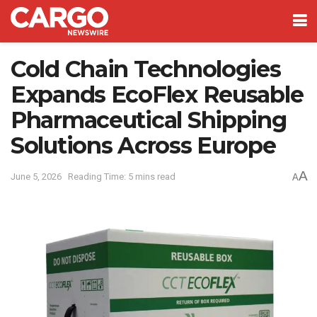
Cold Chain Technologies
Expands EcoFlex Reusable
Pharmaceutical Shipping
Solutions Across Europe
A
June 5, 2026
Reading Time: 5 mins read
A