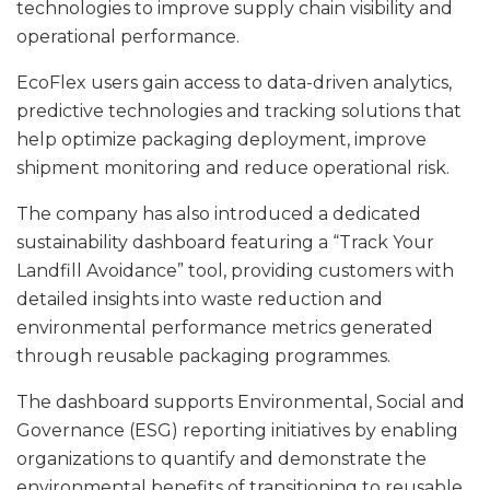
technologies to improve supply chain visibility and
operational performance.
EcoFlex users gain access to data-driven analytics,
predictive technologies and tracking solutions that
help optimize packaging deployment, improve
shipment monitoring and reduce operational risk.
The company has also introduced a dedicated
sustainability dashboard featuring a “Track Your
Landfill Avoidance” tool, providing customers with
detailed insights into waste reduction and
environmental performance metrics generated
through reusable packaging programmes.
The dashboard supports Environmental, Social and
Governance (ESG) reporting initiatives by enabling
organizations to quantify and demonstrate the
environmental benefits of transitioning to reusable