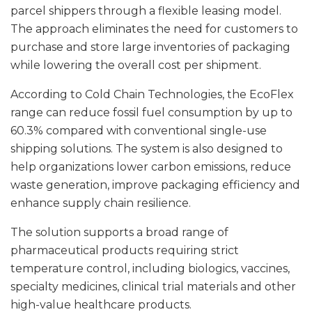
parcel shippers through a flexible leasing model.
The approach eliminates the need for customers to
purchase and store large inventories of packaging
while lowering the overall cost per shipment.
According to Cold Chain Technologies, the EcoFlex
range can reduce fossil fuel consumption by up to
60.3% compared with conventional single-use
shipping solutions. The system is also designed to
help organizations lower carbon emissions, reduce
waste generation, improve packaging efficiency and
enhance supply chain resilience.
The solution supports a broad range of
pharmaceutical products requiring strict
temperature control, including biologics, vaccines,
specialty medicines, clinical trial materials and other
high-value healthcare products.