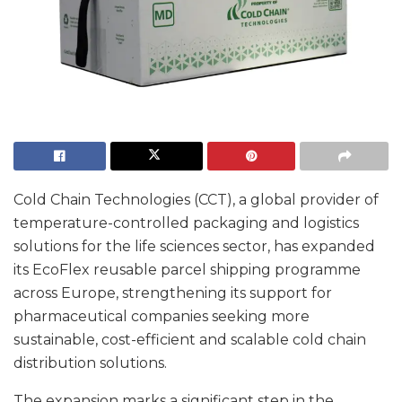
Cold Chain Technologies (CCT), a global provider of
temperature-controlled packaging and logistics
solutions for the life sciences sector, has expanded
its EcoFlex reusable parcel shipping programme
across Europe, strengthening its support for
pharmaceutical companies seeking more
sustainable, cost-efficient and scalable cold chain
distribution solutions.
The expansion marks a significant step in the