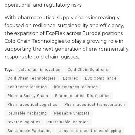
operational and regulatory risks.
With pharmaceutical supply chains increasingly
focused on resilience, sustainability and efficiency,
the expansion of EcoFlex across Europe positions
Cold Chain Technologies to play a growing role in
supporting the next generation of environmentally
responsible cold chain logistics.
Tags:
cold chain innovation
Cold Chain Solutions
Cold Chain Technologies
EcoFlex
ESG Compliance
healthcare logistics
life sciences logistics
Pharma Supply Chain
Pharmaceutical Distribution
Pharmaceutical Logistics
Pharmaceutical Transportation
Reusable Packaging
Reusable Shippers
reverse logistics
sustainable logistics
Sustainable Packaging
temperature-controlled shipping