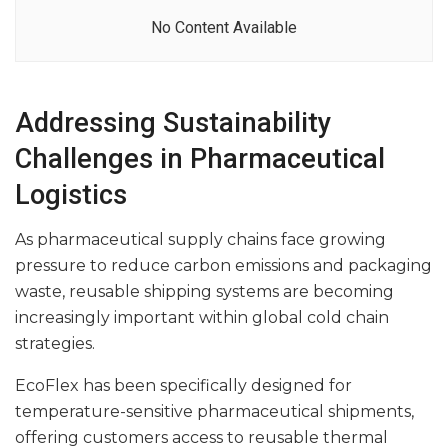
No Content Available
Addressing Sustainability
Challenges in Pharmaceutical
Logistics
As pharmaceutical supply chains face growing
pressure to reduce carbon emissions and packaging
waste, reusable shipping systems are becoming
increasingly important within global cold chain
strategies.
EcoFlex has been specifically designed for
temperature-sensitive pharmaceutical shipments,
offering customers access to reusable thermal