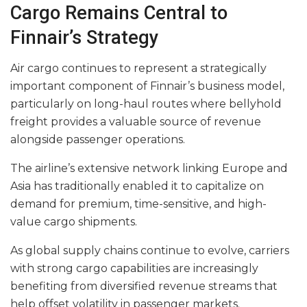
Cargo Remains Central to
Finnair’s Strategy
Air cargo continues to represent a strategically
important component of Finnair’s business model,
particularly on long-haul routes where bellyhold
freight provides a valuable source of revenue
alongside passenger operations.
The airline’s extensive network linking Europe and
Asia has traditionally enabled it to capitalize on
demand for premium, time-sensitive, and high-
value cargo shipments.
As global supply chains continue to evolve, carriers
with strong cargo capabilities are increasingly
benefiting from diversified revenue streams that
help offset volatility in passenger markets.