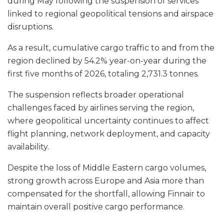
during May following the suspension of services
linked to regional geopolitical tensions and airspace
disruptions.
As a result, cumulative cargo traffic to and from the
region declined by 54.2% year-on-year during the
first five months of 2026, totaling 2,731.3 tonnes.
The suspension reflects broader operational
challenges faced by airlines serving the region,
where geopolitical uncertainty continues to affect
flight planning, network deployment, and capacity
availability.
Despite the loss of Middle Eastern cargo volumes,
strong growth across Europe and Asia more than
compensated for the shortfall, allowing Finnair to
maintain overall positive cargo performance.