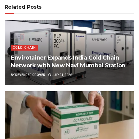
Related Posts
COLD CHAIN
Envirotainer Expands India Cold Chain
Network with New Navi Mumbai Station
BY
DEVENDER GROVER
JULY 24, 2026