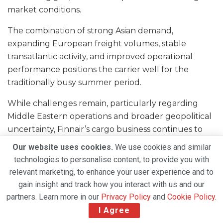
market conditions.
The combination of strong Asian demand,
expanding European freight volumes, stable
transatlantic activity, and improved operational
performance positions the carrier well for the
traditionally busy summer period.
While challenges remain, particularly regarding
Middle Eastern operations and broader geopolitical
uncertainty, Finnair’s cargo business continues to
deliver steady growth and remains an important
Our website uses cookies.
We use cookies and similar
contributor to the airline’s overall performance.
technologies to personalise content, to provide you with
relevant marketing, to enhance your user experience and to
With Europe-Asia trade flows showing continued
gain insight and track how you interact with us and our
strength and cargo demand remaining resilient, the
partners. Learn more in our
Privacy Policy
and
Cookie Policy
.
airline appears well placed to capitalize on
I Agree
opportunities in key international freight markets