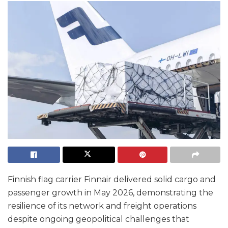
Finnish flag carrier Finnair delivered solid cargo and
passenger growth in May 2026, demonstrating the
resilience of its network and freight operations
despite ongoing geopolitical challenges that