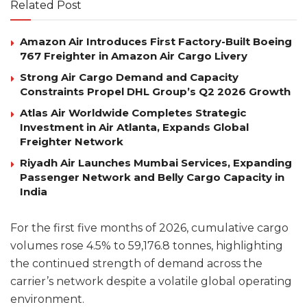
Related Post
Amazon Air Introduces First Factory-Built Boeing
767 Freighter in Amazon Air Cargo Livery
Strong Air Cargo Demand and Capacity
Constraints Propel DHL Group’s Q2 2026 Growth
Atlas Air Worldwide Completes Strategic
Investment in Air Atlanta, Expands Global
Freighter Network
Riyadh Air Launches Mumbai Services, Expanding
Passenger Network and Belly Cargo Capacity in
India
For the first five months of 2026, cumulative cargo
volumes rose 4.5% to 59,176.8 tonnes, highlighting
the continued strength of demand across the
carrier’s network despite a volatile global operating
environment.