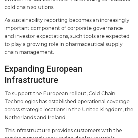
cold chain solutions.
As sustainability reporting becomes an increasingly
important component of corporate governance
and investor expectations, such tools are expected
to play a growing role in pharmaceutical supply
chain management.
Expanding European
Infrastructure
To support the European rollout, Cold Chain
Technologies has established operational coverage
across strategic locations in the United Kingdom, the
Netherlands and Ireland.
This infrastructure provides customers with the