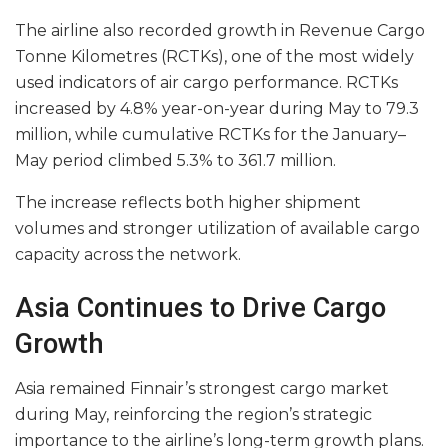
The airline also recorded growth in Revenue Cargo
Tonne Kilometres (RCTKs), one of the most widely
used indicators of air cargo performance. RCTKs
increased by 4.8% year-on-year during May to 79.3
million, while cumulative RCTKs for the January–
May period climbed 5.3% to 361.7 million.
The increase reflects both higher shipment
volumes and stronger utilization of available cargo
capacity across the network.
Asia Continues to Drive Cargo
Growth
Asia remained Finnair’s strongest cargo market
during May, reinforcing the region’s strategic
importance to the airline’s long-term growth plans.