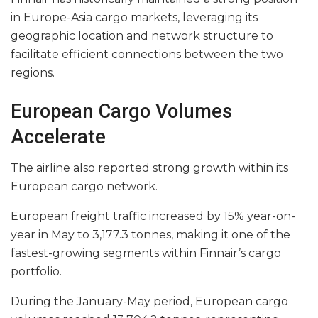
in Europe-Asia cargo markets, leveraging its
geographic location and network structure to
facilitate efficient connections between the two
regions.
European Cargo Volumes
Accelerate
The airline also reported strong growth within its
European cargo network.
European freight traffic increased by 15% year-on-
year in May to 3,177.3 tonnes, making it one of the
fastest-growing segments within Finnair’s cargo
portfolio.
During the January-May period, European cargo