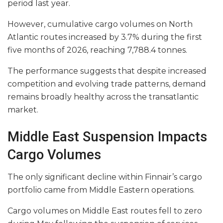
period last year.
However, cumulative cargo volumes on North
Atlantic routes increased by 3.7% during the first
five months of 2026, reaching 7,788.4 tonnes.
The performance suggests that despite increased
competition and evolving trade patterns, demand
remains broadly healthy across the transatlantic
market.
Middle East Suspension Impacts
Cargo Volumes
The only significant decline within Finnair’s cargo
portfolio came from Middle Eastern operations.
Cargo volumes on Middle East routes fell to zero