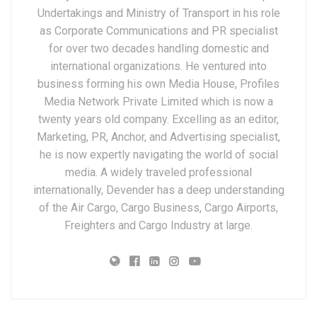
Undertakings and Ministry of Transport in his role
as Corporate Communications and PR specialist
for over two decades handling domestic and
international organizations. He ventured into
business forming his own Media House, Profiles
Media Network Private Limited which is now a
twenty years old company. Excelling as an editor,
Marketing, PR, Anchor, and Advertising specialist,
he is now expertly navigating the world of social
media. A widely traveled professional
internationally, Devender has a deep understanding
of the Air Cargo, Cargo Business, Cargo Airports,
Freighters and Cargo Industry at large.