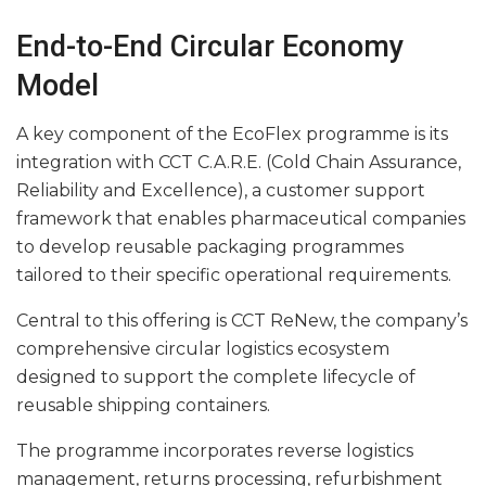
End-to-End Circular Economy
Model
A key component of the EcoFlex programme is its
integration with CCT C.A.R.E. (Cold Chain Assurance,
Reliability and Excellence), a customer support
framework that enables pharmaceutical companies
to develop reusable packaging programmes
tailored to their specific operational requirements.
Central to this offering is CCT ReNew, the company’s
comprehensive circular logistics ecosystem
designed to support the complete lifecycle of
reusable shipping containers.
The programme incorporates reverse logistics
management, returns processing, refurbishment