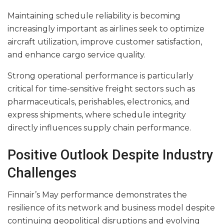
Maintaining schedule reliability is becoming
increasingly important as airlines seek to optimize
aircraft utilization, improve customer satisfaction,
and enhance cargo service quality.
Strong operational performance is particularly
critical for time-sensitive freight sectors such as
pharmaceuticals, perishables, electronics, and
express shipments, where schedule integrity
directly influences supply chain performance.
Positive Outlook Despite Industry
Challenges
Finnair’s May performance demonstrates the
resilience of its network and business model despite
continuing geopolitical disruptions and evolving