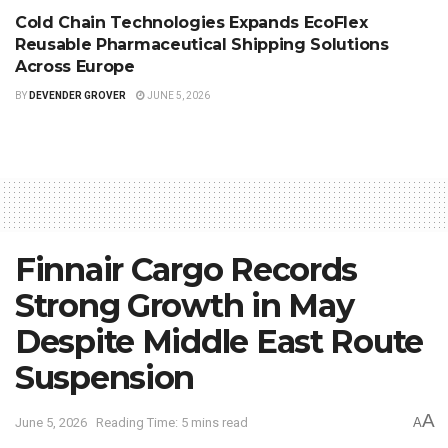
Cold Chain Technologies Expands EcoFlex
Reusable Pharmaceutical Shipping Solutions
Across Europe
BY
DEVENDER GROVER
JUNE 5, 2026
Finnair Cargo Records
Strong Growth in May
Despite Middle East Route
Suspension
A
June 5, 2026
Reading Time: 5 mins read
A