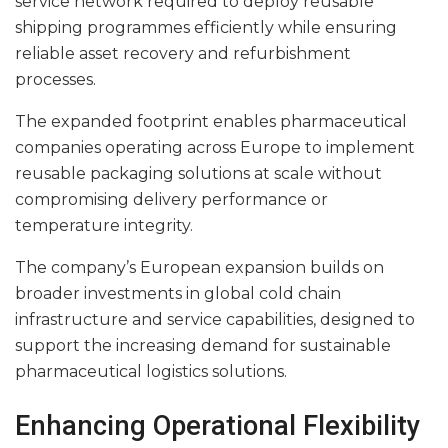
service network required to deploy reusable
shipping programmes efficiently while ensuring
reliable asset recovery and refurbishment
processes.
The expanded footprint enables pharmaceutical
companies operating across Europe to implement
reusable packaging solutions at scale without
compromising delivery performance or
temperature integrity.
The company’s European expansion builds on
broader investments in global cold chain
infrastructure and service capabilities, designed to
support the increasing demand for sustainable
pharmaceutical logistics solutions.
Enhancing Operational Flexibility