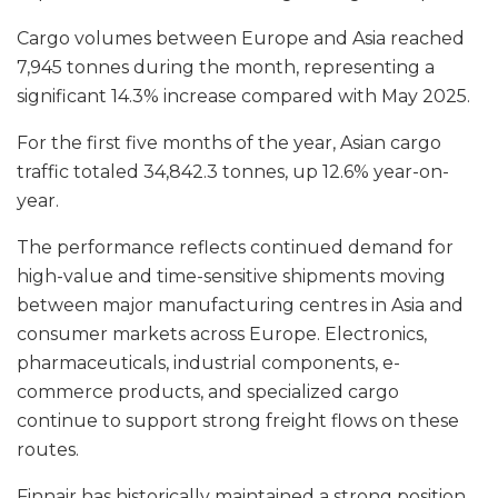
Cargo volumes between Europe and Asia reached
7,945 tonnes during the month, representing a
significant 14.3% increase compared with May 2025.
For the first five months of the year, Asian cargo
traffic totaled 34,842.3 tonnes, up 12.6% year-on-
year.
The performance reflects continued demand for
high-value and time-sensitive shipments moving
between major manufacturing centres in Asia and
consumer markets across Europe. Electronics,
pharmaceuticals, industrial components, e-
commerce products, and specialized cargo
continue to support strong freight flows on these
routes.
Finnair has historically maintained a strong position