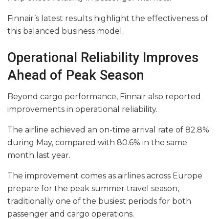
Finnair’s latest results highlight the effectiveness of
this balanced business model.
Operational Reliability Improves
Ahead of Peak Season
Beyond cargo performance, Finnair also reported
improvements in operational reliability.
The airline achieved an on-time arrival rate of 82.8%
during May, compared with 80.6% in the same
month last year.
The improvement comes as airlines across Europe
prepare for the peak summer travel season,
traditionally one of the busiest periods for both
passenger and cargo operations.