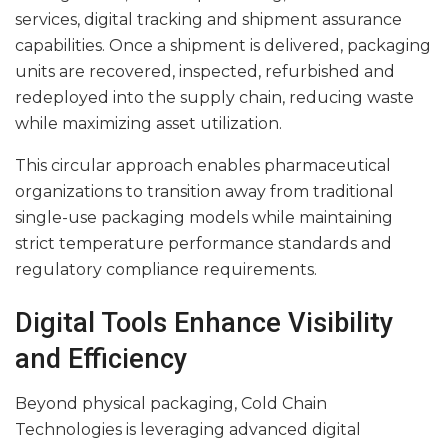
services, digital tracking and shipment assurance
capabilities. Once a shipment is delivered, packaging
units are recovered, inspected, refurbished and
redeployed into the supply chain, reducing waste
while maximizing asset utilization.
This circular approach enables pharmaceutical
organizations to transition away from traditional
single-use packaging models while maintaining
strict temperature performance standards and
regulatory compliance requirements.
Digital Tools Enhance Visibility
and Efficiency
Beyond physical packaging, Cold Chain
Technologies is leveraging advanced digital