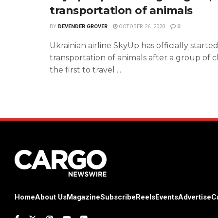
transportation of animals
BY
DEVENDER GROVER
OCTOBER 26, 2020
0
Ukrainian airline SkyUp has officially starte
transportation of animals after a group of c
the first to travel ...
Home
About Us
Magazine
Subscribe
Reels
Events
Advertise
C