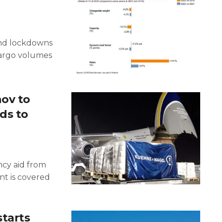
 and lockdowns
cargo volumes
ov to
ds to
ncy aid from
t is covered
starts