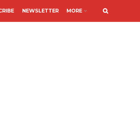
CRIBE
NEWSLETTER
MORE