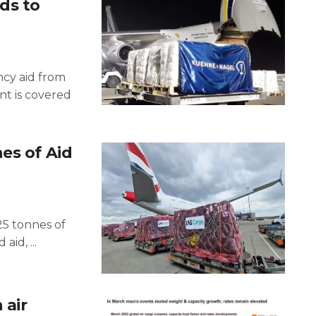
ds to
ncy aid from
t is covered
es of Aid
25 tonnes of
aid, ...
 air