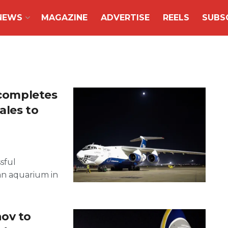
NEWS
MAGAZINE
ADVERTISE
REELS
SUBS
 completes
ales to
sful
an aquarium in
ov to