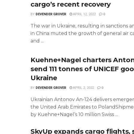
cargo’s recent recovery
BY
DEVENDER GROVER
APRIL 12, 2022
0
The war in Ukraine, resulting in sanctions
in China muted the growth of general air 
and ...
Kuehne+Nagel charters Anton
send 111 tonnes of UNICEF goo
Ukraine
BY
DEVENDER GROVER
APRIL 2, 2022
0
Ukrainian Antonov An-124 delivers emerge
the United Arab Emirates to PolandShipmen
by Kuehne+Nagel’s 10 million Swiss ...
SkyUp expands cargo flights, 