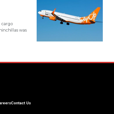
d cargo
hinchillas was
areers
Contact Us