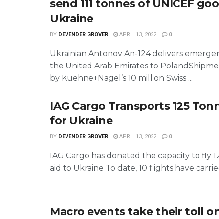
send 111 tonnes of UNICEF goo
Ukraine
BY
DEVENDER GROVER
APRIL 13, 2022
0
Ukrainian Antonov An-124 delivers emerge
the United Arab Emirates to PolandShipmen
by Kuehne+Nagel’s 10 million Swiss ...
IAG Cargo Transports 125 Tonn
for Ukraine
BY
DEVENDER GROVER
APRIL 13, 2022
0
IAG Cargo has donated the capacity to fly 1
aid to Ukraine To date, 10 flights have carried 
Macro events take their toll on