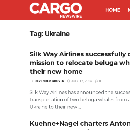
HOME
Tag:
Ukraine
Silk Way Airlines successfully
mission to relocate beluga wh
their new home
BY
DEVENDER GROVER
JULY 17, 2024
0
Silk Way Airlines has announced the succes
transportation of two beluga whales from 
Ukraine to their new ...
Kuehne+Nagel charters Anton