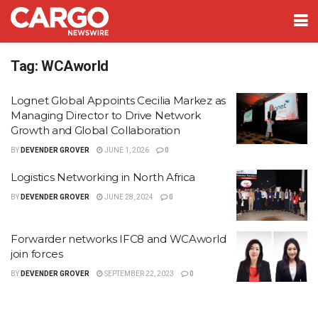
Tag:
WCAworld
Lognet Global Appoints Cecilia Markez as
Managing Director to Drive Network
Growth and Global Collaboration
BY
DEVENDER GROVER
JUNE 1, 2026
0
Logistics Networking in North Africa
BY
DEVENDER GROVER
JUNE 28, 2024
0
Forwarder networks IFC8 and WCAworld
join forces
BY
DEVENDER GROVER
SEPTEMBER 22, 2023
0