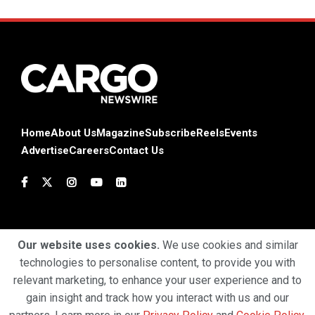
Home
About Us
Magazine
Subscribe
Reels
Events
Advertise
Careers
Contact Us
Our website uses cookies.
We use cookies and similar
technologies to personalise content, to provide you with
Terms & Conditions
Privacy Policy
Cookie Policy
relevant marketing, to enhance your user experience and to
gain insight and track how you interact with us and our
Copyright © 2025 Profiles Media Network Pvt Ltd. All Rights