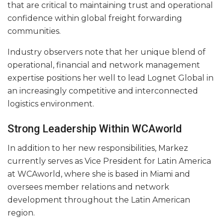
that are critical to maintaining trust and operational
confidence within global freight forwarding
communities.
Industry observers note that her unique blend of
operational, financial and network management
expertise positions her well to lead Lognet Global in
an increasingly competitive and interconnected
logistics environment.
Strong Leadership Within WCAworld
In addition to her new responsibilities, Markez
currently serves as Vice President for Latin America
at WCAworld, where she is based in Miami and
oversees member relations and network
development throughout the Latin American
region.