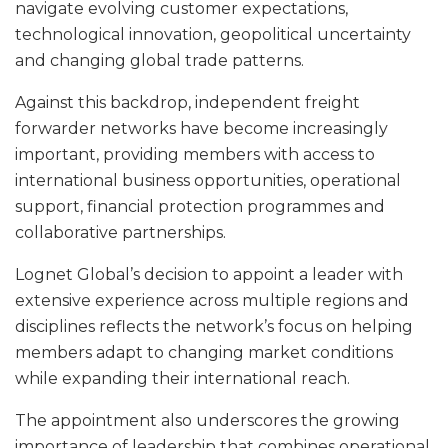
navigate evolving customer expectations,
technological innovation, geopolitical uncertainty
and changing global trade patterns.
Against this backdrop, independent freight
forwarder networks have become increasingly
important, providing members with access to
international business opportunities, operational
support, financial protection programmes and
collaborative partnerships.
Lognet Global’s decision to appoint a leader with
extensive experience across multiple regions and
disciplines reflects the network’s focus on helping
members adapt to changing market conditions
while expanding their international reach.
The appointment also underscores the growing
importance of leadership that combines operational