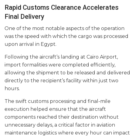
Rapid Customs Clearance Accelerates
Final Delivery
One of the most notable aspects of the operation
was the speed with which the cargo was processed
upon arrival in Egypt.
Following the aircraft’s landing at Cairo Airport,
import formalities were completed efficiently,
allowing the shipment to be released and delivered
directly to the recipient’s facility within just two
hours.
The swift customs processing and final-mile
execution helped ensure that the aircraft
components reached their destination without
unnecessary delays, a critical factor in aviation
maintenance logistics where every hour can impact