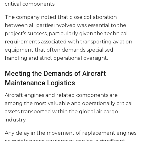
critical components.
The company noted that close collaboration
between all parties involved was essential to the
project’s success, particularly given the technical
requirements associated with transporting aviation
equipment that often demands specialised
handling and strict operational oversight.
Meeting the Demands of Aircraft
Maintenance Logistics
Aircraft engines and related components are
among the most valuable and operationally critical
assets transported within the global air cargo
industry.
Any delay in the movement of replacement engines