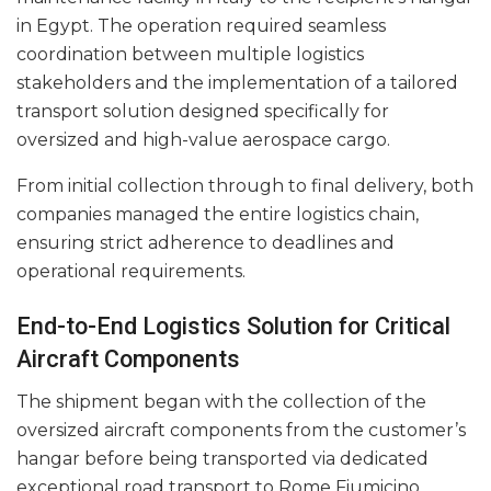
in Egypt. The operation required seamless
coordination between multiple logistics
stakeholders and the implementation of a tailored
transport solution designed specifically for
oversized and high-value aerospace cargo.
From initial collection through to final delivery, both
companies managed the entire logistics chain,
ensuring strict adherence to deadlines and
operational requirements.
End-to-End Logistics Solution for Critical
Aircraft Components
The shipment began with the collection of the
oversized aircraft components from the customer’s
hangar before being transported via dedicated
exceptional road transport to Rome Fiumicino