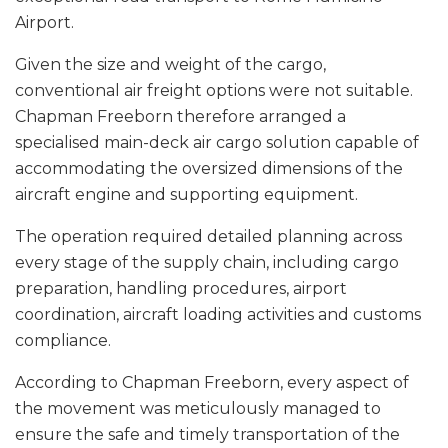
Airport.
Given the size and weight of the cargo,
conventional air freight options were not suitable.
Chapman Freeborn therefore arranged a
specialised main-deck air cargo solution capable of
accommodating the oversized dimensions of the
aircraft engine and supporting equipment.
The operation required detailed planning across
every stage of the supply chain, including cargo
preparation, handling procedures, airport
coordination, aircraft loading activities and customs
compliance.
According to Chapman Freeborn, every aspect of
the movement was meticulously managed to
ensure the safe and timely transportation of the