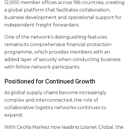
12,000 member offices across 196 countries, creating
a global platform that facilitates collaboration,
business development and operational support for
independent freight forwarders.
One of the network’s distinguishing features
remains its comprehensive financial protection
programme, which provides members with an
added layer of security when conducting business
with fellow network participants.
Positioned for Continued Growth
As global supply chains become increasingly
complex and interconnected, the role of
collaborative logistics networks continues to
expand.
With Cecilia Markez now leading Lognet Global, the