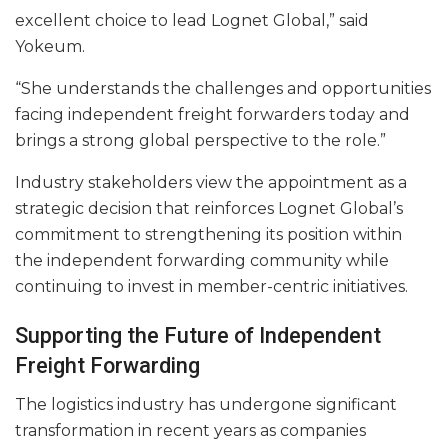
excellent choice to lead Lognet Global,” said
Yokeum.
“She understands the challenges and opportunities
facing independent freight forwarders today and
brings a strong global perspective to the role.”
Industry stakeholders view the appointment as a
strategic decision that reinforces Lognet Global’s
commitment to strengthening its position within
the independent forwarding community while
continuing to invest in member-centric initiatives.
Supporting the Future of Independent
Freight Forwarding
The logistics industry has undergone significant
transformation in recent years as companies