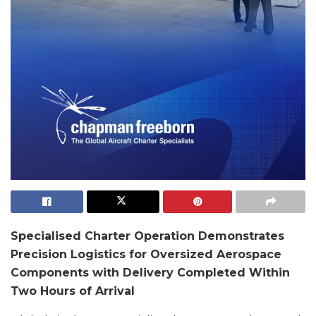
Specialised Charter Operation Demonstrates
Precision Logistics for Oversized Aerospace
Components with Delivery Completed Within
Two Hours of Arrival