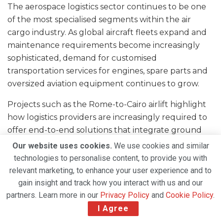
The aerospace logistics sector continues to be one
of the most specialised segments within the air
cargo industry. As global aircraft fleets expand and
maintenance requirements become increasingly
sophisticated, demand for customised
transportation services for engines, spare parts and
oversized aviation equipment continues to grow.
Projects such as the Rome-to-Cairo airlift highlight
how logistics providers are increasingly required to
offer end-to-end solutions that integrate ground
transportation, air charter services, customs
Our website uses cookies.
We use cookies and similar
expertise and final delivery capabilities.
technologies to personalise content, to provide you with
relevant marketing, to enhance your user experience and to
For Chapman Freeborn and DSV, the successful
gain insight and track how you interact with us and our
execution of this operation demonstrates their
partners. Learn more in our
Privacy Policy
and
Cookie Policy
.
ability to manage complex aerospace shipments
I Agree
while meeting the demanding service expectations