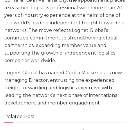
Conference in Panama City, the appointment places
a seasoned logistics professional with more than 20
years of industry experience at the helm of one of
the world’s leading independent freight forwarding
networks. The move reflects Lognet Global’s
continued commitment to strengthening global
partnerships, expanding member value and
supporting the growth of independent logistics
companies worldwide.
Lognet Global has named Cecilia Markez as its new
Managing Director, entrusting the experienced
freight forwarding and logistics executive with
leading the network’s next phase of international
development and member engagement.
Related Post