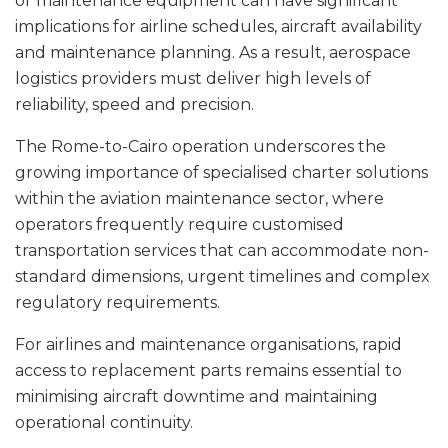
or maintenance equipment can have significant
implications for airline schedules, aircraft availability
and maintenance planning. As a result, aerospace
logistics providers must deliver high levels of
reliability, speed and precision.
The Rome-to-Cairo operation underscores the
growing importance of specialised charter solutions
within the aviation maintenance sector, where
operators frequently require customised
transportation services that can accommodate non-
standard dimensions, urgent timelines and complex
regulatory requirements.
For airlines and maintenance organisations, rapid
access to replacement parts remains essential to
minimising aircraft downtime and maintaining
operational continuity.