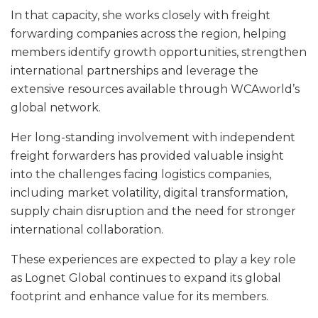
In that capacity, she works closely with freight
forwarding companies across the region, helping
members identify growth opportunities, strengthen
international partnerships and leverage the
extensive resources available through WCAworld’s
global network.
Her long-standing involvement with independent
freight forwarders has provided valuable insight
into the challenges facing logistics companies,
including market volatility, digital transformation,
supply chain disruption and the need for stronger
international collaboration.
These experiences are expected to play a key role
as Lognet Global continues to expand its global
footprint and enhance value for its members.