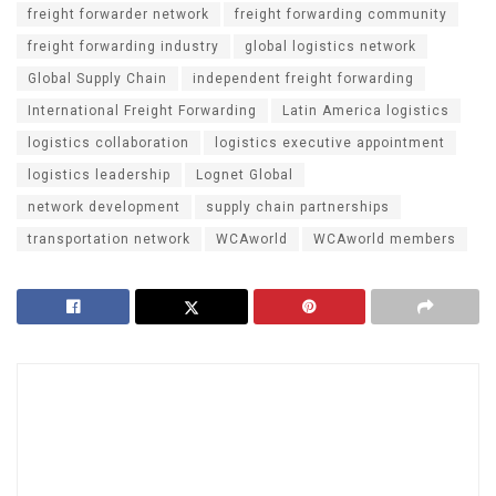
freight forwarder network
freight forwarding community
freight forwarding industry
global logistics network
Global Supply Chain
independent freight forwarding
International Freight Forwarding
Latin America logistics
logistics collaboration
logistics executive appointment
logistics leadership
Lognet Global
network development
supply chain partnerships
transportation network
WCAworld
WCAworld members