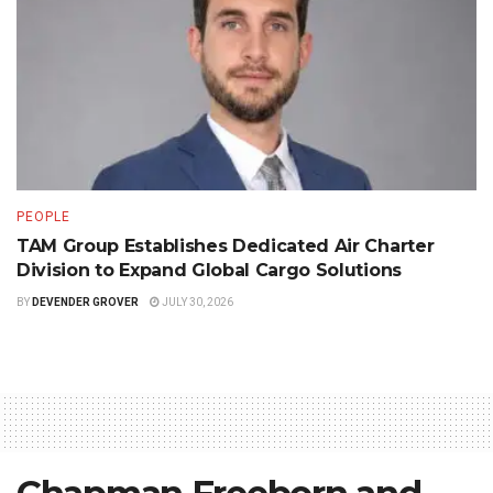
PEOPLE
TAM Group Establishes Dedicated Air Charter
Division to Expand Global Cargo Solutions
BY
DEVENDER GROVER
JULY 30, 2026