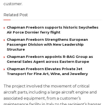
customer.
Related Post
Chapman Freeborn supports historic Seychelles
Air Force Dornier ferry flight
Chapman Freeborn Strengthens European
Passenger Division with New Leadership
Structure
Chapman Freeborn appoints R-BAG Group as
General Sales Agent across Eastern Europe
Chapman Freeborn Elevates Private Jet
Transport for Fine Art, Wine, and Jewellery
The project involved the movement of critical
aircraft parts, including a large aircraft engine and
associated equipment, from a customer’s
maintenance facility in Italy to the recipient’s hangar