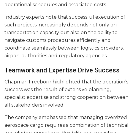
operational schedules and associated costs.
Industry experts note that successful execution of
such projects increasingly depends not only on
transportation capacity but also on the ability to
navigate customs procedures efficiently and
coordinate seamlessly between logistics providers,
airport authorities and regulatory agencies.
Teamwork and Expertise Drive Success
Chapman Freeborn highlighted that the operation’s
success was the result of extensive planning,
specialist expertise and strong cooperation between
all stakeholders involved.
The company emphasised that managing oversized
aerospace cargo requires a combination of technical
knowledge, operational flexibility and proactive