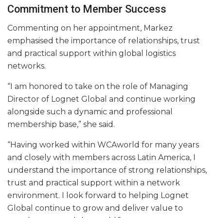
Commitment to Member Success
Commenting on her appointment, Markez
emphasised the importance of relationships, trust
and practical support within global logistics
networks.
“I am honored to take on the role of Managing
Director of Lognet Global and continue working
alongside such a dynamic and professional
membership base,” she said.
“Having worked within WCAworld for many years
and closely with members across Latin America, I
understand the importance of strong relationships,
trust and practical support within a network
environment. I look forward to helping Lognet
Global continue to grow and deliver value to