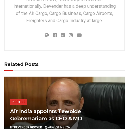
internationally, Devender has a deep understanding
of the Air Cargo, Cargo Business, Cargo Airports,
Freighters and Cargo Industry at large.
Related Posts
PEOPLE
Air India appoints Tewolde
Gebremariam as CEO & MD
BY
DEVENDER GROVER
AUGUST 6, 2026