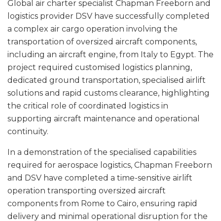
Global air charter specialist Chapman Freeborn and
logistics provider DSV have successfully completed
a complex air cargo operation involving the
transportation of oversized aircraft components,
including an aircraft engine, from Italy to Egypt. The
project required customised logistics planning,
dedicated ground transportation, specialised airlift
solutions and rapid customs clearance, highlighting
the critical role of coordinated logistics in
supporting aircraft maintenance and operational
continuity.
In a demonstration of the specialised capabilities
required for aerospace logistics, Chapman Freeborn
and DSV have completed a time-sensitive airlift
operation transporting oversized aircraft
components from Rome to Cairo, ensuring rapid
delivery and minimal operational disruption for the