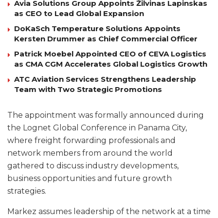
Avia Solutions Group Appoints Žilvinas Lapinskas
as CEO to Lead Global Expansion
DoKaSch Temperature Solutions Appoints
Kersten Drummer as Chief Commercial Officer
Patrick Moebel Appointed CEO of CEVA Logistics
as CMA CGM Accelerates Global Logistics Growth
ATC Aviation Services Strengthens Leadership
Team with Two Strategic Promotions
The appointment was formally announced during
the Lognet Global Conference in Panama City,
where freight forwarding professionals and
network members from around the world
gathered to discuss industry developments,
business opportunities and future growth
strategies.
Markez assumes leadership of the network at a time