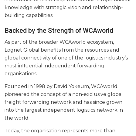
knowledge with strategic vision and relationship-
building capabilities.
Backed by the Strength of WCAworld
As part of the broader WCAworld ecosystem,
Lognet Global benefits from the resources and
global connectivity of one of the logistics industry’s
most influential independent forwarding
organisations.
Founded in 1998 by David Yokeum, WCAworld
pioneered the concept of a non-exclusive global
freight forwarding network and has since grown
into the largest independent logistics network in
the world.
Today, the organisation represents more than