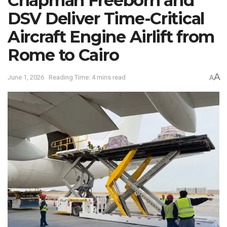
Chapman Freeborn and
DSV Deliver Time-Critical
Aircraft Engine Airlift from
Rome to Cairo
A
June 1, 2026
Reading Time: 4 mins read
A