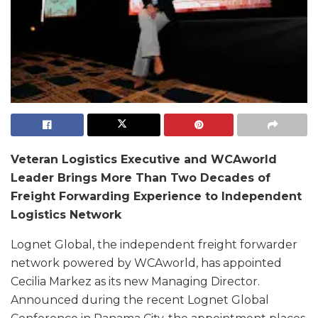
Veteran Logistics Executive and WCAworld
Leader Brings More Than Two Decades of
Freight Forwarding Experience to Independent
Logistics Network
Lognet Global, the independent freight forwarder
network powered by WCAworld, has appointed
Cecilia Markez as its new Managing Director.
Announced during the recent Lognet Global