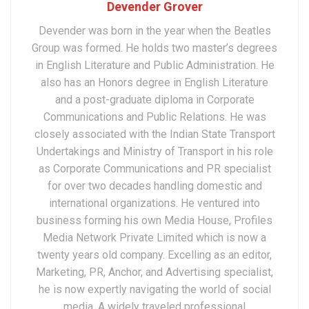
Devender Grover
Devender was born in the year when the Beatles
Group was formed. He holds two master’s degrees
in English Literature and Public Administration. He
also has an Honors degree in English Literature
and a post-graduate diploma in Corporate
Communications and Public Relations. He was
closely associated with the Indian State Transport
Undertakings and Ministry of Transport in his role
as Corporate Communications and PR specialist
for over two decades handling domestic and
international organizations. He ventured into
business forming his own Media House, Profiles
Media Network Private Limited which is now a
twenty years old company. Excelling as an editor,
Marketing, PR, Anchor, and Advertising specialist,
he is now expertly navigating the world of social
media. A widely traveled professional