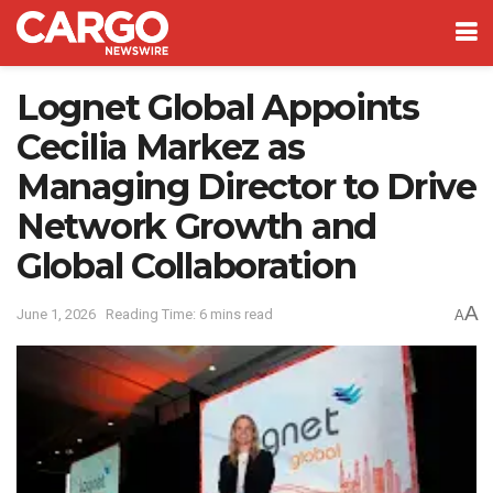
Lognet Global Appoints
Cecilia Markez as
Managing Director to Drive
Network Growth and
Global Collaboration
A
June 1, 2026
Reading Time: 6 mins read
A