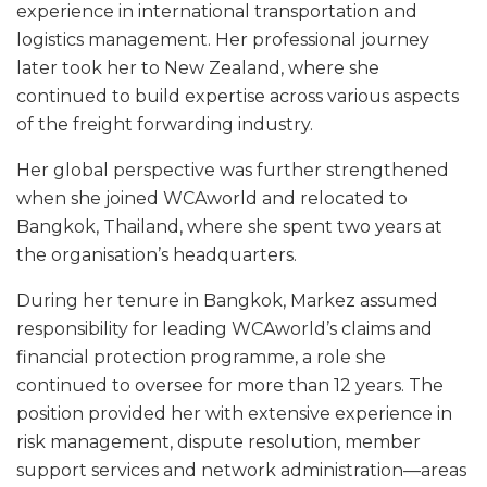
experience in international transportation and
logistics management. Her professional journey
later took her to New Zealand, where she
continued to build expertise across various aspects
of the freight forwarding industry.
Her global perspective was further strengthened
when she joined WCAworld and relocated to
Bangkok, Thailand, where she spent two years at
the organisation’s headquarters.
During her tenure in Bangkok, Markez assumed
responsibility for leading WCAworld’s claims and
financial protection programme, a role she
continued to oversee for more than 12 years. The
position provided her with extensive experience in
risk management, dispute resolution, member
support services and network administration—areas