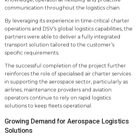
communication throughout the logistics chain.
By leveraging its experience in time-critical charter
operations and DSV’s global logistics capabilities, the
partners were able to deliver a fully integrated
transport solution tailored to the customer’s
specific requirements.
The successful completion of the project further
reinforces the role of specialised air charter services
in supporting the aerospace sector, particularly as
airlines, maintenance providers and aviation
operators continue to rely on rapid logistics
solutions to keep fleets operational.
Growing Demand for Aerospace Logistics
Solutions