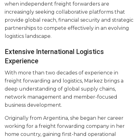
when independent freight forwarders are
increasingly seeking collaborative platforms that
provide global reach, financial security and strategic
partnerships to compete effectively in an evolving
logistics landscape.
Extensive International Logistics
Experience
With more than two decades of experience in
freight forwarding and logistics, Markez brings a
deep understanding of global supply chains,
network management and member-focused
business development.
Originally from Argentina, she began her career
working for a freight forwarding company in her
home country, gaining first-hand operational