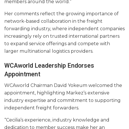
members around the world.”
Her comments reflect the growing importance of
network-based collaboration in the freight
forwarding industry, where independent companies
increasingly rely on trusted international partners
to expand service offerings and compete with
larger multinational logistics providers.
WCAworld Leadership Endorses
Appointment
WCAworld Chairman David Yokeum welcomed the
appointment, highlighting Markez’s extensive
industry expertise and commitment to supporting
independent freight forwarders.
“Cecilia’s experience, industry knowledge and
dedication to member success make her an