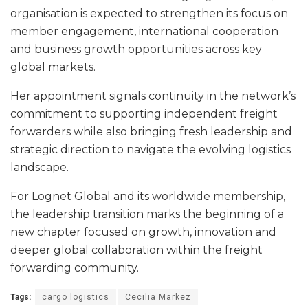
organisation is expected to strengthen its focus on
member engagement, international cooperation
and business growth opportunities across key
global markets.
Her appointment signals continuity in the network’s
commitment to supporting independent freight
forwarders while also bringing fresh leadership and
strategic direction to navigate the evolving logistics
landscape.
For Lognet Global and its worldwide membership,
the leadership transition marks the beginning of a
new chapter focused on growth, innovation and
deeper global collaboration within the freight
forwarding community.
Tags:
cargo logistics
Cecilia Markez