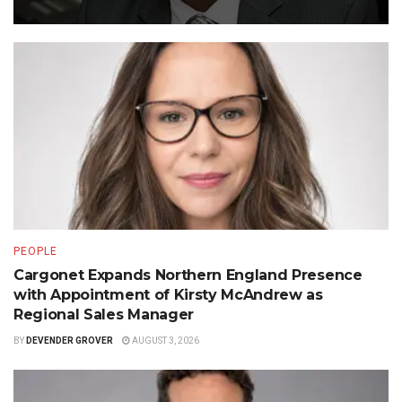
PEOPLE
Cargonet Expands Northern England Presence
with Appointment of Kirsty McAndrew as
Regional Sales Manager
BY
DEVENDER GROVER
AUGUST 3, 2026