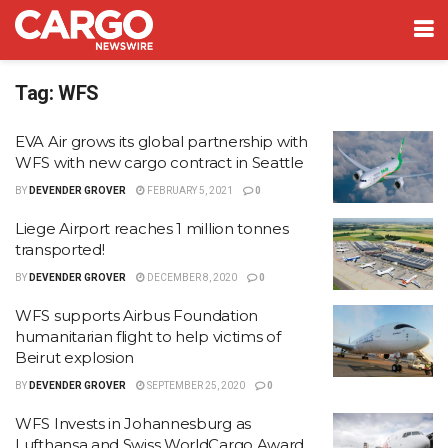
Tag:
WFS
EVA Air grows its global partnership with
WFS with new cargo contract in Seattle
BY
DEVENDER GROVER
FEBRUARY 5, 2021
0
Liege Airport reaches 1 million tonnes
transported!
BY
DEVENDER GROVER
DECEMBER 8, 2020
0
WFS supports Airbus Foundation
humanitarian flight to help victims of
Beirut explosion
BY
DEVENDER GROVER
SEPTEMBER 25, 2020
0
WFS Invests in Johannesburg as
Lufthansa and Swiss WorldCargo Award