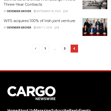
Three-Year Contracts
BY
DEVENDER GROVER
SEPTEMBER 18, 2020
0
WFS acquires 100% of Irish joint venture
BY
DEVENDER GROVER
MAY 11, 2018
0
1
…
3
4
Home
About Us
Magazine
Subscribe
Reels
Events