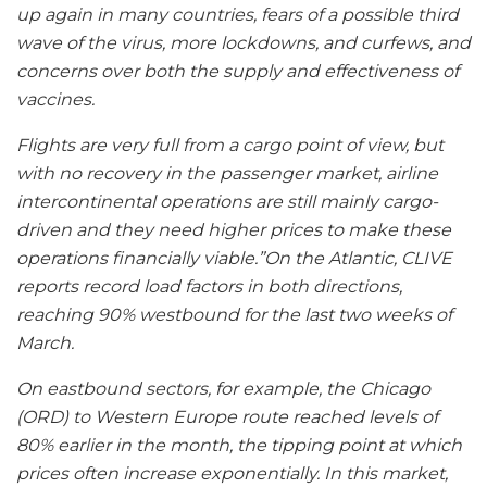
up again in many countries, fears of a possible third
wave of the virus, more lockdowns, and curfews, and
concerns over both the supply and effectiveness of
vaccines.
Flights are very full from a cargo point of view, but
with no recovery in the passenger market, airline
intercontinental operations are still mainly cargo-
driven and they need higher prices to make these
operations financially viable.”On the Atlantic, CLIVE
reports record load factors in both directions,
reaching 90% westbound for the last two weeks of
March.
On eastbound sectors, for example, the Chicago
(ORD) to Western Europe route reached levels of
80% earlier in the month, the tipping point at which
prices often increase exponentially. In this market,