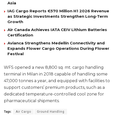
Asia
IAG Cargo Reports €570 Million H1 2026 Revenue
as Strategic Investments Strengthen Long-Term
Growth
Air Canada Achieves IATA CEIV Lithium Batteries
Certification
Avianca Strengthens Medellín Connectivity and
Expands Flower Cargo Operations During Flower
Festival
WFS opened a new 8,800 sq. mt. cargo handling
terminal in Milan in 2018 capable of handling some
47,000 tonnes a year, and equipped with facilities to
support customers’ premium products, such as a
dedicated temperature-controlled cool zone for
pharmaceutical shipments.
Tags:
Air Cargo
Ground Handling