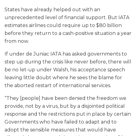
States have already helped out with an
unprecedented level of financial support. But IATA
estimates airlines could require up to $80 billion
before they return to a cash-positive situation a year
from now.
If under de Juniac IATA has asked governments to
step up during the crisis like never before, there will
be no let-up under Walsh, his acceptance speech
leaving little doubt where he sees the blame for
the aborted restart of international services.
“They [people] have been denied the freedom we
provide, not by a virus, but by a disjointed political
response and the restrictions put in place by certain
Governments who have failed to adapt and to
adopt the sensible measures that would have