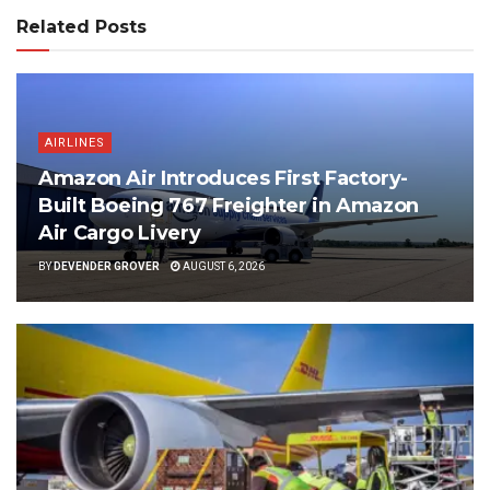
Related Posts
AIRLINES
Amazon Air Introduces First Factory-
Built Boeing 767 Freighter in Amazon
Air Cargo Livery
BY
DEVENDER GROVER
AUGUST 6, 2026