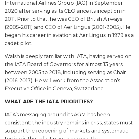
International Airlines Group (IAG) in September
2020 after serving as its CEO since its inception in
2011. Prior to that, he was CEO of British Airways
(2005-2011) and CEO of Aer Lingus (2001-2005). He
began his career in aviation at Aer Lingus in 1979 as a
cadet pilot.
Walsh is deeply familiar with IATA, having served on
the IATA Board of Governors for almost 13 years
between 2005 to 2018, including serving as Chair
(2016-2017). He will work from the Association’s
Executive Office in Geneva, Switzerland.
WHAT ARE THE IATA PRIORITIES?
IATA’s messaging around its AGM has been
consistent: the industry remains in crisis, states must
support the reopening of markets and systematic
testing is the safest way to achieve this.