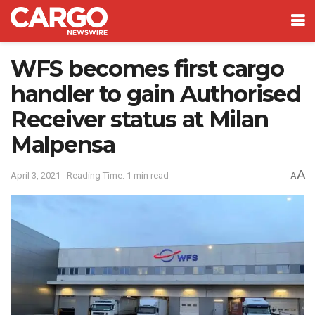
WFS becomes first cargo
handler to gain Authorised
Receiver status at Milan
Malpensa
A
April 3, 2021
Reading Time: 1 min read
A