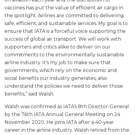
vaccines has put the value of efficient air cargo in
the spotlight. Airlines are committed to delivering
safe, efficient, and sustainable services. My goal is to
ensure that IATA is a forceful voice supporting the
success of global air transport. We will work with
supporters and critics alike to deliver on our
commitments to the environmentally sustainable
airline industry. It’s my job to make sure that
governments, which rely on the economic and
social benefits our industry generates, also
understand the policies we need to deliver those
benefits,” said Walsh.
Walsh was confirmed as IATA’s 8th Director-General
by the 76th IATA Annual General Meeting on 24
November 2020. He joins IATA after a 40-year
career in the airline industry. Walsh retired from the