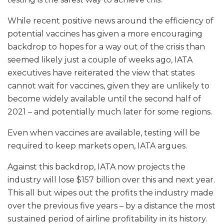
While recent positive news around the efficiency of
potential vaccines has given a more encouraging
backdrop to hopes for a way out of the crisis than
seemed likely just a couple of weeks ago, IATA
executives have reiterated the view that states
cannot wait for vaccines, given they are unlikely to
become widely available until the second half of
2021 – and potentially much later for some regions.
Even when vaccines are available, testing will be
required to keep markets open, IATA argues.
Against this backdrop, IATA now projects the
industry will lose $157 billion over this and next year.
This all but wipes out the profits the industry made
over the previous five years – by a distance the most
sustained period of airline profitability in its history.