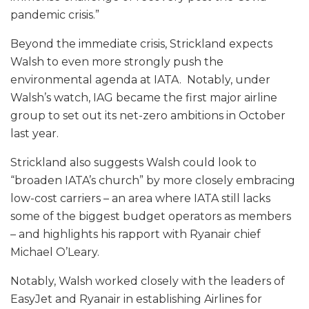
pandemic crisis.”
Beyond the immediate crisis, Strickland expects
Walsh to even more strongly push the
environmental agenda at IATA. Notably, under
Walsh’s watch, IAG became the first major airline
group to set out its net-zero ambitions in October
last year.
Strickland also suggests Walsh could look to
“broaden IATA’s church” by more closely embracing
low-cost carriers – an area where IATA still lacks
some of the biggest budget operators as members
– and highlights his rapport with Ryanair chief
Michael O’Leary.
Notably, Walsh worked closely with the leaders of
EasyJet and Ryanair in establishing Airlines for