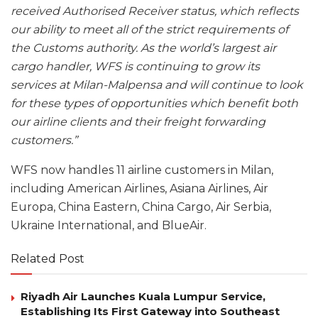
received Authorised Receiver status, which reflects
our ability to meet all of the strict requirements of
the Customs authority. As the world’s largest air
cargo handler, WFS is continuing to grow its
services at Milan-Malpensa and will continue to look
for these types of opportunities which benefit both
our airline clients and their freight forwarding
customers.”
WFS now handles 11 airline customers in Milan,
including American Airlines, Asiana Airlines, Air
Europa, China Eastern, China Cargo, Air Serbia,
Ukraine International, and BlueAir.
Related Post
Riyadh Air Launches Kuala Lumpur Service,
Establishing Its First Gateway into Southeast