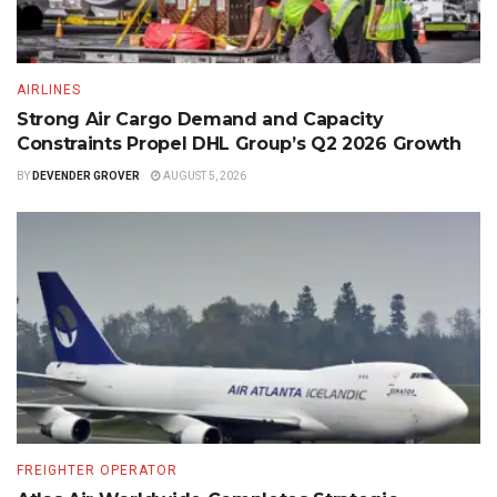
AIRLINES
Strong Air Cargo Demand and Capacity
Constraints Propel DHL Group’s Q2 2026 Growth
BY
DEVENDER GROVER
AUGUST 5, 2026
FREIGHTER OPERATOR