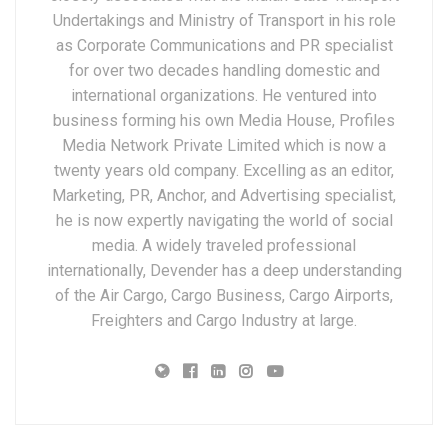
Undertakings and Ministry of Transport in his role
as Corporate Communications and PR specialist
for over two decades handling domestic and
international organizations. He ventured into
business forming his own Media House, Profiles
Media Network Private Limited which is now a
twenty years old company. Excelling as an editor,
Marketing, PR, Anchor, and Advertising specialist,
he is now expertly navigating the world of social
media. A widely traveled professional
internationally, Devender has a deep understanding
of the Air Cargo, Cargo Business, Cargo Airports,
Freighters and Cargo Industry at large.