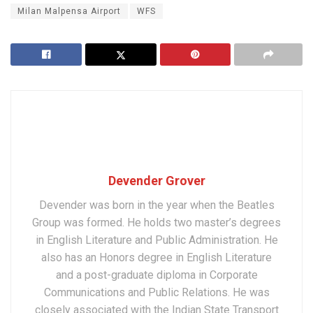
Milan Malpensa Airport
WFS
Devender Grover
Devender was born in the year when the Beatles
Group was formed. He holds two master’s degrees
in English Literature and Public Administration. He
also has an Honors degree in English Literature
and a post-graduate diploma in Corporate
Communications and Public Relations. He was
closely associated with the Indian State Transport