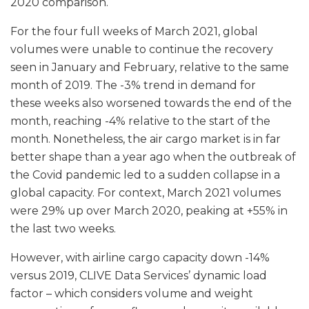
2020 comparison.
For the four full weeks of March 2021, global
volumes were unable to continue the recovery
seen in January and February, relative to the same
month of 2019. The -3% trend in demand for
these weeks also worsened towards the end of the
month, reaching -4% relative to the start of the
month. Nonetheless, the air cargo market is in far
better shape than a year ago when the outbreak of
the Covid pandemic led to a sudden collapse in a
global capacity. For context, March 2021 volumes
were 29% up over March 2020, peaking at +55% in
the last two weeks.
However, with airline cargo capacity down -14%
versus 2019, CLIVE Data Services’ dynamic load
factor – which considers volume and weight