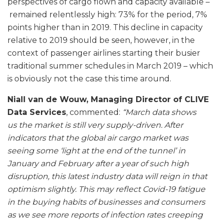
perspectives of cargo flown and capacity available –
remained relentlessly high: 73% for the period, 7%
points higher than in 2019. This decline in capacity
relative to 2019 should be seen, however, in the
context of passenger airlines starting their busier
traditional summer schedules in March 2019 – which
is obviously not the case this time around.
Niall van de Wouw, Managing Director of CLIVE
Data Services
, commented:
“March data shows
us the market is still very supply-driven. After
indicators that the global air cargo market was
seeing some ‘light at the end of the tunnel’ in
January and February after a year of such high
disruption, this latest industry data will reign in that
optimism slightly. This may reflect Covid-19 fatigue
in the buying habits of businesses and consumers
as we see more reports of infection rates creeping