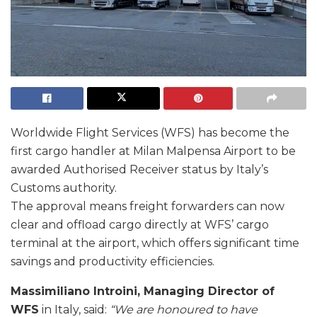
Worldwide Flight Services (WFS) has become the
first cargo handler at Milan Malpensa Airport to be
awarded Authorised Receiver status by Italy’s
Customs authority.
The approval means freight forwarders can now
clear and offload cargo directly at WFS’ cargo
terminal at the airport, which offers significant time
savings and productivity efficiencies.
Massimiliano Introini, Managing Director of
WFS
in Italy, said:
“We are honoured to have