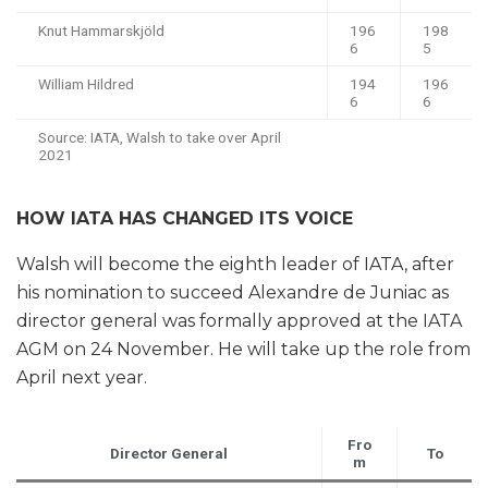
Knut Hammarskjöld
196
198
6
5
William Hildred
194
196
6
6
Source: IATA, Walsh to take over April
2021
HOW IATA HAS CHANGED ITS VOICE
Walsh will become the eighth leader of IATA, after
his nomination to succeed Alexandre de Juniac as
director general was formally approved at the IATA
AGM on 24 November. He will take up the role from
April next year.
Fro
Director General
To
m