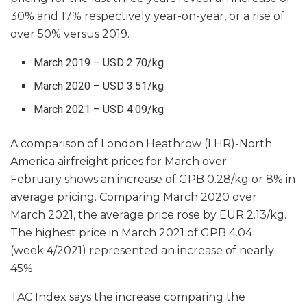
30% and 17% respectively year-on-year, or a rise of
over 50% versus 2019.
March 2019 – USD 2.70/kg
March 2020 – USD 3.51/kg
March 2021 – USD 4.09/kg
A comparison of London Heathrow (LHR)-North
America airfreight prices for March over
February shows an increase of GPB 0.28/kg or 8% in
average pricing. Comparing March 2020 over
March 2021, the average price rose by EUR 2.13/kg.
The highest price in March 2021 of GPB 4.04
(week 4/2021) represented an increase of nearly
45%.
TAC Index says the increase comparing the