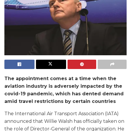
The appointment comes at a time when the
aviation industry is adversely impacted by the
covid-19 pandemic, which has dented demand
amid travel restrictions by certain countries
The International Air Transport Association (IATA)
announced that Willie Walsh has officially taken on
the role of Director-General of the organization. He