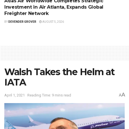
Atlas Air Worldwide Completes Strategic
Investment in Air Atlanta, Expands Global
Freighter Network
BY
DEVENDER GROVER
AUGUST 5, 2026
Walsh Takes the Helm at
IATA
A
April 1, 2021
Reading Time: 9 mins read
A