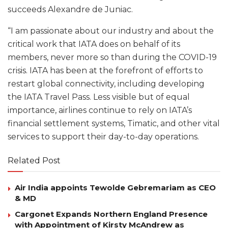
succeeds Alexandre de Juniac.
“I am passionate about our industry and about the
critical work that IATA does on behalf of its
members, never more so than during the COVID-19
crisis. IATA has been at the forefront of efforts to
restart global connectivity, including developing
the IATA Travel Pass. Less visible but of equal
importance, airlines continue to rely on IATA’s
financial settlement systems, Timatic, and other vital
services to support their day-to-day operations.
Related Post
Air India appoints Tewolde Gebremariam as CEO
& MD
Cargonet Expands Northern England Presence
with Appointment of Kirsty McAndrew as