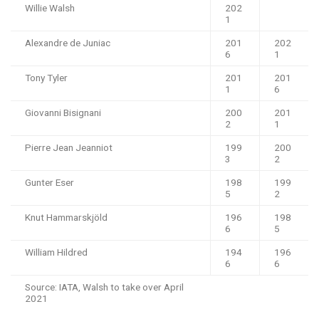
Willie Walsh
202
1
Alexandre de Juniac
201
202
6
1
Tony Tyler
201
201
1
6
Giovanni Bisignani
200
201
2
1
Pierre Jean Jeanniot
199
200
3
2
Gunter Eser
198
199
5
2
Knut Hammarskjöld
196
198
6
5
William Hildred
194
196
6
6
Source: IATA, Walsh to take over April
2021