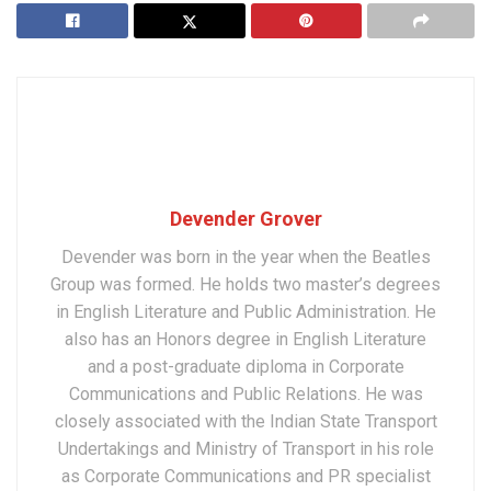
Devender Grover
Devender was born in the year when the Beatles
Group was formed. He holds two master’s degrees
in English Literature and Public Administration. He
also has an Honors degree in English Literature
and a post-graduate diploma in Corporate
Communications and Public Relations. He was
closely associated with the Indian State Transport
Undertakings and Ministry of Transport in his role
as Corporate Communications and PR specialist