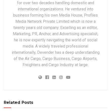
for over two decades handling domestic and
international organizations. He ventured into
business forming his own Media House, Profiles
Media Network Private Limited which is now a
twenty years old company. Excelling as an editor,
Marketing, PR, Anchor, and Advertising specialist,
he is now expertly navigating the world of social
media. A widely traveled professional
internationally, Devender has a deep understanding
of the Air Cargo, Cargo Business, Cargo Airports,
Freighters and Cargo Industry at large.
Related Posts