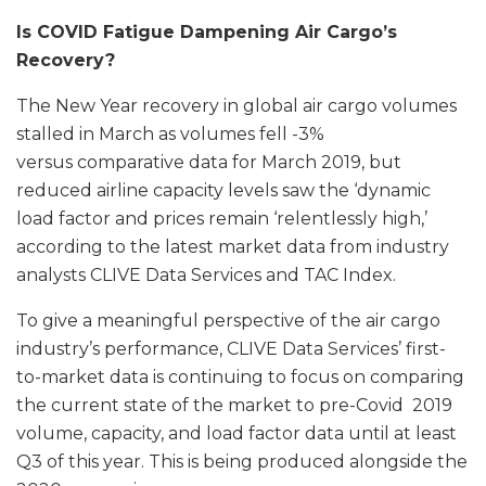
Is COVID Fatigue Dampening Air Cargo’s
Recovery?
The New Year recovery in global air cargo volumes
stalled in March as volumes fell -3%
versus comparative data for March 2019, but
reduced airline capacity levels saw the ‘dynamic
load factor and prices remain ‘relentlessly high,’
according to the latest market data from industry
analysts CLIVE Data Services and TAC Index.
To give a meaningful perspective of the air cargo
industry’s performance, CLIVE Data Services’ first-
to-market data is continuing to focus on comparing
the current state of the market to pre-Covid 2019
volume, capacity, and load factor data until at least
Q3 of this year. This is being produced alongside the