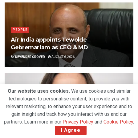
PEOPLE
Air India appoints Tewolde
Gebremariam as CEO & MD
BY
DEVENDER GROVER
AUGUST 6, 2026
Our website uses cookies.
We use cookies and similar
technologies to personalise content, to provide you with
relevant marketing, to enhance your user experience and to
gain insight and track how you interact with us and our
partners. Learn more in our
Privacy Policy
and
Cookie Policy
.
I Agree