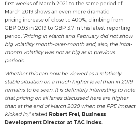
first weeks of March 2021 to the same period of
March 2019 shows an even more dramatic
pricing increase of close to 400%, climbing from
GBP 0.93 in 2019 to GBP 3.7 in this latest reporting
period.
“Pricing in March and February did not show
big volatility month-over-month and, also, the intra-
month volatility was not as big as in previous
periods.
Whether this can now be viewed as a relatively
stable situation on a much higher level than in 2019
remains to be seen. It is definitely interesting to note
that pricing on all lanes discussed here are higher
than at the end of March 2020 when the PPE impact
kicked in,” st
ated
Robert Frei, Business
Development Director at TAC Index.