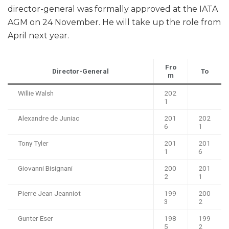
director-general was formally approved at the IATA
AGM on 24 November. He will take up the role from
April next year.
Fro
Director-General
To
m
Willie Walsh
202
1
Alexandre de Juniac
201
202
6
1
Tony Tyler
201
201
1
6
Giovanni Bisignani
200
201
2
1
Pierre Jean Jeanniot
199
200
3
2
Gunter Eser
198
199
5
2