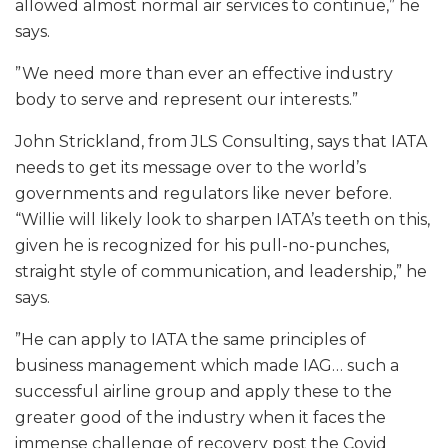
allowed almost normal air services to continue,” he
says.
”We need more than ever an effective industry
body to serve and represent our interests.”
John Strickland, from JLS Consulting, says that IATA
needs to get its message over to the world’s
governments and regulators like never before.
“Willie will likely look to sharpen IATA’s teeth on this,
given he is recognized for his pull-no-punches,
straight style of communication, and leadership,” he
says.
”He can apply to IATA the same principles of
business management which made IAG… such a
successful airline group and apply these to the
greater good of the industry when it faces the
immense challenge of recovery post the Covid