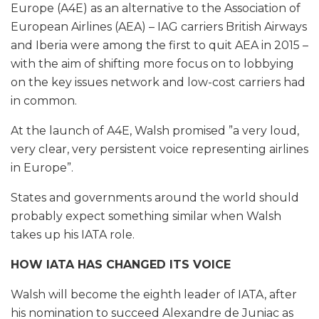
Europe (A4E) as an alternative to the Association of
European Airlines (AEA) – IAG carriers British Airways
and Iberia were among the first to quit AEA in 2015 –
with the aim of shifting more focus on to lobbying
on the key issues network and low-cost carriers had
in common.
At the launch of A4E, Walsh promised ”a very loud,
very clear, very persistent voice representing airlines
in Europe”.
States and governments around the world should
probably expect something similar when Walsh
takes up his IATA role.
HOW IATA HAS CHANGED ITS VOICE
Walsh will become the eighth leader of IATA, after
his nomination to succeed Alexandre de Juniac as