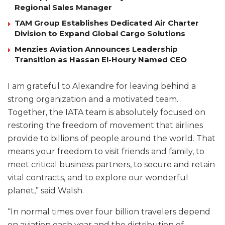
Regional Sales Manager
TAM Group Establishes Dedicated Air Charter
Division to Expand Global Cargo Solutions
Menzies Aviation Announces Leadership
Transition as Hassan El-Houry Named CEO
I am grateful to Alexandre for leaving behind a
strong organization and a motivated team.
Together, the IATA team is absolutely focused on
restoring the freedom of movement that airlines
provide to billions of people around the world. That
means your freedom to visit friends and family, to
meet critical business partners, to secure and retain
vital contracts, and to explore our wonderful
planet,” said Walsh.
“In normal times over four billion travelers depend
on aviation each year and the distribution of