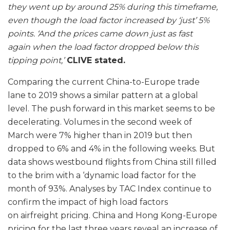
they went up by around 25% during this timeframe,
even though the load factor increased by ‘just’ 5%
points. ‘And the prices came down just as fast
again when the load factor dropped below this
tipping point,’
CLIVE stated.
Comparing the current China-to-Europe trade
lane to 2019 shows a similar pattern at a global
level. The push forward in this market seems to be
decelerating. Volumes in the second week of
March were 7% higher than in 2019 but then
dropped to 6% and 4% in the following weeks. But
data shows westbound flights from China still filled
to the brim with a ‘dynamic load factor for the
month of 93%. Analyses by TAC Index continue to
confirm the impact of high load factors
on airfreight pricing. China and Hong Kong-Europe
pricing for the last three years reveal an increase of