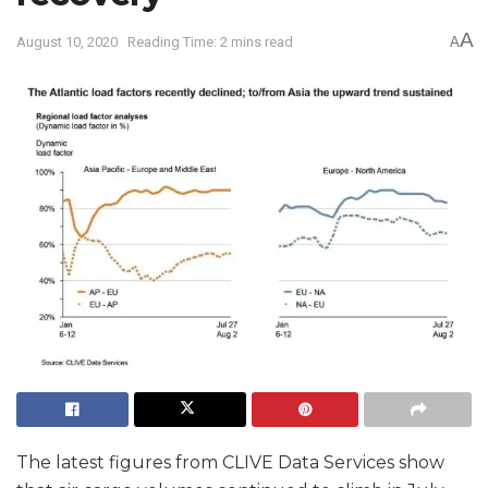
A
August 10, 2020
Reading Time: 2 mins read
A
The latest figures from CLIVE Data Services show