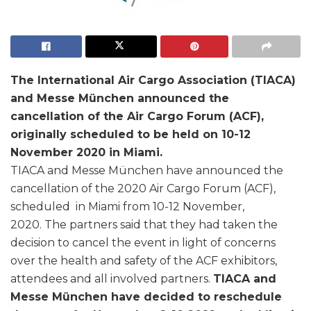
The International Air Cargo Association (TIACA)
and Messe München announced the
cancellation of the Air Cargo Forum (ACF),
originally scheduled to be held on 10-12
November 2020 in Miami.
TIACA and Messe München have announced the
cancellation of the 2020 Air Cargo Forum (ACF),
scheduled in Miami from 10-12 November,
2020. The partners said that they had taken the
decision to cancel the event in light of concerns
over the health and safety of the ACF exhibitors,
attendees and all involved partners.
TIACA and
Messe München have decided to reschedule