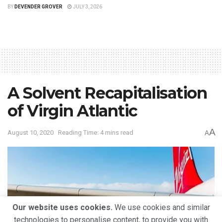
BY
DEVENDER GROVER
JULY 3, 2026
A Solvent Recapitalisation
of Virgin Atlantic
A
August 10, 2020
Reading Time: 4 mins read
A
Our website uses cookies.
We use cookies and similar
technologies to personalise content, to provide you with