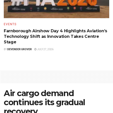
EVENTS
Farnborough Airshow Day 4 Highlights Aviation’s
Technology Shift as Innovation Takes Centre
Stage
BY
DEVENDER GROVER
JULY 27, 2026
Air cargo demand
continues its gradual
recovery