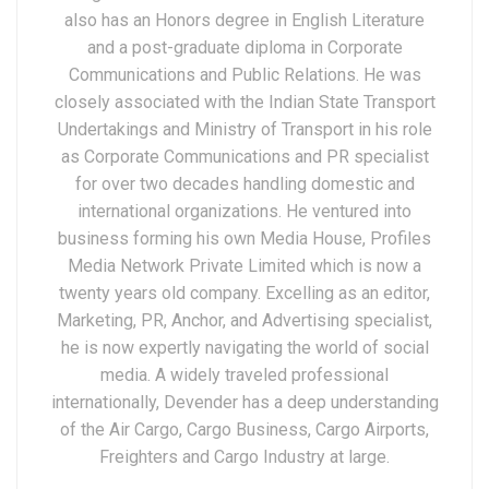
also has an Honors degree in English Literature
and a post-graduate diploma in Corporate
Communications and Public Relations. He was
closely associated with the Indian State Transport
Undertakings and Ministry of Transport in his role
as Corporate Communications and PR specialist
for over two decades handling domestic and
international organizations. He ventured into
business forming his own Media House, Profiles
Media Network Private Limited which is now a
twenty years old company. Excelling as an editor,
Marketing, PR, Anchor, and Advertising specialist,
he is now expertly navigating the world of social
media. A widely traveled professional
internationally, Devender has a deep understanding
of the Air Cargo, Cargo Business, Cargo Airports,
Freighters and Cargo Industry at large.