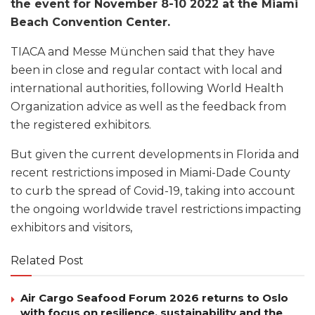
the event for November 8-10 2022 at the Miami
Beach Convention Center.
TIACA and Messe München said that they have
been in close and regular contact with local and
international authorities, following World Health
Organization advice as well as the feedback from
the registered exhibitors.
But given the current developments in Florida and
recent restrictions imposed in Miami-Dade County
to curb the spread of Covid-19, taking into account
the ongoing worldwide travel restrictions impacting
exhibitors and visitors,
Related Post
Air Cargo Seafood Forum 2026 returns to Oslo
with focus on resilience, sustainability and the