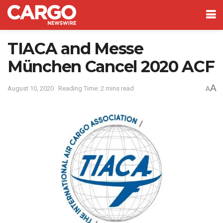
TIACA and Messe
München Cancel 2020 ACF
A
August 10, 2020
Reading Time: 2 mins read
A