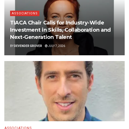
ASSOCIATIONS
TIACA Chair Calls for Industry-Wide
Investment in Skills, Collaboration and
Next-Generation Talent
BY
DEVENDER GROVER
JULY 7, 2026
ASSOCIATIONS