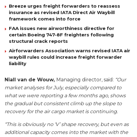
Breeze urges freight forwarders to reassess
insurance as revised IATA Direct Air Waybill
framework comes into force
FAA issues new airworthiness directive for
certain Boeing 747-8F freighters following
structural crack reports
Airforwarders Association warns revised IATA air
waybill rules could increase freight forwarder
liability
Niall van de Wouw,
Managing director, said:
“Our
market analyses for July, especially compared to
what we were reporting a few months ago, shows
the gradual but consistent climb up the slope to
recovery for the air cargo market is continuing.
“This is obviously no ‘V’ shape recovery, but even as
additional capacity comes into the market with the