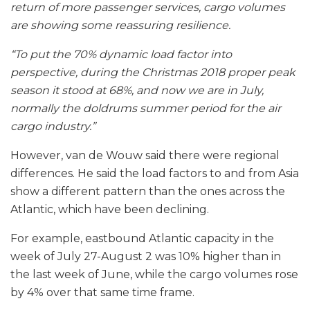
return of more passenger services, cargo volumes
are showing some reassuring resilience.
“To put the 70% dynamic load factor into
perspective, during the Christmas 2018 proper peak
season it stood at 68%, and now we are in July,
normally the doldrums summer period for the air
cargo industry.”
However, van de Wouw said there were regional
differences. He said the load factors to and from Asia
show a different pattern than the ones across the
Atlantic, which have been declining.
For example, eastbound Atlantic capacity in the
week of July 27-August 2 was 10% higher than in
the last week of June, while the cargo volumes rose
by 4% over that same time frame.