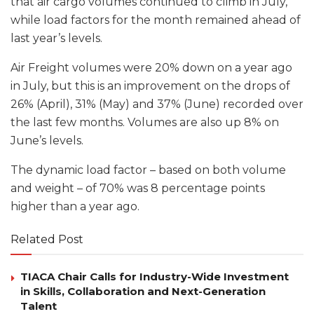
that air cargo volumes continued to climb in July,
while load factors for the month remained ahead of
last year’s levels.
Air Freight volumes were 20% down on a year ago
in July, but this is an improvement on the drops of
26% (April), 31% (May) and 37% (June) recorded over
the last few months. Volumes are also up 8% on
June’s levels.
The dynamic load factor – based on both volume
and weight – of 70% was 8 percentage points
higher than a year ago.
Related Post
TIACA Chair Calls for Industry-Wide Investment
in Skills, Collaboration and Next-Generation
Talent