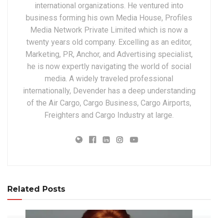
international organizations. He ventured into
business forming his own Media House, Profiles
Media Network Private Limited which is now a
twenty years old company. Excelling as an editor,
Marketing, PR, Anchor, and Advertising specialist,
he is now expertly navigating the world of social
media. A widely traveled professional
internationally, Devender has a deep understanding
of the Air Cargo, Cargo Business, Cargo Airports,
Freighters and Cargo Industry at large.
Related Posts