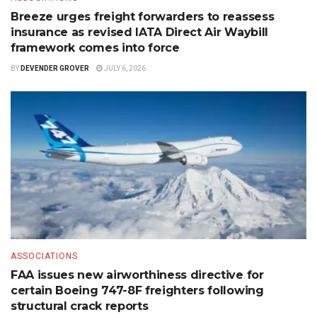
Breeze urges freight forwarders to reassess
insurance as revised IATA Direct Air Waybill
framework comes into force
BY
DEVENDER GROVER
JULY 6, 2026
ASSOCIATIONS
FAA issues new airworthiness directive for
certain Boeing 747-8F freighters following
structural crack reports