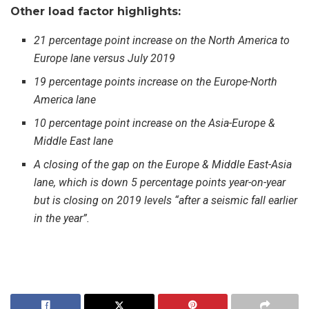
Other load factor highlights:
21 percentage point increase on the North America to
Europe lane versus July 2019
19 percentage points increase on the Europe-North
America lane
10 percentage point increase on the Asia-Europe &
Middle East lane
A closing of the gap on the Europe & Middle East-Asia
lane, which is down 5 percentage points year-on-year
but is closing on 2019 levels “after a seismic fall earlier
in the year”.