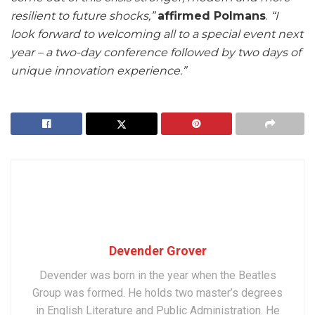
resilient to future shocks,”
affirmed Polmans
.
“I
look forward to welcoming all to a special event next
year – a two-day conference followed by two days of
unique innovation experience.”
Devender Grover
Devender was born in the year when the Beatles
Group was formed. He holds two master’s degrees
in English Literature and Public Administration. He