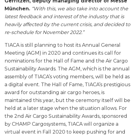
Gerritzen, deputy managing director of Messe
München.
“With this, we also take into account the
latest feedback and interest of the industry that is
heavily affected by the current crisis, and decided to
re-schedule for November 2022.”
TIACA is still planning to host its Annual General
Meeting (AGM) in 2020 and continues its call for
nominations for the Hall of Fame and the Air Cargo
Sustainability Awards. The AGM, which is the annual
assembly of TIACA’s voting members, will be held as
a digital event. The Hall of Fame, TIACA’s prestigious
award for outstanding air cargo heroes, is
maintained this year, but the ceremony itself will be
held at a later stage when the situation allows. For
the 2nd Air Cargo Sustainability Awards, sponsored
by CHAMP Cargosystems, TIACA will organize a
virtual event in Fall 2020 to keep pushing for and