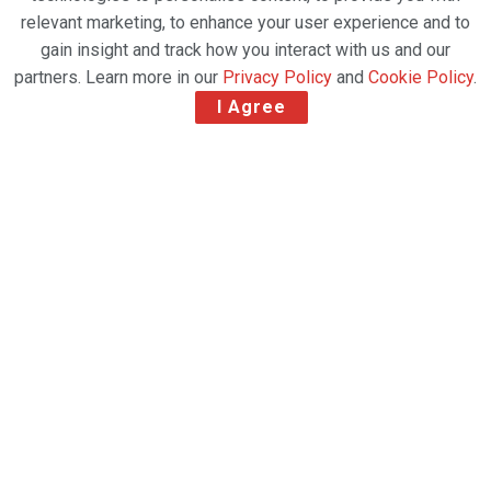
relevant marketing, to enhance your user experience and to
gain insight and track how you interact with us and our
partners. Learn more in our
Privacy Policy
and
Cookie Policy
.
I Agree
Airline positions itself for post Covid-19 future
Virgin Atlantic has reached a major milestone
towards securing its future today, by announcing
plans for a private-only solvent recapitalisation of
the airline, following the severe impact of the Covid-
19 pandemic on the global economy, the nation and
the travel and aviation industry.
A Solvent Recapitalisation of Virgin Atlantic