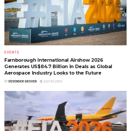
EVENTS
Farnborough International Airshow 2026
Generates US$84.7 Billion in Deals as Global
Aerospace Industry Looks to the Future
BY
DEVENDER GROVER
JULY 30, 2026