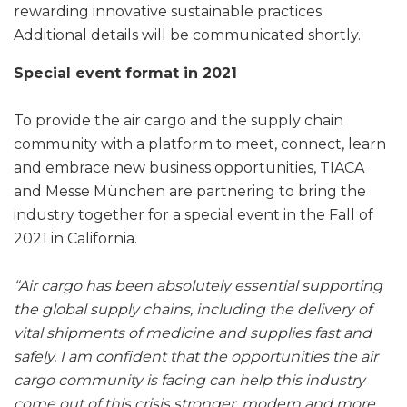
rewarding innovative sustainable practices.
Additional details will be communicated shortly.
Special event format in 2021
To provide the air cargo and the supply chain
community with a platform to meet, connect, learn
and embrace new business opportunities, TIACA
and Messe München are partnering to bring the
industry together for a special event in the Fall of
2021 in California.
“Air cargo has been absolutely essential supporting
the global supply chains, including the delivery of
vital shipments of medicine and supplies fast and
safely. I am confident that the opportunities the air
cargo community is facing can help this industry
come out of this crisis stronger, modern and more