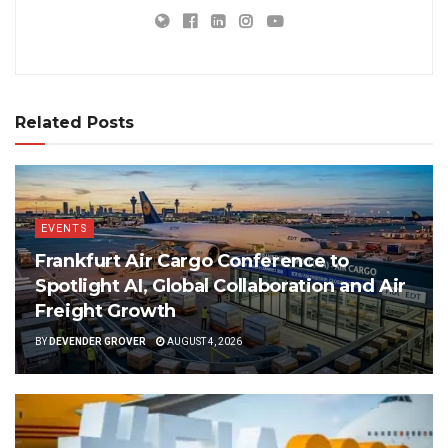
Related Posts
EVENTS
Frankfurt Air Cargo Conference to
Spotlight AI, Global Collaboration and Air
Freight Growth
BY
DEVENDER GROVER
AUGUST 4, 2026