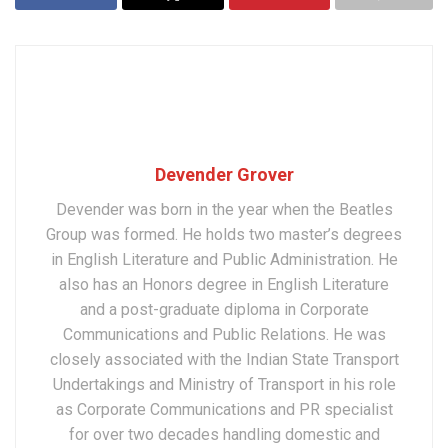
Devender Grover
Devender was born in the year when the Beatles
Group was formed. He holds two master’s degrees
in English Literature and Public Administration. He
also has an Honors degree in English Literature
and a post-graduate diploma in Corporate
Communications and Public Relations. He was
closely associated with the Indian State Transport
Undertakings and Ministry of Transport in his role
as Corporate Communications and PR specialist
for over two decades handling domestic and