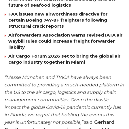
future of seafood logistics
FAA issues new airworthiness directive for
certain Boeing 747-8F freighters following
structural crack reports
Airforwarders Association warns revised IATA air
waybill rules could increase freight forwarder
liability
Air Cargo Forum 2026 set to bring the global air
cargo industry together in Miami
“Messe München and TIACA have always been
committed to providing a much-needed platform in
the US to the air cargo, logistics and supply chain
management communities. Given the drastic
impact the global Covid-19 pandemic currently has
in Florida, we regret that holding the events this
year is unfortunately not possible,”
said
Gerhard