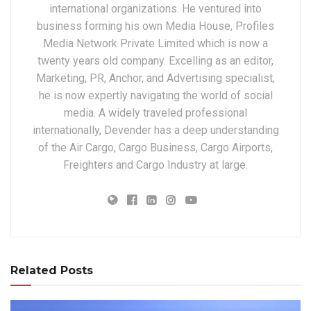
international organizations. He ventured into
business forming his own Media House, Profiles
Media Network Private Limited which is now a
twenty years old company. Excelling as an editor,
Marketing, PR, Anchor, and Advertising specialist,
he is now expertly navigating the world of social
media. A widely traveled professional
internationally, Devender has a deep understanding
of the Air Cargo, Cargo Business, Cargo Airports,
Freighters and Cargo Industry at large.
Related Posts