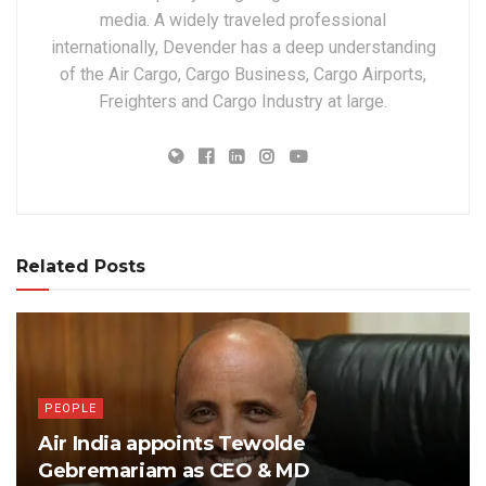
media. A widely traveled professional
internationally, Devender has a deep understanding
of the Air Cargo, Cargo Business, Cargo Airports,
Freighters and Cargo Industry at large.
Related Posts
PEOPLE
Air India appoints Tewolde
Gebremariam as CEO & MD