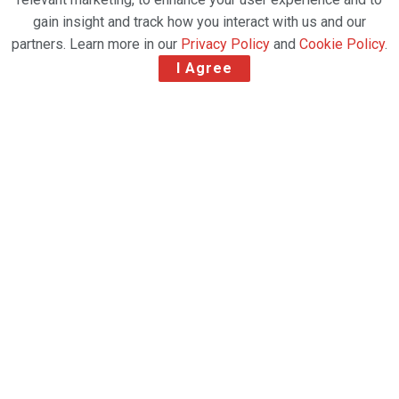
gain insight and track how you interact with us and our
partners. Learn more in our
Privacy Policy
and
Cookie Policy
.
I Agree
ACIA Aero Leasing (ACIA) has completed the
delivery of the second of two ATR 72-212 Large
Cargo Door (LCD) freighters to Australian Fly-in-Fly-
out (FIFO) and cargo air charter operator, Aerlink.
Aerlink received the first ATR 72 LCD in January,
with the second aircraft delivered this month,
according to the Dublin-based lessor.
These aircraft will be operated by Qantas under a
contract with Australia Post.
Related Post