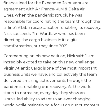
finance lead for the Expanded Joint Venture
agreement with Air France-KLM & Delta Air
Lines. When the pandemic struck, he was
responsible for coordinating the team through the
airline’s £1.5bn recapitalisation, enabling its recovery.
Nick succeeds Phil Wardlaw, who has been
directing the cargo business in its digital
transformation journey since 2021.
Commenting on his new position, Nick said: “I am
incredibly excited to take on this new challenge.
Virgin Atlantic Cargo is one of the most important
business units we have, and collectively this team
delivered amazing achievements through the
pandemic, enabling our recovery. As the world
starts to normalise, every day they show an
unrivalled ability to adapt to an ever changing
world, while maintaining a focus on our customers