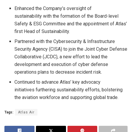
Enhanced the Company’s oversight of
sustainability with the formation of the Board-level
Safety & ESG Committee and the appointment of Atlas’
first Head of Sustainability.
Partnered with the Cybersecurity & Infrastructure
Security Agency (CISA) to join the Joint Cyber Defense
Collaborative (JCDC), a new effort to lead the
development and execution of cyber defense
operations plans to decrease incident risk.
Continued to advance Atlas’ key advocacy
initiatives furthering sustainability efforts, bolstering
the aviation workforce and supporting global trade.
Tags:
Atlas Air