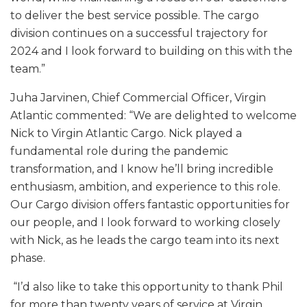
to deliver the best service possible. The cargo
division continues on a successful trajectory for
2024 and I look forward to building on this with the
team.”
Juha Jarvinen, Chief Commercial Officer, Virgin
Atlantic commented: “We are delighted to welcome
Nick to Virgin Atlantic Cargo. Nick played a
fundamental role during the pandemic
transformation, and I know he’ll bring incredible
enthusiasm, ambition, and experience to this role.
Our Cargo division offers fantastic opportunities for
our people, and I look forward to working closely
with Nick, as he leads the cargo team into its next
phase.
“I’d also like to take this opportunity to thank Phil
for more than twenty years of service at Virgin