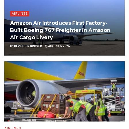
AIRLINES
Amazon Air Introduces First Factory-
Built Boeing 767 Freighter in Amazon
Air Cargo Livery
BY
DEVENDER GROVER
AUGUST 6, 2026
AIRLINES