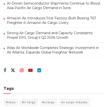
AI-Driven Semiconductor Shipments Continue to Boost
Asia Pacific Air Cargo Demand in June
Amazon Air Introduces First Factory-Built Boeing 767
Freighter in Amazon Air Cargo Livery
Strong Air Cargo Demand and Capacity Constraints
Propel DHL Group’s Q2 2026 Growth
Atlas Air Worldwide Completes Strategic Investment in
Air Atlanta, Expands Global Freighter Network
Tags
Airbus
Air Cargo
Aircargo
air cargo industry