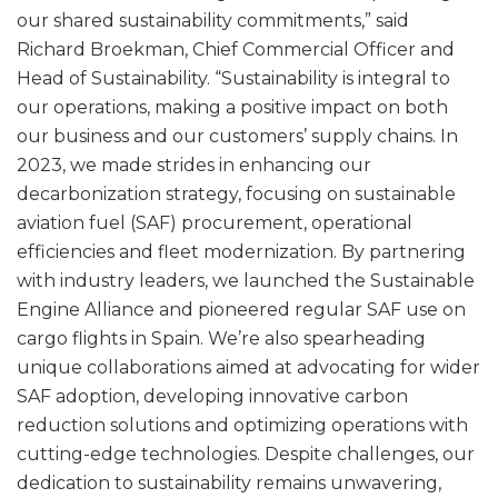
our shared sustainability commitments,” said
Richard Broekman, Chief Commercial Officer and
Head of Sustainability. “Sustainability is integral to
our operations, making a positive impact on both
our business and our customers’ supply chains. In
2023, we made strides in enhancing our
decarbonization strategy, focusing on sustainable
aviation fuel (SAF) procurement, operational
efficiencies and fleet modernization. By partnering
with industry leaders, we launched the Sustainable
Engine Alliance and pioneered regular SAF use on
cargo flights in Spain. We’re also spearheading
unique collaborations aimed at advocating for wider
SAF adoption, developing innovative carbon
reduction solutions and optimizing operations with
cutting-edge technologies. Despite challenges, our
dedication to sustainability remains unwavering,