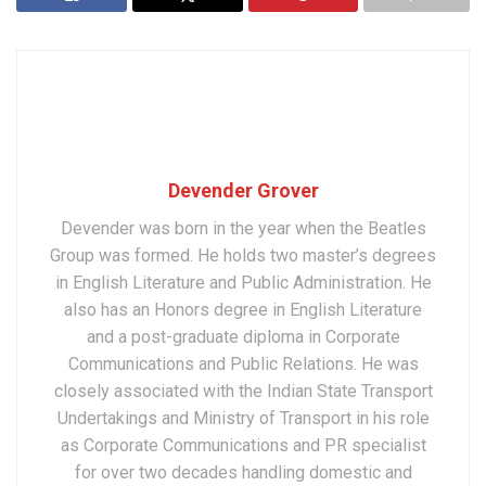
Devender Grover
Devender was born in the year when the Beatles
Group was formed. He holds two master’s degrees
in English Literature and Public Administration. He
also has an Honors degree in English Literature
and a post-graduate diploma in Corporate
Communications and Public Relations. He was
closely associated with the Indian State Transport
Undertakings and Ministry of Transport in his role
as Corporate Communications and PR specialist
for over two decades handling domestic and