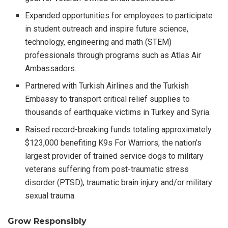
Expanded opportunities for employees to participate
in student outreach and inspire future science,
technology, engineering and math (STEM)
professionals through programs such as Atlas Air
Ambassadors.
Partnered with Turkish Airlines and the Turkish
Embassy to transport critical relief supplies to
thousands of earthquake victims in Turkey and Syria.
Raised record-breaking funds totaling approximately
$123,000 benefiting K9s For Warriors, the nation’s
largest provider of trained service dogs to military
veterans suffering from post-traumatic stress
disorder (PTSD), traumatic brain injury and/or military
sexual trauma.
Grow Responsibly