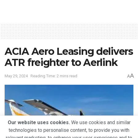
ACIA Aero Leasing delivers
ATR freighter to Aerlink
A
May 29, 2024
Reading Time: 2 mins read
A
Our website uses cookies.
We use cookies and similar
technologies to personalise content, to provide you with
relevant marketing, to enhance your user experience and to