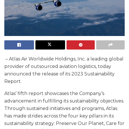
– Atlas Air Worldwide Holdings, Inc. a leading global
provider of outsourced aviation logistics, today
announced the release of its 2023 Sustainability
Report.
Atlas’ fifth report showcases the Company’s
advancement in fulfilling its sustainability objectives.
Through sustained initiatives and programs, Atlas
has made strides across the four key pillars in its
sustainability strategy: Preserve Our Planet, Care for