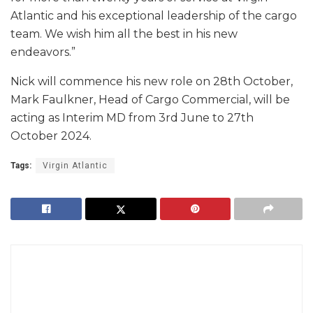
Atlantic and his exceptional leadership of the cargo
team. We wish him all the best in his new
endeavors.”
Nick will commence his new role on 28th October,
Mark Faulkner, Head of Cargo Commercial, will be
acting as Interim MD from 3rd June to 27th
October 2024.
Tags:
Virgin Atlantic