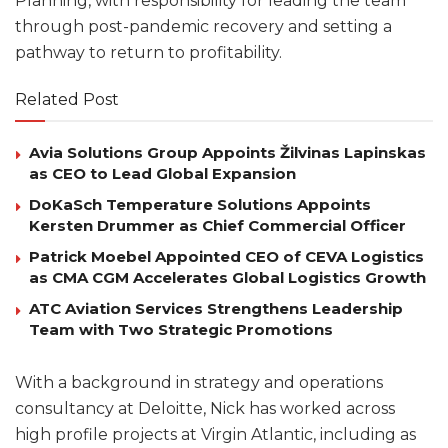
Planning, with responsibility for leading the team
through post-pandemic recovery and setting a
pathway to return to profitability.
Related Post
Avia Solutions Group Appoints Žilvinas Lapinskas
as CEO to Lead Global Expansion
DoKaSch Temperature Solutions Appoints
Kersten Drummer as Chief Commercial Officer
Patrick Moebel Appointed CEO of CEVA Logistics
as CMA CGM Accelerates Global Logistics Growth
ATC Aviation Services Strengthens Leadership
Team with Two Strategic Promotions
With a background in strategy and operations
consultancy at Deloitte, Nick has worked across
high profile projects at Virgin Atlantic, including as