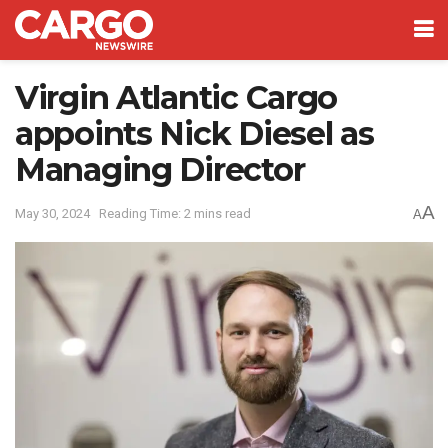
Virgin Atlantic Cargo
appoints Nick Diesel as
Managing Director
A
May 30, 2024
Reading Time: 2 mins read
A