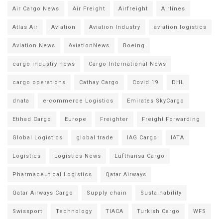
Air Cargo News
Air Freight
Airfreight
Airlines
Atlas Air
Aviation
Aviation Industry
aviation logistics
Aviation News
AviationNews
Boeing
cargo industry news
Cargo International News
cargo operations
Cathay Cargo
Covid 19
DHL
dnata
e-commerce Logistics
Emirates SkyCargo
Etihad Cargo
Europe
Freighter
Freight Forwarding
Global Logistics
global trade
IAG Cargo
IATA
Logistics
Logistics News
Lufthansa Cargo
Pharmaceutical Logistics
Qatar Airways
Qatar Airways Cargo
Supply chain
Sustainability
Swissport
Technology
TIACA
Turkish Cargo
WFS