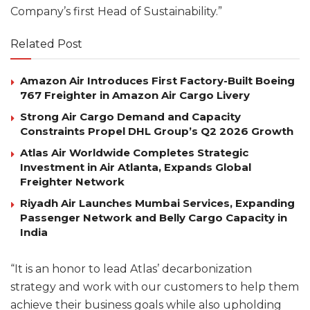
Company’s first Head of Sustainability.”
Related Post
Amazon Air Introduces First Factory-Built Boeing
767 Freighter in Amazon Air Cargo Livery
Strong Air Cargo Demand and Capacity
Constraints Propel DHL Group’s Q2 2026 Growth
Atlas Air Worldwide Completes Strategic
Investment in Air Atlanta, Expands Global
Freighter Network
Riyadh Air Launches Mumbai Services, Expanding
Passenger Network and Belly Cargo Capacity in
India
“It is an honor to lead Atlas’ decarbonization
strategy and work with our customers to help them
achieve their business goals while also upholding