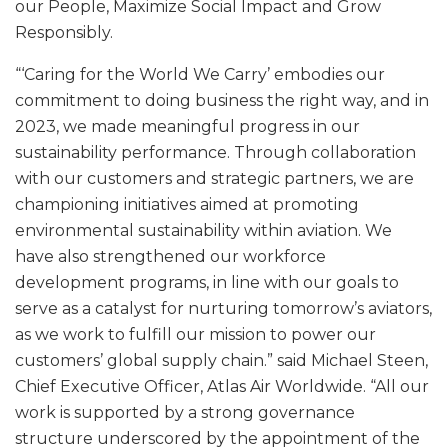
our People, Maximize Social Impact and Grow
Responsibly.
“‘Caring for the World We Carry’ embodies our
commitment to doing business the right way, and in
2023, we made meaningful progress in our
sustainability performance. Through collaboration
with our customers and strategic partners, we are
championing initiatives aimed at promoting
environmental sustainability within aviation. We
have also strengthened our workforce
development programs, in line with our goals to
serve as a catalyst for nurturing tomorrow’s aviators,
as we work to fulfill our mission to power our
customers’ global supply chain.” said Michael Steen,
Chief Executive Officer, Atlas Air Worldwide. “All our
work is supported by a strong governance
structure underscored by the appointment of the