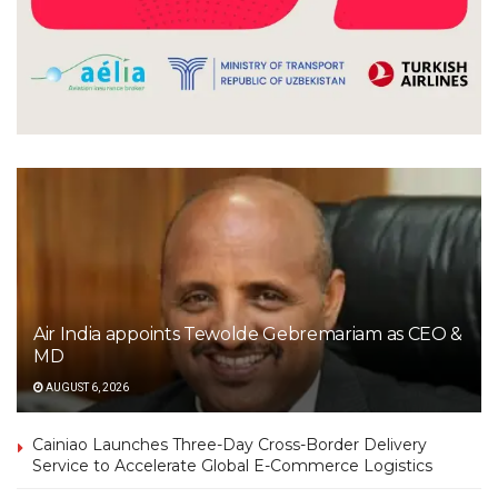
Air India appoints Tewolde Gebremariam as CEO &
MD
AUGUST 6, 2026
Cainiao Launches Three-Day Cross-Border Delivery
Service to Accelerate Global E-Commerce Logistics