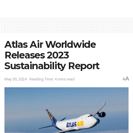
Atlas Air Worldwide
Releases 2023
Sustainability Report
A
May 30, 2024
Reading Time: 4 mins read
A