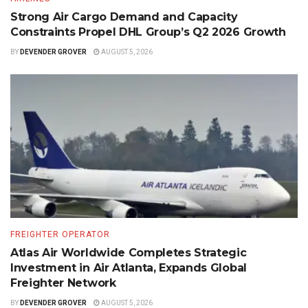
Strong Air Cargo Demand and Capacity
Constraints Propel DHL Group’s Q2 2026 Growth
BY
DEVENDER GROVER
AUGUST 5, 2026
FREIGHTER OPERATOR
Atlas Air Worldwide Completes Strategic
Investment in Air Atlanta, Expands Global
Freighter Network
BY
DEVENDER GROVER
AUGUST 5, 2026