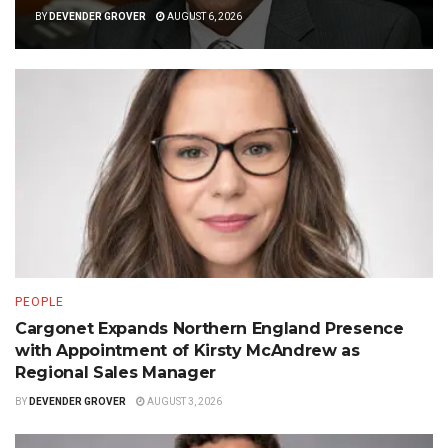
BY
DEVENDER GROVER
AUGUST 6, 2026
PEOPLE
Cargonet Expands Northern England Presence
with Appointment of Kirsty McAndrew as
Regional Sales Manager
BY
DEVENDER GROVER
AUGUST 3, 2026