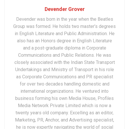
Devender Grover
Devender was born in the year when the Beatles
Group was formed. He holds two master’s degrees
in English Literature and Public Administration. He
also has an Honors degree in English Literature
and a post-graduate diploma in Corporate
Communications and Public Relations. He was
closely associated with the Indian State Transport
Undertakings and Ministry of Transport in his role
as Corporate Communications and PR specialist
for over two decades handling domestic and
international organizations. He ventured into
business forming his own Media House, Profiles
Media Network Private Limited which is now a
twenty years old company. Excelling as an editor,
Marketing, PR, Anchor, and Advertising specialist,
he is now expertly navigating the world of social