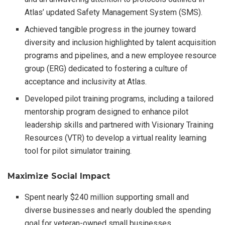
Atlas’ updated Safety Management System (SMS).
Achieved tangible progress in the journey toward
diversity and inclusion highlighted by talent acquisition
programs and pipelines, and a new employee resource
group (ERG) dedicated to fostering a culture of
acceptance and inclusivity at Atlas.
Developed pilot training programs, including a tailored
mentorship program designed to enhance pilot
leadership skills and partnered with Visionary Training
Resources (VTR) to develop a virtual reality learning
tool for pilot simulator training.
Maximize Social Impact
Spent nearly $240 million supporting small and
diverse businesses and nearly doubled the spending
goal for veteran-owned small businesses.