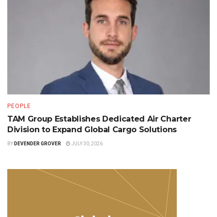
PEOPLE
TAM Group Establishes Dedicated Air Charter
Division to Expand Global Cargo Solutions
BY
DEVENDER GROVER
JULY 30, 2026