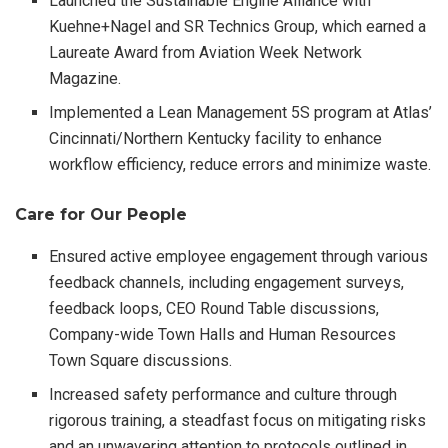
Launched the Sustainable Engine Alliance with
Kuehne+Nagel and SR Technics Group, which earned a
Laureate Award from Aviation Week Network
Magazine.
Implemented a Lean Management 5S program at Atlas’
Cincinnati/Northern Kentucky facility to enhance
workflow efficiency, reduce errors and minimize waste.
Care for Our People
Ensured active employee engagement through various
feedback channels, including engagement surveys,
feedback loops, CEO Round Table discussions,
Company-wide Town Halls and Human Resources
Town Square discussions.
Increased safety performance and culture through
rigorous training, a steadfast focus on mitigating risks
and an unwavering attention to protocols outlined in