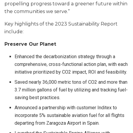
propelling progress toward a greener future within
the communities we serve.”
Key highlights of the 2023 Sustainability Report
include:
Preserve Our Planet
Enhanced the decarbonization strategy through a
comprehensive, cross-functional action plan, with each
initiative prioritized by CO2 impact, ROI and feasibility.
Saved nearly 36,000 metric tons of CO2 and more than
3.7 million gallons of fuel by utilizing and tracking fuel-
saving best practices.
Announced a partnership with customer Inditex to
incorporate 5% sustainable aviation fuel for all flights
departing from Zaragoza Airport in Spain.