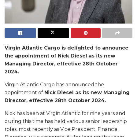
Virgin Atlantic Cargo is delighted to announce
the appointment of Nick Diesel as its new
Managing Director, effective 28th October
2024.
Virgin Atlantic Cargo has announced the
appointment of
Nick Diesel as its new Managing
Director, effective 28th October 2024.
Nick has been at Virgin Atlantic for nine years and
during this time has held various senior leadership
roles, most recently as Vice President, Financial