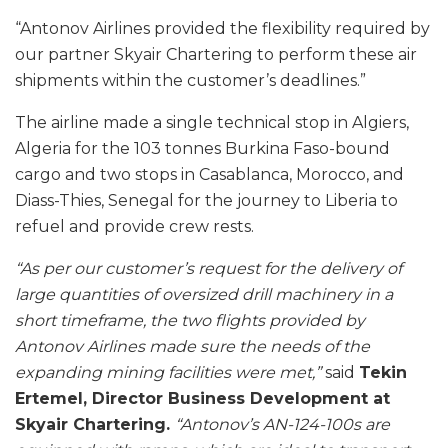
“Antonov Airlines provided the flexibility required by
our partner Skyair Chartering to perform these air
shipments within the customer’s deadlines.”
The airline made a single technical stop in Algiers,
Algeria for the 103 tonnes Burkina Faso-bound
cargo and two stops in Casablanca, Morocco, and
Diass-Thies, Senegal for the journey to Liberia to
refuel and provide crew rests.
“As per our customer’s request for the delivery of
large quantities of oversized drill machinery in a
short timeframe, the two flights provided by
Antonov Airlines made sure the needs of the
expanding mining facilities were met,”
said
Tekin
Ertemel, Director Business Development at
Skyair Chartering.
“Antonov’s AN-124-100s are