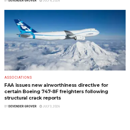
BY
DEVENDER GROVER
JULY 6, 2026
ASSOCIATIONS
FAA issues new airworthiness directive for
certain Boeing 747-8F freighters following
structural crack reports
BY
DEVENDER GROVER
JULY 3, 2026