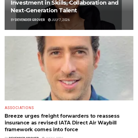
Investment in Skills, Collaboration and
Next-Generation Talent
BY
DEVENDER GROVER
JULY 7, 2026
ASSOCIATIONS
Breeze urges freight forwarders to reassess
insurance as revised IATA Direct Air Waybill
framework comes into force