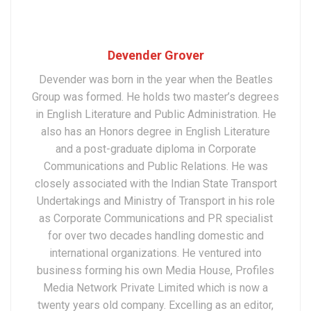
Devender Grover
Devender was born in the year when the Beatles
Group was formed. He holds two master’s degrees
in English Literature and Public Administration. He
also has an Honors degree in English Literature
and a post-graduate diploma in Corporate
Communications and Public Relations. He was
closely associated with the Indian State Transport
Undertakings and Ministry of Transport in his role
as Corporate Communications and PR specialist
for over two decades handling domestic and
international organizations. He ventured into
business forming his own Media House, Profiles
Media Network Private Limited which is now a
twenty years old company. Excelling as an editor,