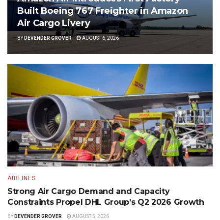
Built Boeing 767 Freighter in Amazon
Air Cargo Livery
BY
DEVENDER GROVER
AUGUST 6, 2026
AIRLINES
Strong Air Cargo Demand and Capacity
Constraints Propel DHL Group’s Q2 2026 Growth
BY
DEVENDER GROVER
AUGUST 5, 2026