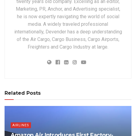
twenty years old company. Excelling as an editor,
Marketing, PR, Anchor, and Advertising specialist,
he is now expertly navigating the world of social
media. A widely traveled professional
internationally, Devender has a deep understanding
of the Air Cargo, Cargo Business, Cargo Airports,
Freighters and Cargo Industry at large.
Related Posts
AIRLINES
Amazon Air Introduces First Factory-