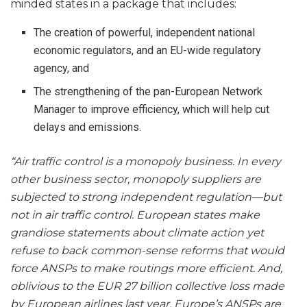
minded states in a package that includes:
The creation of powerful, independent national
economic regulators, and an EU-wide regulatory
agency, and
The strengthening of the pan-European Network
Manager to improve efficiency, which will help cut
delays and emissions.
“Air traffic control is a monopoly business. In every
other business sector, monopoly suppliers are
subjected to strong independent regulation—but
not in air traffic control. European states make
grandiose statements about climate action yet
refuse to back common-sense reforms that would
force ANSPs to make routings more efficient. And,
oblivious to the EUR 27 billion collective loss made
by European airlines last year, Europe’s ANSPs are