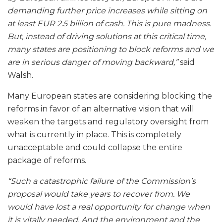
demanding further price increases while sitting on
at least EUR 2.5 billion of cash. This is pure madness.
But, instead of driving solutions at this critical time,
many states are positioning to block reforms and we
are in serious danger of moving backward,”
said
Walsh.
Many European states are considering blocking the
reforms in favor of an alternative vision that will
weaken the targets and regulatory oversight from
what is currently in place. This is completely
unacceptable and could collapse the entire
package of reforms.
“Such a catastrophic failure of the Commission’s
proposal would take years to recover from. We
would have lost a real opportunity for change when
it is vitally needed. And the environment and the