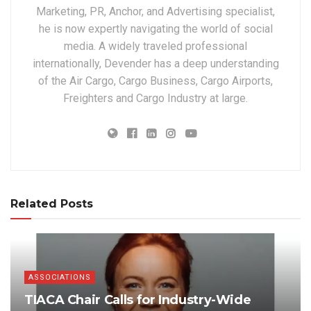
Marketing, PR, Anchor, and Advertising specialist,
he is now expertly navigating the world of social
media. A widely traveled professional
internationally, Devender has a deep understanding
of the Air Cargo, Cargo Business, Cargo Airports,
Freighters and Cargo Industry at large.
Related Posts
ASSOCIATIONS
TIACA Chair Calls for Industry-Wide