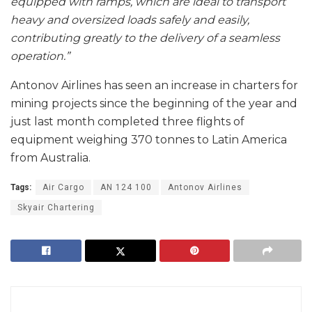
equipped with ramps, which are ideal to transport
heavy and oversized loads safely and easily,
contributing greatly to the delivery of a seamless
operation.”
Antonov Airlines has seen an increase in charters for
mining projects since the beginning of the year and
just last month completed three flights of
equipment weighing 370 tonnes to Latin America
from Australia.
Tags:
Air Cargo
AN 124 100
Antonov Airlines
Skyair Chartering