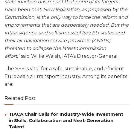
state inaction has meant that none of its targets
have been met. New legislation, as proposed by the
Commission, is the only way to force the reform and
improvements that are desperately needed. But the
intransigence and selfishness of key EU states and
their air navigation service providers (ANSPs)
threaten to collapse the latest Commission
effort,”
said Willie Walsh, IATA’s Director-General.
The SES is vital for a safe, sustainable, and efficient
European air transport industry. Among its benefits
are:
Related Post
TIACA Chair Calls for Industry-Wide Investment
in Skills, Collaboration and Next-Generation
Talent