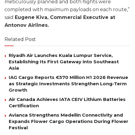
meticulously planned and both flights were
completed with maximum payloads on each route,”
said
Eugene Kiva, Commercial Executive at
Antonov Airlines.
Related Post
Riyadh Air Launches Kuala Lumpur Service,
Establishing Its First Gateway into Southeast
Asia
IAG Cargo Reports €570 Million H1 2026 Revenue
as Strategic Investments Strengthen Long-Term
Growth
Air Canada Achieves IATA CEIV Lithium Batteries
Certification
Avianca Strengthens Medellín Connectivity and
Expands Flower Cargo Operations During Flower
Festival