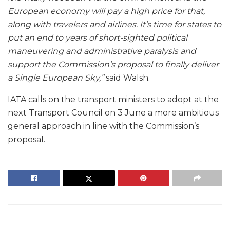
European economy will pay a high price for that,
along with travelers and airlines. It’s time for states to
put an end to years of short-sighted political
maneuvering and administrative paralysis and
support the Commission’s proposal to finally deliver
a Single European Sky,”
said Walsh.
IATA calls on the transport ministers to adopt at the
next Transport Council on 3 June a more ambitious
general approach in line with the Commission’s
proposal.