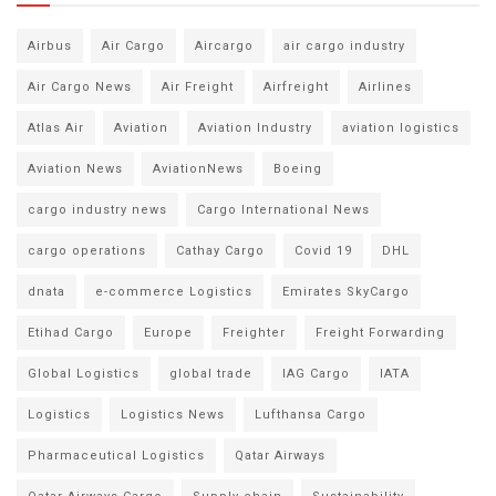
Airbus
Air Cargo
Aircargo
air cargo industry
Air Cargo News
Air Freight
Airfreight
Airlines
Atlas Air
Aviation
Aviation Industry
aviation logistics
Aviation News
AviationNews
Boeing
cargo industry news
Cargo International News
cargo operations
Cathay Cargo
Covid 19
DHL
dnata
e-commerce Logistics
Emirates SkyCargo
Etihad Cargo
Europe
Freighter
Freight Forwarding
Global Logistics
global trade
IAG Cargo
IATA
Logistics
Logistics News
Lufthansa Cargo
Pharmaceutical Logistics
Qatar Airways