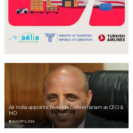
Air India appoints Tewolde Gebremariam as CEO &
MD
AUGUST 6, 2026