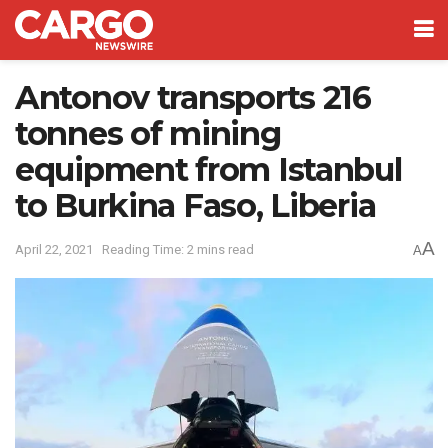
Antonov transports 216
tonnes of mining
equipment from Istanbul
to Burkina Faso, Liberia
A
April 22, 2021
Reading Time: 2 mins read
A