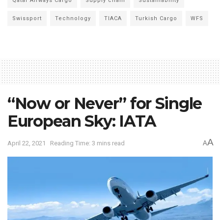
Qatar Airways Cargo
Supply chain
Sustainability
Swissport
Technology
TIACA
Turkish Cargo
WFS
“Now or Never” for Single
European Sky: IATA
A
April 22, 2021
Reading Time: 3 mins read
A