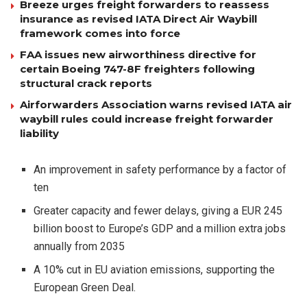
Breeze urges freight forwarders to reassess
insurance as revised IATA Direct Air Waybill
framework comes into force
FAA issues new airworthiness directive for
certain Boeing 747-8F freighters following
structural crack reports
Airforwarders Association warns revised IATA air
waybill rules could increase freight forwarder
liability
An improvement in safety performance by a factor of
ten
Greater capacity and fewer delays, giving a EUR 245
billion boost to Europe’s GDP and a million extra jobs
annually from 2035
A 10% cut in EU aviation emissions, supporting the
European Green Deal.