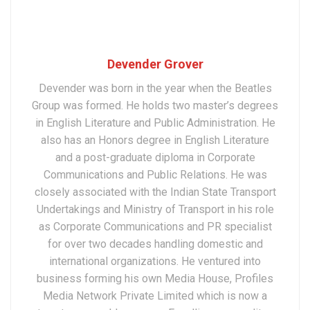
Devender Grover
Devender was born in the year when the Beatles
Group was formed. He holds two master’s degrees
in English Literature and Public Administration. He
also has an Honors degree in English Literature
and a post-graduate diploma in Corporate
Communications and Public Relations. He was
closely associated with the Indian State Transport
Undertakings and Ministry of Transport in his role
as Corporate Communications and PR specialist
for over two decades handling domestic and
international organizations. He ventured into
business forming his own Media House, Profiles
Media Network Private Limited which is now a