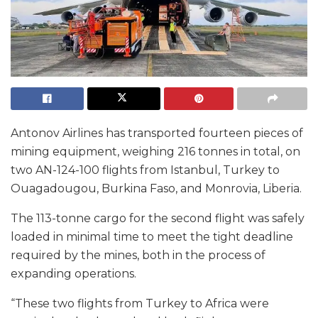
Antonov Airlines has transported fourteen pieces of
mining equipment, weighing 216 tonnes in total, on
two AN-124-100 flights from Istanbul, Turkey to
Ouagadougou, Burkina Faso, and Monrovia, Liberia.
The 113-tonne cargo for the second flight was safely
loaded in minimal time to meet the tight deadline
required by the mines, both in the process of
expanding operations.
“These two flights from Turkey to Africa were