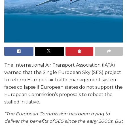
The International Air Transport Association (IATA)
warned that the Single European Sky (SES) project
to reform Europe’s air traffic management system
faces collapse if European states do not support the
European Commission’s proposals to reboot the
stalled initiative.
“The European Commission has been trying to
deliver the benefits of SES since the early 2000s. But