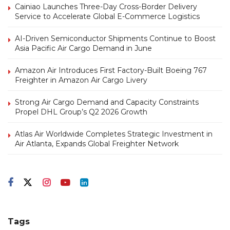
Cainiao Launches Three-Day Cross-Border Delivery
Service to Accelerate Global E-Commerce Logistics
AI-Driven Semiconductor Shipments Continue to Boost
Asia Pacific Air Cargo Demand in June
Amazon Air Introduces First Factory-Built Boeing 767
Freighter in Amazon Air Cargo Livery
Strong Air Cargo Demand and Capacity Constraints
Propel DHL Group’s Q2 2026 Growth
Atlas Air Worldwide Completes Strategic Investment in
Air Atlanta, Expands Global Freighter Network
Tags