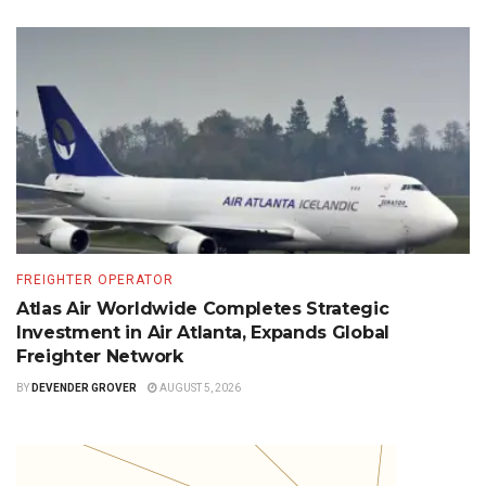
FREIGHTER OPERATOR
Atlas Air Worldwide Completes Strategic
Investment in Air Atlanta, Expands Global
Freighter Network
BY
DEVENDER GROVER
AUGUST 5, 2026