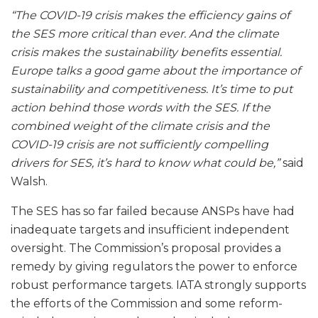
“The COVID-19 crisis makes the efficiency gains of
the SES more critical than ever. And the climate
crisis makes the sustainability benefits essential.
Europe talks a good game about the importance of
sustainability and competitiveness. It’s time to put
action behind those words with the SES. If the
combined weight of the climate crisis and the
COVID-19 crisis are not sufficiently compelling
drivers for SES, it’s hard to know what could be,”
said
Walsh.
The SES has so far failed because ANSPs have had
inadequate targets and insufficient independent
oversight. The Commission’s proposal provides a
remedy by giving regulators the power to enforce
robust performance targets. IATA strongly supports
the efforts of the Commission and some reform-