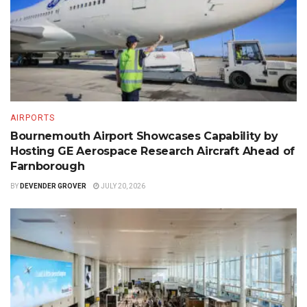
AIRPORTS
Bournemouth Airport Showcases Capability by
Hosting GE Aerospace Research Aircraft Ahead of
Farnborough
BY
DEVENDER GROVER
JULY 20, 2026