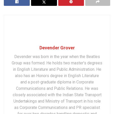
Devender Grover
Devender was born in the year when the Beatles
Group was formed. He holds two master’s degrees
in English Literature and Public Administration. He
also has an Honors degree in English Literature
and a post-graduate diploma in Corporate
Communications and Public Relations. He was
closely associated with the Indian State Transport
Undertakings and Ministry of Transport in his role
as Corporate Communications and PR specialist
for over two decades handling domestic and