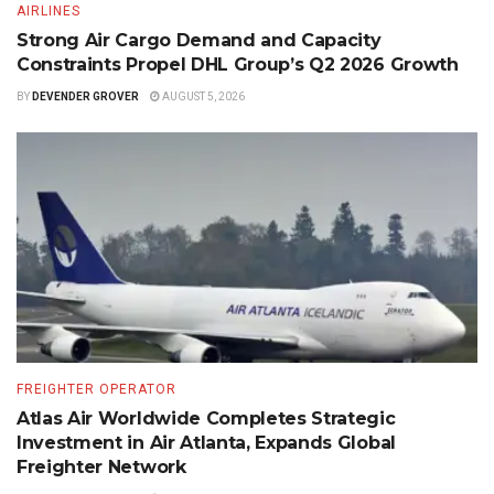
AIRLINES
Strong Air Cargo Demand and Capacity
Constraints Propel DHL Group’s Q2 2026 Growth
BY
DEVENDER GROVER
AUGUST 5, 2026
FREIGHTER OPERATOR
Atlas Air Worldwide Completes Strategic
Investment in Air Atlanta, Expands Global
Freighter Network