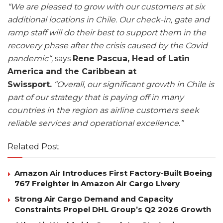
“We are pleased to grow with our customers at six
additional locations in Chile. Our check-in, gate and
ramp staff will do their best to support them in the
recovery phase after the crisis caused by the Covid
pandemic“,
says
Rene Pascua, Head of Latin
America and the Caribbean at
Swissport.
“Overall, our significant growth in Chile is
part of our strategy that is paying off in many
countries in the region as airline customers seek
reliable services and operational excellence.”
Related Post
Amazon Air Introduces First Factory-Built Boeing
767 Freighter in Amazon Air Cargo Livery
Strong Air Cargo Demand and Capacity
Constraints Propel DHL Group’s Q2 2026 Growth