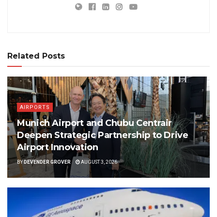
Related Posts
AIRPORTS
Munich Airport and Chubu Centrair
Deepen Strategic Partnership to Drive
Airport Innovation
BY
DEVENDER GROVER
AUGUST 3, 2026