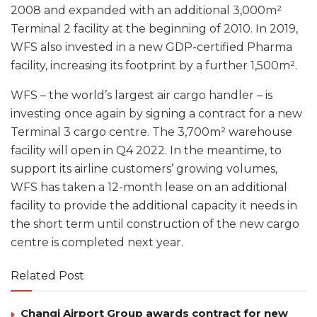
2008 and expanded with an additional 3,000m²
Terminal 2 facility at the beginning of 2010. In 2019,
WFS also invested in a new GDP-certified Pharma
facility, increasing its footprint by a further 1,500m².
WFS – the world’s largest air cargo handler – is
investing once again by signing a contract for a new
Terminal 3 cargo centre. The 3,700m² warehouse
facility will open in Q4 2022. In the meantime, to
support its airline customers’ growing volumes,
WFS has taken a 12-month lease on an additional
facility to provide the additional capacity it needs in
the short term until construction of the new cargo
centre is completed next year.
Related Post
Changi Airport Group awards contract for new