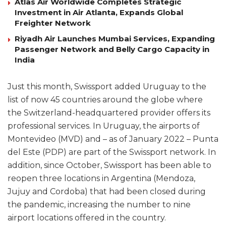
Atlas Air Worldwide Completes Strategic
Investment in Air Atlanta, Expands Global
Freighter Network
Riyadh Air Launches Mumbai Services, Expanding
Passenger Network and Belly Cargo Capacity in
India
Just this month, Swissport added Uruguay to the
list of now 45 countries around the globe where
the Switzerland-headquartered provider offers its
professional services. In Uruguay, the airports of
Montevideo (MVD) and – as of January 2022 – Punta
del Este (PDP) are part of the Swissport network. In
addition, since October, Swissport has been able to
reopen three locations in Argentina (Mendoza,
Jujuy and Cordoba) that had been closed during
the pandemic, increasing the number to nine
airport locations offered in the country.