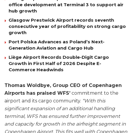
office development at Terminal 3 to support air
hub growth
Glasgow Prestwick Airport records seventh
consecutive year of profitability on strong cargo
growth
Port Polska Advances as Poland’s Next-
Generation Aviation and Cargo Hub
Liège Airport Records Double-Digit Cargo
Growth in First Half of 2026 Despite E-
Commerce Headwinds
Thomas Woldbye, Group CEO of Copenhagen
Airports has praised WFS’
commitment to the
airport and its cargo community.
“With this
significant expansion of an additional handling
terminal, WFS has ensured further improvement
and capacity for growth in the airfreight segment in
Copenhagen Airport. This fits well with Copenhagen