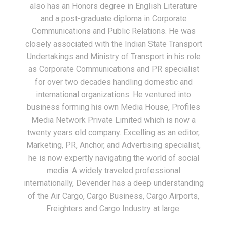
also has an Honors degree in English Literature
and a post-graduate diploma in Corporate
Communications and Public Relations. He was
closely associated with the Indian State Transport
Undertakings and Ministry of Transport in his role
as Corporate Communications and PR specialist
for over two decades handling domestic and
international organizations. He ventured into
business forming his own Media House, Profiles
Media Network Private Limited which is now a
twenty years old company. Excelling as an editor,
Marketing, PR, Anchor, and Advertising specialist,
he is now expertly navigating the world of social
media. A widely traveled professional
internationally, Devender has a deep understanding
of the Air Cargo, Cargo Business, Cargo Airports,
Freighters and Cargo Industry at large.