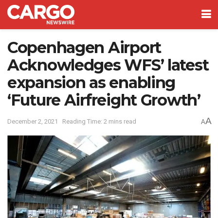
Copenhagen Airport
Acknowledges WFS’ latest
expansion as enabling
‘Future Airfreight Growth’
A
December 2, 2021
Reading Time: 2 mins read
A