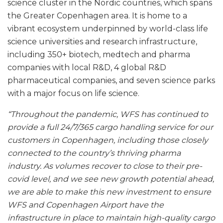
science cluster in the Nordic countries, which spans
the Greater Copenhagen area. It is home to a
vibrant ecosystem underpinned by world-class life
science universities and research infrastructure,
including 350+ biotech, medtech and pharma
companies with local R&D, 4 global R&D
pharmaceutical companies, and seven science parks
with a major focus on life science.
“Throughout the pandemic, WFS has continued to
provide a full 24/7/365 cargo handling service for our
customers in Copenhagen, including those closely
connected to the country’s thriving pharma
industry. As volumes recover to close to their pre-
covid level, and we see new growth potential ahead,
we are able to make this new investment to ensure
WFS and Copenhagen Airport have the
infrastructure in place to maintain high-quality cargo