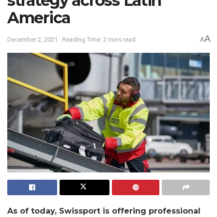
strategy across Latin
America
A
December 2, 2021
Reading Time: 2 mins read
A
As of today, Swissport is offering professional