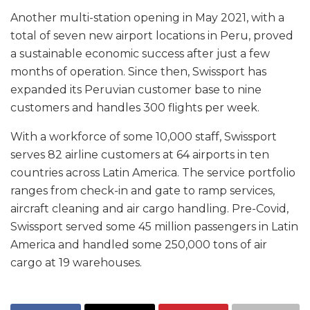
Another multi-station opening in May 2021, with a
total of seven new airport locations in Peru, proved
a sustainable economic success after just a few
months of operation. Since then, Swissport has
expanded its Peruvian customer base to nine
customers and handles 300 flights per week.
With a workforce of some 10,000 staff, Swissport
serves 82 airline customers at 64 airports in ten
countries across Latin America. The service portfolio
ranges from check-in and gate to ramp services,
aircraft cleaning and air cargo handling. Pre-Covid,
Swissport served some 45 million passengers in Latin
America and handled some 250,000 tons of air
cargo at 19 warehouses.