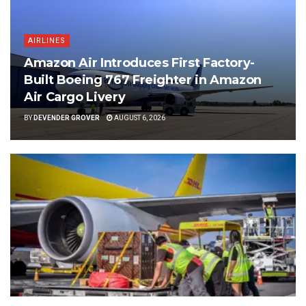
AIRLINES
Amazon Air Introduces First Factory-
Built Boeing 767 Freighter in Amazon
Air Cargo Livery
BY
DEVENDER GROVER
AUGUST 6, 2026