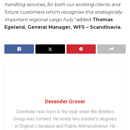
handling services, for both our existing clients and
future customers which recognise this strategically-
important regional cargo hub,”
added
Thomas
Egeland, General Manager, WFS – Scandinavia.
Devender Grover
Devender was born in the year when the Beatles
Group was formed. He holds two master’s degrees
in English Literature and Public Administration. He