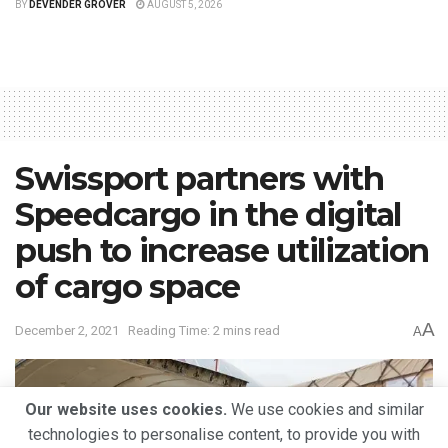
BY
DEVENDER GROVER
AUGUST 5, 2026
Swissport partners with
Speedcargo in the digital
push to increase utilization
of cargo space
A
December 2, 2021
Reading Time: 2 mins read
A
Our website uses cookies.
We use cookies and similar
technologies to personalise content, to provide you with