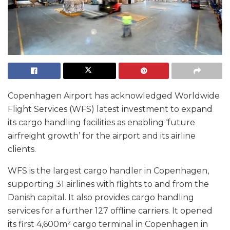
Copenhagen Airport has acknowledged Worldwide
Flight Services (WFS) latest investment to expand
its cargo handling facilities as enabling ‘future
airfreight growth’ for the airport and its airline
clients.
WFS is the largest cargo handler in Copenhagen,
supporting 31 airlines with flights to and from the
Danish capital. It also provides cargo handling
services for a further 127 offline carriers. It opened
its first 4,600m² cargo terminal in Copenhagen in