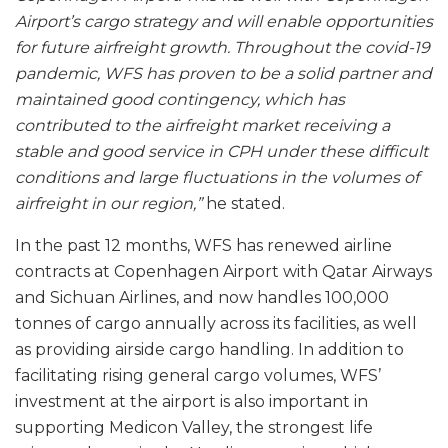
Airport’s cargo strategy and will enable opportunities
for future airfreight growth. Throughout the covid-19
pandemic, WFS has proven to be a solid partner and
maintained good contingency, which has
contributed to the airfreight market receiving a
stable and good service in CPH under these difficult
conditions and large fluctuations in the volumes of
airfreight in our region,”
he stated.
In the past 12 months, WFS has renewed airline
contracts at Copenhagen Airport with Qatar Airways
and Sichuan Airlines, and now handles 100,000
tonnes of cargo annually across its facilities, as well
as providing airside cargo handling. In addition to
facilitating rising general cargo volumes, WFS’
investment at the airport is also important in
supporting Medicon Valley, the strongest life