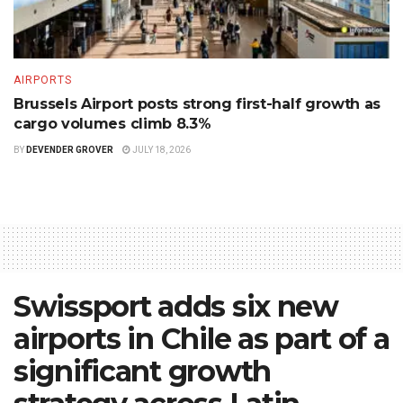
AIRPORTS
Brussels Airport posts strong first-half growth as
cargo volumes climb 8.3%
BY
DEVENDER GROVER
JULY 18, 2026
Swissport adds six new
airports in Chile as part of a
significant growth