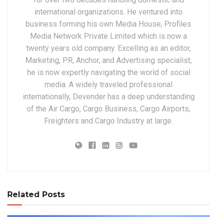
international organizations. He ventured into
business forming his own Media House, Profiles
Media Network Private Limited which is now a
twenty years old company. Excelling as an editor,
Marketing, PR, Anchor, and Advertising specialist,
he is now expertly navigating the world of social
media. A widely traveled professional
internationally, Devender has a deep understanding
of the Air Cargo, Cargo Business, Cargo Airports,
Freighters and Cargo Industry at large.
Related Posts