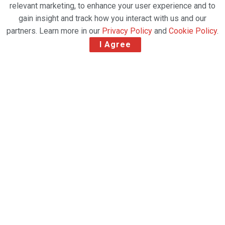
relevant marketing, to enhance your user experience and to
gain insight and track how you interact with us and our
partners. Learn more in our
Privacy Policy
and
Cookie Policy
.
I Agree
Swissport has signed a proof-of-concept agreement
with Speedcargo, a leading provider of logistics
technology. Its artificial intelligence (AI) based
solutions Cargo Eye and Cargo Mind will support
Swissport’s digitization drive, help improve overall
logistics efficiency and increase cargo capacity in
warehouses and on flights.