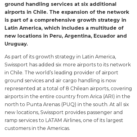
ground handling services at six additional
airports in Chile. The expansion of the network
is part of a comprehensive growth strategy in
Latin America, which includes a multitude of
new locations in Peru, Argentina, Ecuador and
Uruguay.
As part of its growth strategy in Latin America,
Swissport has added six more airports to its network
in Chile. The world’s leading provider of airport
ground services and air cargo handling is now
represented at a total of 8 Chilean airports, covering
airports in the entire country from Arica (ARI) in the
north to Punta Arenas (PUQ) in the south. At all six
new locations, Swissport provides passenger and
ramp services to LATAM Airlines, one of its largest
customers in the Americas.