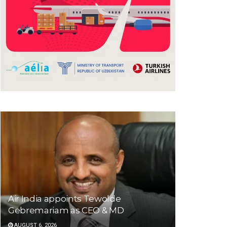
Air India appoints Tewolde
Gebremariam as CEO & MD
AUGUST 6, 2026