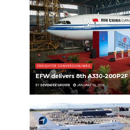
FREIGHTER CONVERSION/MRO
EFW delivers 8th A330-200P2F 
BY
DEVENDER GROVER
JANUARY 16, 2026