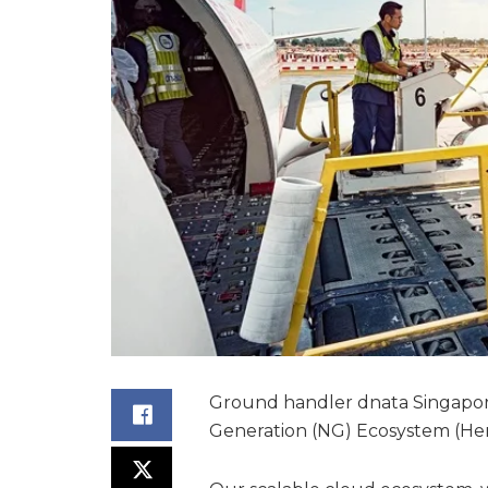
Ground handler dnata Singapo
Generation (NG) Ecosystem (Her