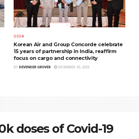
GSSA
Korean Air and Group Concorde celebrate
15 years of partnership in India, reaffirm
focus on cargo and connectivity
BY
DEVENDER GROVER
DECEMBER 25, 2025
10k doses of Covid-19