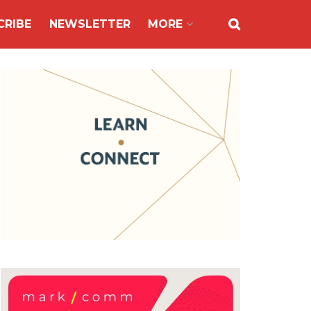
CRIBE
NEWSLETTER
MORE