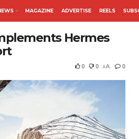
NEWS
MAGAZINE
ADVERTISE
REELS
SUBS
implements Hermes
rt
0
0
A
0
A