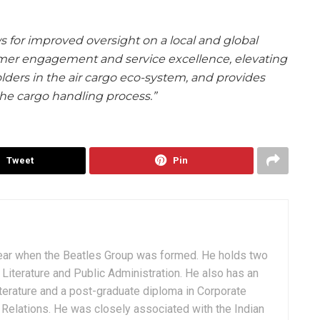
 for improved oversight on a local and global
mer engagement and service excellence, elevating
olders in the air cargo eco-system, and provides
he cargo handling process.”
Tweet
Pin
ear when the Beatles Group was formed. He holds two
Literature and Public Administration. He also has an
terature and a post-graduate diploma in Corporate
Relations. He was closely associated with the Indian