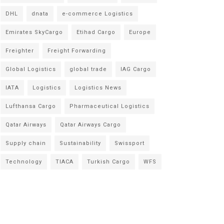
DHL
dnata
e-commerce Logistics
Emirates SkyCargo
Etihad Cargo
Europe
Freighter
Freight Forwarding
Global Logistics
global trade
IAG Cargo
IATA
Logistics
Logistics News
Lufthansa Cargo
Pharmaceutical Logistics
Qatar Airways
Qatar Airways Cargo
Supply chain
Sustainability
Swissport
Technology
TIACA
Turkish Cargo
WFS