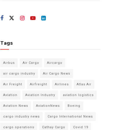
Tags
Airbus
Air Cargo
Aircargo
air cargo industry
Air Cargo News
Air Freight
Airfreight
Airlines
Atlas Air
Aviation
Aviation Industry
aviation logistics
Aviation News
AviationNews
Boeing
cargo industry news
Cargo International News
cargo operations
Cathay Cargo
Covid 19