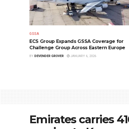
GSSA
ECS Group Expands GSSA Coverage for
Challenge Group Across Eastern Europe
BY
DEVENDER GROVER
JANUARY 6, 2026
Emirates carries 4