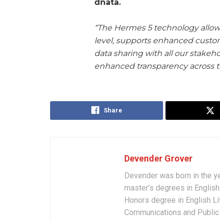
dnata.
“The Hermes 5 technology allows
level, supports enhanced custo
data sharing with all our stakeh
enhanced transparency across t
Share
Devender Grover
Devender was born in the y
master’s degrees in English 
Honors degree in English Li
Communications and Public 