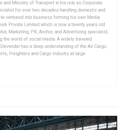
 and Ministry of Transport in his role as Corporate
ialist for over two decades handling domestic and
. He ventured into business forming his own Media
ork Private Limited which is now a twenty years old
tor, Marketing, PR, Anchor, and Advertising specialist,
g the world of social media. A widely traveled
, Devender has a deep understanding of the Air Cargo,
ts, Freighters and Cargo Industry at large.