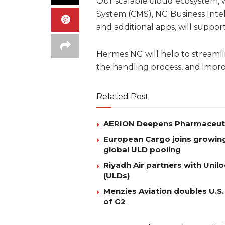
Our scalable cloud ecosystem,
System (CMS), NG Business Inte
and additional apps, will support
Hermes NG will help to streamli
the handling process, and improv
Related Post
AERION Deepens Pharmaceutica
European Cargo joins growing l
global ULD pooling
Riyadh Air partners with Uni
(ULDs)
Menzies Aviation doubles U.S.
of G2