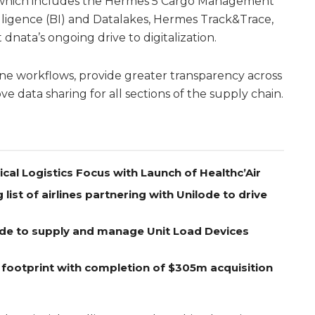
 which includes the Hermes 5 Cargo Management
lligence (BI) and Datalakes, Hermes Track&Trace,
 dnata’s ongoing drive to digitalization.
ne workflows, provide greater transparency across
e data sharing for all sections of the supply chain.
l Logistics Focus with Launch of Healthc’Air
ist of airlines partnering with Unilode to drive
lode to supply and manage Unit Load Devices
 footprint with completion of $305m acquisition