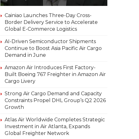
Cainiao Launches Three-Day Cross-
Border Delivery Service to Accelerate
Global E-Commerce Logistics
AI-Driven Semiconductor Shipments
Continue to Boost Asia Pacific Air Cargo
Demand in June
Amazon Air Introduces First Factory-
Built Boeing 767 Freighter in Amazon Air
Cargo Livery
Strong Air Cargo Demand and Capacity
Constraints Propel DHL Group’s Q2 2026
Growth
Atlas Air Worldwide Completes Strategic
Investment in Air Atlanta, Expands
Global Freighter Network