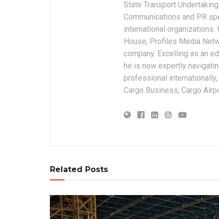
State Transport Undertakings
Communications and PR spec
international organizations
House, Profiles Media Netw
company. Excelling as an edi
he is now expertly navigatin
professional internationally
Cargo Business, Cargo Airpor
Related Posts