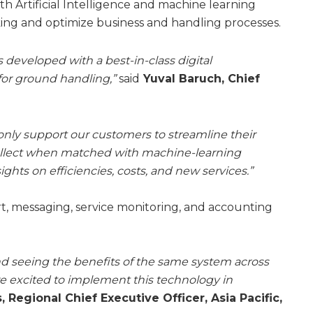
 Artificial Intelligence and machine learning
ing and optimize business and handling processes.
eveloped with a best-in-class digital
for ground handling,”
said
Yuval Baruch, Chief
only support our customers to streamline their
collect when matched with machine-learning
ghts on efficiencies, costs, and new services.”
rt, messaging, service monitoring, and accounting
nd seeing the benefits of the same system across
are excited to implement this technology in
 Regional Chief Executive Officer, Asia Pacific,