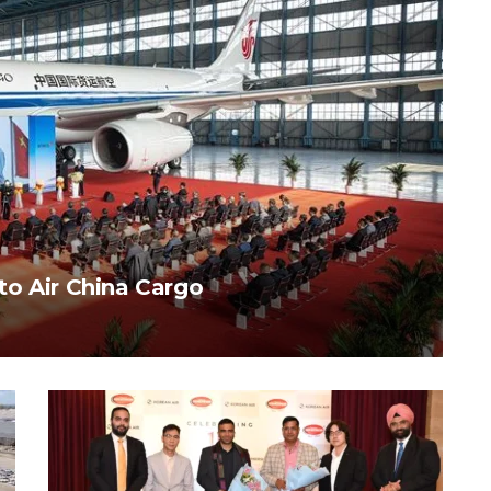
to Air China Cargo