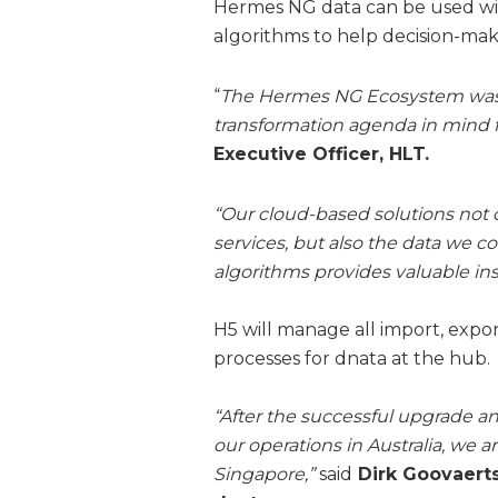
Hermes NG data can be used with
algorithms to help decision-mak
“
The Hermes NG Ecosystem was d
transformation agenda in mind 
Executive Officer, HLT.
“Our cloud-based solutions not 
services, but also the data we 
algorithms provides valuable insi
H5 will manage all import, expo
processes for dnata at the hub.
“After the successful upgrade a
our operations in Australia, we 
Singapore,”
said
Dirk Goovaerts,