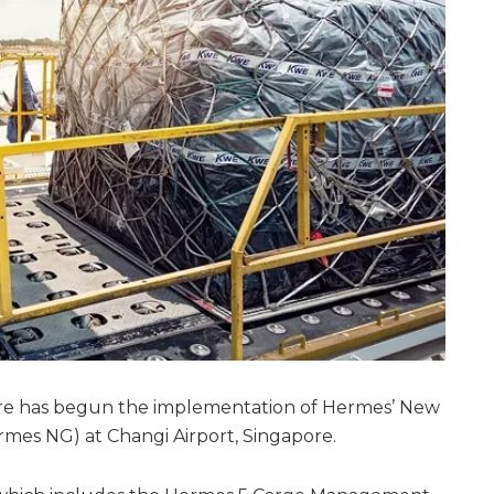
re has begun the implementation of Hermes’ New
mes NG) at Changi Airport, Singapore.