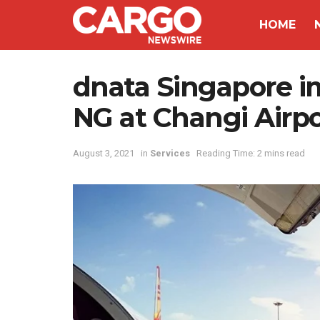
HOME
dnata Singapore 
NG at Changi Airpo
August 3, 2021
in
Services
Reading Time: 2 mins read