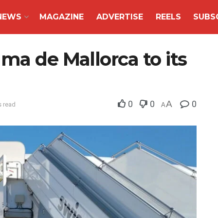
NEWS
MAGAZINE
ADVERTISE
REELS
SUBS
ma de Mallorca to its
0
0
A
0
s read
A