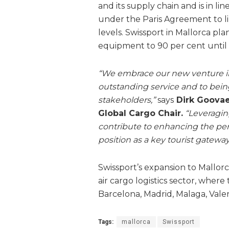
and its supply chain and is in l
under the Paris Agreement to li
levels. Swissport in Mallorca pla
equipment to 90 per cent until
“We embrace our new venture in
outstanding service and to being 
stakeholders,”
says
Dirk Goovae
Global Cargo Chair.
“Leveragin
contribute to enhancing the perf
position as a key tourist gateway
Swissport’s expansion to Mallor
air cargo logistics sector, wher
Barcelona, Madrid, Malaga, Vale
Tags:
mallorca
Swissport