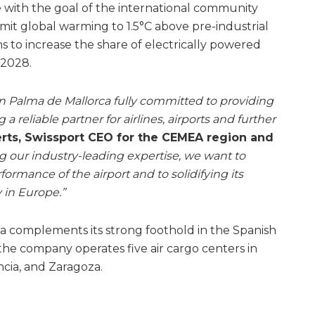
ine with the goal of the international community
mit global warming to 1.5°C above pre-industrial
ns to increase the share of electrically powered
 2028.
 Palma de Mallorca fully committed to providing
a reliable partner for airlines, airports and further
rts, Swissport CEO for the CEMEA region and
g our industry-leading expertise, we want to
ormance of the airport and to solidifying its
 in Europe.”
ca complements its strong foothold in the Spanish
e the company operates five air cargo centers in
ncia, and Zaragoza.