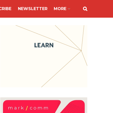
CRIBE
NEWSLETTER
MORE