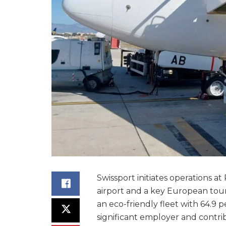
Swissport initiates operations at
airport and a key European tour
an eco-friendly fleet with 64.9 p
significant employer and contribu