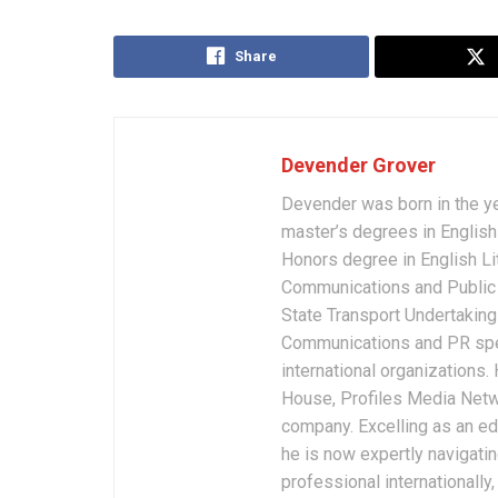
Share
Devender Grover
Devender was born in the y
master’s degrees in English 
Honors degree in English Li
Communications and Public 
State Transport Undertakings
Communications and PR spec
international organizations
House, Profiles Media Netw
company. Excelling as an edi
he is now expertly navigatin
professional internationally