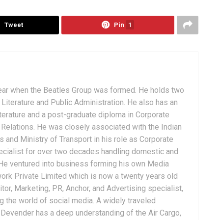
Tweet
Pin
1
ear when the Beatles Group was formed. He holds two
Literature and Public Administration. He also has an
terature and a post-graduate diploma in Corporate
Relations. He was closely associated with the Indian
 and Ministry of Transport in his role as Corporate
ialist for over two decades handling domestic and
. He ventured into business forming his own Media
ork Private Limited which is now a twenty years old
tor, Marketing, PR, Anchor, and Advertising specialist,
g the world of social media. A widely traveled
, Devender has a deep understanding of the Air Cargo,