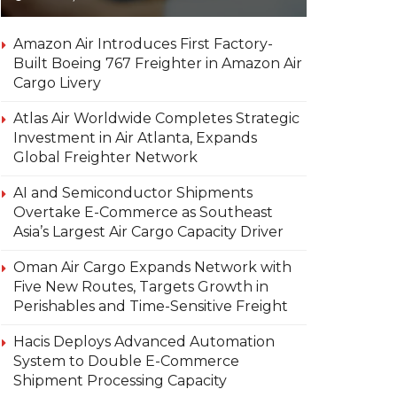
Amazon Air Introduces First Factory-
Built Boeing 767 Freighter in Amazon Air
Cargo Livery
Atlas Air Worldwide Completes Strategic
Investment in Air Atlanta, Expands
Global Freighter Network
AI and Semiconductor Shipments
Overtake E-Commerce as Southeast
Asia’s Largest Air Cargo Capacity Driver
Oman Air Cargo Expands Network with
Five New Routes, Targets Growth in
Perishables and Time-Sensitive Freight
Hacis Deploys Advanced Automation
System to Double E-Commerce
Shipment Processing Capacity