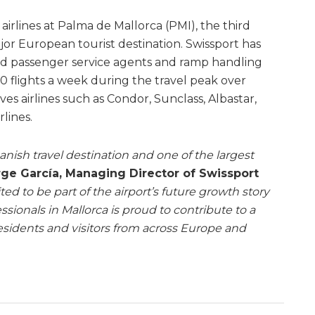
airlines at Palma de Mallorca (PMI), the third
ajor European tourist destination. Swissport has
ed passenger service agents and ramp handling
0 flights a week during the travel peak over
rves airlines such as Condor, Sunclass, Albastar,
lines.
anish travel destination and one of the largest
ge García, Managing Director of Swissport
ted to be part of the airport’s future growth story
sionals in Mallorca is proud to contribute to a
esidents and visitors from across Europe and