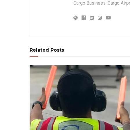
Cargo Business, Cargo Airpor
Related Posts