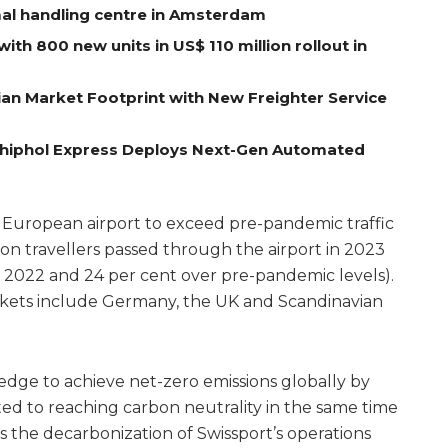
al handling centre in Amsterdam
with 800 new units in US$ 110 million rollout in
an Market Footprint with New Freighter Service
 Schiphol Express Deploys Next-Gen Automated
 European airport to exceed pre-pandemic traffic
lion travellers passed through the airport in 2023
er 2022 and 24 per cent over pre-pandemic levels).
ets include Germany, the UK and Scandinavian
pledge to achieve net-zero emissions globally by
ted to reaching carbon neutrality in the same time
the decarbonization of Swissport’s operations