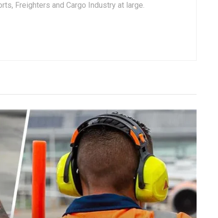
ts, Freighters and Cargo Industry at large.