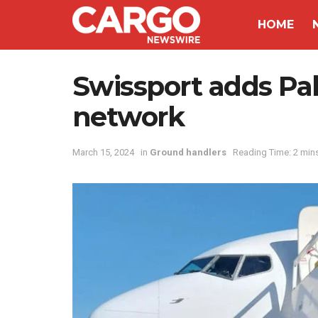
HOME
Swissport adds Pal
network
March 15, 2024
in
Ground handlers
Reading Time: 2 min