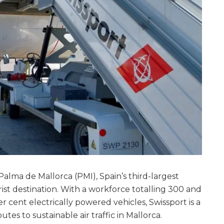
 Palma de Mallorca (PMI), Spain’s third-largest
ist destination. With a workforce totalling 300 and
er cent electrically powered vehicles, Swissport is a
tes to sustainable air traffic in Mallorca.