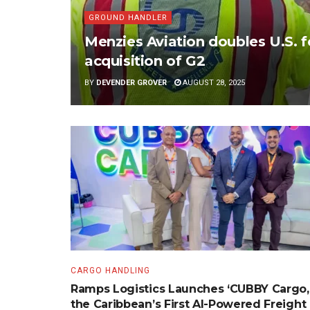
GROUND HANDLER
Menzies Aviation doubles U.S. 
acquisition of G2
BY
DEVENDER GROVER
AUGUST 28, 2025
CARGO HANDLING
Ramps Logistics Launches ‘CUBBY Cargo,
the Caribbean’s First AI-Powered Freight