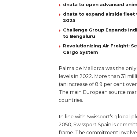
dnata to open advanced anim
dnata to expand airside fleet 
2025
Challenge Group Expands Indi
to Bengaluru
Revolutionizing Air Freight:
Cargo System
Palma de Mallorca was the only
levels in 2022. More than 31 mil
(an increase of 8.9 per cent ov
The main European source mark
countries.
In line with Swissport’s global 
2050, Swissport Spain is commit
frame. The commitment involves 