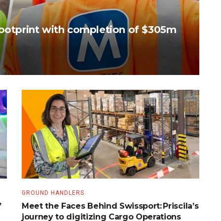
footprint with completion of $305m
GROUND HANDLERS
’
Meet the Faces Behind Swissport: Priscila’s
journey to digitizing Cargo Operations