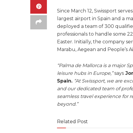
Since March 12, Swissport serves 
largest airport in Spain and a m
deployed a team of 300 qualifi
professionals to handle some 22
Easter. Initially, the company se
Marabu, Aegean and People’s Air
“Palma de Mallorca is a major Sp
leisure hubs in Europe,”
says
Jor
Spain.
“At Swissport, we are exci
and our dedicated team of profes
seamless travel experience for r
beyond.”
Related Post