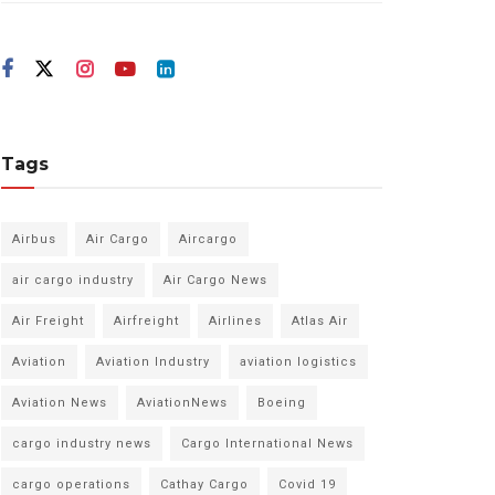
Tags
Airbus
Air Cargo
Aircargo
air cargo industry
Air Cargo News
Air Freight
Airfreight
Airlines
Atlas Air
Aviation
Aviation Industry
aviation logistics
Aviation News
AviationNews
Boeing
cargo industry news
Cargo International News
cargo operations
Cathay Cargo
Covid 19