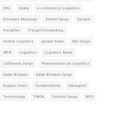
DHL
dnata
e-commerce Logistics
Emirates SkyCargo
Etihad Cargo
Europe
Freighter
Freight Forwarding
Global Logistics
global trade
IAG Cargo
IATA
Logistics
Logistics News
Lufthansa Cargo
Pharmaceutical Logistics
Qatar Airways
Qatar Airways Cargo
Supply chain
Sustainability
Swissport
Technology
TIACA
Turkish Cargo
WFS