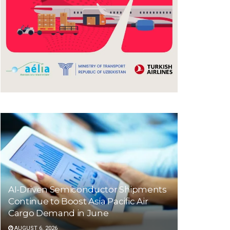
AI-Driven Semiconductor Shipments
Continue to Boost Asia Pacific Air
Cargo Demand in June
AUGUST 6, 2026