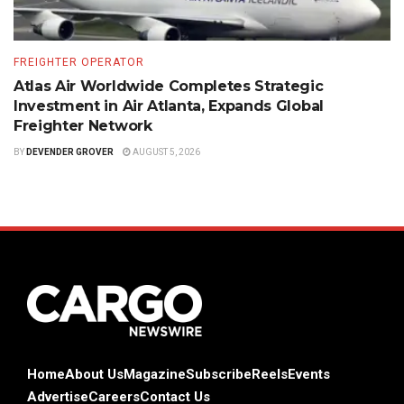
FREIGHTER OPERATOR
Atlas Air Worldwide Completes Strategic
Investment in Air Atlanta, Expands Global
Freighter Network
BY
DEVENDER GROVER
AUGUST 5, 2026
Home
About Us
Magazine
Subscribe
Reels
Events
Advertise
Careers
Contact Us