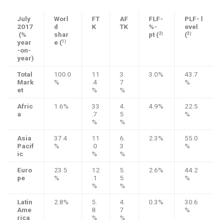
July
Worl
FT
AF
FLF-
PLF- l
2017
d
K
TK
%-
evel
(%
shar
pt (
(
2)
3)
year
e (
1)
-on-
year)
Total
100.0
11
3.
3.0%
43.7
Mark
%
.4
7
%
et
%
%
Afric
1.6%
33
4.
4.9%
22.5
a
.7
5
%
%
%
Asia
37.4
11
6.
2.3%
55.0
Pacif
%
.0
3
%
ic
%
%
Euro
23.5
12
5.
2.6%
44.2
pe
%
.1
5
%
%
%
Latin
2.8%
5.
4.
0.3%
30.6
Ame
8
7
%
rica
%
%