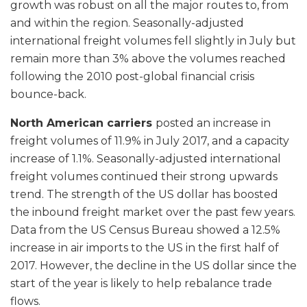
growth was robust on all the major routes to, from
and within the region. Seasonally-adjusted
international freight volumes fell slightly in July but
remain more than 3% above the volumes reached
following the 2010 post-global financial crisis
bounce-back.
North American carriers
posted an increase in
freight volumes of 11.9% in July 2017, and a capacity
increase of 1.1%. Seasonally-adjusted international
freight volumes continued their strong upwards
trend. The strength of the US dollar has boosted
the inbound freight market over the past few years.
Data from the US Census Bureau showed a 12.5%
increase in air imports to the US in the first half of
2017. However, the decline in the US dollar since the
start of the year is likely to help rebalance trade
flows.