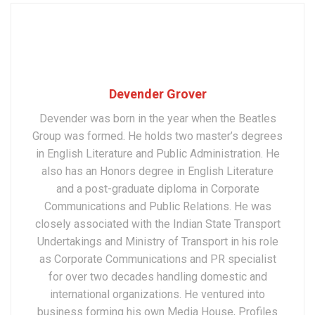
Devender Grover
Devender was born in the year when the Beatles
Group was formed. He holds two master’s degrees
in English Literature and Public Administration. He
also has an Honors degree in English Literature
and a post-graduate diploma in Corporate
Communications and Public Relations. He was
closely associated with the Indian State Transport
Undertakings and Ministry of Transport in his role
as Corporate Communications and PR specialist
for over two decades handling domestic and
international organizations. He ventured into
business forming his own Media House, Profiles