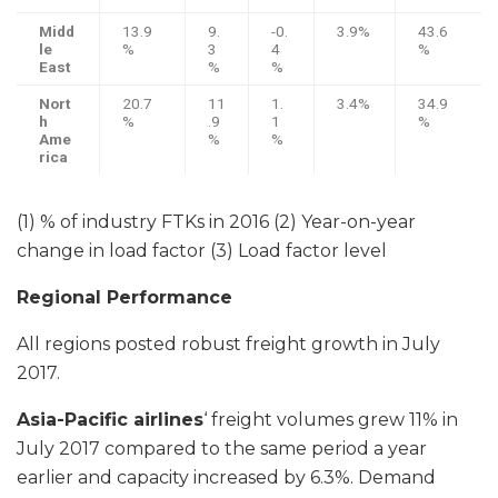
Midd
13.9
9.
-0.
3.9%
43.6
le
%
3
4
%
East
%
%
Nort
20.7
11
1.
3.4%
34.9
h
%
.9
1
%
Ame
%
%
rica
(1) % of industry FTKs in 2016 (2) Year-on-year
change in load factor (3) Load factor level
Regional Performance
All regions posted robust freight growth in July
2017.
Asia-Pacific airlines
‘ freight volumes grew 11% in
July 2017 compared to the same period a year
earlier and capacity increased by 6.3%. Demand