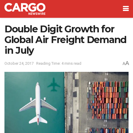
Double Digit Growth for
Global Air Freight Demand
in July
A
October 24, 2017
Reading Time: 4 mins read
A