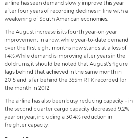
airline has seen demand slowly improve this year
after four years of recording declines in line with a
weakening of South American economies.
The August increase is its fourth year-on-year
improvement in a row, while year-to-date demand
over the first eight months now stands at a loss of
1.4%.While demand is improving after years in the
doldrums, it should be noted that August’s figure
lags behind that achieved in the same month in
2015 and is far behind the 355m RTK recorded for
the month in 2012.
The airline has also been busy reducing capacity – in
the second quarter cargo capacity decreased 9.2%
year on year, including a 30.4% reduction in
freighter capacity.