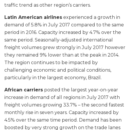
traffic trend as other region’s carriers.
Latin American airlines
experienced a growth in
demand of 5.8% in July 2017 compared to the same
period in 2016. Capacity increased by 4.7% over the
same period. Seasonally-adjusted international
freight volumes grew strongly in July 2017 however
they remained 9% lower than at the peak in 2014.
The region continues to be impacted by
challenging economic and political conditions,
particularly in the largest economy, Brazil.
African carriers
posted the largest year-on-year
increase in demand of all regions in July 2017 with
freight volumes growing 33.7% – the second fastest
monthly rise in seven years. Capacity increased by
4.5% over the same time period. Demand has been
boosted by very strong growth on the trade lanes