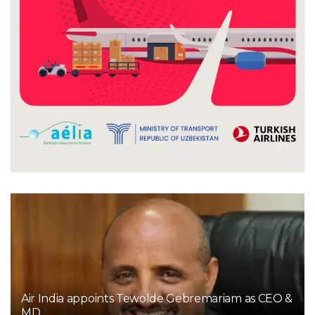
Air India appoints Tewolde Gebremariam as CEO &
MD