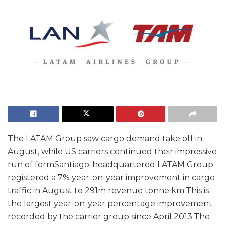
The LATAM Group saw cargo demand take off in
August, while US carriers continued their impressive
run of formSantiago-headquartered LATAM Group
registered a 7% year-on-year improvement in cargo
traffic in August to 291m revenue tonne km.This is
the largest year-on-year percentage improvement
recorded by the carrier group since April 2013.The