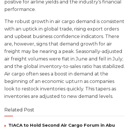
positive for airline yields and the industry’s financial
performance.
The robust growth in air cargo demand is consistent
with an uptick in global trade, rising export orders
and upbeat business confidence indicators. There
are, however, signs that demand growth for air
freight may be nearing a peak. Seasonally-adjusted
air freight volumes were flat in June and fell in July;
and the global inventory-to-sales ratio has stabilized.
Air cargo often sees a boost in demand at the
beginning of an economic upturn as companies
look to restock inventories quickly. This tapers as
inventories are adjusted to new demand levels.
Related Post
TIACA to Hold Second Air Cargo Forum in Abu