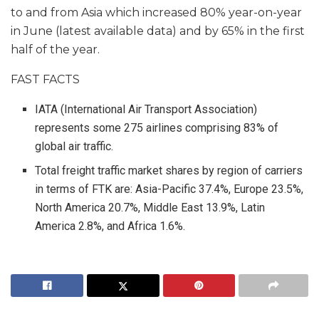
to and from Asia which increased 80% year-on-year
in June (latest available data) and by 65% in the first
half of the year.
FAST FACTS
IATA (International Air Transport Association)
represents some 275 airlines comprising 83% of
global air traffic.
Total freight traffic market shares by region of carriers
in terms of FTK are: Asia-Pacific 37.4%, Europe 23.5%,
North America 20.7%, Middle East 13.9%, Latin
America 2.8%, and Africa 1.6%.