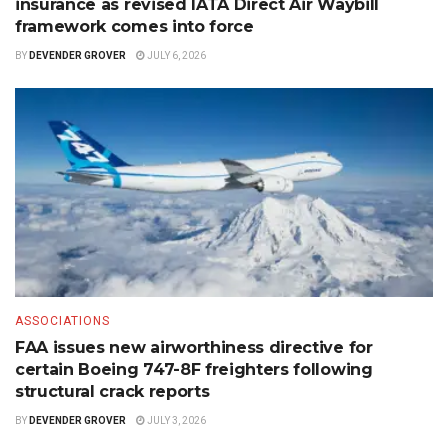
insurance as revised IATA Direct Air Waybill
framework comes into force
BY
DEVENDER GROVER
JULY 6, 2026
ASSOCIATIONS
FAA issues new airworthiness directive for
certain Boeing 747-8F freighters following
structural crack reports
BY
DEVENDER GROVER
JULY 3, 2026