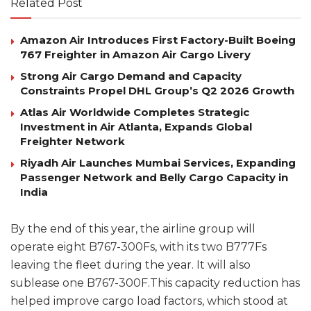
Related Post
Amazon Air Introduces First Factory-Built Boeing
767 Freighter in Amazon Air Cargo Livery
Strong Air Cargo Demand and Capacity
Constraints Propel DHL Group’s Q2 2026 Growth
Atlas Air Worldwide Completes Strategic
Investment in Air Atlanta, Expands Global
Freighter Network
Riyadh Air Launches Mumbai Services, Expanding
Passenger Network and Belly Cargo Capacity in
India
By the end of this year, the airline group will
operate eight B767-300Fs, with its two B777Fs
leaving the fleet during the year. It will also
sublease one B767-300F.This capacity reduction has
helped improve cargo load factors, which stood at