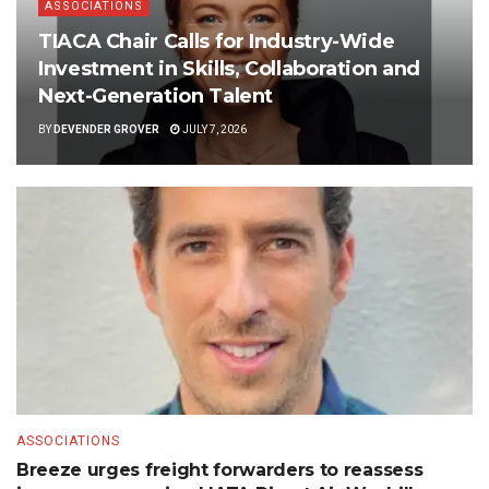
ASSOCIATIONS
TIACA Chair Calls for Industry-Wide
Investment in Skills, Collaboration and
Next-Generation Talent
BY
DEVENDER GROVER
JULY 7, 2026
ASSOCIATIONS
Breeze urges freight forwarders to reassess