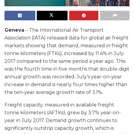
Geneva
– The International Air Transport
Association (IATA) released data for global air freight
markets showing that demand, measured in freight
tonne kilometers (FTKs), increased by 11.4% in July
2017 compared to the same period a year ago. This
was the fourth time in five months that double-digit
annual growth was recorded. July’s year-on-year
increase in demand is nearly four times higher than
the ten-year average growth rate of 3.1%.
Freight capacity, measured in available freight
tonne kilometers (AFTKs), grew by 3.7% year-on-
year in July 2017. Demand growth continues to
significantly outstrip capacity growth, which is