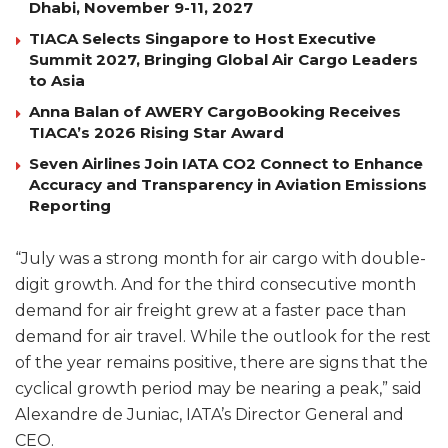
Dhabi, November 9-11, 2027
TIACA Selects Singapore to Host Executive
Summit 2027, Bringing Global Air Cargo Leaders
to Asia
Anna Balan of AWERY CargoBooking Receives
TIACA’s 2026 Rising Star Award
Seven Airlines Join IATA CO2 Connect to Enhance
Accuracy and Transparency in Aviation Emissions
Reporting
“July was a strong month for air cargo with double-
digit growth. And for the third consecutive month
demand for air freight grew at a faster pace than
demand for air travel. While the outlook for the rest
of the year remains positive, there are signs that the
cyclical growth period may be nearing a peak,” said
Alexandre de Juniac, IATA’s Director General and
CEO.