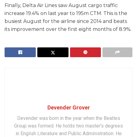
Finally, Delta Air Lines saw August cargo traffic
increase 19.4% on last year to 195m CTM. This is the
busiest August for the airline since 2014 and beats
its improvement over the first eight months of 8.9%.
Devender Grover
Devender was born in the year when the Beatles
Group was formed. He holds two master’s degrees
in English Literature and Public Administration. He