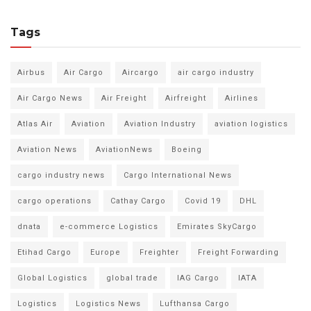
Tags
Airbus
Air Cargo
Aircargo
air cargo industry
Air Cargo News
Air Freight
Airfreight
Airlines
Atlas Air
Aviation
Aviation Industry
aviation logistics
Aviation News
AviationNews
Boeing
cargo industry news
Cargo International News
cargo operations
Cathay Cargo
Covid 19
DHL
dnata
e-commerce Logistics
Emirates SkyCargo
Etihad Cargo
Europe
Freighter
Freight Forwarding
Global Logistics
global trade
IAG Cargo
IATA
Logistics
Logistics News
Lufthansa Cargo