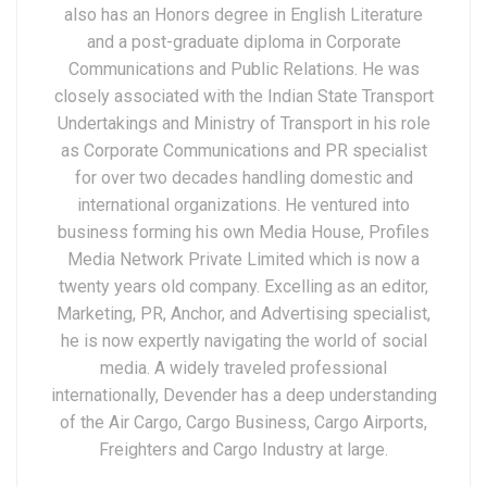
also has an Honors degree in English Literature
and a post-graduate diploma in Corporate
Communications and Public Relations. He was
closely associated with the Indian State Transport
Undertakings and Ministry of Transport in his role
as Corporate Communications and PR specialist
for over two decades handling domestic and
international organizations. He ventured into
business forming his own Media House, Profiles
Media Network Private Limited which is now a
twenty years old company. Excelling as an editor,
Marketing, PR, Anchor, and Advertising specialist,
he is now expertly navigating the world of social
media. A widely traveled professional
internationally, Devender has a deep understanding
of the Air Cargo, Cargo Business, Cargo Airports,
Freighters and Cargo Industry at large.