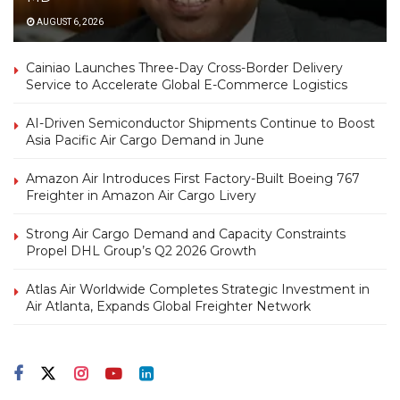
AUGUST 6, 2026
Cainiao Launches Three-Day Cross-Border Delivery
Service to Accelerate Global E-Commerce Logistics
AI-Driven Semiconductor Shipments Continue to Boost
Asia Pacific Air Cargo Demand in June
Amazon Air Introduces First Factory-Built Boeing 767
Freighter in Amazon Air Cargo Livery
Strong Air Cargo Demand and Capacity Constraints
Propel DHL Group’s Q2 2026 Growth
Atlas Air Worldwide Completes Strategic Investment in
Air Atlanta, Expands Global Freighter Network