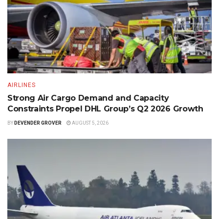
AIRLINES
Strong Air Cargo Demand and Capacity
Constraints Propel DHL Group’s Q2 2026 Growth
BY
DEVENDER GROVER
AUGUST 5, 2026