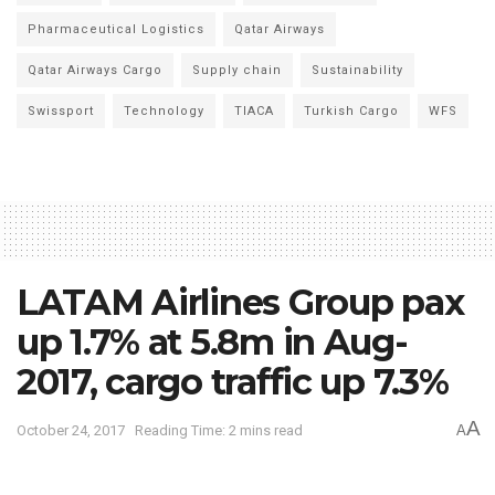
Pharmaceutical Logistics
Qatar Airways
Qatar Airways Cargo
Supply chain
Sustainability
Swissport
Technology
TIACA
Turkish Cargo
WFS
LATAM Airlines Group pax
up 1.7% at 5.8m in Aug-
2017, cargo traffic up 7.3%
A
October 24, 2017
Reading Time: 2 mins read
A