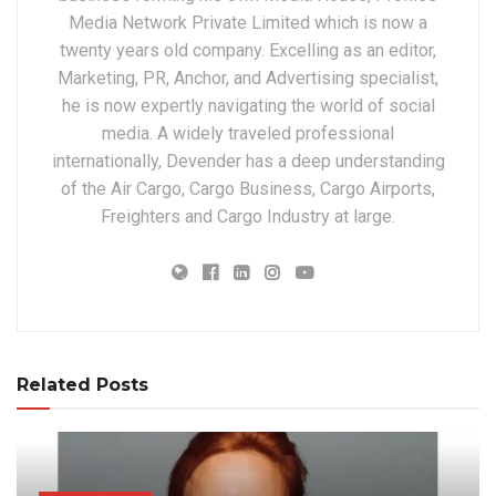
Media Network Private Limited which is now a
twenty years old company. Excelling as an editor,
Marketing, PR, Anchor, and Advertising specialist,
he is now expertly navigating the world of social
media. A widely traveled professional
internationally, Devender has a deep understanding
of the Air Cargo, Cargo Business, Cargo Airports,
Freighters and Cargo Industry at large.
Related Posts