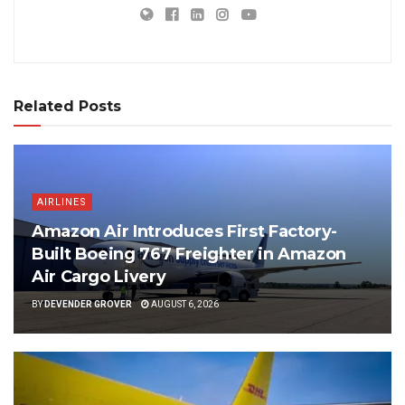
Related Posts
AIRLINES
Amazon Air Introduces First Factory-
Built Boeing 767 Freighter in Amazon
Air Cargo Livery
BY
DEVENDER GROVER
AUGUST 6, 2026