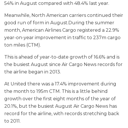
54% in August compared with 48.4% last year.
Meanwhile, North American carriers continued their
good run of form in August.During the summer
month, American Airlines Cargo registered a 22.9%
year-on-year improvement in traffic to 237m cargo
ton miles (CTM).
This is ahead of year-to-date growth of 16.6% and is
the busiest August since Air Cargo News records for
the airline began in 2013.
At United there was a 17.4% improvement during
the month to 195m CTM. This is a little behind
growth over the first eight months of the year of
20.1%, but the busiest August Air Cargo News has
record for the airline, with records stretching back
to 2011.