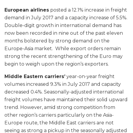
European airlines
posted a 12.1% increase in freight
demand in July 2017 and a capacity increase of 5.5%.
Double-digit growth in international demand has
now been recorded in nine out of the past eleven
months bolstered by strong demand on the
Europe-Asia market. While export orders remain
strong the recent strengthening of the Euro may
begin to weigh upon the region’s exporters.
Middle Eastern carriers’
year-on-year freight
volumes increased 9.3% in July 2017 and capacity
decreased 0.4%. Seasonally-adjusted international
freight volumes have maintained their solid upward
trend. However, amid strong competition from
other region’s carriers particularly on the Asia-
Europe route, the Middle East carriers are not
seeing as strong a pickup in the seasonally adjusted