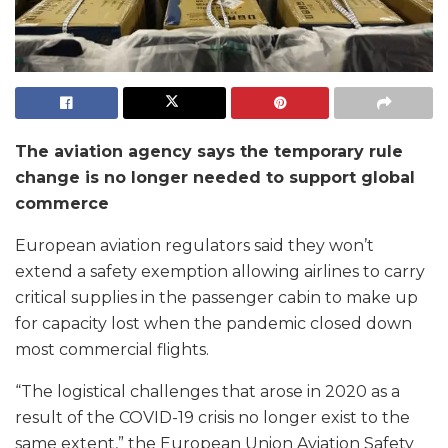
The aviation agency says the temporary rule
change is no longer needed to support global
commerce
European aviation regulators said they won’t
extend a safety exemption allowing airlines to carry
critical supplies in the passenger cabin to make up
for capacity lost when the pandemic closed down
most commercial flights.
“The logistical challenges that arose in 2020 as a
result of the COVID-19 crisis no longer exist to the
same extent,” the European Union Aviation Safety