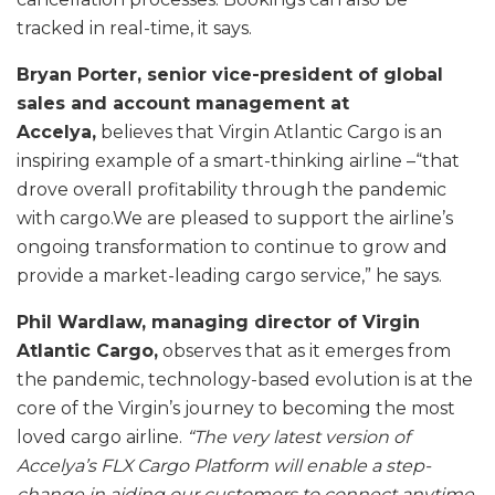
tracked in real-time, it says.
Bryan Porter, senior vice-president of global
sales and account management at
Accelya,
believes that Virgin Atlantic Cargo is an
inspiring example of a smart-thinking airline –“that
drove overall profitability through the pandemic
with cargo.We are pleased to support the airline’s
ongoing transformation to continue to grow and
provide a market-leading cargo service,” he says.
Phil Wardlaw, managing director of Virgin
Atlantic Cargo,
observes that as it emerges from
the pandemic, technology-based evolution is at the
core of the Virgin’s journey to becoming the most
loved cargo airline.
“The very latest version of
Accelya’s FLX Cargo Platform will enable a step-
change in aiding our customers to connect anytime,