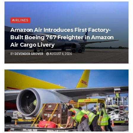
AIRLINES
Amazon Air Introduces First Factory-
Built Boeing 767 Freighter in Amazon
Air Cargo Livery
BY
DEVENDER GROVER
AUGUST 6, 2026