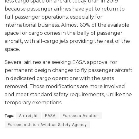
less cargo space on aircraft today than in 2019
because passenger airlines have yet to return to
full passenger operations, especially for
international business. Almost 60% of the available
space for cargo comes in the belly of passenger
aircraft, with all-cargo jets providing the rest of the
space.
Several airlines are seeking EASA approval for
permanent design changes to fly passenger aircraft
in dedicated cargo operations with the seats
removed. Those modifications are more involved
and meet standard safety requirements, unlike the
temporary exemptions.
Tags:
Airfreight
EASA
European Aviation
European Union Aviation Safety Agency