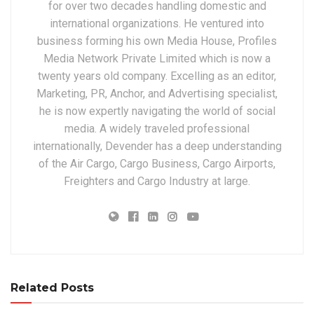
for over two decades handling domestic and
international organizations. He ventured into
business forming his own Media House, Profiles
Media Network Private Limited which is now a
twenty years old company. Excelling as an editor,
Marketing, PR, Anchor, and Advertising specialist,
he is now expertly navigating the world of social
media. A widely traveled professional
internationally, Devender has a deep understanding
of the Air Cargo, Cargo Business, Cargo Airports,
Freighters and Cargo Industry at large.
Related Posts