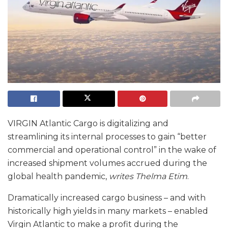
VIRGIN Atlantic Cargo is digitalizing and
streamlining its internal processes to gain “better
commercial and operational control” in the wake of
increased shipment volumes accrued during the
global health pandemic,
writes Thelma Etim
.
Dramatically increased cargo business – and with
historically high yields in many markets – enabled
Virgin Atlantic to make a profit during the