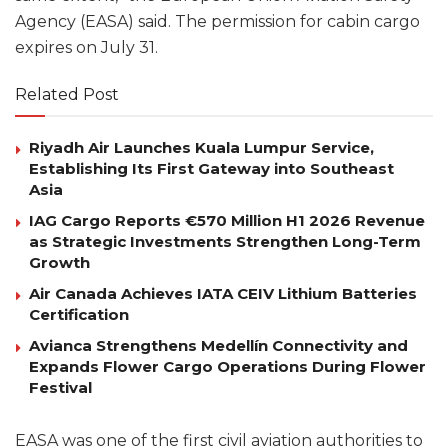
Agency (EASA) said. The permission for cabin cargo
expires on July 31.
Related Post
Riyadh Air Launches Kuala Lumpur Service,
Establishing Its First Gateway into Southeast
Asia
IAG Cargo Reports €570 Million H1 2026 Revenue
as Strategic Investments Strengthen Long-Term
Growth
Air Canada Achieves IATA CEIV Lithium Batteries
Certification
Avianca Strengthens Medellín Connectivity and
Expands Flower Cargo Operations During Flower
Festival
EASA was one of the first civil aviation authorities to