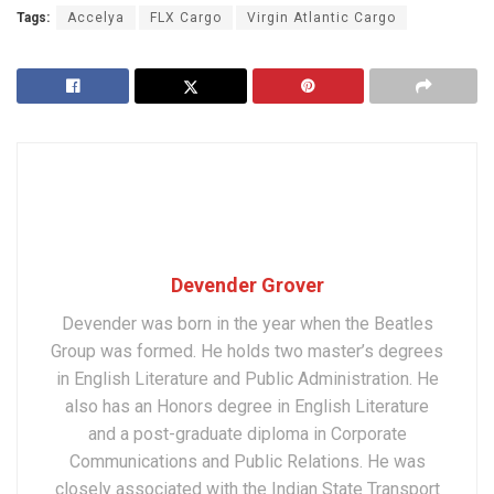
Tags:
Accelya
FLX Cargo
Virgin Atlantic Cargo
Devender Grover
Devender was born in the year when the Beatles
Group was formed. He holds two master’s degrees
in English Literature and Public Administration. He
also has an Honors degree in English Literature
and a post-graduate diploma in Corporate
Communications and Public Relations. He was
closely associated with the Indian State Transport