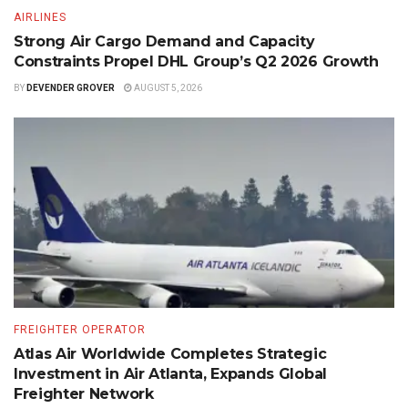
AIRLINES
Strong Air Cargo Demand and Capacity
Constraints Propel DHL Group’s Q2 2026 Growth
BY
DEVENDER GROVER
AUGUST 5, 2026
FREIGHTER OPERATOR
Atlas Air Worldwide Completes Strategic
Investment in Air Atlanta, Expands Global
Freighter Network