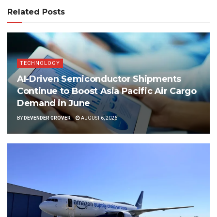
Related Posts
TECHNOLOGY
AI-Driven Semiconductor Shipments
Continue to Boost Asia Pacific Air Cargo
Demand in June
BY
DEVENDER GROVER
AUGUST 6, 2026