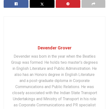
Devender Grover
Devender was born in the year when the Beatles
Group was formed. He holds two master’s degrees
in English Literature and Public Administration. He
also has an Honors degree in English Literature
and a post-graduate diploma in Corporate
Communications and Public Relations. He was
closely associated with the Indian State Transport
Undertakings and Ministry of Transport in his role
as Corporate Communications and PR specialist