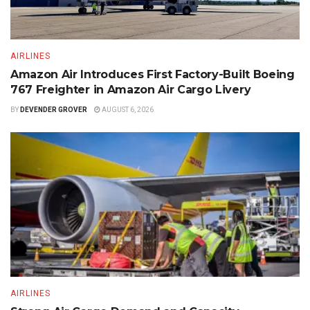
AIRLINES
Amazon Air Introduces First Factory-Built Boeing
767 Freighter in Amazon Air Cargo Livery
BY
DEVENDER GROVER
AUGUST 6, 2026
AIRLINES