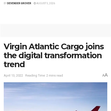
BY
DEVENDER GROVER
AUGUST 5, 2026
Virgin Atlantic Cargo joins
the digital transformation
trend
A
April 13, 2022
Reading Time: 2 mins read
A