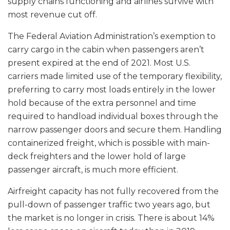
supply chains functioning and airlines survive with
most revenue cut off.
The Federal Aviation Administration’s exemption to
carry cargo in the cabin when passengers aren’t
present expired at the end of 2021. Most U.S.
carriers made limited use of the temporary flexibility,
preferring to carry most loads entirely in the lower
hold because of the extra personnel and time
required to handload individual boxes through the
narrow passenger doors and secure them. Handling
containerized freight, which is possible with main-
deck freighters and the lower hold of large
passenger aircraft, is much more efficient.
Airfreight capacity has not fully recovered from the
pull-down of passenger traffic two years ago, but
the market is no longer in crisis. There is about 14%