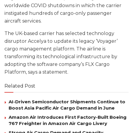
worldwide COVID shutdowns in which the carrier
instigated hundreds of cargo-only passenger
aircraft services.
The UK-based carrier has selected technology
disruptor Accelya to update its legacy ‘Voyager’
cargo management platform. The airline is
transforming its technological infrastructure by
adopting the software company’s FLX Cargo
Platform, says a statement.
Related Post
AI-Driven Semiconductor Shipments Continue to
Boost Asia Pacific Air Cargo Demand in June
Amazon Air Introduces First Factory-Built Boeing
767 Freighter in Amazon Air Cargo Livery
Strong Air Cargo Demand and Capacity