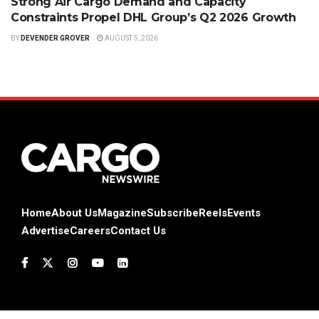
Strong Air Cargo Demand and Capacity
Constraints Propel DHL Group’s Q2 2026 Growth
BY
DEVENDER GROVER
AUGUST 5, 2026
Home
About Us
Magazine
Subscribe
Reels
Events
Advertise
Careers
Contact Us