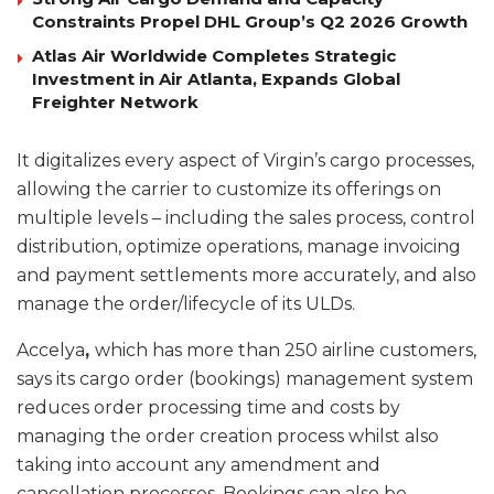
Constraints Propel DHL Group’s Q2 2026 Growth
Atlas Air Worldwide Completes Strategic
Investment in Air Atlanta, Expands Global
Freighter Network
It digitalizes every aspect of Virgin’s cargo processes,
allowing the carrier to customize its offerings on
multiple levels – including the sales process, control
distribution, optimize operations, manage invoicing
and payment settlements more accurately, and also
manage the order/lifecycle of its ULDs.
Accelya
,
which has more than 250 airline customers,
says its cargo order (bookings) management system
reduces order processing time and costs by
managing the order creation process whilst also
taking into account any amendment and
cancellation processes. Bookings can also be