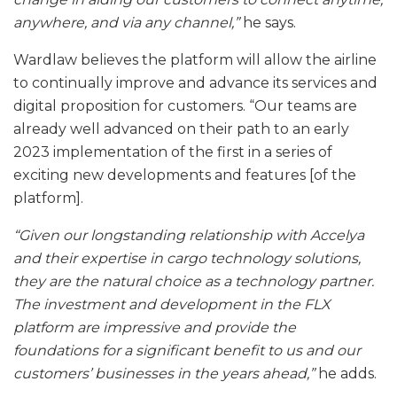
anywhere, and via any channel,”
he says.
Wardlaw believes the platform will allow the airline
to continually improve and advance its services and
digital proposition for customers. “Our teams are
already well advanced on their path to an early
2023 implementation of the first in a series of
exciting new developments and features [of the
platform].
“Given our longstanding relationship with Accelya
and their expertise in cargo technology solutions,
they are the natural choice as a technology partner.
The investment and development in the FLX
platform are impressive and provide the
foundations for a significant benefit to us and our
customers’ businesses in the years ahead,”
he adds.