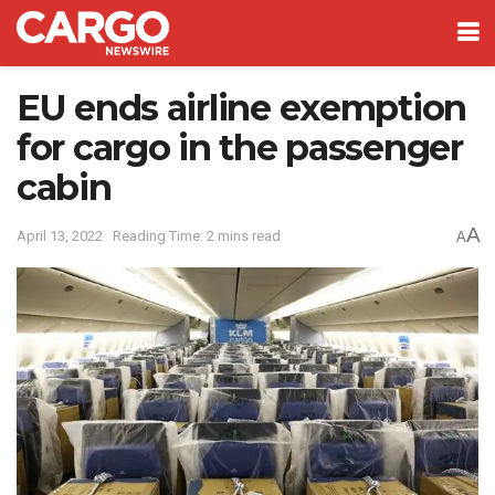
EU ends airline exemption
for cargo in the passenger
cabin
A
April 13, 2022
Reading Time: 2 mins read
A