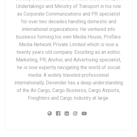
Undertakings and Ministry of Transport in his role
as Corporate Communications and PR specialist
for over two decades handling domestic and
international organizations. He ventured into
business forming his own Media House, Profiles
Media Network Private Limited which is now a
twenty years old company. Excelling as an editor,
Marketing, PR, Anchor, and Advertising specialist,
he is now expertly navigating the world of social
media. A widely traveled professional
internationally, Devender has a deep understanding
of the Air Cargo, Cargo Business, Cargo Airports,
Freighters and Cargo Industry at large.