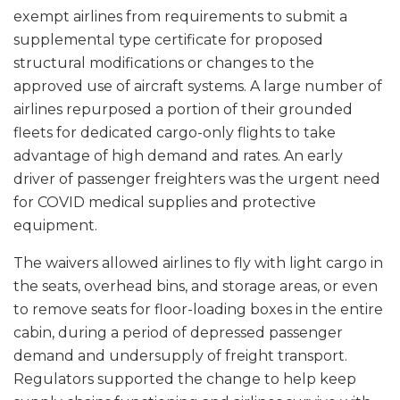
exempt airlines from requirements to submit a
supplemental type certificate for proposed
structural modifications or changes to the
approved use of aircraft systems. A large number of
airlines repurposed a portion of their grounded
fleets for dedicated cargo-only flights to take
advantage of high demand and rates. An early
driver of passenger freighters was the urgent need
for COVID medical supplies and protective
equipment.
The waivers allowed airlines to fly with light cargo in
the seats, overhead bins, and storage areas, or even
to remove seats for floor-loading boxes in the entire
cabin, during a period of depressed passenger
demand and undersupply of freight transport.
Regulators supported the change to help keep