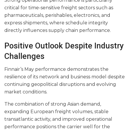
Strong operational performance is particularly
critical for time-sensitive freight sectors such as
pharmaceuticals, perishables, electronics, and
express shipments, where schedule integrity
directly influences supply chain performance.
Positive Outlook Despite Industry
Challenges
Finnair’s May performance demonstrates the
resilience of its network and business model despite
continuing geopolitical disruptions and evolving
market conditions.
The combination of strong Asian demand,
expanding European freight volumes, stable
transatlantic activity, and improved operational
performance positions the carrier well for the