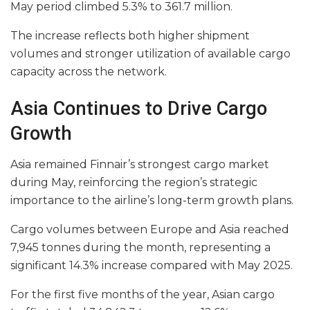
May period climbed 5.3% to 361.7 million.
The increase reflects both higher shipment
volumes and stronger utilization of available cargo
capacity across the network.
Asia Continues to Drive Cargo
Growth
Asia remained Finnair’s strongest cargo market
during May, reinforcing the region’s strategic
importance to the airline’s long-term growth plans.
Cargo volumes between Europe and Asia reached
7,945 tonnes during the month, representing a
significant 14.3% increase compared with May 2025.
For the first five months of the year, Asian cargo