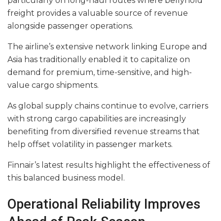
particularly on long-haul routes where bellyhold
freight provides a valuable source of revenue
alongside passenger operations.
The airline’s extensive network linking Europe and
Asia has traditionally enabled it to capitalize on
demand for premium, time-sensitive, and high-
value cargo shipments.
As global supply chains continue to evolve, carriers
with strong cargo capabilities are increasingly
benefiting from diversified revenue streams that
help offset volatility in passenger markets.
Finnair’s latest results highlight the effectiveness of
this balanced business model.
Operational Reliability Improves