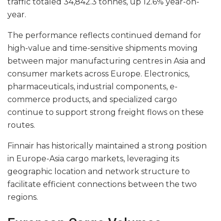
traffic totaled 34,842.3 tonnes, up 12.6% year-on-
year.
The performance reflects continued demand for
high-value and time-sensitive shipments moving
between major manufacturing centres in Asia and
consumer markets across Europe. Electronics,
pharmaceuticals, industrial components, e-
commerce products, and specialized cargo
continue to support strong freight flows on these
routes.
Finnair has historically maintained a strong position
in Europe-Asia cargo markets, leveraging its
geographic location and network structure to
facilitate efficient connections between the two
regions.