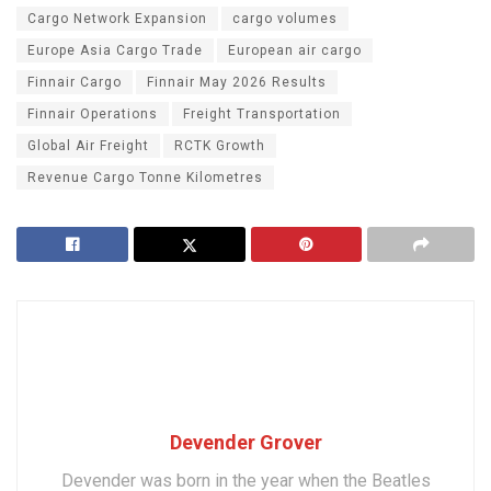
Cargo Network Expansion
cargo volumes
Europe Asia Cargo Trade
European air cargo
Finnair Cargo
Finnair May 2026 Results
Finnair Operations
Freight Transportation
Global Air Freight
RCTK Growth
Revenue Cargo Tonne Kilometres
Devender Grover
Devender was born in the year when the Beatles