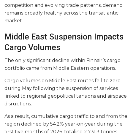
competition and evolving trade patterns, demand
remains broadly healthy across the transatlantic
market.
Middle East Suspension Impacts
Cargo Volumes
The only significant decline within Finnair’s cargo
portfolio came from Middle Eastern operations.
Cargo volumes on Middle East routes fell to zero
during May following the suspension of services
linked to regional geopolitical tensions and airspace
disruptions.
As a result, cumulative cargo traffic to and from the
region declined by 54.2% year-on-year during the
first five months of 2026, totaling 2,731.3 tonnes.