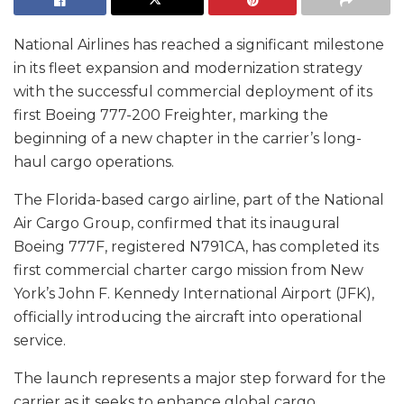
National Airlines has reached a significant milestone
in its fleet expansion and modernization strategy
with the successful commercial deployment of its
first Boeing 777-200 Freighter, marking the
beginning of a new chapter in the carrier’s long-
haul cargo operations.
The Florida-based cargo airline, part of the National
Air Cargo Group, confirmed that its inaugural
Boeing 777F, registered N791CA, has completed its
first commercial charter cargo mission from New
York’s John F. Kennedy International Airport (JFK),
officially introducing the aircraft into operational
service.
The launch represents a major step forward for the
carrier as it seeks to enhance global cargo