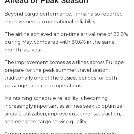
Ahead of Peak Season
Beyond cargo performance, Finnair also reported
improvements in operational reliability.
The airline achieved an on-time arrival rate of 82.8%
during May, compared with 80.6% in the same
month last year.
The improvement comes as airlines across Europe
prepare for the peak summer travel season,
traditionally one of the busiest periods for both
passenger and cargo operations.
Maintaining schedule reliability is becoming
increasingly important as airlines seek to optimize
aircraft utilization, improve customer satisfaction,
and enhance cargo service quality.