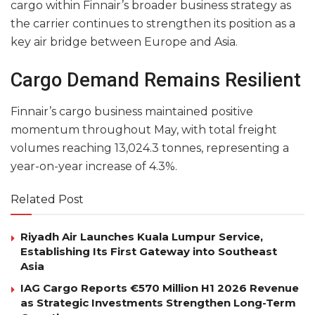
cargo within Finnair’s broader business strategy as
the carrier continues to strengthen its position as a
key air bridge between Europe and Asia.
Cargo Demand Remains Resilient
Finnair’s cargo business maintained positive
momentum throughout May, with total freight
volumes reaching 13,024.3 tonnes, representing a
year-on-year increase of 4.3%.
Related Post
Riyadh Air Launches Kuala Lumpur Service,
Establishing Its First Gateway into Southeast
Asia
IAG Cargo Reports €570 Million H1 2026 Revenue
as Strategic Investments Strengthen Long-Term