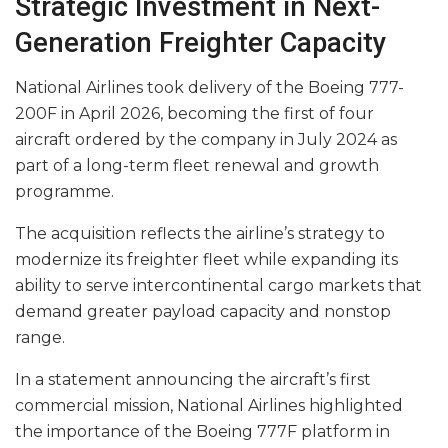
Strategic Investment in Next-
Generation Freighter Capacity
National Airlines took delivery of the Boeing 777-
200F in April 2026, becoming the first of four
aircraft ordered by the company in July 2024 as
part of a long-term fleet renewal and growth
programme.
The acquisition reflects the airline’s strategy to
modernize its freighter fleet while expanding its
ability to serve intercontinental cargo markets that
demand greater payload capacity and nonstop
range.
In a statement announcing the aircraft’s first
commercial mission, National Airlines highlighted
the importance of the Boeing 777F platform in