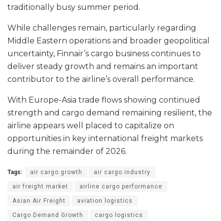
traditionally busy summer period.
While challenges remain, particularly regarding
Middle Eastern operations and broader geopolitical
uncertainty, Finnair’s cargo business continues to
deliver steady growth and remains an important
contributor to the airline’s overall performance.
With Europe-Asia trade flows showing continued
strength and cargo demand remaining resilient, the
airline appears well placed to capitalize on
opportunities in key international freight markets
during the remainder of 2026.
Tags:
air cargo growth
air cargo industry
air freight market
airline cargo performance
Asian Air Freight
aviation logistics
Cargo Demand Growth
cargo logistics