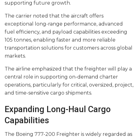
supporting future growth.
The carrier noted that the aircraft offers
exceptional long-range performance, advanced
fuel efficiency, and payload capabilities exceeding
105 tonnes, enabling faster and more reliable
transportation solutions for customers across global
markets.
The airline emphasized that the freighter will play a
central role in supporting on-demand charter
operations, particularly for critical, oversized, project,
and time-sensitive cargo shipments.
Expanding Long-Haul Cargo
Capabilities
The Boeing 777-200 Freighter is widely regarded as