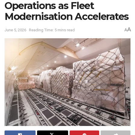
Operations as Fleet
Modernisation Accelerates
A
June 5, 2026
Reading Time: 5 mins read
A