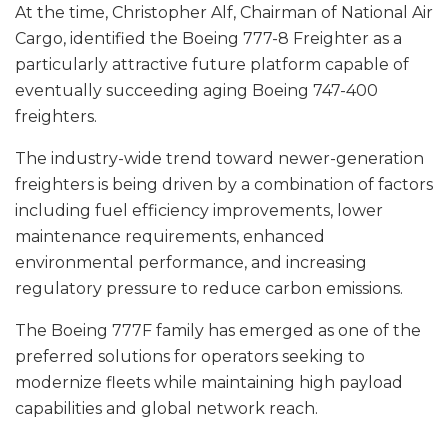
At the time, Christopher Alf, Chairman of National Air
Cargo, identified the Boeing 777-8 Freighter as a
particularly attractive future platform capable of
eventually succeeding aging Boeing 747-400
freighters.
The industry-wide trend toward newer-generation
freighters is being driven by a combination of factors
including fuel efficiency improvements, lower
maintenance requirements, enhanced
environmental performance, and increasing
regulatory pressure to reduce carbon emissions.
The Boeing 777F family has emerged as one of the
preferred solutions for operators seeking to
modernize fleets while maintaining high payload
capabilities and global network reach.