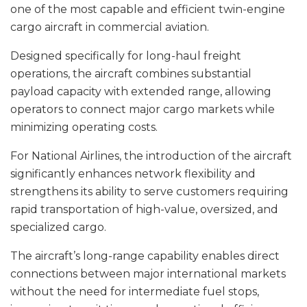
one of the most capable and efficient twin-engine
cargo aircraft in commercial aviation.
Designed specifically for long-haul freight
operations, the aircraft combines substantial
payload capacity with extended range, allowing
operators to connect major cargo markets while
minimizing operating costs.
For National Airlines, the introduction of the aircraft
significantly enhances network flexibility and
strengthens its ability to serve customers requiring
rapid transportation of high-value, oversized, and
specialized cargo.
The aircraft’s long-range capability enables direct
connections between major international markets
without the need for intermediate fuel stops,