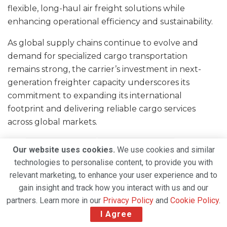
flexible, long-haul air freight solutions while
enhancing operational efficiency and sustainability.
As global supply chains continue to evolve and
demand for specialized cargo transportation
remains strong, the carrier’s investment in next-
generation freighter capacity underscores its
commitment to expanding its international
footprint and delivering reliable cargo services
across global markets.
Tags:
air cargo logistics
air cargo operations
Our website uses cookies.
We use cookies and similar
Air Freight Industry
aviation logistics
technologies to personalise content, to provide you with
Boeing 747 freighter
Boeing 777 Freighter
relevant marketing, to enhance your user experience and to
gain insight and track how you interact with us and our
Boeing 777-200F
Boeing 777F
partners. Learn more in our
Privacy Policy
and
Cookie Policy
.
cargo aircraft operations
cargo aviation
I Agree
cargo charter airline
Charter Cargo Services