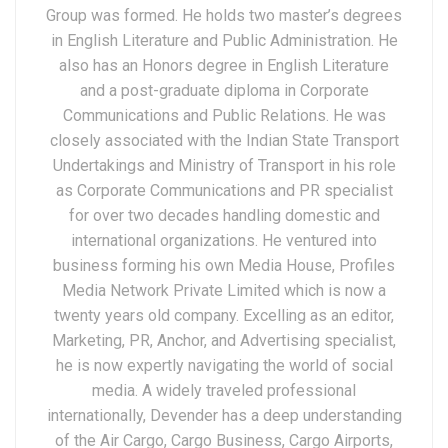
Group was formed. He holds two master’s degrees
in English Literature and Public Administration. He
also has an Honors degree in English Literature
and a post-graduate diploma in Corporate
Communications and Public Relations. He was
closely associated with the Indian State Transport
Undertakings and Ministry of Transport in his role
as Corporate Communications and PR specialist
for over two decades handling domestic and
international organizations. He ventured into
business forming his own Media House, Profiles
Media Network Private Limited which is now a
twenty years old company. Excelling as an editor,
Marketing, PR, Anchor, and Advertising specialist,
he is now expertly navigating the world of social
media. A widely traveled professional
internationally, Devender has a deep understanding
of the Air Cargo, Cargo Business, Cargo Airports,