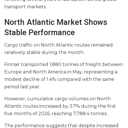
transport markets.
North Atlantic Market Shows
Stable Performance
Cargo traffic on North Atlantic routes remained
relatively stable during the month.
Finnair transported 1,880 tonnes of freight between
Europe and North America in May, representing a
modest decline of 1.4% compared with the same
period last year.
However, cumulative cargo volumes on North
Atlantic routes increased by 3.7% during the first
five months of 2026, reaching 7,788.4 tonnes.
The performance suggests that despite increased