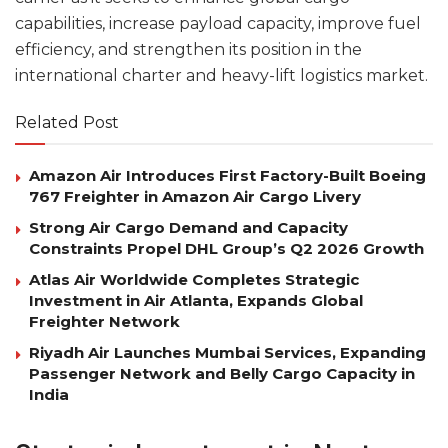
capabilities, increase payload capacity, improve fuel
efficiency, and strengthen its position in the
international charter and heavy-lift logistics market.
Related Post
Amazon Air Introduces First Factory-Built Boeing
767 Freighter in Amazon Air Cargo Livery
Strong Air Cargo Demand and Capacity
Constraints Propel DHL Group’s Q2 2026 Growth
Atlas Air Worldwide Completes Strategic
Investment in Air Atlanta, Expands Global
Freighter Network
Riyadh Air Launches Mumbai Services, Expanding
Passenger Network and Belly Cargo Capacity in
India