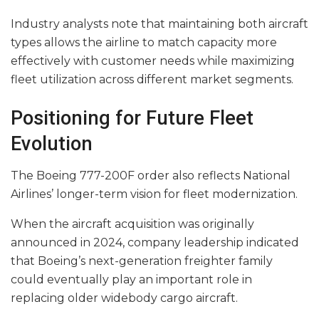
Industry analysts note that maintaining both aircraft
types allows the airline to match capacity more
effectively with customer needs while maximizing
fleet utilization across different market segments.
Positioning for Future Fleet
Evolution
The Boeing 777-200F order also reflects National
Airlines’ longer-term vision for fleet modernization.
When the aircraft acquisition was originally
announced in 2024, company leadership indicated
that Boeing’s next-generation freighter family
could eventually play an important role in
replacing older widebody cargo aircraft.