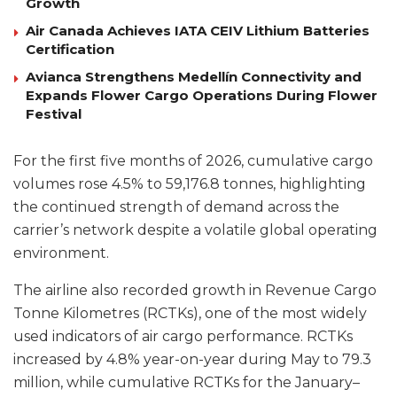
Growth
Air Canada Achieves IATA CEIV Lithium Batteries
Certification
Avianca Strengthens Medellín Connectivity and
Expands Flower Cargo Operations During Flower
Festival
For the first five months of 2026, cumulative cargo
volumes rose 4.5% to 59,176.8 tonnes, highlighting
the continued strength of demand across the
carrier’s network despite a volatile global operating
environment.
The airline also recorded growth in Revenue Cargo
Tonne Kilometres (RCTKs), one of the most widely
used indicators of air cargo performance. RCTKs
increased by 4.8% year-on-year during May to 79.3
million, while cumulative RCTKs for the January–