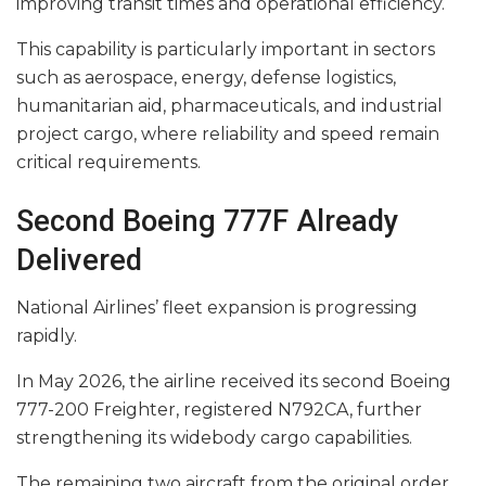
improving transit times and operational efficiency.
This capability is particularly important in sectors
such as aerospace, energy, defense logistics,
humanitarian aid, pharmaceuticals, and industrial
project cargo, where reliability and speed remain
critical requirements.
Second Boeing 777F Already
Delivered
National Airlines’ fleet expansion is progressing
rapidly.
In May 2026, the airline received its second Boeing
777-200 Freighter, registered N792CA, further
strengthening its widebody cargo capabilities.
The remaining two aircraft from the original order