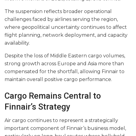
The suspension reflects broader operational
challenges faced by airlines serving the region,
where geopolitical uncertainty continues to affect
flight planning, network deployment, and capacity
availability.
Despite the loss of Middle Eastern cargo volumes,
strong growth across Europe and Asia more than
compensated for the shortfall, allowing Finnair to
maintain overall positive cargo performance.
Cargo Remains Central to
Finnair’s Strategy
Air cargo continues to represent a strategically
important component of Finnair’s business model,