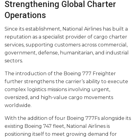
Strengthening Global Charter
Operations
Since its establishment, National Airlines has built a
reputation as a specialist provider of cargo charter
services, supporting customers across commercial,
government, defense, humanitarian, and industrial
sectors.
The introduction of the Boeing 777 Freighter
further strengthens the carrier’s ability to execute
complex logistics missions involving urgent,
oversized, and high-value cargo movements
worldwide.
With the addition of four Boeing 777Fs alongside its
existing Boeing 747 fleet, National Airlines is
positioning itself to meet growing demand for