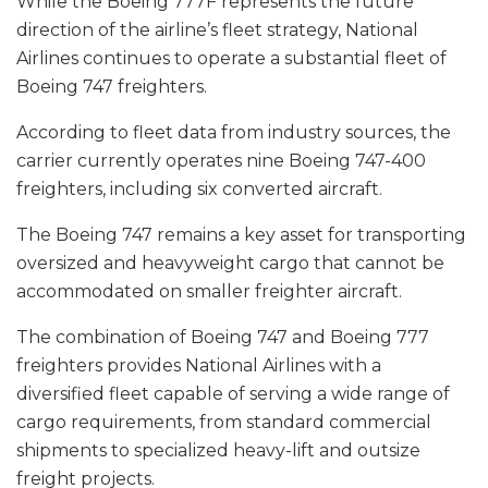
While the Boeing 777F represents the future
direction of the airline’s fleet strategy, National
Airlines continues to operate a substantial fleet of
Boeing 747 freighters.
According to fleet data from industry sources, the
carrier currently operates nine Boeing 747-400
freighters, including six converted aircraft.
The Boeing 747 remains a key asset for transporting
oversized and heavyweight cargo that cannot be
accommodated on smaller freighter aircraft.
The combination of Boeing 747 and Boeing 777
freighters provides National Airlines with a
diversified fleet capable of serving a wide range of
cargo requirements, from standard commercial
shipments to specialized heavy-lift and outsize
freight projects.