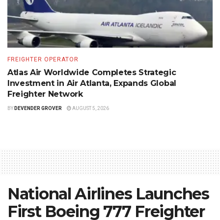
FREIGHTER OPERATOR
Atlas Air Worldwide Completes Strategic
Investment in Air Atlanta, Expands Global
Freighter Network
BY
DEVENDER GROVER
AUGUST 5, 2026
National Airlines Launches
First Boeing 777 Freighter