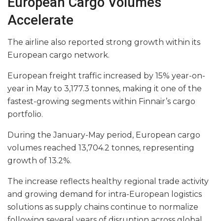
European Cargo Volumes
Accelerate
The airline also reported strong growth within its
European cargo network.
European freight traffic increased by 15% year-on-
year in May to 3,177.3 tonnes, making it one of the
fastest-growing segments within Finnair’s cargo
portfolio.
During the January-May period, European cargo
volumes reached 13,704.2 tonnes, representing
growth of 13.2%.
The increase reflects healthy regional trade activity
and growing demand for intra-European logistics
solutions as supply chains continue to normalize
following several years of disruption across global