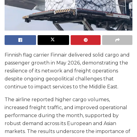
Finnish flag carrier Finnair delivered solid cargo and
passenger growth in May 2026, demonstrating the
resilience of its network and freight operations
despite ongoing geopolitical challenges that
continue to impact services to the Middle East.
The airline reported higher cargo volumes,
increased freight traffic, and improved operational
performance during the month, supported by
robust demand across its European and Asian
markets. The results underscore the importance of