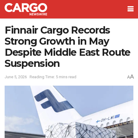
Finnair Cargo Records
Strong Growth in May
Despite Middle East Route
Suspension
A
June 5, 2026
Reading Time: 5 mins read
A