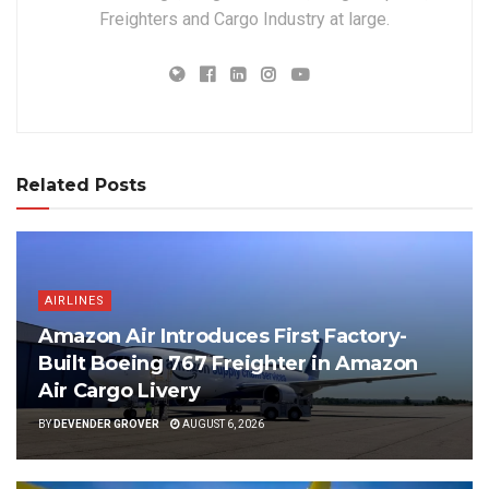
Freighters and Cargo Industry at large.
Related Posts
AIRLINES
Amazon Air Introduces First Factory-
Built Boeing 767 Freighter in Amazon
Air Cargo Livery
BY
DEVENDER GROVER
AUGUST 6, 2026