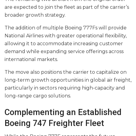
are expected to join the fleet as part of the carrier’s
broader growth strategy.
The addition of multiple Boeing 777Fs will provide
National Airlines with greater operational flexibility,
allowing it to accommodate increasing customer
demand while expanding service offerings across
international markets.
The move also positions the carrier to capitalize on
long-term growth opportunities in global air freight,
particularly in sectors requiring high-capacity and
long-range cargo solutions.
Complementing an Established
Boeing 747 Freighter Fleet