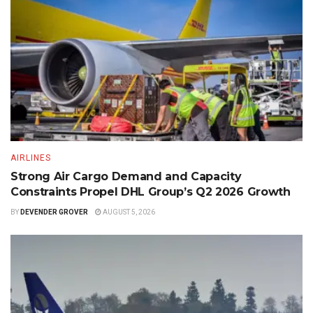
AIRLINES
Strong Air Cargo Demand and Capacity
Constraints Propel DHL Group’s Q2 2026 Growth
BY
DEVENDER GROVER
AUGUST 5, 2026