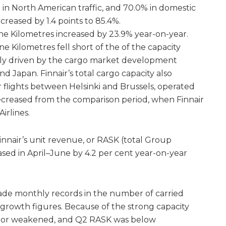
 in North American traffic, and 70.0% in domestic
decreased by 1.4 points to 85.4%.
e Kilometres increased by 23.9% year-on-year.
Kilometres fell short of the of the capacity
tly driven by the cargo market development
 Japan. Finnair’s total cargo capacity also
 flights between Helsinki and Brussels, operated
ecreased from the comparison period, when Finnair
irlines.
innair’s unit revenue, or RASK (total Group
sed in April–June by 4.2 per cent year-on-year
ade monthly records in the number of carried
 growth figures. Because of the strong capacity
ctor weakened, and Q2 RASK was below