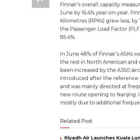
Finnair’s overall capacity measu
June by 16.4% year-on-year. Fin
Kilometres (RPKs) grew less, by 
the Passenger Load Factor (PLF)
85.4%.
In June 48% of Finnair’s ASKs we
the rest in North American and d
been increased by the A350 airc
introduced after the reference p
and was mainly directed at fre
new route opening to Nanjing. I
mostly due to additional freque
Related Post
Riyadh Air Launches Kuala Lum