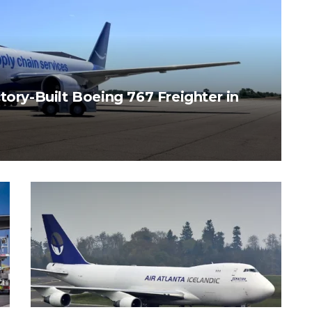
tory-Built Boeing 767 Freighter in