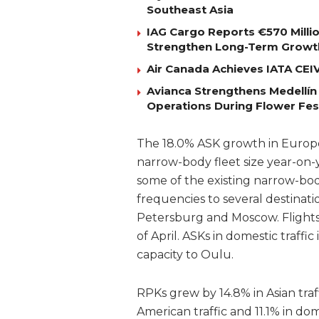
Southeast Asia
IAG Cargo Reports €570 Milli
Strengthen Long-Term Growt
Air Canada Achieves IATA CEIV 
Avianca Strengthens Medellín
Operations During Flower Fes
The 18.0% ASK growth in Europea
narrow-body fleet size year-on-
some of the existing narrow-bod
frequencies to several destinatio
Petersburg and Moscow. Flights
of April. ASKs in domestic traffi
capacity to Oulu.
RPKs grew by 14.8% in Asian traff
American traffic and 11.1% in dome