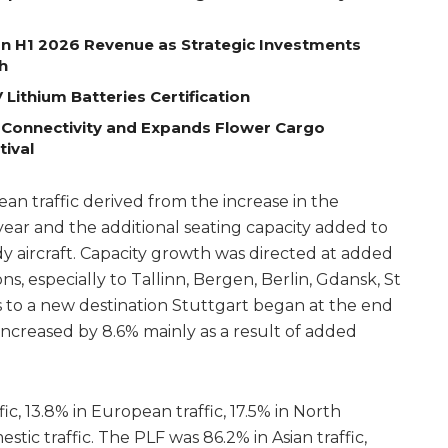
on H1 2026 Revenue as Strategic Investments
h
Lithium Batteries Certification
 Connectivity and Expands Flower Cargo
tival
n traffic derived from the increase in the
year and the additional seating capacity added to
y aircraft. Capacity growth was directed at added
ns, especially to Tallinn, Bergen, Berlin, Gdansk, St
 to a new destination Stuttgart began at the end
c increased by 8.6% mainly as a result of added
ic, 13.8% in European traffic, 17.5% in North
stic traffic. The PLF was 86.2% in Asian traffic,