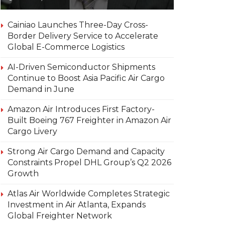
Cainiao Launches Three-Day Cross-
Border Delivery Service to Accelerate
Global E-Commerce Logistics
AI-Driven Semiconductor Shipments
Continue to Boost Asia Pacific Air Cargo
Demand in June
Amazon Air Introduces First Factory-
Built Boeing 767 Freighter in Amazon Air
Cargo Livery
Strong Air Cargo Demand and Capacity
Constraints Propel DHL Group’s Q2 2026
Growth
Atlas Air Worldwide Completes Strategic
Investment in Air Atlanta, Expands
Global Freighter Network