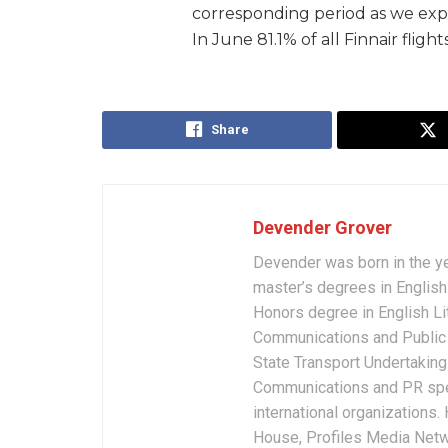
corresponding period as we exp
In June 81.1% of all Finnair fligh
Share
Devender Grover
Devender was born in the y
master’s degrees in English 
Honors degree in English Li
Communications and Public 
State Transport Undertakings
Communications and PR spec
international organizations
House, Profiles Media Netw