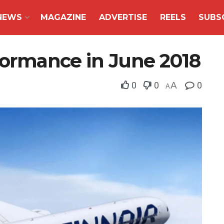
NEWS
MAGAZINE
ADVERTISE
REELS
SUBS
rformance in June 2018
0
0
A
0
A