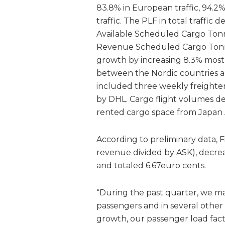
83.8% in European traffic, 94.2%
traffic. The PLF in total traffic 
Available Scheduled Cargo Tonn
Revenue Scheduled Cargo Tonne 
growth by increasing 8.3% mos
between the Nordic countries and
included three weekly freighter
by DHL. Cargo flight volumes d
rented cargo space from Japan A
According to preliminary data, F
revenue divided by ASK), decrea
and totaled 6.67euro cents.
“During the past quarter, we m
passengers and in several other
growth, our passenger load fa