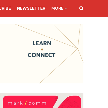
CRIBE
NEWSLETTER
MORE