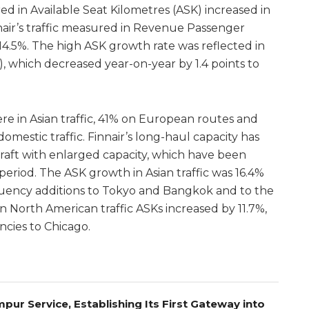
red in Available Seat Kilometres (ASK) increased in
nair’s traffic measured in Revenue Passenger
14.5%. The high ASK growth rate was reflected in
, which decreased year-on-year by 1.4 points to
re in Asian traffic, 41% on European routes and
omestic traffic. Finnair’s long-haul capacity has
raft with enlarged capacity, which have been
eriod. The ASK growth in Asian traffic was 16.4%
quency additions to Tokyo and Bangkok and to the
n North American traffic ASKs increased by 11.7%,
ncies to Chicago.
pur Service, Establishing Its First Gateway into