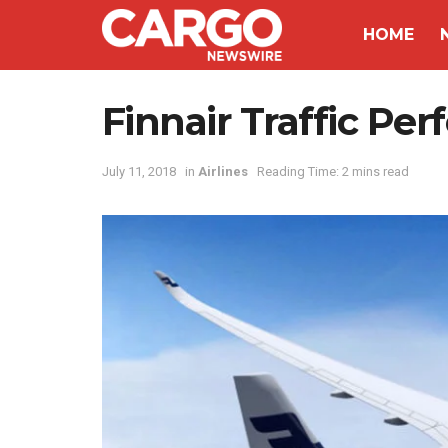
HOME
Finnair Traffic Pe
July 11, 2018
in
Airlines
Reading Time: 2 mins read