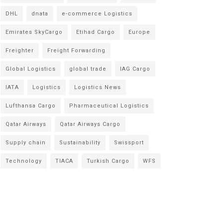
DHL
dnata
e-commerce Logistics
Emirates SkyCargo
Etihad Cargo
Europe
Freighter
Freight Forwarding
Global Logistics
global trade
IAG Cargo
IATA
Logistics
Logistics News
Lufthansa Cargo
Pharmaceutical Logistics
Qatar Airways
Qatar Airways Cargo
Supply chain
Sustainability
Swissport
Technology
TIACA
Turkish Cargo
WFS