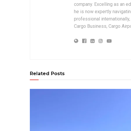
company. Excelling as an edi
he is now expertly navigatin
professional internationally
Cargo Business, Cargo Airpor
Related Posts