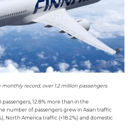
onthly record, over 1.2 million passengers
00 passengers, 12.8% more than in the
he number of passengers grew in Asian traffic
4%), North America traffic (+18.2%) and domestic