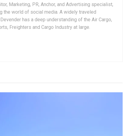
tor, Marketing, PR, Anchor, and Advertising specialist,
g the world of social media. A widely traveled
, Devender has a deep understanding of the Air Cargo,
ts, Freighters and Cargo Industry at large.