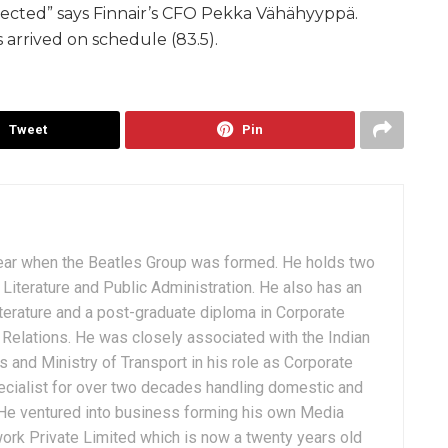
ected” says Finnair’s CFO Pekka Vähähyyppä.
ts arrived on schedule (83.5).
Tweet
Pin
ear when the Beatles Group was formed. He holds two
Literature and Public Administration. He also has an
terature and a post-graduate diploma in Corporate
Relations. He was closely associated with the Indian
 and Ministry of Transport in his role as Corporate
ialist for over two decades handling domestic and
. He ventured into business forming his own Media
ork Private Limited which is now a twenty years old