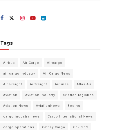
Tags
Airbus
Air Cargo
Aircargo
air cargo industry
Air Cargo News
Air Freight
Airfreight
Airlines
Atlas Air
Aviation
Aviation Industry
aviation logistics
Aviation News
AviationNews
Boeing
cargo industry news
Cargo International News
cargo operations
Cathay Cargo
Covid 19