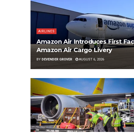
AIRLINES
Amazon Air Introduces First Fac
Amazon Air Cargo Livery
BY
DEVENDER GROVER
AUGUST 6, 2026