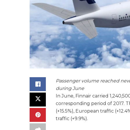
Passenger volume reached new m
during June
In June, Finnair carried 1,240,5
corresponding period of 2017. T
(+15.5%), European traffic (+12.
traffic (+9.9%).