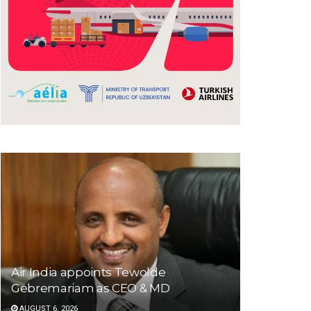
Air India appoints Tewolde
Gebremariam as CEO & MD
AUGUST 6, 2026