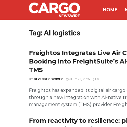
HOME
Tag:
AI logistics
Freightos Integrates Live Air 
Booking into FreightSuite’s AI
TMS
BY
DEVENDER GROVER
JULY 29, 2026
0
Freightos has expanded its digital air carg
through a new integration with AI-native t
management system (TMS) provider FreightS
From reactivity to resilience: