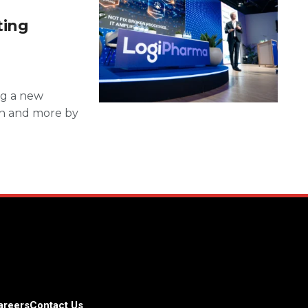
ting
ng a new
ion and more by
areers
Contact Us