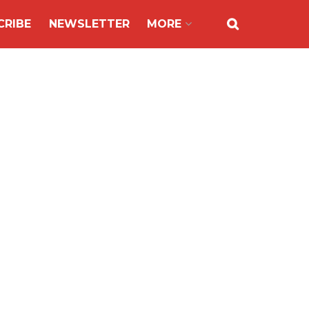
CRIBE
NEWSLETTER
MORE