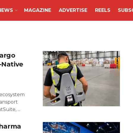
NEWS
MAGAZINE
ADVERTISE
REELS
SUBS
Cargo
-Native
o ecosystem
ransport
uite, ...
 pharma