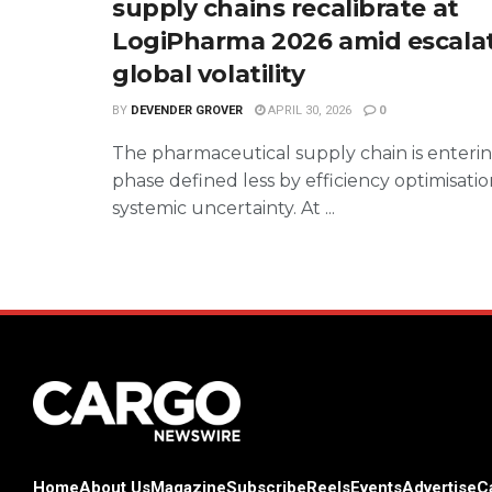
supply chains recalibrate at
LogiPharma 2026 amid escala
global volatility
BY
DEVENDER GROVER
APRIL 30, 2026
0
The pharmaceutical supply chain is enteri
phase defined less by efficiency optimisat
systemic uncertainty. At ...
Home
About Us
Magazine
Subscribe
Reels
Events
Advertise
C