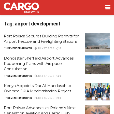
Tag:
airport development
Port Polska Secures Building Permits for
Airport Rescue and Firefighting Stations
BY
DEVENDER GROVER
JULY 17, 2026
0
Doncaster Sheffield Airport Advances
Reopening Plans with Airspace
Consultation
BY
DEVENDER GROVER
JULY 17, 2026
0
Kenya Appoints Dar Al-Handasah to
Oversee JKIA Modernisation Project
BY
DEVENDER GROVER
JULY 16, 2026
0
Port Polska Advances as Poland’s Next-
Generation Aviation and Cargo Hub