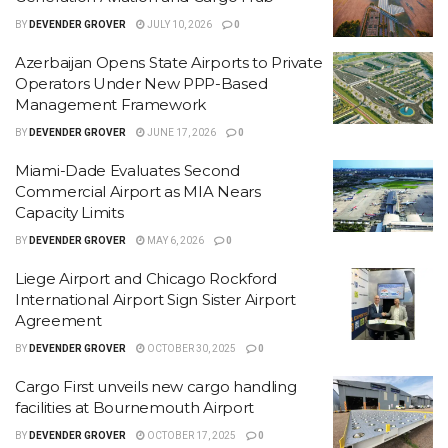
BY
DEVENDER GROVER
JULY 10, 2026
0
Azerbaijan Opens State Airports to Private
Operators Under New PPP-Based
Management Framework
BY
DEVENDER GROVER
JUNE 17, 2026
0
Miami-Dade Evaluates Second
Commercial Airport as MIA Nears
Capacity Limits
BY
DEVENDER GROVER
MAY 6, 2026
0
Liege Airport and Chicago Rockford
International Airport Sign Sister Airport
Agreement
BY
DEVENDER GROVER
OCTOBER 30, 2025
0
Cargo First unveils new cargo handling
facilities at Bournemouth Airport
BY
DEVENDER GROVER
OCTOBER 17, 2025
0