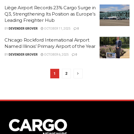
Liège Airport Records 23% Cargo Surge in
Q3, Strengthening Its Position as Europe’s
Leading Freighter Hub
BY
DEVENDER GROVER
OCTOBER 11, 2025
0
Chicago Rockford International Airport
Named Illinois’ Primary Airport of the Year
BY
DEVENDER GROVER
OCTOBER 6, 2025
0
1
2