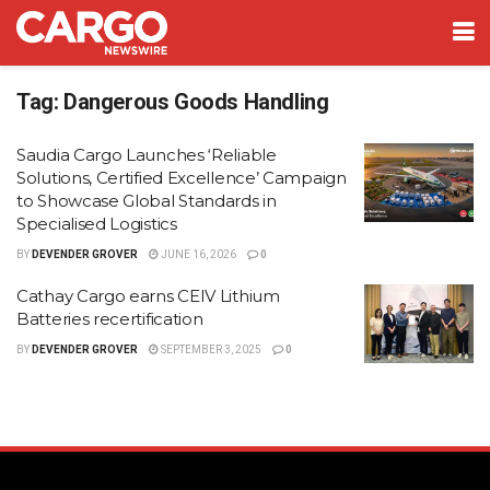
Tag:
Dangerous Goods Handling
Saudia Cargo Launches ‘Reliable
Solutions, Certified Excellence’ Campaign
to Showcase Global Standards in
Specialised Logistics
BY
DEVENDER GROVER
JUNE 16, 2026
0
Cathay Cargo earns CEIV Lithium
Batteries recertification
BY
DEVENDER GROVER
SEPTEMBER 3, 2025
0