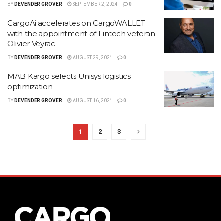
BY
DEVENDER GROVER
SEPTEMBER 2, 2024
0
CargoAi accelerates on CargoWALLET
with the appointment of Fintech veteran
Olivier Veyrac
BY
DEVENDER GROVER
AUGUST 29, 2024
0
MAB Kargo selects Unisys logistics
optimization
BY
DEVENDER GROVER
AUGUST 16, 2024
0
1
2
3