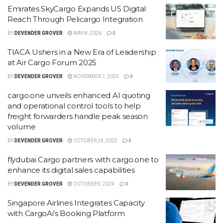
Emirates SkyCargo Expands US Digital
Reach Through Pelicargo Integration
BY
DEVENDER GROVER
MAY 8, 2026
0
TIACA Ushers in a New Era of Leadership
at Air Cargo Forum 2025
BY
DEVENDER GROVER
NOVEMBER 7, 2025
0
cargo.one unveils enhanced AI quoting
and operational control tools to help
freight forwarders handle peak season
volume
BY
DEVENDER GROVER
OCTOBER 24, 2025
0
flydubai Cargo partners with cargo.one to
enhance its digital sales capabilities
BY
DEVENDER GROVER
OCTOBER 9, 2024
0
Singapore Airlines Integrates Capacity
with CargoAi’s Booking Platform