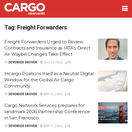
Tag:
Freight Forwarders
Freight Forwarders Urged to Review
Contracts and Insurance as IATA’s Direct
Air Waybill Changes Take Effect
BY
DEVENDER GROVER
JULY 10, 2026
0
tricargo Positions Itself as a Neutral Digital
Window for the Global Air Cargo
Community
BY
DEVENDER GROVER
MAY 22, 2026
0
Cargo Network Services prepares for
landmark 2026 Partnership Conference
in San Francisco
BY
DEVENDER GROVER
MAY 11, 2026
0