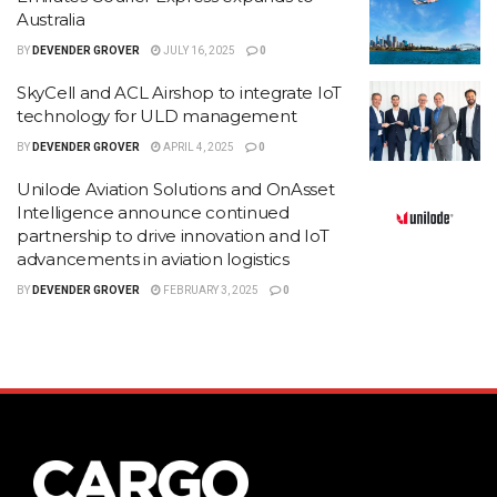
Australia
BY
DEVENDER GROVER
JULY 16, 2025
0
SkyCell and ACL Airshop to integrate IoT
technology for ULD management
BY
DEVENDER GROVER
APRIL 4, 2025
0
Unilode Aviation Solutions and OnAsset
Intelligence announce continued
partnership to drive innovation and IoT
advancements in aviation logistics
BY
DEVENDER GROVER
FEBRUARY 3, 2025
0