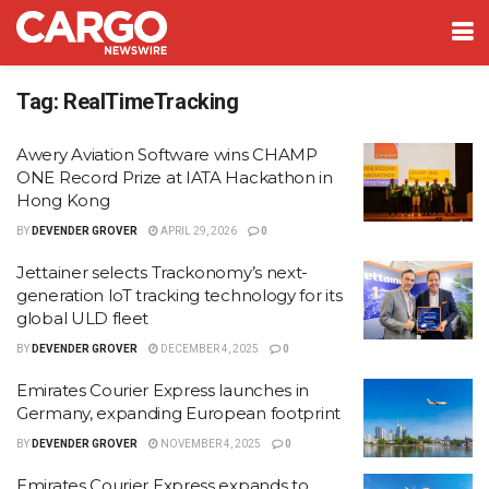
Tag:
RealTimeTracking
Awery Aviation Software wins CHAMP
ONE Record Prize at IATA Hackathon in
Hong Kong
BY
DEVENDER GROVER
APRIL 29, 2026
0
Jettainer selects Trackonomy’s next-
generation IoT tracking technology for its
global ULD fleet
BY
DEVENDER GROVER
DECEMBER 4, 2025
0
Emirates Courier Express launches in
Germany, expanding European footprint
BY
DEVENDER GROVER
NOVEMBER 4, 2025
0
Emirates Courier Express expands to