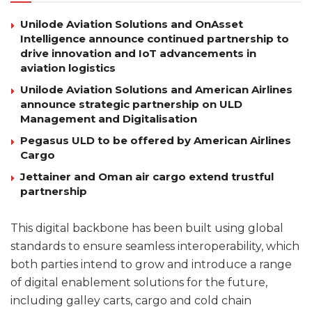
Unilode Aviation Solutions and OnAsset
Intelligence announce continued partnership to
drive innovation and IoT advancements in
aviation logistics
Unilode Aviation Solutions and American Airlines
announce strategic partnership on ULD
Management and Digitalisation
Pegasus ULD to be offered by American Airlines
Cargo
Jettainer and Oman air cargo extend trustful
partnership
This digital backbone has been built using global
standards to ensure seamless interoperability, which
both parties intend to grow and introduce a range
of digital enablement solutions for the future,
including galley carts, cargo and cold chain