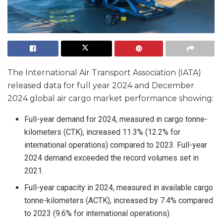
The International Air Transport Association (IATA)
released data for full year 2024 and December
2024 global air cargo market performance showing:
Full-year demand for 2024, measured in cargo tonne-
kilometers (CTK), increased 11.3% (12.2% for
international operations) compared to 2023. Full-year
2024 demand exceeded the record volumes set in
2021.
Full-year capacity in 2024, measured in available cargo
tonne-kilometers (ACTK), increased by 7.4% compared
to 2023 (9.6% for international operations).