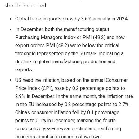
should be noted:
Global trade in goods grew by 3.6% annually in 2024.
In December, both the manufacturing output
Purchasing Managers Index or PMI (49.2) and new
export orders PMI (48.2) were below the critical
threshold represented by the 50 mark, indicating a
decline in global manufacturing production and
exports.
US headline inflation, based on the annual Consumer
Price Index (CPI), rose by 0.2 percentage points to
2.9% in December. In the same month, the inflation rate
in the EU increased by 0.2 percentage points to 2.7%.
China’s consumer inflation fell by 0.1 percentage
points to 0.1% in December, marking the fourth
consecutive year-on-year decline and reinforcing
concerns about an economic slowdown.