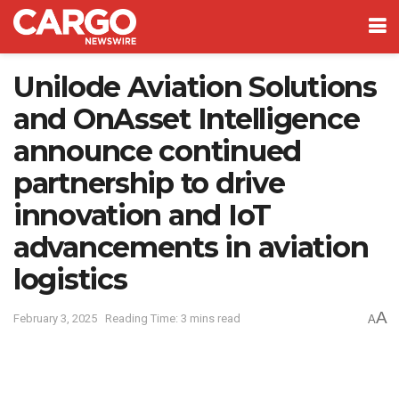
Unilode Aviation Solutions
and OnAsset Intelligence
announce continued
partnership to drive
innovation and IoT
advancements in aviation
logistics
A
February 3, 2025
Reading Time: 3 mins read
A