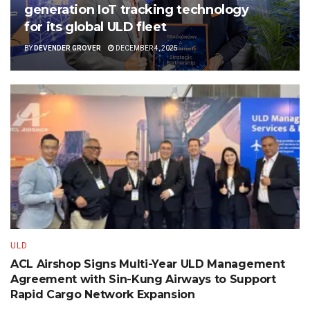
generation IoT tracking technology
for its global ULD fleet
BY
DEVENDER GROVER
DECEMBER 4, 2025
ULD
ACL Airshop Signs Multi-Year ULD Management
Agreement with Sin-Kung Airways to Support
Rapid Cargo Network Expansion