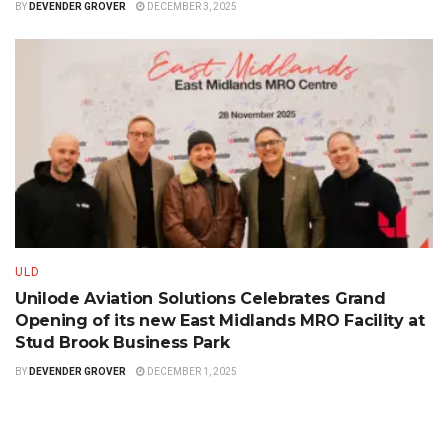
BY
DEVENDER GROVER
DECEMBER 3, 2025
ULD
Unilode Aviation Solutions Celebrates Grand
Opening of its new East Midlands MRO Facility at
Stud Brook Business Park
BY
DEVENDER GROVER
DECEMBER 1, 2025