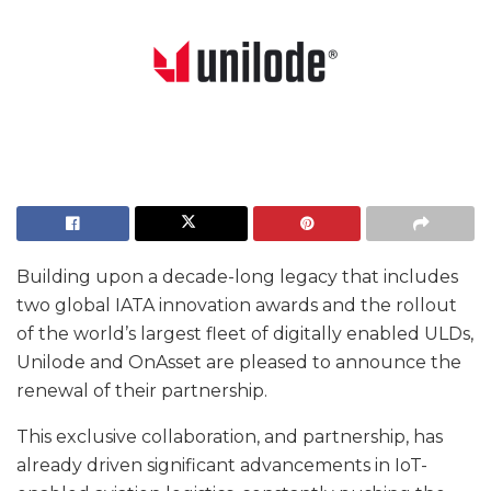
Building upon a decade-long legacy that includes
two global IATA innovation awards and the rollout
of the world’s largest fleet of digitally enabled ULDs,
Unilode and OnAsset are pleased to announce the
renewal of their partnership.
This exclusive collaboration, and partnership, has
already driven significant advancements in IoT-