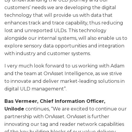
customers’ needs we are developing the digital
technology that will provide us with data that
enhances track and trace capability, thus reducing
lost and unreported ULDs. This technology
alongside our internal systems, will also enable us to
explore sensory data opportunities and integration
with industry and customer systems.
I very much look forward to us working with Adam
and the team at OnAsset Intelligence, as we strive
to innovate and deliver market-leading solutions in
digital ULD management”.
Bas Vermeer, Chief Information Officer,
Unilode
continues, “We are excited to continue our
partnership with OnAsset. OnAsset is further
innovating our tag and reader network capabilities
of the key building blocks of our value delivery