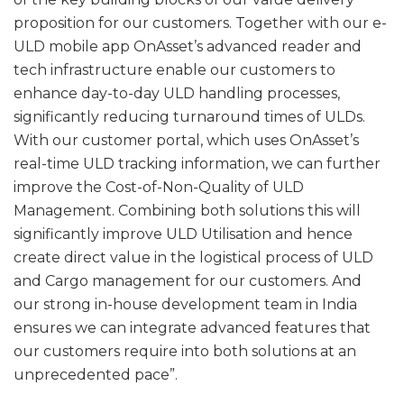
proposition for our customers. Together with our e-
ULD mobile app OnAsset’s advanced reader and
tech infrastructure enable our customers to
enhance day-to-day ULD handling processes,
significantly reducing turnaround times of ULDs.
With our customer portal, which uses OnAsset’s
real-time ULD tracking information, we can further
improve the Cost-of-Non-Quality of ULD
Management. Combining both solutions this will
significantly improve ULD Utilisation and hence
create direct value in the logistical process of ULD
and Cargo management for our customers. And
our strong in-house development team in India
ensures we can integrate advanced features that
our customers require into both solutions at an
unprecedented pace”.