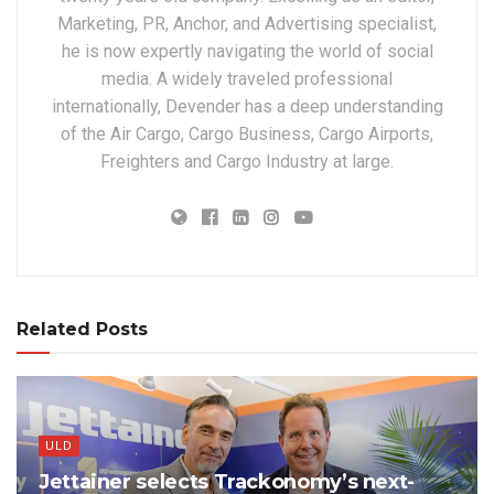
Marketing, PR, Anchor, and Advertising specialist,
he is now expertly navigating the world of social
media. A widely traveled professional
internationally, Devender has a deep understanding
of the Air Cargo, Cargo Business, Cargo Airports,
Freighters and Cargo Industry at large.
Related Posts
ULD
Jettainer selects Trackonomy’s next-