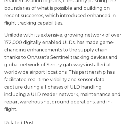
enabled aviation logistics, constantly pushing the
boundaries of what is possible and building on
recent successes, which introduced enhanced in-
flight tracking capabilities.
Unilode with its extensive, growing network of over
172,000 digitally enabled ULDs, has made game-
changing enhancements to the supply chain,
thanks to OnAsset’s Sentinel tracking devices and
global network of Sentry gateways installed at
worldwide airport locations. This partnership has
facilitated real-time visibility and sensor data
capture during all phases of ULD handling
including a ULD reader network, maintenance and
repair, warehousing, ground operations, and in-
flight.
Related Post