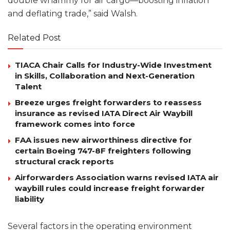
double whammy for air cargo—boosting inflation
and deflating trade,” said Walsh.
Related Post
TIACA Chair Calls for Industry-Wide Investment
in Skills, Collaboration and Next-Generation
Talent
Breeze urges freight forwarders to reassess
insurance as revised IATA Direct Air Waybill
framework comes into force
FAA issues new airworthiness directive for
certain Boeing 747-8F freighters following
structural crack reports
Airforwarders Association warns revised IATA air
waybill rules could increase freight forwarder
liability
Several factors in the operating environment