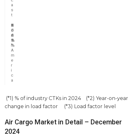
a
s
t
N
2
6
3
1
4
o
5
.
.
.
0
r
.
6
4
2
.
t
8
%
%
%
3
h
%
%
A
m
e
r
i
c
a
(*1) % of industry CTKs in 2024 (*2) Year-on-year
change in load factor (*3) Load factor level
Air Cargo Market in Detail – December
2024