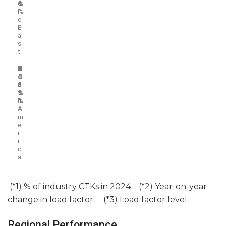
d
6
%
%
%
3
l
%
%
e
E
a
s
t
N
2
5
2
1
4
o
5
.
.
.
2
r
.
3
1
3
.
t
8
%
%
%
1
h
%
%
A
m
e
r
i
c
a
(*1) % of industry CTKs in 2024 (*2) Year-on-year
change in load factor (*3) Load factor level
Regional Performance