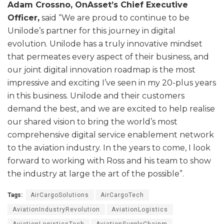
Adam Crossno, OnAsset’s Chief Executive
Officer,
said “We are proud to continue to be
Unilode’s partner for this journey in digital
evolution. Unilode has a truly innovative mindset
that permeates every aspect of their business, and
our joint digital innovation roadmap is the most
impressive and exciting I’ve seen in my 20-plus years
in this business. Unilode and their customers
demand the best, and we are excited to help realise
our shared vision to bring the world’s most
comprehensive digital service enablement network
to the aviation industry. In the years to come, I look
forward to working with Ross and his team to show
the industry at large the art of the possible”.
Tags:
AirCargoSolutions
AirCargoTech
AviationIndustryRevolution
AviationLogistics
AviationLogisticsTech
AviationSupplyChainm