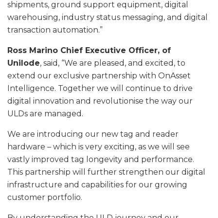
shipments, ground support equipment, digital
warehousing, industry status messaging, and digital
transaction automation.”
Ross Marino Chief Executive Officer, of
Unilode
, said, “We are pleased, and excited, to
extend our exclusive partnership with OnAsset
Intelligence. Together we will continue to drive
digital innovation and revolutionise the way our
ULDs are managed.
We are introducing our new tag and reader
hardware – which is very exciting, as we will see
vastly improved tag longevity and performance.
This partnership will further strengthen our digital
infrastructure and capabilities for our growing
customer portfolio.
By understanding the ULD journey and our