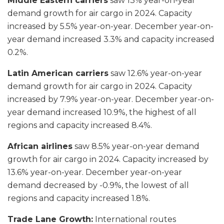
Middle Eastern carriers
saw 13% year-on-year
demand growth for air cargo in 2024. Capacity
increased by 5.5% year-on-year. December year-on-
year demand increased 3.3% and capacity increased
0.2%.
Latin American carriers
saw 12.6% year-on-year
demand growth for air cargo in 2024. Capacity
increased by 7.9% year-on-year. December year-on-
year demand increased 10.9%, the highest of all
regions and capacity increased 8.4%.
African airlines
saw 8.5% year-on-year demand
growth for air cargo in 2024. Capacity increased by
13.6% year-on-year. December year-on-year
demand decreased by -0.9%, the lowest of all
regions and capacity increased 1.8%.
Trade Lane Growth:
International routes