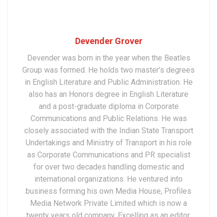
Devender Grover
Devender was born in the year when the Beatles
Group was formed. He holds two master’s degrees
in English Literature and Public Administration. He
also has an Honors degree in English Literature
and a post-graduate diploma in Corporate
Communications and Public Relations. He was
closely associated with the Indian State Transport
Undertakings and Ministry of Transport in his role
as Corporate Communications and PR specialist
for over two decades handling domestic and
international organizations. He ventured into
business forming his own Media House, Profiles
Media Network Private Limited which is now a
twenty years old company. Excelling as an editor,