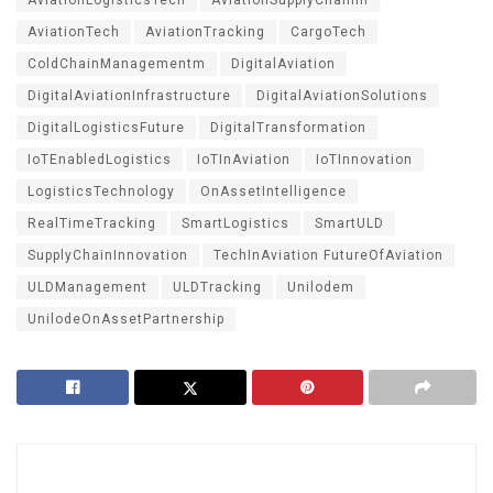
AviationTech
AviationTracking
CargoTech
ColdChainManagementm
DigitalAviation
DigitalAviationInfrastructure
DigitalAviationSolutions
DigitalLogisticsFuture
DigitalTransformation
IoTEnabledLogistics
IoTInAviation
IoTInnovation
LogisticsTechnology
OnAssetIntelligence
RealTimeTracking
SmartLogistics
SmartULD
SupplyChainInnovation
TechInAviation FutureOfAviation
ULDManagement
ULDTracking
Unilodem
UnilodeOnAssetPartnership