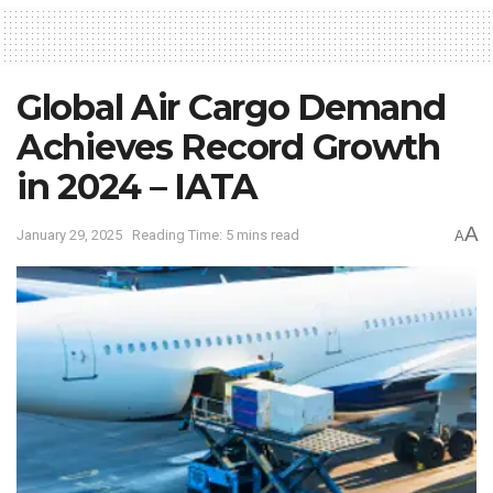
Global Air Cargo Demand
Achieves Record Growth
in 2024 – IATA
A
January 29, 2025
Reading Time: 5 mins read
A