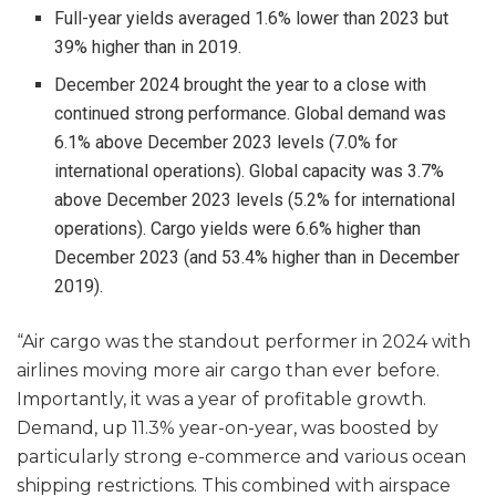
Full-year yields averaged 1.6% lower than 2023 but
39% higher than in 2019.
December 2024 brought the year to a close with
continued strong performance. Global demand was
6.1% above December 2023 levels (7.0% for
international operations). Global capacity was 3.7%
above December 2023 levels (5.2% for international
operations). Cargo yields were 6.6% higher than
December 2023 (and 53.4% higher than in December
2019).
“Air cargo was the standout performer in 2024 with
airlines moving more air cargo than ever before.
Importantly, it was a year of profitable growth.
Demand, up 11.3% year-on-year, was boosted by
particularly strong e-commerce and various ocean
shipping restrictions. This combined with airspace