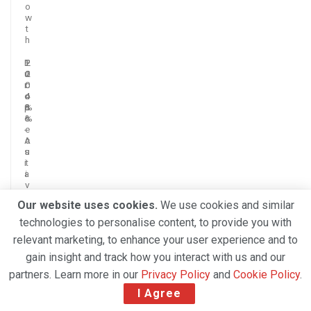
o
w
t
h
E
+
2
2
u
1
2
0
r
0
c
.
o
.
o
4
p
3
n
%
e
%
s
-
e
A
c
s
u
i
t
a
i
v
e
Our website uses cookies.
We use cookies and similar
m
o
technologies to personalise content, to provide you with
n
relevant marketing, to enhance your user experience and to
t
h
gain insight and track how you interact with us and our
s
o
partners. Learn more in our
Privacy Policy
and
Cookie Policy
.
f
I Agree
g
r