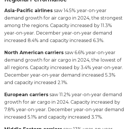
Asia-Pacific airlines
saw 14.5% year-on-year
demand growth for air cargo in 2024, the strongest
among the regions. Capacity increased by 11.3%
year-on-year. December year-on-year demand
increased 8.4% and capacity increased 6.3%.
North American
carriers
saw 6.6% year-on-year
demand growth for air cargo in 2024, the lowest of
all regions. Capacity increased by 3.4% year-on-year.
December year-on-year demand increased 5.3%
and capacity increased 2.1%.
European carriers
saw 11.2% year-on-year demand
growth for air cargo in 2024. Capacity increased by
7.8% year-on-year. December year-on-year demand
increased 5.1% and capacity increased 3.7%.