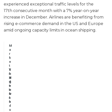
experienced exceptional traffic levels for the
17th consecutive month with a 7% year-on-year
increase in December. Airlines are benefiting from
rising e-commerce demand in the US and Europe
amid ongoing capacity limits in ocean shipping.
M
a
r
k
e
t
T
Y
s
r
o
h
a
Y
N
a
d
g
o
r
e
r
t
e
L
o
e
o
a
w
s
f
n
t
i
e
h
n
d
u