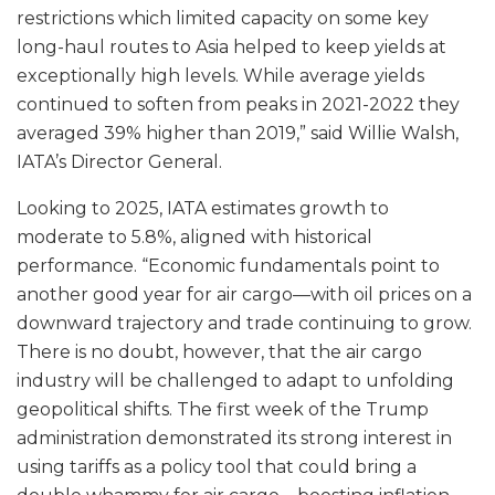
restrictions which limited capacity on some key
long-haul routes to Asia helped to keep yields at
exceptionally high levels. While average yields
continued to soften from peaks in 2021-2022 they
averaged 39% higher than 2019,” said Willie Walsh,
IATA’s Director General.
Looking to 2025, IATA estimates growth to
moderate to 5.8%, aligned with historical
performance. “Economic fundamentals point to
another good year for air cargo—with oil prices on a
downward trajectory and trade continuing to grow.
There is no doubt, however, that the air cargo
industry will be challenged to adapt to unfolding
geopolitical shifts. The first week of the Trump
administration demonstrated its strong interest in
using tariffs as a policy tool that could bring a