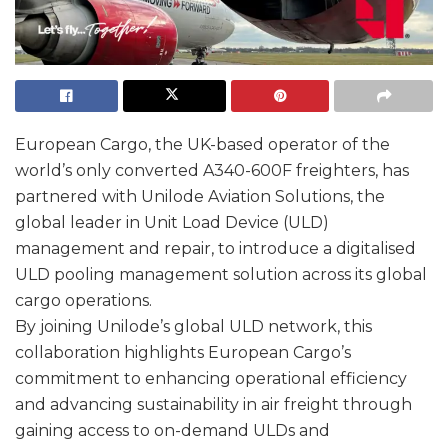
European Cargo, the UK-based operator of the
world’s only converted A340-600F freighters, has
partnered with Unilode Aviation Solutions, the
global leader in Unit Load Device (ULD)
management and repair, to introduce a digitalised
ULD pooling management solution across its global
cargo operations.
By joining Unilode’s global ULD network, this
collaboration highlights European Cargo’s
commitment to enhancing operational efficiency
and advancing sustainability in air freight through
gaining access to on-demand ULDs and