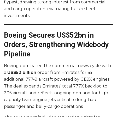
flypast, drawing strong interest from commercial
and cargo operators evaluating future fleet
investments.
Boeing Secures US$52bn in
Orders, Strengthening Widebody
Pipeline
Boeing dominated the commercial news cycle with
a
US$52 billion
order from Emirates for 65
additional 777-9 aircraft powered by GE9X engines.
The deal expands Emirates’ total 777X backlog to
205 aircraft and reflects ongoing demand for high-
capacity twin-engine jets critical to long-haul
passenger and belly-cargo operations.