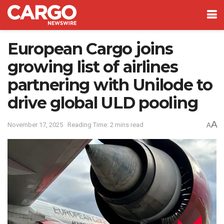
European Cargo joins
growing list of airlines
partnering with Unilode to
drive global ULD pooling
A
November 17, 2025
Reading Time: 2 mins read
A