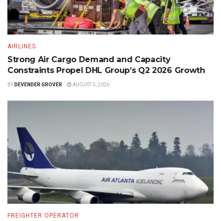
AIRLINES
Strong Air Cargo Demand and Capacity
Constraints Propel DHL Group’s Q2 2026 Growth
BY
DEVENDER GROVER
AUGUST 5, 2026
FREIGHTER OPERATOR