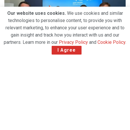
Our website uses cookies.
We use cookies and similar
technologies to personalise content, to provide you with
relevant marketing, to enhance your user experience and to
gain insight and track how you interact with us and our
partners. Learn more in our
Privacy Policy
and
Cookie Policy
.
I Agree
The Dubai Airshow 2025 opened with landmark
announcements and a record-breaking flying
display, setting the tone for what is expected to be
one of the most commercially significant editions in
the event’s history. Dominating headlines on Day 1
were Emirates’
US$52 billion
order for Boeing