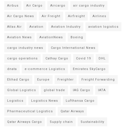
Airbus
Air Cargo
Aircargo
air cargo industry
Air Cargo News
Air Freight
Airfreight
Airlines
Atlas Air
Aviation
Aviation Industry
aviation logistics
Aviation News
AviationNews
Boeing
cargo industry news
Cargo International News
cargo operations
Cathay Cargo
Covid 19
DHL
dnata
e-commerce Logistics
Emirates SkyCargo
Etihad Cargo
Europe
Freighter
Freight Forwarding
Global Logistics
global trade
IAG Cargo
IATA
Logistics
Logistics News
Lufthansa Cargo
Pharmaceutical Logistics
Qatar Airways
Qatar Airways Cargo
Supply chain
Sustainability