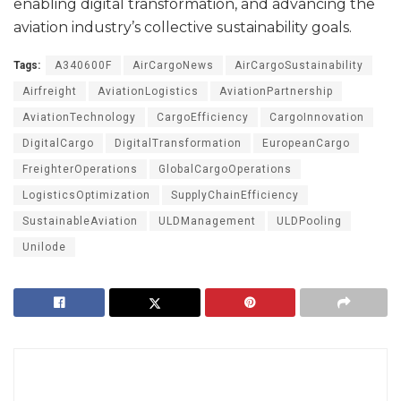
enabling digital transformation, and advancing the
aviation industry’s collective sustainability goals.
Tags:
A340600F
AirCargoNews
AirCargoSustainability
Airfreight
AviationLogistics
AviationPartnership
AviationTechnology
CargoEfficiency
CargoInnovation
DigitalCargo
DigitalTransformation
EuropeanCargo
FreighterOperations
GlobalCargoOperations
LogisticsOptimization
SupplyChainEfficiency
SustainableAviation
ULDManagement
ULDPooling
Unilode