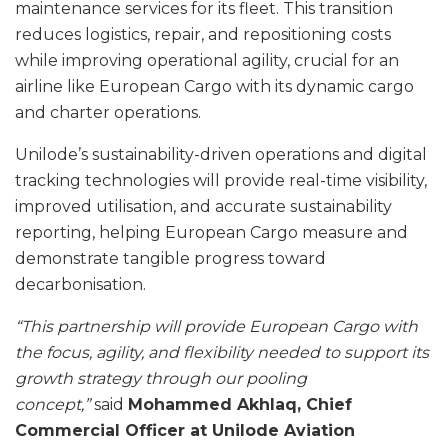
maintenance services for its fleet. This transition
reduces logistics, repair, and repositioning costs
while improving operational agility, crucial for an
airline like European Cargo with its dynamic cargo
and charter operations.
Unilode’s sustainability-driven operations and digital
tracking technologies will provide real-time visibility,
improved utilisation, and accurate sustainability
reporting, helping European Cargo measure and
demonstrate tangible progress toward
decarbonisation.
“This partnership will provide European Cargo with
the focus, agility, and flexibility needed to support its
growth strategy through our pooling
concept,”
said
Mohammed Akhlaq, Chief
Commercial Officer at Unilode Aviation