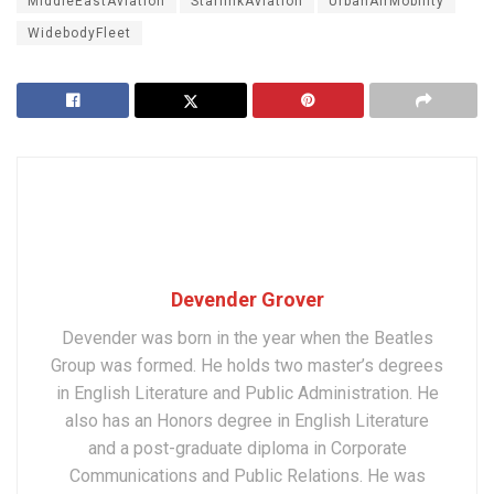
MiddleEastAviation
StarlinkAviation
UrbanAirMobility
WidebodyFleet
Devender Grover
Devender was born in the year when the Beatles
Group was formed. He holds two master’s degrees
in English Literature and Public Administration. He
also has an Honors degree in English Literature
and a post-graduate diploma in Corporate
Communications and Public Relations. He was