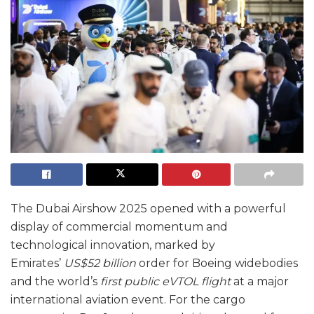
The Dubai Airshow 2025 opened with a powerful
display of commercial momentum and
technological innovation, marked by
Emirates’
US$52 billion
order for Boeing widebodies
and the world’s
first public eVTOL flight
at a major
international aviation event. For the cargo