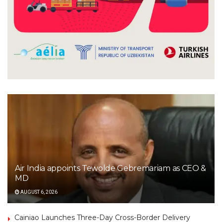
Air India appoints Tewolde Gebremariam as CEO &
MD
AUGUST 6, 2026
Cainiao Launches Three-Day Cross-Border Delivery