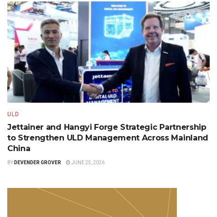
ULD
Jettainer and Hangyi Forge Strategic Partnership
to Strengthen ULD Management Across Mainland
China
BY
DEVENDER GROVER
JUNE 25, 2026