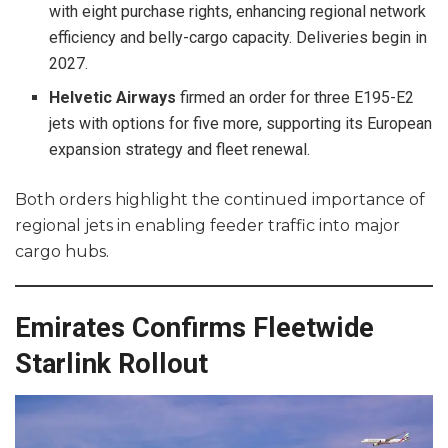
with eight purchase rights, enhancing regional network
efficiency and belly-cargo capacity. Deliveries begin in
2027.
Helvetic Airways
firmed an order for three E195-E2
jets with options for five more, supporting its European
expansion strategy and fleet renewal.
Both orders highlight the continued importance of
regional jets in enabling feeder traffic into major
cargo hubs.
Emirates Confirms Fleetwide
Starlink Rollout