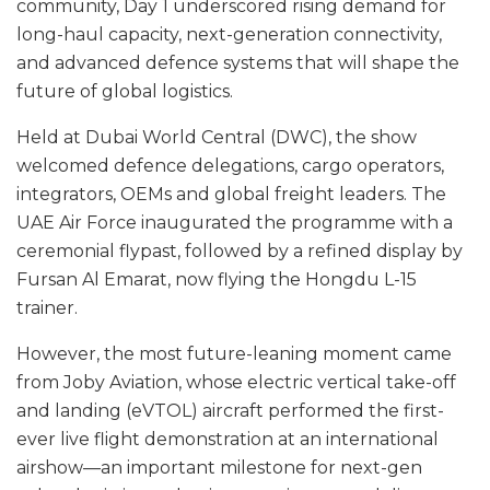
community, Day 1 underscored rising demand for
long-haul capacity, next-generation connectivity,
and advanced defence systems that will shape the
future of global logistics.
Held at Dubai World Central (DWC), the show
welcomed defence delegations, cargo operators,
integrators, OEMs and global freight leaders. The
UAE Air Force inaugurated the programme with a
ceremonial flypast, followed by a refined display by
Fursan Al Emarat, now flying the Hongdu L-15
trainer.
However, the most future-leaning moment came
from Joby Aviation, whose electric vertical take-off
and landing (eVTOL) aircraft performed the first-
ever live flight demonstration at an international
airshow—an important milestone for next-gen