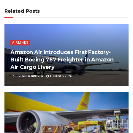
Related Posts
AIRLINES
Amazon Air Introduces First Factory-
Built Boeing 767 Freighter in Amazon
Air Cargo Livery
BY
DEVENDER GROVER
AUGUST 6, 2026