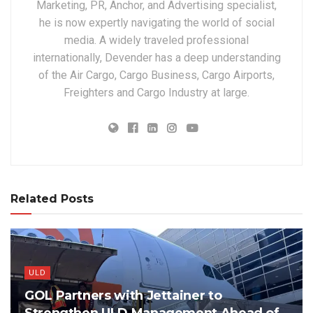
Marketing, PR, Anchor, and Advertising specialist,
he is now expertly navigating the world of social
media. A widely traveled professional
internationally, Devender has a deep understanding
of the Air Cargo, Cargo Business, Cargo Airports,
Freighters and Cargo Industry at large.
Related Posts
ULD
GOL Partners with Jettainer to
Strengthen ULD Management Ahead of