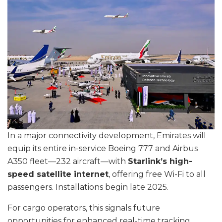
In a major connectivity development, Emirates will
equip its entire in-service Boeing 777 and Airbus
A350 fleet—232 aircraft—with
Starlink’s high-
speed satellite internet
, offering free Wi-Fi to all
passengers. Installations begin late 2025.
For cargo operators, this signals future
opportunities for enhanced real-time tracking,