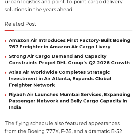
urban logistics and point-to-point cargo delivery
solutions in the years ahead.
Related Post
Amazon Air Introduces First Factory-Built Boeing
767 Freighter in Amazon Air Cargo Livery
Strong Air Cargo Demand and Capacity
Constraints Propel DHL Group’s Q2 2026 Growth
Atlas Air Worldwide Completes Strategic
Investment in Air Atlanta, Expands Global
Freighter Network
Riyadh Air Launches Mumbai Services, Expanding
Passenger Network and Belly Cargo Capacity in
India
The flying schedule also featured appearances
from the Boeing 777X, F-35, and a dramatic B-52