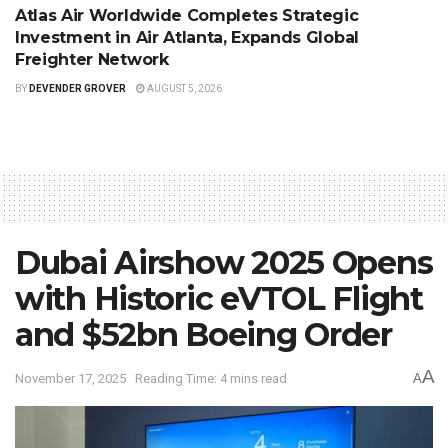
Atlas Air Worldwide Completes Strategic
Investment in Air Atlanta, Expands Global
Freighter Network
BY
DEVENDER GROVER
AUGUST 5, 2026
Dubai Airshow 2025 Opens
with Historic eVTOL Flight
and $52bn Boeing Order
A
November 17, 2025
Reading Time: 4 mins read
A