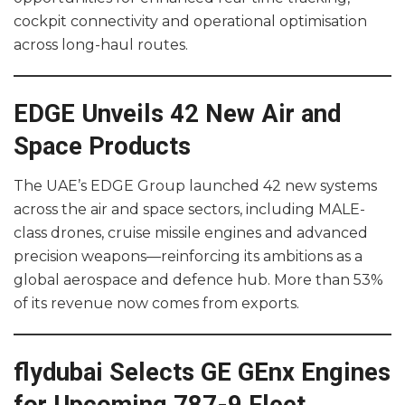
cockpit connectivity and operational optimisation
across long-haul routes.
EDGE Unveils 42 New Air and
Space Products
The UAE’s EDGE Group launched 42 new systems
across the air and space sectors, including MALE-
class drones, cruise missile engines and advanced
precision weapons—reinforcing its ambitions as a
global aerospace and defence hub. More than 53%
of its revenue now comes from exports.
flydubai Selects GE GEnx Engines
for Upcoming 787-9 Fleet