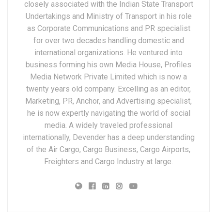
closely associated with the Indian State Transport
Undertakings and Ministry of Transport in his role
as Corporate Communications and PR specialist
for over two decades handling domestic and
international organizations. He ventured into
business forming his own Media House, Profiles
Media Network Private Limited which is now a
twenty years old company. Excelling as an editor,
Marketing, PR, Anchor, and Advertising specialist,
he is now expertly navigating the world of social
media. A widely traveled professional
internationally, Devender has a deep understanding
of the Air Cargo, Cargo Business, Cargo Airports,
Freighters and Cargo Industry at large.