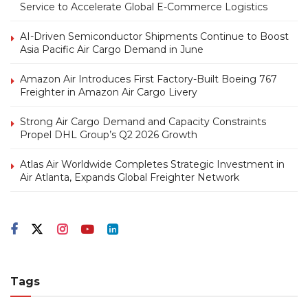
Service to Accelerate Global E-Commerce Logistics
AI-Driven Semiconductor Shipments Continue to Boost
Asia Pacific Air Cargo Demand in June
Amazon Air Introduces First Factory-Built Boeing 767
Freighter in Amazon Air Cargo Livery
Strong Air Cargo Demand and Capacity Constraints
Propel DHL Group’s Q2 2026 Growth
Atlas Air Worldwide Completes Strategic Investment in
Air Atlanta, Expands Global Freighter Network
Tags