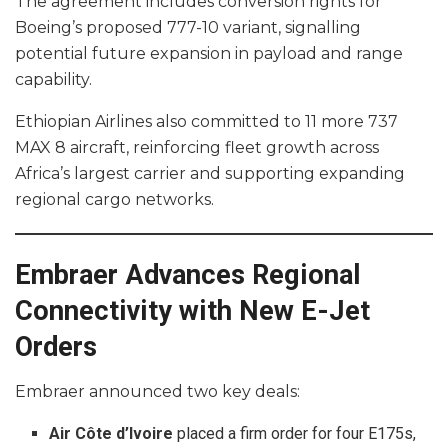
The agreement includes conversion rights for
Boeing’s proposed 777-10 variant, signalling
potential future expansion in payload and range
capability.
Ethiopian Airlines also committed to 11 more 737
MAX 8 aircraft, reinforcing fleet growth across
Africa’s largest carrier and supporting expanding
regional cargo networks.
Embraer Advances Regional
Connectivity with New E-Jet
Orders
Embraer announced two key deals:
Air Côte d’Ivoire
placed a firm order for four E175s,