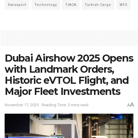
Swissport
Technology
TIACA
Turkish Cargo
WFS
Dubai Airshow 2025 Opens
with Landmark Orders,
Historic eVTOL Flight, and
Major Fleet Investments
A
November 17, 2025
Reading Time: 3 mins read
A