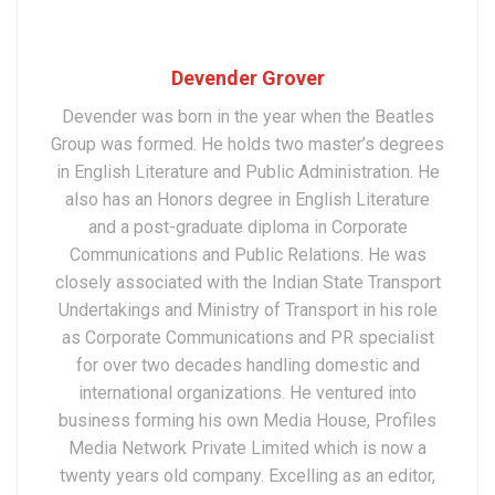
Devender Grover
Devender was born in the year when the Beatles
Group was formed. He holds two master’s degrees
in English Literature and Public Administration. He
also has an Honors degree in English Literature
and a post-graduate diploma in Corporate
Communications and Public Relations. He was
closely associated with the Indian State Transport
Undertakings and Ministry of Transport in his role
as Corporate Communications and PR specialist
for over two decades handling domestic and
international organizations. He ventured into
business forming his own Media House, Profiles
Media Network Private Limited which is now a
twenty years old company. Excelling as an editor,