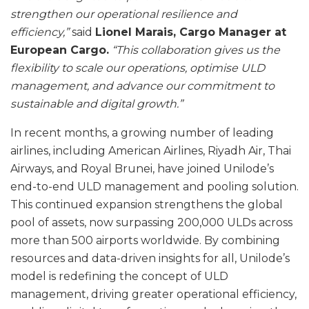
strengthen our operational resilience and
efficiency,”
said
Lionel Marais, Cargo Manager at
European Cargo.
“This collaboration gives us the
flexibility to scale our operations, optimise ULD
management, and advance our commitment to
sustainable and digital growth.”
In recent months, a growing number of leading
airlines, including American Airlines, Riyadh Air, Thai
Airways, and Royal Brunei, have joined Unilode’s
end-to-end ULD management and pooling solution.
This continued expansion strengthens the global
pool of assets, now surpassing 200,000 ULDs across
more than 500 airports worldwide. By combining
resources and data-driven insights for all, Unilode’s
model is redefining the concept of ULD
management, driving greater operational efficiency,