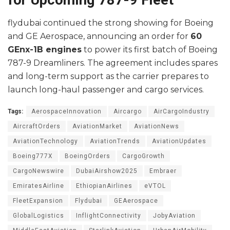
flydubai continued the strong showing for Boeing
and GE Aerospace, announcing an order for
60
GEnx-1B engines
to power its first batch of Boeing
787-9 Dreamliners. The agreement includes spares
and long-term support as the carrier prepares to
launch long-haul passenger and cargo services.
Tags:
AerospaceInnovation
Aircargo
AirCargoIndustry
AircraftOrders
AviationMarket
AviationNews
AviationTechnology
AviationTrends
AviationUpdates
Boeing777X
BoeingOrders
CargoGrowth
CargoNewswire
DubaiAirshow2025
Embraer
EmiratesAirline
EthiopianAirlines
eVTOL
FleetExpansion
Flydubai
GEAerospace
GlobalLogistics
InflightConnectivity
JobyAviation