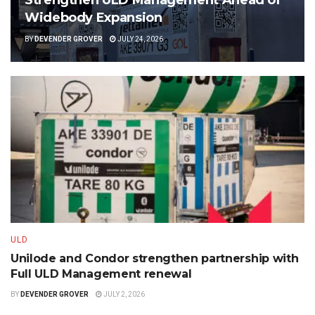
Widebody Expansion
BY
DEVENDER GROVER
JULY 24, 2026
ULD
Unilode and Condor strengthen partnership with
Full ULD Management renewal
BY
DEVENDER GROVER
JULY 2, 2026