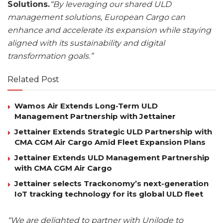
Solutions.
“By leveraging our shared ULD
management solutions, European Cargo can
enhance and accelerate its expansion while staying
aligned with its sustainability and digital
transformation goals.”
Related Post
Wamos Air Extends Long-Term ULD
Management Partnership with Jettainer
Jettainer Extends Strategic ULD Partnership with
CMA CGM Air Cargo Amid Fleet Expansion Plans
Jettainer Extends ULD Management Partnership
with CMA CGM Air Cargo
Jettainer selects Trackonomy’s next-generation
IoT tracking technology for its global ULD fleet
“We are delighted to partner with Unilode to