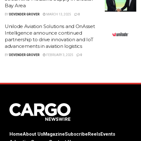
Bay Area
BY
DEVENDER GROVER
MARCH 13, 2025
0
Unilode Aviation Solutions and OnAsset
Intelligence announce continued
partnership to drive innovation and IoT
advancements in aviation logistics
BY
DEVENDER GROVER
FEBRUARY 3, 2025
0
Home
About Us
Magazine
Subscribe
Reels
Events