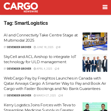
Tag:
SmartLogistics
AI and Connectivity Take Centre Stage at
Multimodal 2025
BY
DEVENDER GROVER
JUNE 18, 2025
0
SkyCell and ACL Airshop to integrate IoT
technology for ULD management
BY
DEVENDER GROVER
APRIL 4, 2025
0
WebCargo Pay by Freightos Launches in Canada with
Qatar Airways Cargo: A Smarter Way to Pay and Book Air
Cargo with Faster Bookings and No Bank Guarantees
BY
DEVENDER GROVER
MARCH 27, 2025
0
Kerry Logistics Joins Forces with Teva to
Streamline Medicine Supply in Greater