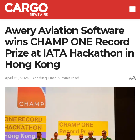
Awery Aviation Software
wins CHAMP ONE Record
Prize at IATA Hackathon in
Hong Kong
A
April 29, 2026
Reading Time: 2 mins read
A