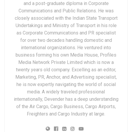
and a post-graduate diploma in Corporate
Communications and Public Relations. He was
closely associated with the Indian State Transport
Undertakings and Ministry of Transport in his role
as Corporate Communications and PR specialist
for over two decades handling domestic and
international organizations. He ventured into
business forming his own Media House, Profiles
Media Network Private Limited which is now a
twenty years old company. Excelling as an editor,
Marketing, PR, Anchor, and Advertising specialist,
he is now expertly navigating the world of social
media. A widely traveled professional
internationally, Devender has a deep understanding
of the Air Cargo, Cargo Business, Cargo Airports,
Freighters and Cargo Industry at large.