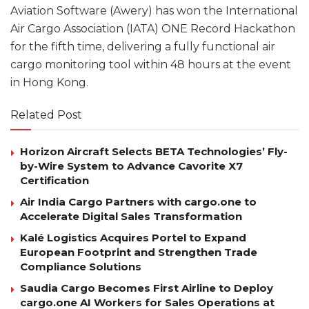
Aviation Software (Awery) has won the International
Air Cargo Association (IATA) ONE Record Hackathon
for the fifth time, delivering a fully functional air
cargo monitoring tool within 48 hours at the event
in Hong Kong.
Related Post
Horizon Aircraft Selects BETA Technologies’ Fly-
by-Wire System to Advance Cavorite X7
Certification
Air India Cargo Partners with cargo.one to
Accelerate Digital Sales Transformation
Kalé Logistics Acquires Portel to Expand
European Footprint and Strengthen Trade
Compliance Solutions
Saudia Cargo Becomes First Airline to Deploy
cargo.one AI Workers for Sales Operations at