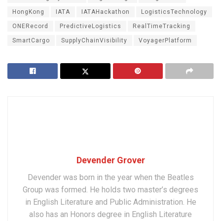
HongKong
IATA
IATAHackathon
LogisticsTechnology
ONERecord
PredictiveLogistics
RealTimeTracking
SmartCargo
SupplyChainVisibility
VoyagerPlatform
Devender Grover
Devender was born in the year when the Beatles
Group was formed. He holds two master’s degrees
in English Literature and Public Administration. He
also has an Honors degree in English Literature