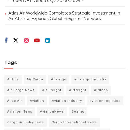
Propel DHL Group’s Q2 2026 Growth
Atlas Air Worldwide Completes Strategic Investment in
Air Atlanta, Expands Global Freighter Network
Tags
Airbus
Air Cargo
Aircargo
air cargo industry
Air Cargo News
Air Freight
Airfreight
Airlines
Atlas Air
Aviation
Aviation Industry
aviation logistics
Aviation News
AviationNews
Boeing
cargo industry news
Cargo International News