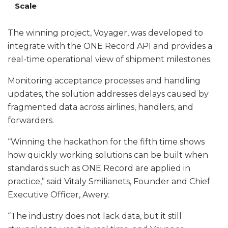
Scale
The winning project, Voyager, was developed to
integrate with the ONE Record API and provides a
real-time operational view of shipment milestones.
Monitoring acceptance processes and handling
updates, the solution addresses delays caused by
fragmented data across airlines, handlers, and
forwarders.
“Winning the hackathon for the fifth time shows
how quickly working solutions can be built when
standards such as ONE Record are applied in
practice,” said Vitaly Smilianets, Founder and Chief
Executive Officer, Awery.
“The industry does not lack data, but it still