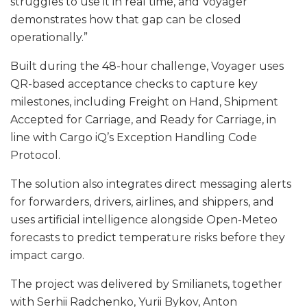
struggles to use it in real time, and Voyager
demonstrates how that gap can be closed
operationally.”
Built during the 48-hour challenge, Voyager uses
QR-based acceptance checks to capture key
milestones, including Freight on Hand, Shipment
Accepted for Carriage, and Ready for Carriage, in
line with Cargo iQ’s Exception Handling Code
Protocol.
The solution also integrates direct messaging alerts
for forwarders, drivers, airlines, and shippers, and
uses artificial intelligence alongside Open-Meteo
forecasts to predict temperature risks before they
impact cargo.
The project was delivered by Smilianets, together
with Serhii Radchenko, Yurii Bykov, Anton