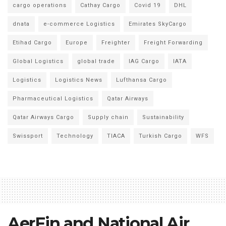
cargo operations
Cathay Cargo
Covid 19
DHL
dnata
e-commerce Logistics
Emirates SkyCargo
Etihad Cargo
Europe
Freighter
Freight Forwarding
Global Logistics
global trade
IAG Cargo
IATA
Logistics
Logistics News
Lufthansa Cargo
Pharmaceutical Logistics
Qatar Airways
Qatar Airways Cargo
Supply chain
Sustainability
Swissport
Technology
TIACA
Turkish Cargo
WFS
AerFin and National Air