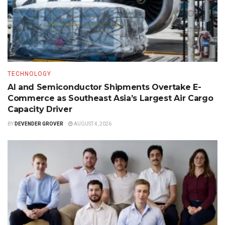
TECHNOLOGY
AI and Semiconductor Shipments Overtake E-
Commerce as Southeast Asia’s Largest Air Cargo
Capacity Driver
BY
DEVENDER GROVER
AUGUST 4, 2026