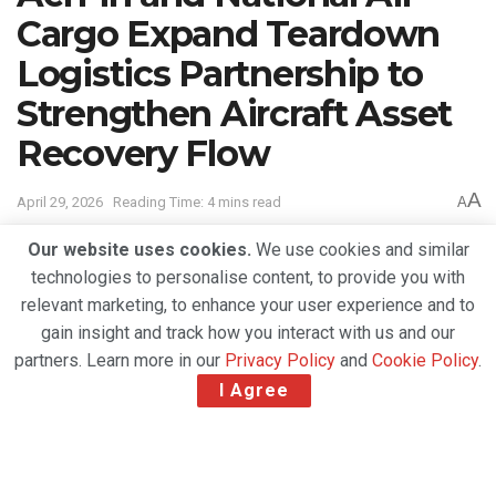
Cargo Expand Teardown
Logistics Partnership to
Strengthen Aircraft Asset
Recovery Flow
A
April 29, 2026
Reading Time: 4 mins read
A
Our website uses cookies.
We use cookies and similar
technologies to personalise content, to provide you with
relevant marketing, to enhance your user experience and to
gain insight and track how you interact with us and our
partners. Learn more in our
Privacy Policy
and
Cookie Policy
.
I Agree