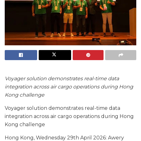
Voyager solution demonstrates real-time data
integration across air cargo operations during Hong
Kong challenge
Voyager solution demonstrates real-time data
integration across air cargo operations during Hong
Kong challenge
Hong Kong, Wednesday 29th April 2026: Awery