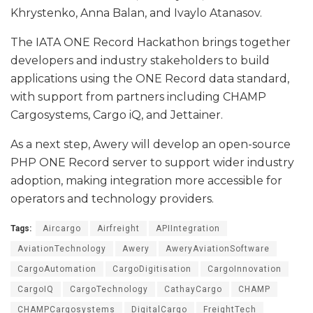
Khrystenko, Anna Balan, and Ivaylo Atanasov.
The IATA ONE Record Hackathon brings together
developers and industry stakeholders to build
applications using the ONE Record data standard,
with support from partners including CHAMP
Cargosystems, Cargo iQ, and Jettainer.
As a next step, Awery will develop an open-source
PHP ONE Record server to support wider industry
adoption, making integration more accessible for
operators and technology providers.
Tags:
Aircargo
Airfreight
APIIntegration
AviationTechnology
Awery
AweryAviationSoftware
CargoAutomation
CargoDigitisation
CargoInnovation
CargoIQ
CargoTechnology
CathayCargo
CHAMP
CHAMPCargosystems
DigitalCargo
FreightTech