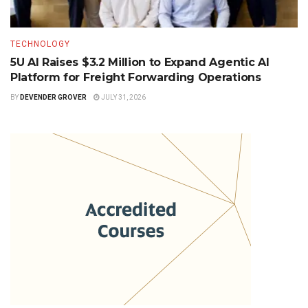
TECHNOLOGY
5U AI Raises $3.2 Million to Expand Agentic AI
Platform for Freight Forwarding Operations
BY
DEVENDER GROVER
JULY 31, 2026