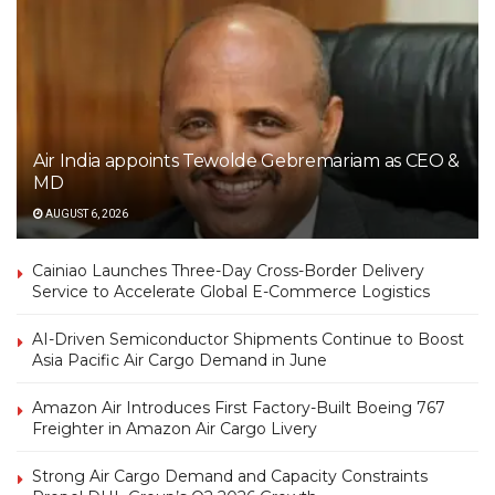
Air India appoints Tewolde Gebremariam as CEO &
MD
AUGUST 6, 2026
Cainiao Launches Three-Day Cross-Border Delivery
Service to Accelerate Global E-Commerce Logistics
AI-Driven Semiconductor Shipments Continue to Boost
Asia Pacific Air Cargo Demand in June
Amazon Air Introduces First Factory-Built Boeing 767
Freighter in Amazon Air Cargo Livery
Strong Air Cargo Demand and Capacity Constraints