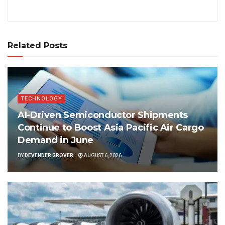
Related Posts
TECHNOLOGY
AI-Driven Semiconductor Shipments
Continue to Boost Asia Pacific Air Cargo
Demand in June
BY
DEVENDER GROVER
AUGUST 6, 2026