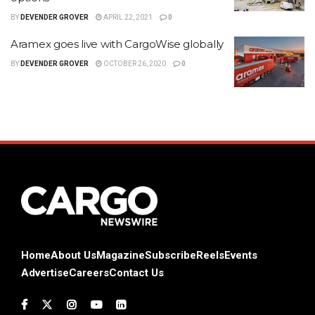
BY
DEVENDER GROVER
APRIL 22, 2021
0
Aramex goes live with CargoWise globally
BY
DEVENDER GROVER
OCTOBER 26, 2020
0
Home
About Us
Magazine
Subscribe
Reels
Events
Advertise
Careers
Contact Us