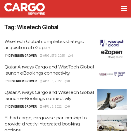
Tag:
Wisetech Global
WiseTech Global completes strategic
acquisition of e2open
BY
DEVENDER GROVER
AUGUST 3, 2025
0
Qatar Airways Cargo and WiseTech Global
launch eBookings connectivity
BY
DEVENDER GROVER
APRIL 8, 2022
0
Qatar Airways Cargo and WiseTech Global
launch e-Bookings connectivity
BY
DEVENDER GROVER
APRIL 2, 2022
0
Etihad cargo, cargowise partnership to
provide directly integrated booking
options