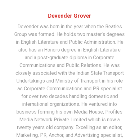
Devender Grover
Devender was born in the year when the Beatles
Group was formed. He holds two master’s degrees
in English Literature and Public Administration. He
also has an Honors degree in English Literature
and a post-graduate diploma in Corporate
Communications and Public Relations. He was
closely associated with the Indian State Transport
Undertakings and Ministry of Transport in his role
as Corporate Communications and PR specialist
for over two decades handling domestic and
international organizations. He ventured into
business forming his own Media House, Profiles
Media Network Private Limited which is now a
twenty years old company. Excelling as an editor,
Marketing, PR, Anchor, and Advertising specialist,