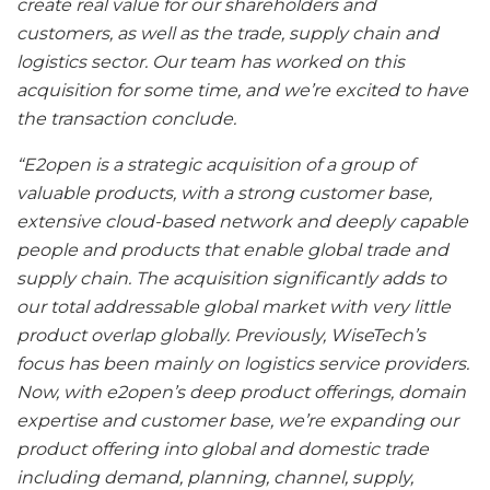
create real value for our shareholders and
customers, as well as the trade, supply chain and
logistics sector. Our team has worked on this
acquisition for some time, and we’re excited to have
the transaction conclude.
“E2open is a strategic acquisition of a group of
valuable products, with a strong customer base,
extensive cloud-based network and deeply capable
people and products that enable global trade and
supply chain. The acquisition significantly adds to
our total addressable global market with very little
product overlap globally. Previously, WiseTech’s
focus has been mainly on logistics service providers.
Now, with e2open’s deep product offerings, domain
expertise and customer base, we’re expanding our
product offering into global and domestic trade
including demand, planning, channel, supply,