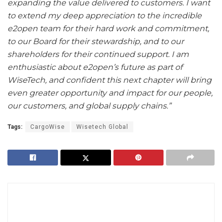
expanding the value delivered to customers. I want
to extend my deep appreciation to the incredible
e2open team for their hard work and commitment,
to our Board for their stewardship, and to our
shareholders for their continued support. I am
enthusiastic about e2open’s future as part of
WiseTech, and confident this next chapter will bring
even greater opportunity and impact for our people,
our customers, and global supply chains.”
Tags:
CargoWise
Wisetech Global