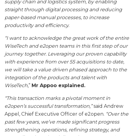
supply chain and logistics system, by enabling
straight through digital processing and reducing
paper-based manual processes, to increase
productivity and efficiency.
“I want to acknowledge the great work of the entire
WiseTech and e2open teams in this first step of our
journey together. Leveraging our proven capability
with experience from over 55 acquisitions to date,
we will take a value driven phased approach to the
integration of the products and talent with
WiseTech
,”
Mr Appoo explained.
“This transaction marks a pivotal moment in
e2open’s successful transformation,”
said Andrew
Appel, Chief Executive Officer of e2open.
“Over the
past few years, we’ve made significant progress
strengthening operations, refining strategy, and