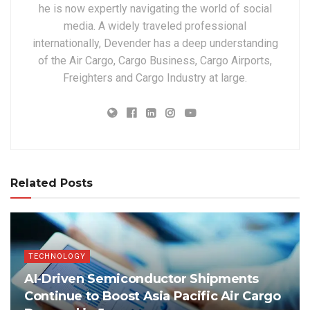
he is now expertly navigating the world of social
media. A widely traveled professional
internationally, Devender has a deep understanding
of the Air Cargo, Cargo Business, Cargo Airports,
Freighters and Cargo Industry at large.
Related Posts
TECHNOLOGY
AI-Driven Semiconductor Shipments
Continue to Boost Asia Pacific Air Cargo