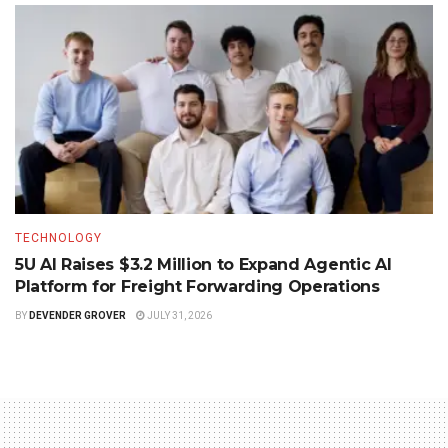
TECHNOLOGY
5U AI Raises $3.2 Million to Expand Agentic AI
Platform for Freight Forwarding Operations
BY
DEVENDER GROVER
JULY 31, 2026