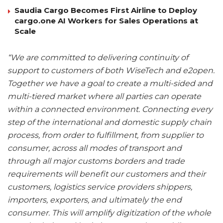
Saudia Cargo Becomes First Airline to Deploy
cargo.one AI Workers for Sales Operations at
Scale
“We are committed to delivering continuity of
support to customers of both WiseTech and e2open.
Together we have a goal to create a multi-sided and
multi-tiered market where all parties can operate
within a connected environment. Connecting every
step of the international and domestic supply chain
process, from order to fulfillment, from supplier to
consumer, across all modes of transport and
through all major customs borders and trade
requirements will benefit our customers and their
customers, logistics service providers shippers,
importers, exporters, and ultimately the end
consumer. This will amplify digitization of the whole