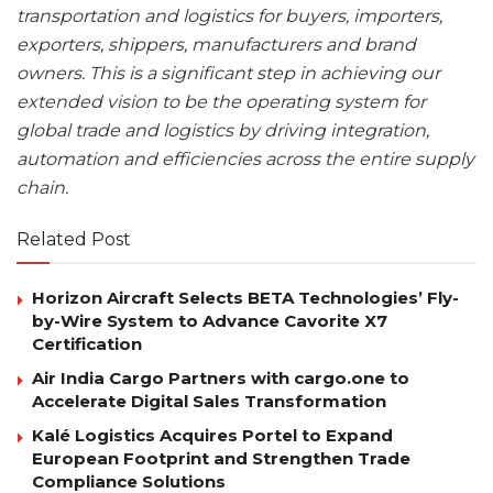
transportation and logistics for buyers, importers,
exporters, shippers, manufacturers and brand
owners. This is a significant step in achieving our
extended vision to be the operating system for
global trade and logistics by driving integration,
automation and efficiencies across the entire supply
chain.
Related Post
Horizon Aircraft Selects BETA Technologies’ Fly-
by-Wire System to Advance Cavorite X7
Certification
Air India Cargo Partners with cargo.one to
Accelerate Digital Sales Transformation
Kalé Logistics Acquires Portel to Expand
European Footprint and Strengthen Trade
Compliance Solutions