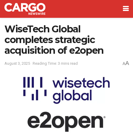
WiseTech Global
completes strategic
acquisition of e2open
A
August 3, 2025
Reading Time: 3 mins read
A