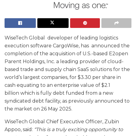
WiseTech Global developer of leading logistics
execution software CargoWise, has announced the
completion of the acquisition of U.S.-based E2open
Parent Holdings, Inc. a leading provider of cloud-
based trade and supply chain SaaS solutions for the
world’s largest companies, for $3.30 per share in
cash equating to an enterprise value of $2.1
billion which is fully debt funded from a new
syndicated debt facility, as previously announced to
the market on 26 May 2025.
WiseTech Global Chief Executive Officer, Zubin
Appoo, said:
“This is a truly exciting opportunity to