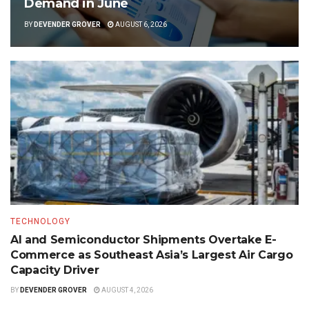
Demand in June
BY
DEVENDER GROVER
AUGUST 6, 2026
TECHNOLOGY
AI and Semiconductor Shipments Overtake E-
Commerce as Southeast Asia’s Largest Air Cargo
Capacity Driver
BY
DEVENDER GROVER
AUGUST 4, 2026