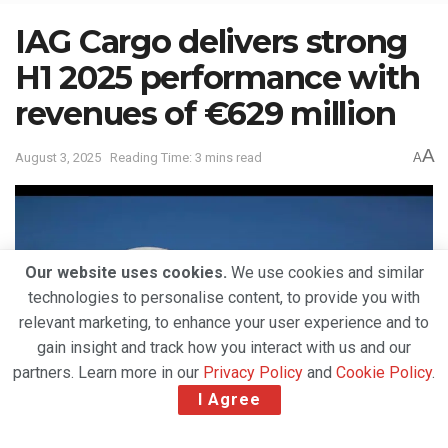
IAG Cargo delivers strong
H1 2025 performance with
revenues of €629 million
A
August 3, 2025
Reading Time: 3 mins read
A
Our website uses cookies.
We use cookies and similar
technologies to personalise content, to provide you with
relevant marketing, to enhance your user experience and to
gain insight and track how you interact with us and our
partners. Learn more in our
Privacy Policy
and
Cookie Policy
.
I Agree