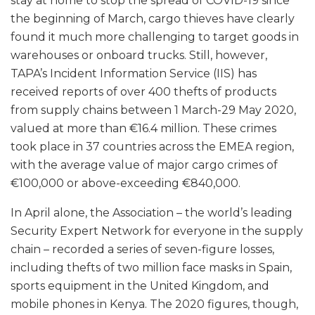
stay at home to stop the spread of COVID-19 since
the beginning of March, cargo thieves have clearly
found it much more challenging to target goods in
warehouses or onboard trucks. Still, however,
TAPA’s Incident Information Service (IIS) has
received reports of over 400 thefts of products
from supply chains between 1 March-29 May 2020,
valued at more than €16.4 million. These crimes
took place in 37 countries across the EMEA region,
with the average value of major cargo crimes of
€100,000 or above-exceeding €840,000.
In April alone, the Association – the world’s leading
Security Expert Network for everyone in the supply
chain – recorded a series of seven-figure losses,
including thefts of two million face masks in Spain,
sports equipment in the United Kingdom, and
mobile phones in Kenya. The 2020 figures, though,