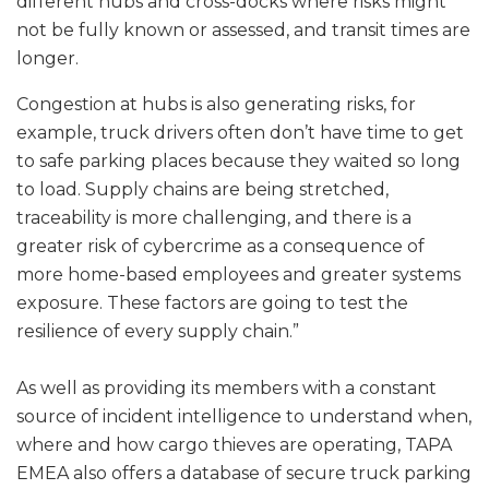
different hubs and cross-docks where risks might
not be fully known or assessed, and transit times are
longer.
Congestion at hubs is also generating risks, for
example, truck drivers often don’t have time to get
to safe parking places because they waited so long
to load. Supply chains are being stretched,
traceability is more challenging, and there is a
greater risk of cybercrime as a consequence of
more home-based employees and greater systems
exposure. These factors are going to test the
resilience of every supply chain.”
As well as providing its members with a constant
source of incident intelligence to understand when,
where and how cargo thieves are operating, TAPA
EMEA also offers a database of secure truck parking