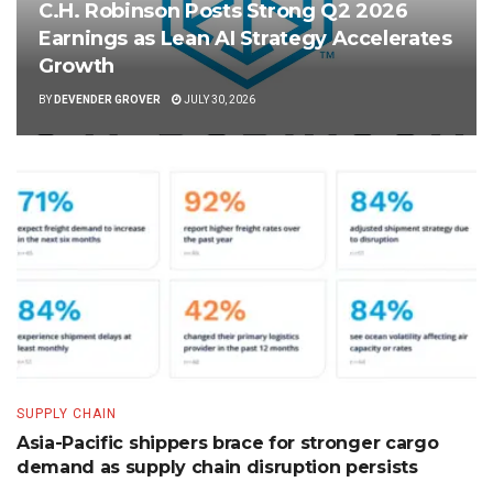
C.H. Robinson Posts Strong Q2 2026
Earnings as Lean AI Strategy Accelerates
Growth
BY
DEVENDER GROVER
JULY 30, 2026
SUPPLY CHAIN
Asia-Pacific shippers brace for stronger cargo
demand as supply chain disruption persists