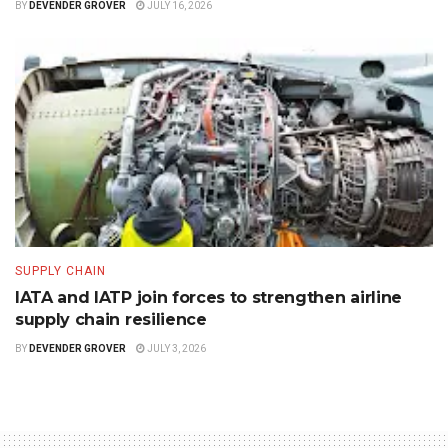
BY
DEVENDER GROVER
JULY 16, 2026
SUPPLY CHAIN
IATA and IATP join forces to strengthen airline
supply chain resilience
BY
DEVENDER GROVER
JULY 3, 2026