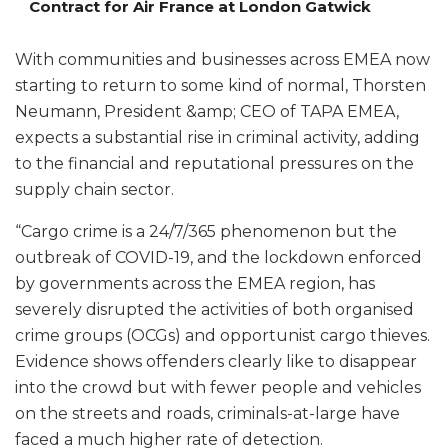
Contract for Air France at London Gatwick
With communities and businesses across EMEA now
starting to return to some kind of normal, Thorsten
Neumann, President &amp; CEO of TAPA EMEA,
expects a substantial rise in criminal activity, adding
to the financial and reputational pressures on the
supply chain sector.
“Cargo crime is a 24/7/365 phenomenon but the
outbreak of COVID-19, and the lockdown enforced
by governments across the EMEA region, has
severely disrupted the activities of both organised
crime groups (OCGs) and opportunist cargo thieves.
Evidence shows offenders clearly like to disappear
into the crowd but with fewer people and vehicles
on the streets and roads, criminals-at-large have
faced a much higher rate of detection.