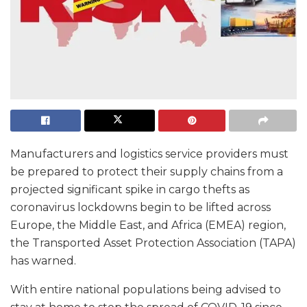
Manufacturers and logistics service providers must
be prepared to protect their supply chains from a
projected significant spike in cargo thefts as
coronavirus lockdowns begin to be lifted across
Europe, the Middle East, and Africa (EMEA) region,
the Transported Asset Protection Association (TAPA)
has warned.
With entire national populations being advised to