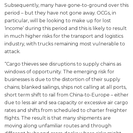
Subsequently, many have gone-to-ground over this
period – but they have not gone away. OCGs, in
particular, will be looking to make up for lost
‘income’ during this period and this is likely to result
in much higher risks for the transport and logistics
industry, with trucks remaining most vulnerable to
attack.
“Cargo thieves see disruptions to supply chains as
windows of opportunity. The emerging risk for
businesses is due to the distortion of their supply
chains; blanked sailings, ships not calling at all ports,
short term shift to rail from China-to-Europe – either
due to less air and sea capacity or excessive air cargo
rates and shifts from scheduled to charter freighter
flights. The result is that many shipments are
moving along unfamiliar routes and through