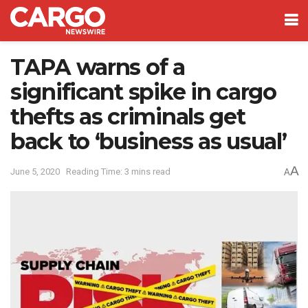
TAPA warns of a
significant spike in cargo
thefts as criminals get
back to ‘business as usual’
A
June 5, 2020
Reading Time: 3 mins read
A