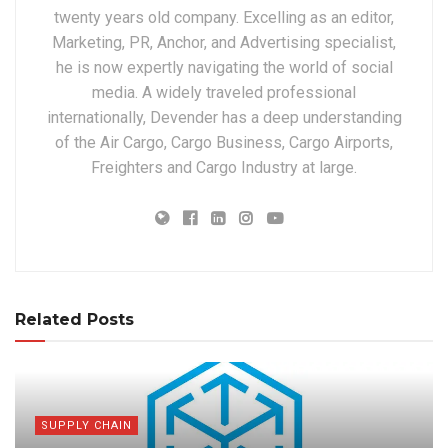
twenty years old company. Excelling as an editor,
Marketing, PR, Anchor, and Advertising specialist,
he is now expertly navigating the world of social
media. A widely traveled professional
internationally, Devender has a deep understanding
of the Air Cargo, Cargo Business, Cargo Airports,
Freighters and Cargo Industry at large.
Related Posts
SUPPLY CHAIN