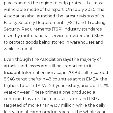
places across the region to help protect this most
vulnerable mode of transport. On 1 July 2020, the
Association also launched the latest revisions of its
Facility Security Requirements (FSR) and Trucking
Security Requirements (TSR) industry standards
used by multi-national service providers and SMEs
to protect goods being stored in warehouses and
while in transit.
Even though the Association says the majority of
attacks and losses are still not reported to its
Incident Information Service, in 2019 it still recorded
8,548 cargo thefts in 48 countries across EMEA, the
highest total in TAPA’s 23-year history, and up 114.7%
year-on-year. These crimes alone produced a
combined loss for the manufacturers and LSPs
targeted of more than €137 million, while the daily
loss value of cargo products across the whole year