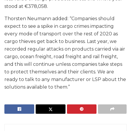
stood at €378,058.
Thorsten Neumann added: “Companies should
expect to see a spike in cargo crimes impacting
every mode of transport over the rest of 2020 as
cargo thieves get back to business. Last year, we
recorded regular attacks on products carried via air
cargo, ocean freight, road freight and rail freight,
and this will continue unless companies take steps
to protect themselves and their clients. We are
ready to talk to any manufacturer or LSP about the
solutions available to them.”