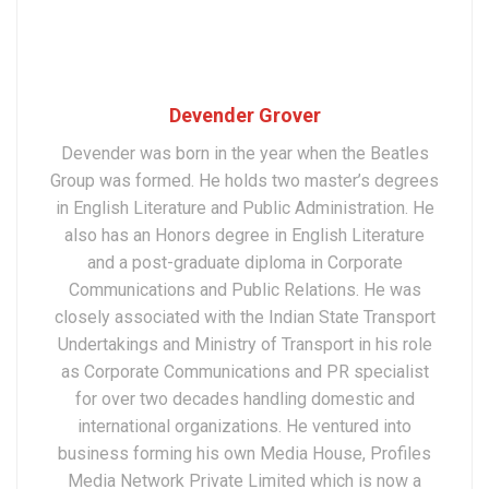
Devender Grover
Devender was born in the year when the Beatles
Group was formed. He holds two master’s degrees
in English Literature and Public Administration. He
also has an Honors degree in English Literature
and a post-graduate diploma in Corporate
Communications and Public Relations. He was
closely associated with the Indian State Transport
Undertakings and Ministry of Transport in his role
as Corporate Communications and PR specialist
for over two decades handling domestic and
international organizations. He ventured into
business forming his own Media House, Profiles
Media Network Private Limited which is now a