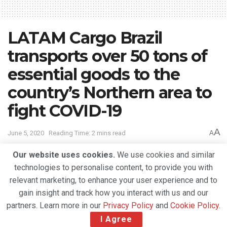
LATAM Cargo Brazil
transports over 50 tons of
essential goods to the
country’s Northern area to
fight COVID-19
A
June 5, 2020
Reading Time: 2 mins read
A
Our website uses cookies.
We use cookies and similar
technologies to personalise content, to provide you with
relevant marketing, to enhance your user experience and to
gain insight and track how you interact with us and our
partners. Learn more in our
Privacy Policy
and
Cookie Policy
.
I Agree