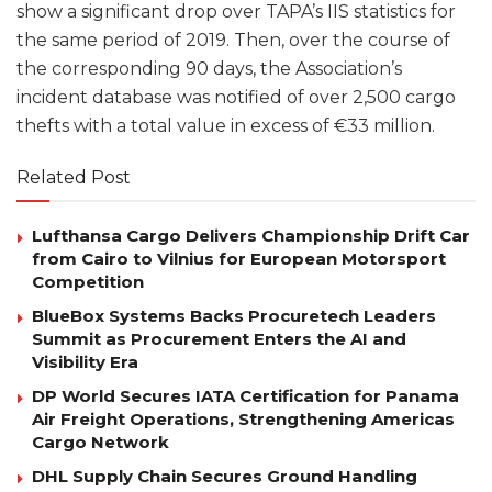
show a significant drop over TAPA’s IIS statistics for
the same period of 2019. Then, over the course of
the corresponding 90 days, the Association’s
incident database was notified of over 2,500 cargo
thefts with a total value in excess of €33 million.
Related Post
Lufthansa Cargo Delivers Championship Drift Car
from Cairo to Vilnius for European Motorsport
Competition
BlueBox Systems Backs Procuretech Leaders
Summit as Procurement Enters the AI and
Visibility Era
DP World Secures IATA Certification for Panama
Air Freight Operations, Strengthening Americas
Cargo Network
DHL Supply Chain Secures Ground Handling