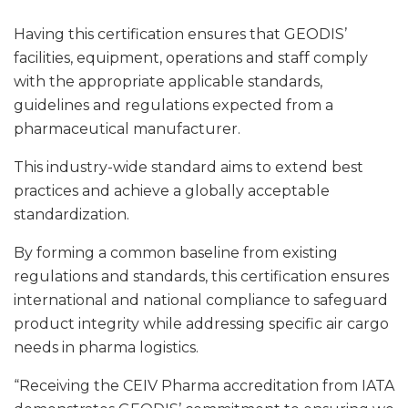
Having this certification ensures that GEODIS’
facilities, equipment, operations and staff comply
with the appropriate applicable standards,
guidelines and regulations expected from a
pharmaceutical manufacturer.
This industry-wide standard aims to extend best
practices and achieve a globally acceptable
standardization.
By forming a common baseline from existing
regulations and standards, this certification ensures
international and national compliance to safeguard
product integrity while addressing specific air cargo
needs in pharma logistics.
“Receiving the CEIV Pharma accreditation from IATA