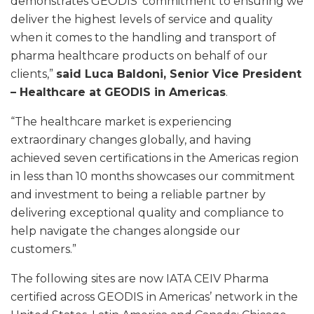
demonstrates GEODIS’ commitment to ensuring we
deliver the highest levels of service and quality
when it comes to the handling and transport of
pharma healthcare products on behalf of our
clients,”
said Luca Baldoni, Senior Vice President
– Healthcare at GEODIS in Americas
.
“The healthcare market is experiencing
extraordinary changes globally, and having
achieved seven certifications in the Americas region
in less than 10 months showcases our commitment
and investment to being a reliable partner by
delivering exceptional quality and compliance to
help navigate the changes alongside our
customers.”
The following sites are now IATA CEIV Pharma
certified across GEODIS in Americas’ network in the