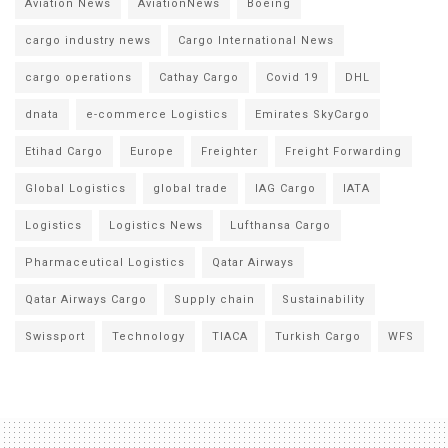
Aviation News
AviationNews
Boeing
cargo industry news
Cargo International News
cargo operations
Cathay Cargo
Covid 19
DHL
dnata
e-commerce Logistics
Emirates SkyCargo
Etihad Cargo
Europe
Freighter
Freight Forwarding
Global Logistics
global trade
IAG Cargo
IATA
Logistics
Logistics News
Lufthansa Cargo
Pharmaceutical Logistics
Qatar Airways
Qatar Airways Cargo
Supply chain
Sustainability
Swissport
Technology
TIACA
Turkish Cargo
WFS