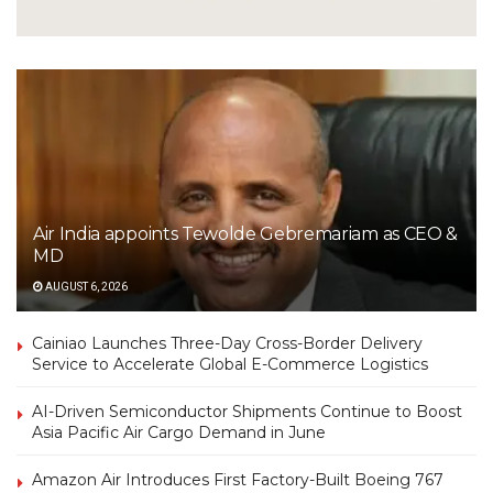
Air India appoints Tewolde Gebremariam as CEO &
MD
AUGUST 6, 2026
Cainiao Launches Three-Day Cross-Border Delivery
Service to Accelerate Global E-Commerce Logistics
AI-Driven Semiconductor Shipments Continue to Boost
Asia Pacific Air Cargo Demand in June
Amazon Air Introduces First Factory-Built Boeing 767