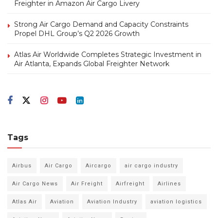
Freighter in Amazon Air Cargo Livery
Strong Air Cargo Demand and Capacity Constraints
Propel DHL Group’s Q2 2026 Growth
Atlas Air Worldwide Completes Strategic Investment in
Air Atlanta, Expands Global Freighter Network
Tags
Airbus
Air Cargo
Aircargo
air cargo industry
Air Cargo News
Air Freight
Airfreight
Airlines
Atlas Air
Aviation
Aviation Industry
aviation logistics