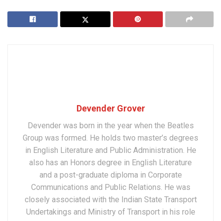
Devender Grover
Devender was born in the year when the Beatles
Group was formed. He holds two master’s degrees
in English Literature and Public Administration. He
also has an Honors degree in English Literature
and a post-graduate diploma in Corporate
Communications and Public Relations. He was
closely associated with the Indian State Transport
Undertakings and Ministry of Transport in his role