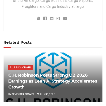
of the Air Cargo, Cargo Business, Cargo Airports,
Freighters and Cargo Industry at large.
Related Posts
SUPPLY CHAIN
C.H. Robinson Posts Strong Q2 2026
Earnings as Lean AI Strategy Accelerates
Growth
BY
DEVENDER GROVER
JULY 30, 2026