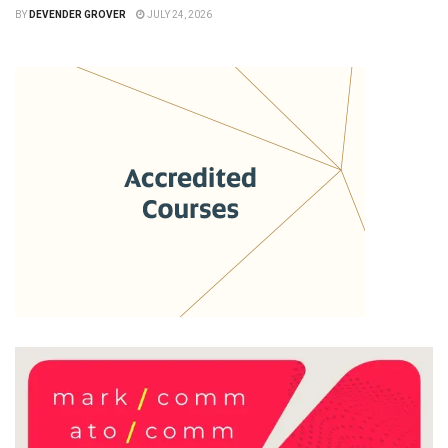
BY
DEVENDER GROVER
JULY 24, 2026