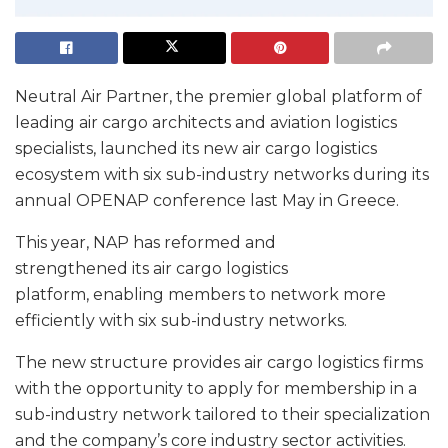
Neutral Air Partner, the premier global platform of
leading air cargo architects and aviation logistics
specialists, launched its new air cargo logistics
ecosystem with six sub-industry networks during its
annual OPENAP conference last May in Greece.
This year, NAP has reformed and
strengthened its air cargo logistics
platform, enabling members to network more
efficiently with six sub-industry networks.
The new structure provides air cargo logistics firms
with the opportunity to apply for membership in a
sub-industry network tailored to their specialization
and the company’s core industry sector activities.