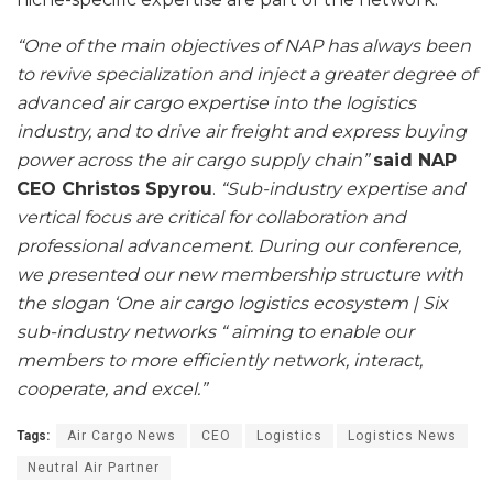
“One of the main objectives of NAP has always been
to revive specialization and inject a greater degree of
advanced air cargo expertise into the logistics
industry, and to drive air freight and express buying
power across the air cargo supply chain”
said NAP
CEO Christos Spyrou
.
“Sub-industry expertise and
vertical focus are critical for collaboration and
professional advancement. During our conference,
we presented our new membership structure with
the slogan ‘One air cargo logistics ecosystem | Six
sub-industry networks “ aiming to enable our
members to more efficiently network, interact,
cooperate, and excel.”
Tags:
Air Cargo News
CEO
Logistics
Logistics News
Neutral Air Partner