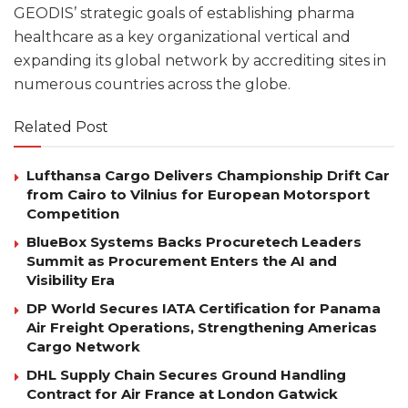
GEODIS’ strategic goals of establishing pharma
healthcare as a key organizational vertical and
expanding its global network by accrediting sites in
numerous countries across the globe.
Related Post
Lufthansa Cargo Delivers Championship Drift Car
from Cairo to Vilnius for European Motorsport
Competition
BlueBox Systems Backs Procuretech Leaders
Summit as Procurement Enters the AI and
Visibility Era
DP World Secures IATA Certification for Panama
Air Freight Operations, Strengthening Americas
Cargo Network
DHL Supply Chain Secures Ground Handling
Contract for Air France at London Gatwick