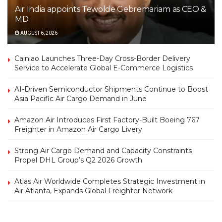
Air India appoints Tewolde Gebremariam as CEO &
MD
AUGUST 6, 2026
Cainiao Launches Three-Day Cross-Border Delivery
Service to Accelerate Global E-Commerce Logistics
AI-Driven Semiconductor Shipments Continue to Boost
Asia Pacific Air Cargo Demand in June
Amazon Air Introduces First Factory-Built Boeing 767
Freighter in Amazon Air Cargo Livery
Strong Air Cargo Demand and Capacity Constraints
Propel DHL Group’s Q2 2026 Growth
Atlas Air Worldwide Completes Strategic Investment in
Air Atlanta, Expands Global Freighter Network