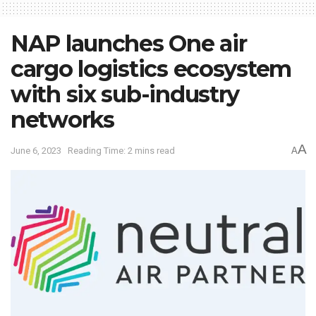
NAP launches One air
cargo logistics ecosystem
with six sub-industry
networks
A
June 6, 2023
Reading Time: 2 mins read
A