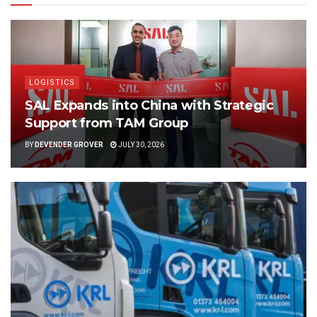
LOGISTICS
SAL Expands into China with Strategic
Support from TAM Group
BY
DEVENDER GROVER
JULY 30, 2026