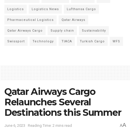
Logistics
Logistics News
Lufthansa Cargo
Pharmaceutical Logistics
Qatar Airways
Qatar Airways Cargo
Supply chain
Sustainability
Swissport
Technology
TIACA
Turkish Cargo
WFS
Qatar Airways Cargo
Relaunches Several
Destinations this Summer
A
June 6, 2023
Reading Time: 2 mins read
A