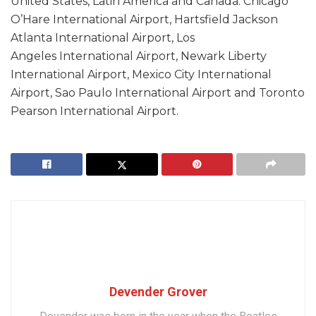
United States, Latin America and Canada: Chicago
O’Hare International Airport, Hartsfield Jackson
Atlanta International Airport, Los
Angeles International Airport, Newark Liberty
International Airport, Mexico City International
Airport, Sao Paulo International Airport and Toronto
Pearson International Airport.
Devender Grover