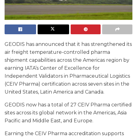
GEODIS has announced that it has strengthened its
air freight temperature-controlled pharma
shipment capabilities across the Americas region by
earning IATA’s Center of Excellence for
Independent Validators in Pharmaceutical Logistics
(CEIV Pharma) certification across seven sites in the
United States, Latin America and Canada.
GEODIS now has a total of 27 CEIV Pharma certified
sites across its global network in the Americas, Asia
Pacific and Middle East, and Europe.
Earning the CEIV Pharma accreditation supports