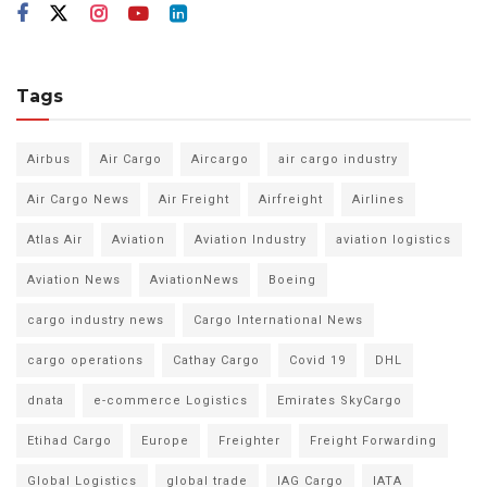
Tags
Airbus
Air Cargo
Aircargo
air cargo industry
Air Cargo News
Air Freight
Airfreight
Airlines
Atlas Air
Aviation
Aviation Industry
aviation logistics
Aviation News
AviationNews
Boeing
cargo industry news
Cargo International News
cargo operations
Cathay Cargo
Covid 19
DHL
dnata
e-commerce Logistics
Emirates SkyCargo
Etihad Cargo
Europe
Freighter
Freight Forwarding
Global Logistics
global trade
IAG Cargo
IATA