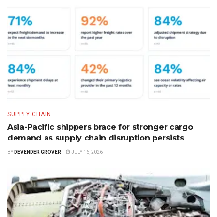
SUPPLY CHAIN
Asia-Pacific shippers brace for stronger cargo
demand as supply chain disruption persists
BY
DEVENDER GROVER
JULY 16, 2026