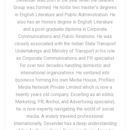
Devender was born in the year when the Beatles
Group was formed. He holds two master’s degrees
in English Literature and Public Administration. He
also has an Honors degree in English Literature
and a post-graduate diploma in Corporate
Communications and Public Relations. He was
closely associated with the Indian State Transport
Undertakings and Ministry of Transport in his role
as Corporate Communications and PR specialist
for over two decades handling domestic and
international organizations. He ventured into
business forming his own Media House, Profiles
Media Network Private Limited which is now a
twenty years old company. Excelling as an editor,
Marketing, PR, Anchor, and Advertising specialist,
he is now expertly navigating the world of social
media. A widely traveled professional
internationally, Devender has a deep understanding