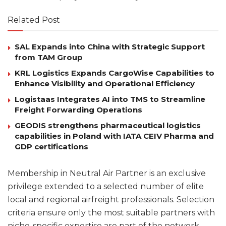
Related Post
SAL Expands into China with Strategic Support
from TAM Group
KRL Logistics Expands CargoWise Capabilities to
Enhance Visibility and Operational Efficiency
Logistaas Integrates AI into TMS to Streamline
Freight Forwarding Operations
GEODIS strengthens pharmaceutical logistics
capabilities in Poland with IATA CEIV Pharma and
GDP certifications
Membership in Neutral Air Partner is an exclusive
privilege extended to a selected number of elite
local and regional airfreight professionals. Selection
criteria ensure only the most suitable partners with
niche-specific expertise are part of the network.