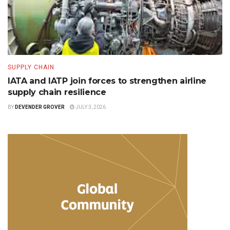
SUPPLY CHAIN
IATA and IATP join forces to strengthen airline
supply chain resilience
BY
DEVENDER GROVER
JULY 3, 2026