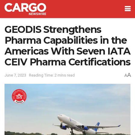
GEODIS Strengthens
Pharma Capabilities in the
Americas With Seven IATA
CEIV Pharma Certifications
A
June 7, 2023
Reading Time: 2 mins read
A