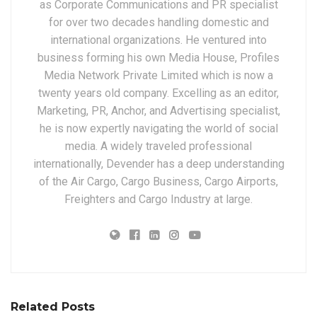
as Corporate Communications and PR specialist
for over two decades handling domestic and
international organizations. He ventured into
business forming his own Media House, Profiles
Media Network Private Limited which is now a
twenty years old company. Excelling as an editor,
Marketing, PR, Anchor, and Advertising specialist,
he is now expertly navigating the world of social
media. A widely traveled professional
internationally, Devender has a deep understanding
of the Air Cargo, Cargo Business, Cargo Airports,
Freighters and Cargo Industry at large.
Related Posts