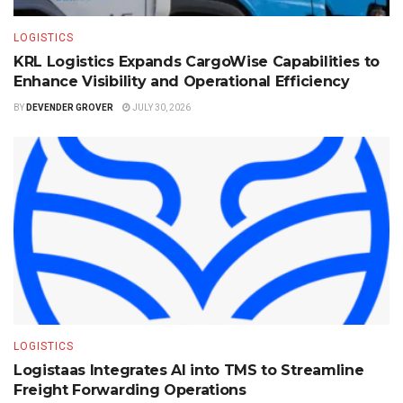
LOGISTICS
KRL Logistics Expands CargoWise Capabilities to
Enhance Visibility and Operational Efficiency
BY
DEVENDER GROVER
JULY 30, 2026
LOGISTICS
Logistaas Integrates AI into TMS to Streamline
Freight Forwarding Operations