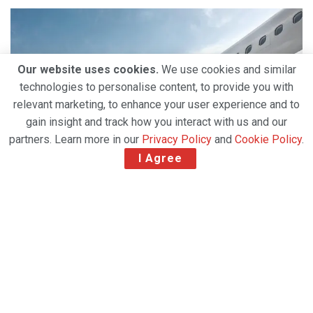
Our website uses cookies.
We use cookies and similar
technologies to personalise content, to provide you with
relevant marketing, to enhance your user experience and to
gain insight and track how you interact with us and our
partners. Learn more in our
Privacy Policy
and
Cookie Policy
.
I Agree
Qatar Airways Cargo reintroduced flights to
Haneda, Nice, Manama and Sarajevo, while
continuing to expand its Middle East operations