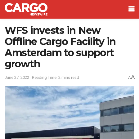
WFS invests in New
Offline Cargo Facility in
Amsterdam to support
growth
A
June 27, 2022
Reading Time: 2 mins read
A