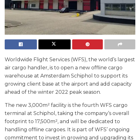
Worldwide Flight Services (WFS), the world’s largest
air cargo handler, is to open a new offline cargo
warehouse at Amsterdam Schiphol to support its
growing client base at the airport and add capacity
ahead of the winter 2022 peak season.
The new 3,000m² facility is the fourth WFS cargo
terminal at Schiphol, taking the company’s overall
footprint to 17,500m², and will be dedicated to
handling offline cargoes. It is part of WFS’ ongoing
commitment to invest in growing and upgrading its