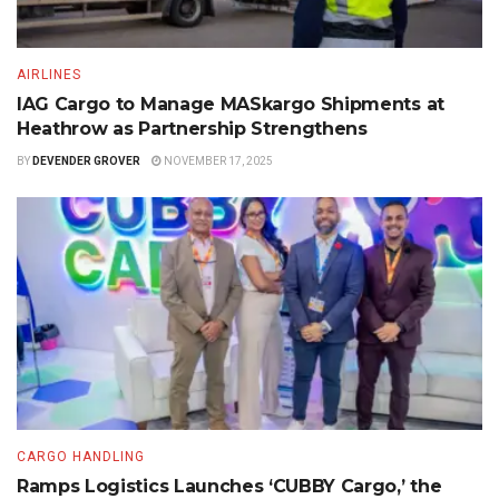
AIRLINES
IAG Cargo to Manage MASkargo Shipments at
Heathrow as Partnership Strengthens
BY
DEVENDER GROVER
NOVEMBER 17, 2025
CARGO HANDLING
Ramps Logistics Launches ‘CUBBY Cargo,’ the