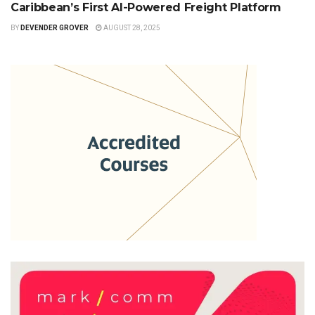
Caribbean’s First AI-Powered Freight Platform
BY
DEVENDER GROVER
AUGUST 28, 2025