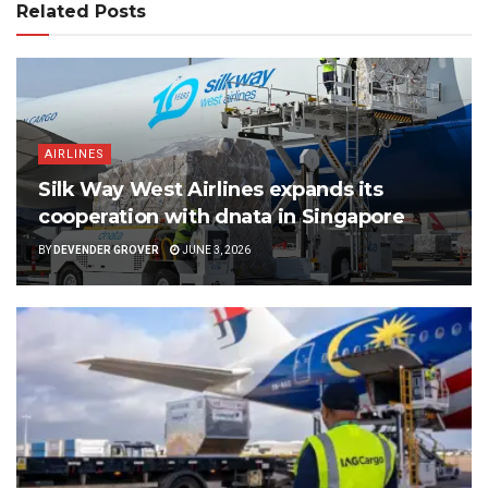
Related Posts
AIRLINES
Silk Way West Airlines expands its
cooperation with dnata in Singapore
BY
DEVENDER GROVER
JUNE 3, 2026