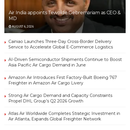
Air India appoints Tewolde Gebremariam as CEO &
MD
AUGUST 6, 2026
Cainiao Launches Three-Day Cross-Border Delivery
Service to Accelerate Global E-Commerce Logistics
AI-Driven Semiconductor Shipments Continue to Boost
Asia Pacific Air Cargo Demand in June
Amazon Air Introduces First Factory-Built Boeing 767
Freighter in Amazon Air Cargo Livery
Strong Air Cargo Demand and Capacity Constraints
Propel DHL Group’s Q2 2026 Growth
Atlas Air Worldwide Completes Strategic Investment in
Air Atlanta, Expands Global Freighter Network