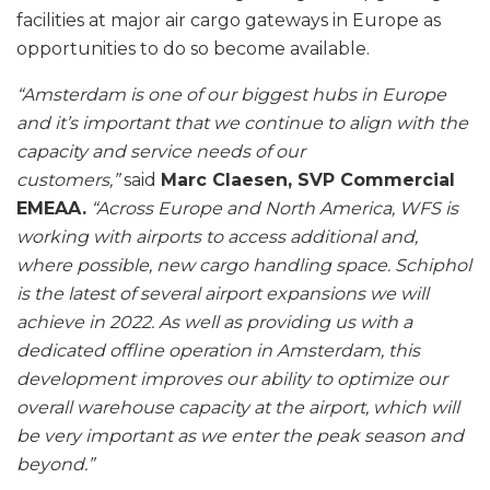
facilities at major air cargo gateways in Europe as
opportunities to do so become available.
“Amsterdam is one of our biggest hubs in Europe
and it’s important that we continue to align with the
capacity and service needs of our
customers,”
said
Marc Claesen, SVP Commercial
EMEAA.
“Across Europe and North America, WFS is
working with airports to access additional and,
where possible, new cargo handling space. Schiphol
is the latest of several airport expansions we will
achieve in 2022. As well as providing us with a
dedicated offline operation in Amsterdam, this
development improves our ability to optimize our
overall warehouse capacity at the airport, which will
be very important as we enter the peak season and
beyond.”