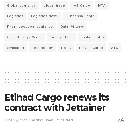
Global Logistics
global trade
IAG Cargo
IATA
Logistics
Logistics News
Lufthansa Cargo
Pharmaceutical Logistics
Qatar Airways
Qatar Airways Cargo
Supply chain
Sustainability
Swissport
Technology
TIACA
Turkish Cargo
WFS
Etihad Cargo renews its
contract with Jettainer
A
June 27, 2022
Reading Time: 2 mins read
A