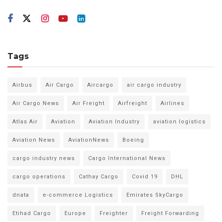
Tags
Airbus
Air Cargo
Aircargo
air cargo industry
Air Cargo News
Air Freight
Airfreight
Airlines
Atlas Air
Aviation
Aviation Industry
aviation logistics
Aviation News
AviationNews
Boeing
cargo industry news
Cargo International News
cargo operations
Cathay Cargo
Covid 19
DHL
dnata
e-commerce Logistics
Emirates SkyCargo
Etihad Cargo
Europe
Freighter
Freight Forwarding