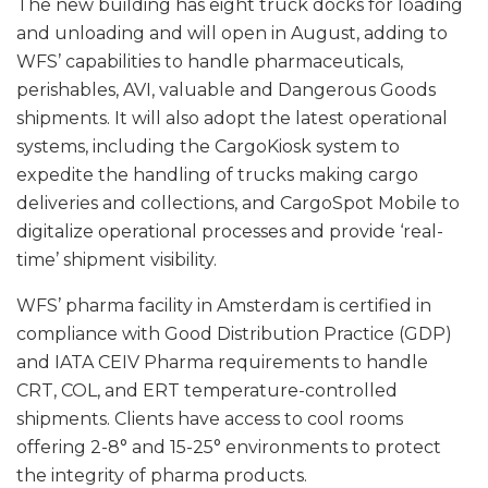
The new building has eight truck docks for loading
and unloading and will open in August, adding to
WFS’ capabilities to handle pharmaceuticals,
perishables, AVI, valuable and Dangerous Goods
shipments. It will also adopt the latest operational
systems, including the CargoKiosk system to
expedite the handling of trucks making cargo
deliveries and collections, and CargoSpot Mobile to
digitalize operational processes and provide ‘real-
time’ shipment visibility.
WFS’ pharma facility in Amsterdam is certified in
compliance with Good Distribution Practice (GDP)
and IATA CEIV Pharma requirements to handle
CRT, COL, and ERT temperature-controlled
shipments. Clients have access to cool rooms
offering 2-8° and 15-25° environments to protect
the integrity of pharma products.