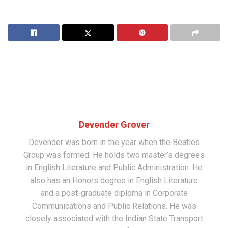
Devender Grover
Devender was born in the year when the Beatles
Group was formed. He holds two master’s degrees
in English Literature and Public Administration. He
also has an Honors degree in English Literature
and a post-graduate diploma in Corporate
Communications and Public Relations. He was
closely associated with the Indian State Transport