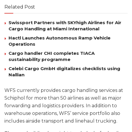
Related Post
Swissport Partners with SKYhigh Airlines for Air
Cargo Handling at Miami International
Hactl Launches Autonomous Ramp Vehicle
Operations
Cargo handler CHI completes TIACA
sustainability programme
Celebi Cargo GmbH digitalizes checklists using
Nallian
WFS currently provides cargo handling services at
Schiphol for more than 50 airlines as well as major
forwarding and logistics providers. In addition to
warehouse operations, WFS’ service portfolio also
includes airside transport and linehaul trucking.