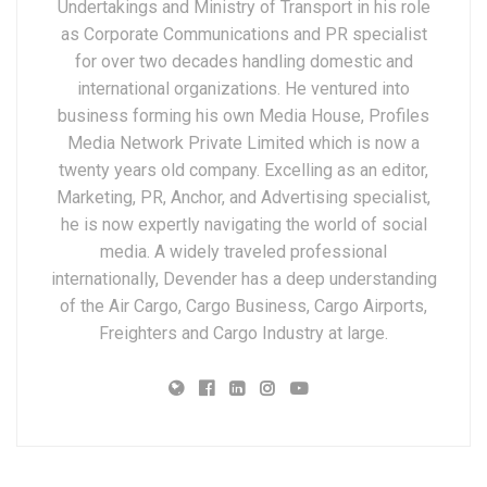
Undertakings and Ministry of Transport in his role
as Corporate Communications and PR specialist
for over two decades handling domestic and
international organizations. He ventured into
business forming his own Media House, Profiles
Media Network Private Limited which is now a
twenty years old company. Excelling as an editor,
Marketing, PR, Anchor, and Advertising specialist,
he is now expertly navigating the world of social
media. A widely traveled professional
internationally, Devender has a deep understanding
of the Air Cargo, Cargo Business, Cargo Airports,
Freighters and Cargo Industry at large.