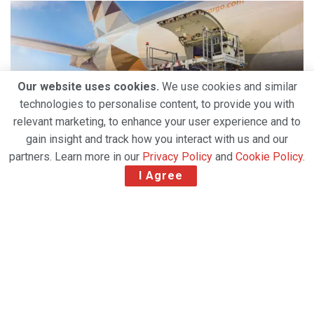
Our website uses cookies.
We use cookies and similar
technologies to personalise content, to provide you with
relevant marketing, to enhance your user experience and to
gain insight and track how you interact with us and our
partners. Learn more in our
Privacy Policy
and
Cookie Policy
.
I Agree
Etihad Cargo has awarded Jettainer a five-year
contract where Jettainer will continue to provide
and manage unit load devices (ULDs) for the carrier.
For over a decade, Jettainer has helped to deliver
significant efficiency gains for the United Arab
Emirates national carrier, ensuring the