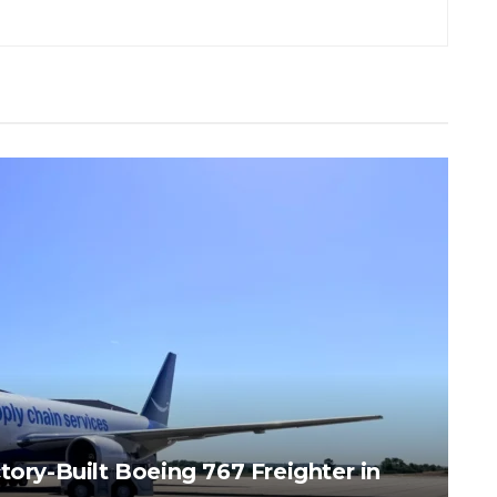
tory-Built Boeing 767 Freighter in