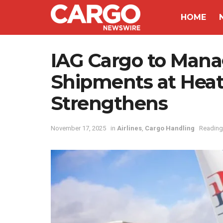
HOME
IAG Cargo to Man
Shipments at Heat
Strengthens
November 17, 2025
in
Airlines
,
Cargo Handling
Reading