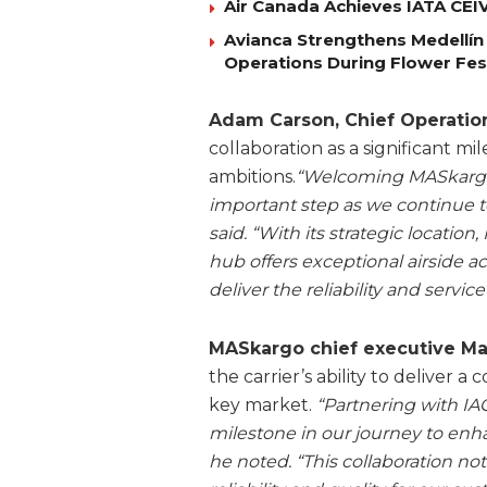
Air Canada Achieves IATA CEIV 
Avianca Strengthens Medellín
Operations During Flower Fes
Adam Carson, Chief Operation
collaboration as a significant m
ambitions.
“Welcoming MASkargo
important step as we continue to
said. “With its strategic locati
hub offers exceptional airside ac
deliver the reliability and servi
MASkargo chief executive M
the carrier’s ability to deliver a
key market.
“Partnering with I
milestone in our journey to enha
he noted. “This collaboration no