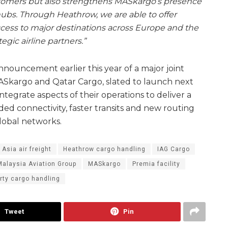
customers but also strengthens MASkargo’s presence
hubs. Through Heathrow, we are able to offer
cess to major destinations across Europe and the
egic airline partners.”
ouncement earlier this year of a major joint
Skargo and Qatar Cargo, slated to launch next
integrate aspects of their operations to deliver a
ed connectivity, faster transits and new routing
lobal networks.
 Asia air freight
Heathrow cargo handling
IAG Cargo
Malaysia Aviation Group
MASkargo
Premia facility
arty cargo handling
Tweet
Pin