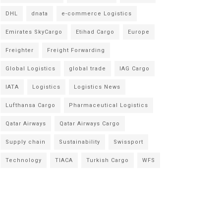
DHL
dnata
e-commerce Logistics
Emirates SkyCargo
Etihad Cargo
Europe
Freighter
Freight Forwarding
Global Logistics
global trade
IAG Cargo
IATA
Logistics
Logistics News
Lufthansa Cargo
Pharmaceutical Logistics
Qatar Airways
Qatar Airways Cargo
Supply chain
Sustainability
Swissport
Technology
TIACA
Turkish Cargo
WFS