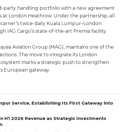
rd-party handling portfolio with a new agreement
at London Heathrow. Under the partnership, all
n carrier’s twice-daily Kuala Lumpur–London
h IAG Cargo’s state-of-the-art Premia facility.
ysia Aviation Group (MAG), maintains one of the
ctions. The move to integrate its London
cosystem marks a strategic push to strengthen
 its European gateway.
pur Service, Establishing Its First Gateway into
on H1 2026 Revenue as Strategic Investments
h