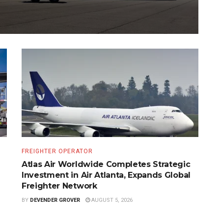
FREIGHTER OPERATOR
Atlas Air Worldwide Completes Strategic
Investment in Air Atlanta, Expands Global
Freighter Network
BY
DEVENDER GROVER
AUGUST 5, 2026