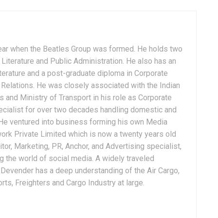
ear when the Beatles Group was formed. He holds two
Literature and Public Administration. He also has an
terature and a post-graduate diploma in Corporate
Relations. He was closely associated with the Indian
 and Ministry of Transport in his role as Corporate
ialist for over two decades handling domestic and
. He ventured into business forming his own Media
ork Private Limited which is now a twenty years old
tor, Marketing, PR, Anchor, and Advertising specialist,
g the world of social media. A widely traveled
, Devender has a deep understanding of the Air Cargo,
ts, Freighters and Cargo Industry at large.