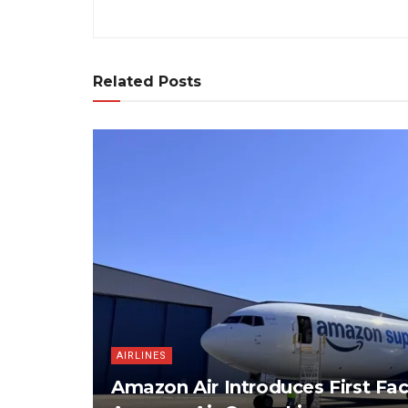
Related Posts
AIRLINES
Amazon Air Introduces First Fac