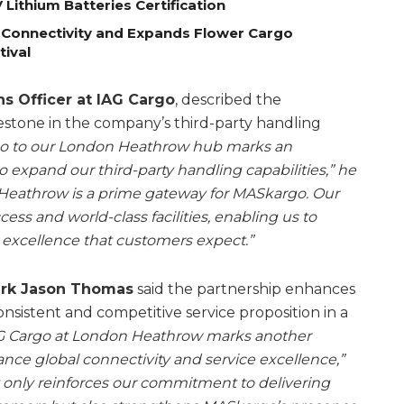
Lithium Batteries Certification
 Connectivity and Expands Flower Cargo
tival
s Officer at IAG Cargo
, described the
ilestone in the company’s third-party handling
 to our London Heathrow hub marks an
 expand our third-party handling capabilities,” he
on, Heathrow is a prime gateway for MASkargo. Our
cess and world-class facilities, enabling us to
ce excellence that customers expect.”
ark Jason Thomas
said the partnership enhances
 consistent and competitive service proposition in a
AG Cargo at London Heathrow marks another
nce global connectivity and service excellence,”
t only reinforces our commitment to delivering