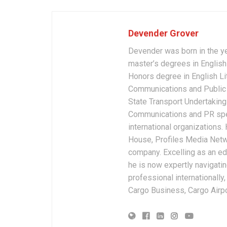
Devender Grover
Devender was born in the y
master’s degrees in English 
Honors degree in English Li
Communications and Public 
State Transport Undertakings
Communications and PR spec
international organizations
House, Profiles Media Netw
company. Excelling as an edi
he is now expertly navigatin
professional internationally
Cargo Business, Cargo Airpor