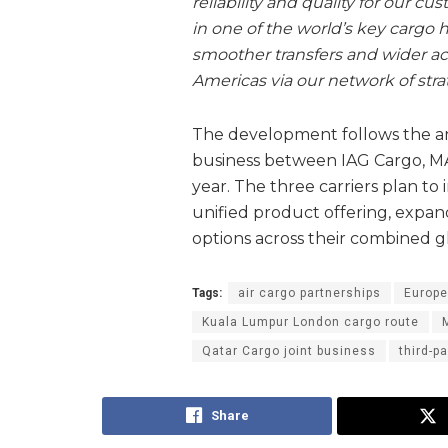
reliability and quality for our 
in one of the world’s key cargo 
smoother transfers and wider ac
Americas via our network of strat
The development follows the ann
business between IAG Cargo, MA
year. The three carriers plan to 
unified product offering, expand
options across their combined g
Tags:
air cargo partnerships
Europe
Kuala Lumpur London cargo route
Qatar Cargo joint business
third-p
Share