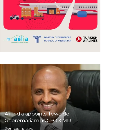
Air India appoints Tewolde
Gebremariam as CEO & MD
AUGUST 6, 2026