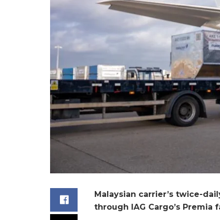
Malaysian carrier’s twice-da
through IAG Cargo’s Premia fa