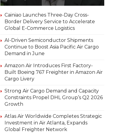
Cainiao Launches Three-Day Cross-
Border Delivery Service to Accelerate
Global E-Commerce Logistics
AI-Driven Semiconductor Shipments
Continue to Boost Asia Pacific Air Cargo
Demand in June
Amazon Air Introduces First Factory-
Built Boeing 767 Freighter in Amazon Air
Cargo Livery
Strong Air Cargo Demand and Capacity
Constraints Propel DHL Group’s Q2 2026
Growth
Atlas Air Worldwide Completes Strategic
Investment in Air Atlanta, Expands
Global Freighter Network