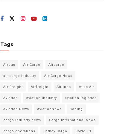
Tags
Airbus
Air Cargo
Aircargo
air cargo industry
Air Cargo News
Air Freight
Airfreight
Airlines
Atlas Air
Aviation
Aviation Industry
aviation logistics
Aviation News
AviationNews
Boeing
cargo industry news
Cargo International News
cargo operations
Cathay Cargo
Covid 19