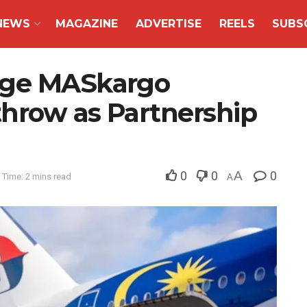
NEWS
MAGAZINE
ADVERTISE
REELS
SUBS
age MASkargo
hrow as Partnership
0
0
A
0
 Time: 2 mins read
A