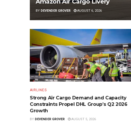
Amazon Air Cargo Livery
BY
DEVENDER GROVER
AUGUST 6, 2026
AIRLINES
Strong Air Cargo Demand and Capacity
Constraints Propel DHL Group’s Q2 2026
Growth
BY
DEVENDER GROVER
AUGUST 5, 2026