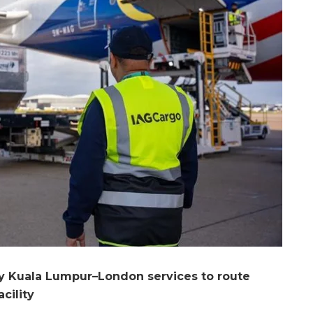
ily Kuala Lumpur–London services to route
cility