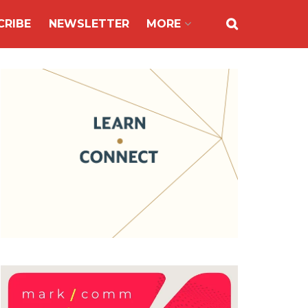
CRIBE
NEWSLETTER
MORE