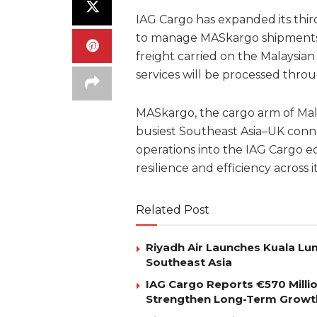
IAG Cargo has expanded its thi
to manage MASkargo shipments 
freight carried on the Malaysia
services will be processed throug
MASkargo, the cargo arm of Mala
busiest Southeast Asia–UK conne
operations into the IAG Cargo e
resilience and efficiency across
Related Post
Riyadh Air Launches Kuala Lum
Southeast Asia
IAG Cargo Reports €570 Milli
Strengthen Long-Term Growt