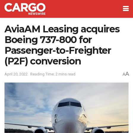
AviaAM Leasing acquires
Boeing 737-800 for
Passenger-to-Freighter
(P2F) conversion
A
April 20, 2022
Reading Time: 2 mins read
A