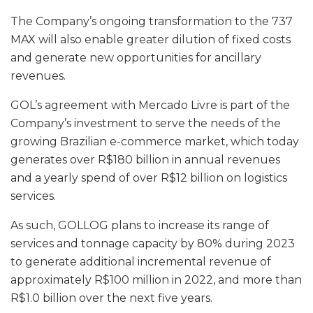
The Company’s ongoing transformation to the 737
MAX will also enable greater dilution of fixed costs
and generate new opportunities for ancillary
revenues.
GOL’s agreement with Mercado Livre is part of the
Company’s investment to serve the needs of the
growing Brazilian e-commerce market, which today
generates over R$180 billion in annual revenues
and a yearly spend of over R$12 billion on logistics
services.
As such, GOLLOG plans to increase its range of
services and tonnage capacity by 80% during 2023
to generate additional incremental revenue of
approximately R$100 million in 2022, and more than
R$1.0 billion over the next five years.