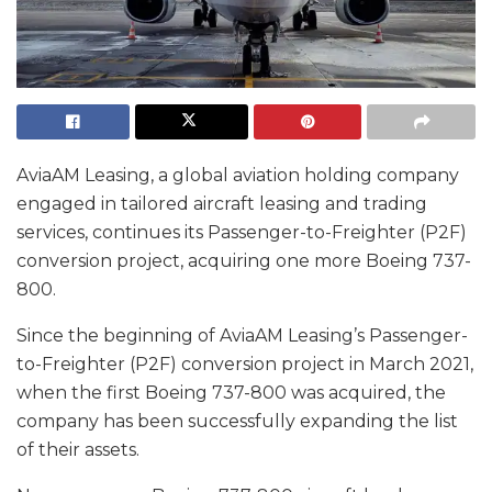
AviaAM Leasing, a global aviation holding company
engaged in tailored aircraft leasing and trading
services, continues its Passenger-to-Freighter (P2F)
conversion project, acquiring one more Boeing 737-
800.
Since the beginning of AviaAM Leasing’s Passenger-
to-Freighter (P2F) conversion project in March 2021,
when the first Boeing 737-800 was acquired, the
company has been successfully expanding the list
of their assets.