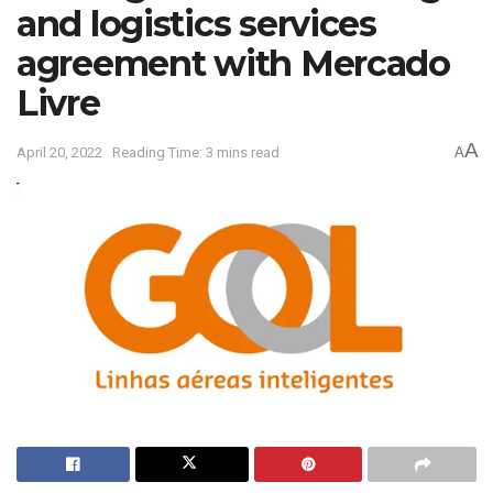
and logistics services
agreement with Mercado
Livre
A
April 20, 2022
Reading Time: 3 mins read
A