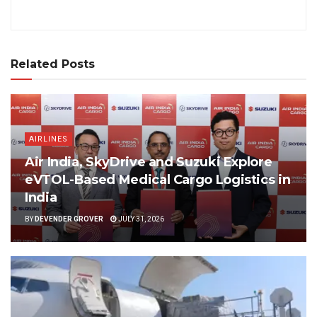
Related Posts
AIRLINES
Air India, SkyDrive and Suzuki Explore
eVTOL-Based Medical Cargo Logistics in
India
BY
DEVENDER GROVER
JULY 31, 2026