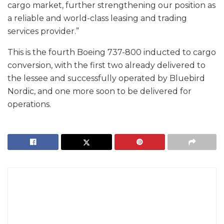
cargo market, further strengthening our position as
a reliable and world-class leasing and trading
services provider.”
This is the fourth Boeing 737-800 inducted to cargo
conversion, with the first two already delivered to
the lessee and successfully operated by Bluebird
Nordic, and one more soon to be delivered for
operations.