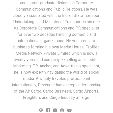
and a post-graduate diploma in Corporate
Communications and Public Relations. He was
closely associated with the Indian State Transport
Undertakings and Ministry of Transport in his role
as Corporate Communications and PR specialist
for over two decades handling domestic and
international organizations. He ventured into
business forming his own Media House, Profiles
Media Network Private Limited which is now a
twenty years old company. Excelling as an editor,
Marketing, PR, Anchor, and Advertising specialist,
he is now expertly navigating the world of social
media. A widely traveled professional
internationally, Devender has a deep understanding
of the Air Cargo, Cargo Business, Cargo Airports,
Freighters and Cargo Industry at large.