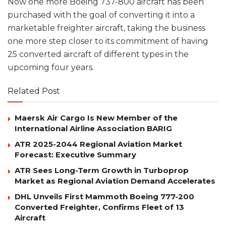
Now one more Boeing 737-800 aircraft has been
purchased with the goal of converting it into a
marketable freighter aircraft, taking the business
one more step closer to its commitment of having
25 converted aircraft of different types in the
upcoming four years.
Related Post
Maersk Air Cargo Is New Member of the
International Airline Association BARIG
ATR 2025-2044 Regional Aviation Market
Forecast: Executive Summary
ATR Sees Long-Term Growth in Turboprop
Market as Regional Aviation Demand Accelerates
DHL Unveils First Mammoth Boeing 777-200
Converted Freighter, Confirms Fleet of 13
Aircraft