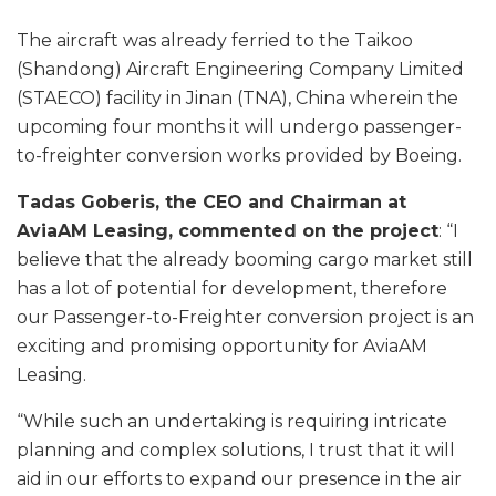
The aircraft was already ferried to the Taikoo
(Shandong) Aircraft Engineering Company Limited
(STAECO) facility in Jinan (TNA), China wherein the
upcoming four months it will undergo passenger-
to-freighter conversion works provided by Boeing.
Tadas Goberis, the CEO and Chairman at
AviaAM Leasing, commented on the project
: “I
believe that the already booming cargo market still
has a lot of potential for development, therefore
our Passenger-to-Freighter conversion project is an
exciting and promising opportunity for AviaAM
Leasing.
“While such an undertaking is requiring intricate
planning and complex solutions, I trust that it will
aid in our efforts to expand our presence in the air