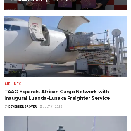
BY
DEVENDER GROVER
JULY 31, 2026
AIRLINES
TAAG Expands African Cargo Network with
Inaugural Luanda–Lusaka Freighter Service
BY
DEVENDER GROVER
JULY 31, 2026