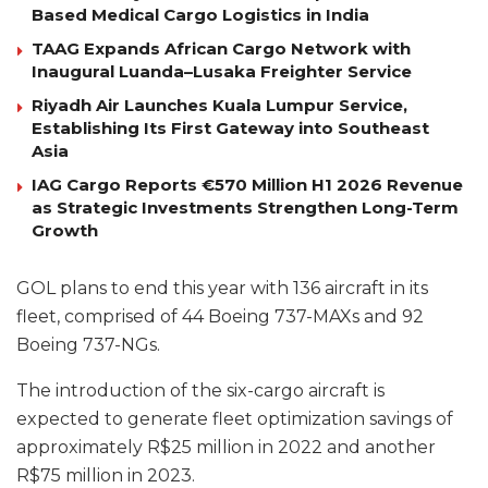
Based Medical Cargo Logistics in India
TAAG Expands African Cargo Network with
Inaugural Luanda–Lusaka Freighter Service
Riyadh Air Launches Kuala Lumpur Service,
Establishing Its First Gateway into Southeast
Asia
IAG Cargo Reports €570 Million H1 2026 Revenue
as Strategic Investments Strengthen Long-Term
Growth
GOL plans to end this year with 136 aircraft in its
fleet, comprised of 44 Boeing 737-MAXs and 92
Boeing 737-NGs.
The introduction of the six-cargo aircraft is
expected to generate fleet optimization savings of
approximately R$25 million in 2022 and another
R$75 million in 2023.