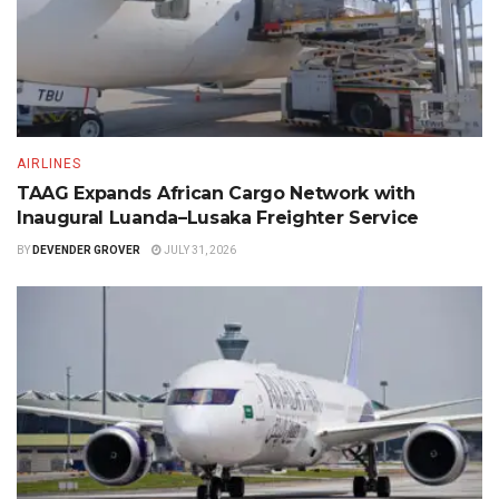
AIRLINES
TAAG Expands African Cargo Network with
Inaugural Luanda–Lusaka Freighter Service
BY
DEVENDER GROVER
JULY 31, 2026