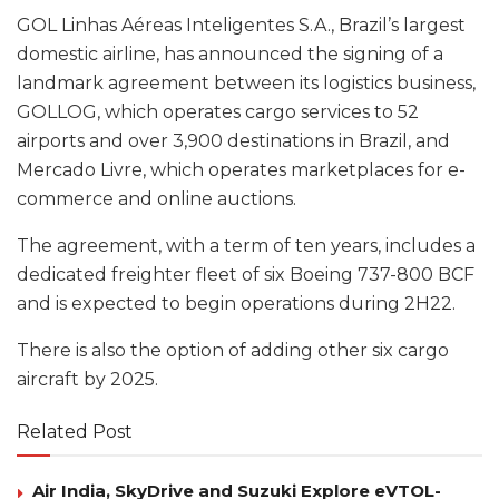
GOL Linhas Aéreas Inteligentes S.A., Brazil’s largest
domestic airline, has announced the signing of a
landmark agreement between its logistics business,
GOLLOG, which operates cargo services to 52
airports and over 3,900 destinations in Brazil, and
Mercado Livre, which operates marketplaces for e-
commerce and online auctions.
The agreement, with a term of ten years, includes a
dedicated freighter fleet of six Boeing 737-800 BCF
and is expected to begin operations during 2H22.
There is also the option of adding other six cargo
aircraft by 2025.
Related Post
Air India, SkyDrive and Suzuki Explore eVTOL-