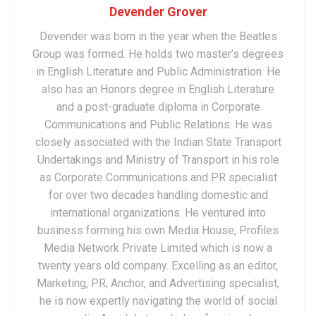
Devender Grover
Devender was born in the year when the Beatles
Group was formed. He holds two master’s degrees
in English Literature and Public Administration. He
also has an Honors degree in English Literature
and a post-graduate diploma in Corporate
Communications and Public Relations. He was
closely associated with the Indian State Transport
Undertakings and Ministry of Transport in his role
as Corporate Communications and PR specialist
for over two decades handling domestic and
international organizations. He ventured into
business forming his own Media House, Profiles
Media Network Private Limited which is now a
twenty years old company. Excelling as an editor,
Marketing, PR, Anchor, and Advertising specialist,
he is now expertly navigating the world of social