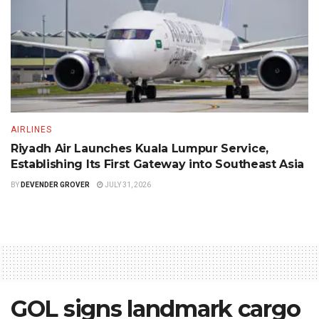
AIRLINES
Riyadh Air Launches Kuala Lumpur Service,
Establishing Its First Gateway into Southeast Asia
BY
DEVENDER GROVER
JULY 31, 2026
GOL signs landmark cargo