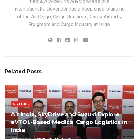
media. A widely traveled professional
internationally, Devender has a deep understanding
of the Air Cargo, Cargo Business, Cargo Airports,
Freighters and Cargo Industry at large.
Related Posts
AIRLINES
Air India, SkyDrive and Suzuki Explore
eVTOL-Based Medical Cargo Logistics in
India