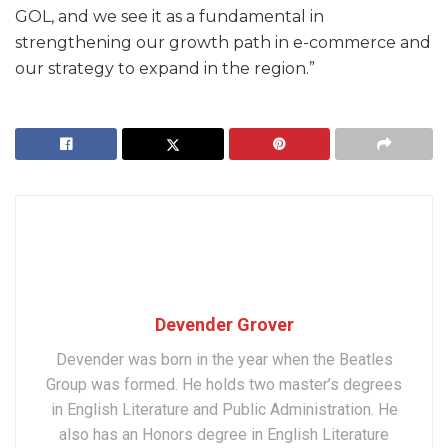
GOL, and we see it as a fundamental in
strengthening our growth path in e-commerce and
our strategy to expand in the region.”
Devender Grover
Devender was born in the year when the Beatles
Group was formed. He holds two master’s degrees
in English Literature and Public Administration. He
also has an Honors degree in English Literature