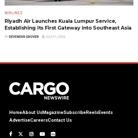
AIRLINES
Riyadh Air Launches Kuala Lumpur Service,
Establishing Its First Gateway into Southeast Asia
BY
DEVENDER GROVER
JULY 31, 2026
Home
About Us
Magazine
Subscribe
Reels
Events
Advertise
Careers
Contact Us