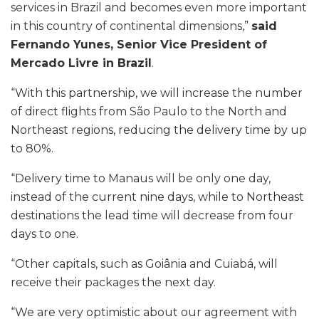
services in Brazil and becomes even more important
in this country of continental dimensions,”
said
Fernando Yunes, Senior Vice President of
Mercado Livre in Brazil
.
“With this partnership, we will increase the number
of direct flights from São Paulo to the North and
Northeast regions, reducing the delivery time by up
to 80%.
“Delivery time to Manaus will be only one day,
instead of the current nine days, while to Northeast
destinations the lead time will decrease from four
days to one.
“Other capitals, such as Goiânia and Cuiabá, will
receive their packages the next day.
“We are very optimistic about our agreement with