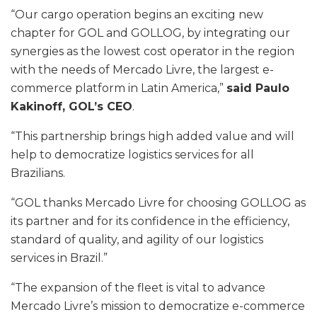
“Our cargo operation begins an exciting new
chapter for GOL and GOLLOG, by integrating our
synergies as the lowest cost operator in the region
with the needs of Mercado Livre, the largest e-
commerce platform in Latin America,”
said Paulo
Kakinoff, GOL’s CEO
.
“This partnership brings high added value and will
help to democratize logistics services for all
Brazilians.
“GOL thanks Mercado Livre for choosing GOLLOG as
its partner and for its confidence in the efficiency,
standard of quality, and agility of our logistics
services in Brazil.”
“The expansion of the fleet is vital to advance
Mercado Livre’s mission to democratize e-commerce