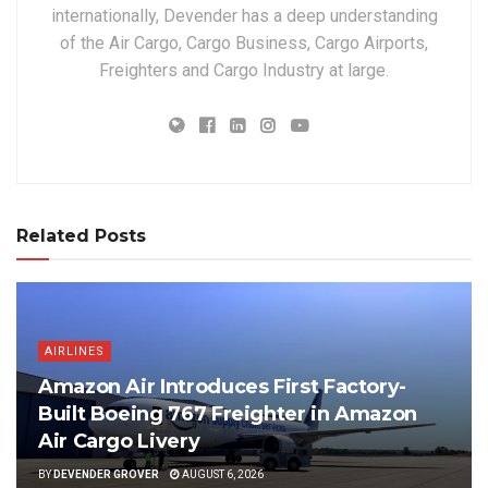
internationally, Devender has a deep understanding
of the Air Cargo, Cargo Business, Cargo Airports,
Freighters and Cargo Industry at large.
Related Posts
AIRLINES
Amazon Air Introduces First Factory-
Built Boeing 767 Freighter in Amazon
Air Cargo Livery
BY
DEVENDER GROVER
AUGUST 6, 2026