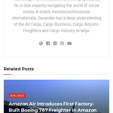
he is now expertly navigating the world of social
media. A widely traveled professional
internationally, Devender has a deep understanding
of the Air Cargo, Cargo Business, Cargo Airports,
Freighters and Cargo Industry at large.
Related Posts
AIRLINES
Amazon Air Introduces First Factory-
Built Boeing 767 Freighter in Amazon