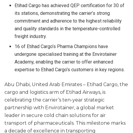
Etihad Cargo has achieved QEP certification for 30 of
its stations, demonstrating the carrier’s strong
commitment and adherence to the highest reliability
and quality standards in the temperature-controlled
freight industry.
16 of Etihad Cargo’s Pharma Champions have
undergone specialised training at the Envirotainer
Academy, enabling the carrier to offer enhanced
expertise to Etihad Cargo’s customers in key regions.
Abu Dhabi, United Arab Emirates – Etihad Cargo, the
cargo and logistics arm of Etihad Airways, is
celebrating the carrier’s ten-year strategic
partnership with Envirotainer, a global market
leader in secure cold chain solutions for air
transport of pharmaceuticals. This milestone marks
a decade of excellence in transporting