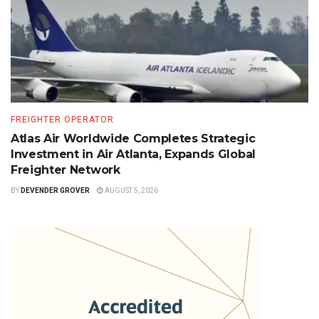
FREIGHTER OPERATOR
Atlas Air Worldwide Completes Strategic
Investment in Air Atlanta, Expands Global
Freighter Network
BY
DEVENDER GROVER
AUGUST 5, 2026