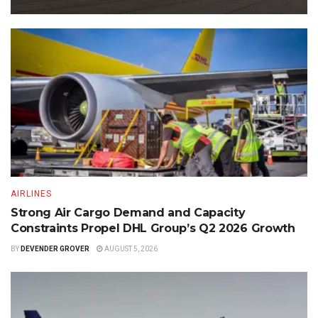
AIRLINES
Strong Air Cargo Demand and Capacity
Constraints Propel DHL Group’s Q2 2026 Growth
BY
DEVENDER GROVER
AUGUST 5, 2026