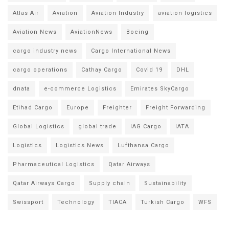
Atlas Air
Aviation
Aviation Industry
aviation logistics
Aviation News
AviationNews
Boeing
cargo industry news
Cargo International News
cargo operations
Cathay Cargo
Covid 19
DHL
dnata
e-commerce Logistics
Emirates SkyCargo
Etihad Cargo
Europe
Freighter
Freight Forwarding
Global Logistics
global trade
IAG Cargo
IATA
Logistics
Logistics News
Lufthansa Cargo
Pharmaceutical Logistics
Qatar Airways
Qatar Airways Cargo
Supply chain
Sustainability
Swissport
Technology
TIACA
Turkish Cargo
WFS