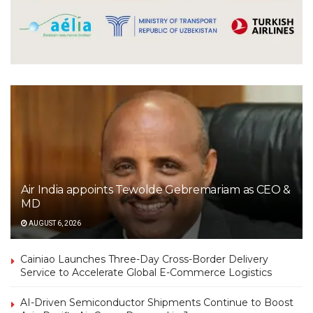
Air India appoints Tewolde Gebremariam as CEO &
MD
AUGUST 6, 2026
Cainiao Launches Three-Day Cross-Border Delivery
Service to Accelerate Global E-Commerce Logistics
AI-Driven Semiconductor Shipments Continue to Boost