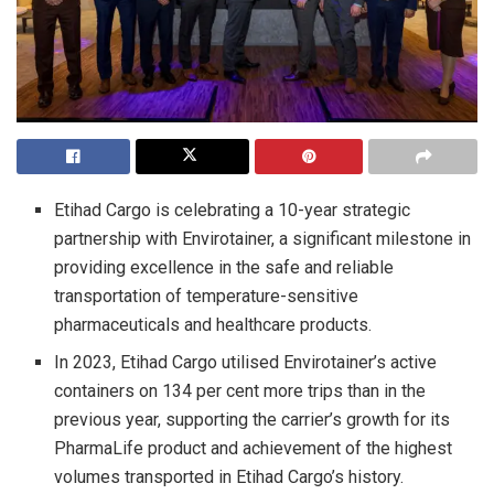
Etihad Cargo is celebrating a 10-year strategic
partnership with Envirotainer, a significant milestone in
providing excellence in the safe and reliable
transportation of temperature-sensitive
pharmaceuticals and healthcare products.
In 2023, Etihad Cargo utilised Envirotainer’s active
containers on 134 per cent more trips than in the
previous year, supporting the carrier’s growth for its
PharmaLife product and achievement of the highest
volumes transported in Etihad Cargo’s history.