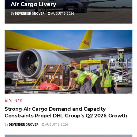
Air Cargo Livery
BY
DEVENDER GROVER
AUGUST 6, 2026
AIRLINES
Strong Air Cargo Demand and Capacity
Constraints Propel DHL Group’s Q2 2026 Growth
BY
DEVENDER GROVER
AUGUST 5, 2026