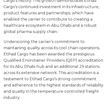
Cargo’s history. This growth demonstrates Etihad
Cargo’s continued investment in its infrastructure,
product features and partnerships, which have
enabled the carrier to contribute to creating a
healthcare ecosystem in Abu Dhabi and a robust
global pharma supply chain.
Underscoring the carrier’s commitment to
maintaining quality across its cool chain operations,
Etihad Cargo has been awarded the prestigious
Qualified Envirotainer Providers (QEP) accreditation
for its Abu Dhabi hub and an additional 29 stations
across its extensive network. This accreditation is a
testament to Etihad Cargo’s strong commitment
and adherence to the highest standards of reliability
and quality in the temperature-controlled freight
industry.