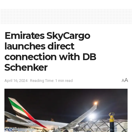
Emirates SkyCargo
launches direct
connection with DB
Schenker
A
April 16, 2024
Reading Time: 1 min read
A