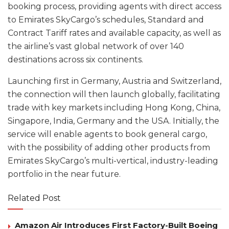
booking process, providing agents with direct access
to Emirates SkyCargo’s schedules, Standard and
Contract Tariff rates and available capacity, as well as
the airline’s vast global network of over 140
destinations across six continents.
Launching first in Germany, Austria and Switzerland,
the connection will then launch globally, facilitating
trade with key markets including Hong Kong, China,
Singapore, India, Germany and the USA. Initially, the
service will enable agents to book general cargo,
with the possibility of adding other products from
Emirates SkyCargo’s multi-vertical, industry-leading
portfolio in the near future.
Related Post
Amazon Air Introduces First Factory-Built Boeing