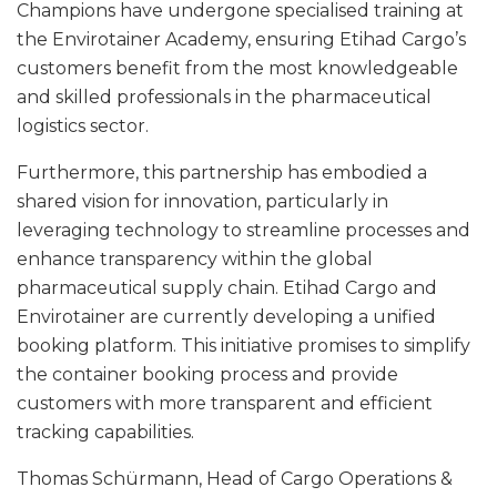
Champions have undergone specialised training at
the Envirotainer Academy, ensuring Etihad Cargo’s
customers benefit from the most knowledgeable
and skilled professionals in the pharmaceutical
logistics sector.
Furthermore, this partnership has embodied a
shared vision for innovation, particularly in
leveraging technology to streamline processes and
enhance transparency within the global
pharmaceutical supply chain. Etihad Cargo and
Envirotainer are currently developing a unified
booking platform. This initiative promises to simplify
the container booking process and provide
customers with more transparent and efficient
tracking capabilities.
Thomas Schürmann, Head of Cargo Operations &