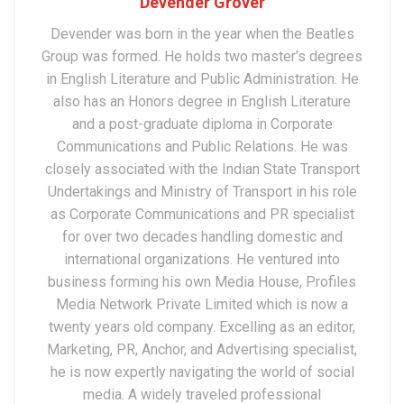
Devender Grover
Devender was born in the year when the Beatles
Group was formed. He holds two master’s degrees
in English Literature and Public Administration. He
also has an Honors degree in English Literature
and a post-graduate diploma in Corporate
Communications and Public Relations. He was
closely associated with the Indian State Transport
Undertakings and Ministry of Transport in his role
as Corporate Communications and PR specialist
for over two decades handling domestic and
international organizations. He ventured into
business forming his own Media House, Profiles
Media Network Private Limited which is now a
twenty years old company. Excelling as an editor,
Marketing, PR, Anchor, and Advertising specialist,
he is now expertly navigating the world of social
media. A widely traveled professional