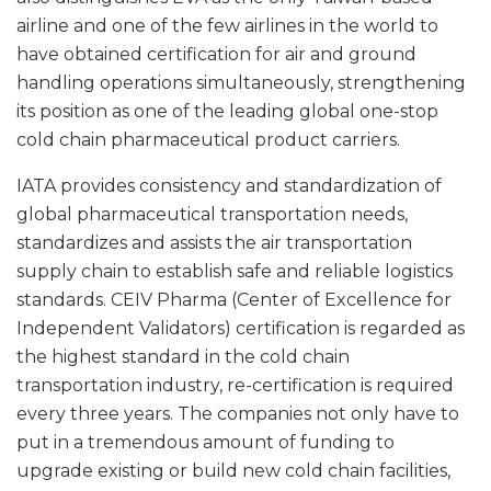
airline and one of the few airlines in the world to
have obtained certification for air and ground
handling operations simultaneously, strengthening
its position as one of the leading global one-stop
cold chain pharmaceutical product carriers.
IATA provides consistency and standardization of
global pharmaceutical transportation needs,
standardizes and assists the air transportation
supply chain to establish safe and reliable logistics
standards. CEIV Pharma (Center of Excellence for
Independent Validators) certification is regarded as
the highest standard in the cold chain
transportation industry, re-certification is required
every three years. The companies not only have to
put in a tremendous amount of funding to
upgrade existing or build new cold chain facilities,