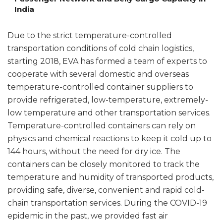
India
Due to the strict temperature-controlled
transportation conditions of cold chain logistics,
starting 2018, EVA has formed a team of experts to
cooperate with several domestic and overseas
temperature-controlled container suppliers to
provide refrigerated, low-temperature, extremely-
low temperature and other transportation services.
Temperature-controlled containers can rely on
physics and chemical reactions to keep it cold up to
144 hours, without the need for dry ice. The
containers can be closely monitored to track the
temperature and humidity of transported products,
providing safe, diverse, convenient and rapid cold-
chain transportation services. During the COVID-19
epidemic in the past, we provided fast air