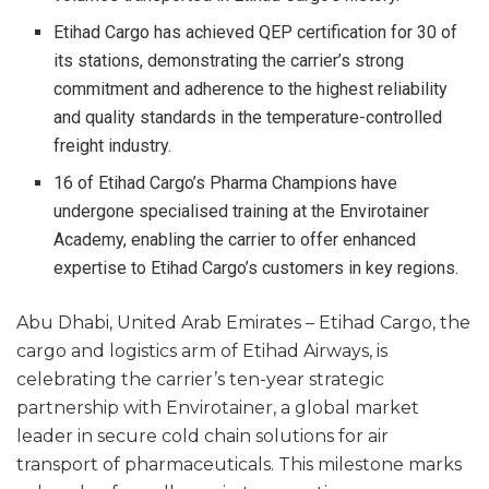
Etihad Cargo has achieved QEP certification for 30 of
its stations, demonstrating the carrier’s strong
commitment and adherence to the highest reliability
and quality standards in the temperature-controlled
freight industry.
16 of Etihad Cargo’s Pharma Champions have
undergone specialised training at the Envirotainer
Academy, enabling the carrier to offer enhanced
expertise to Etihad Cargo’s customers in key regions.
Abu Dhabi, United Arab Emirates – Etihad Cargo, the
cargo and logistics arm of Etihad Airways, is
celebrating the carrier’s ten-year strategic
partnership with Envirotainer, a global market
leader in secure cold chain solutions for air
transport of pharmaceuticals. This milestone marks