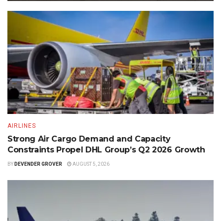
AIRLINES
Strong Air Cargo Demand and Capacity
Constraints Propel DHL Group’s Q2 2026 Growth
BY
DEVENDER GROVER
AUGUST 5, 2026