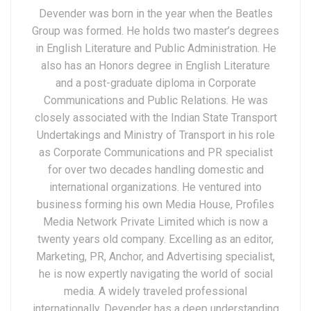
Devender was born in the year when the Beatles
Group was formed. He holds two master’s degrees
in English Literature and Public Administration. He
also has an Honors degree in English Literature
and a post-graduate diploma in Corporate
Communications and Public Relations. He was
closely associated with the Indian State Transport
Undertakings and Ministry of Transport in his role
as Corporate Communications and PR specialist
for over two decades handling domestic and
international organizations. He ventured into
business forming his own Media House, Profiles
Media Network Private Limited which is now a
twenty years old company. Excelling as an editor,
Marketing, PR, Anchor, and Advertising specialist,
he is now expertly navigating the world of social
media. A widely traveled professional
internationally, Devender has a deep understanding