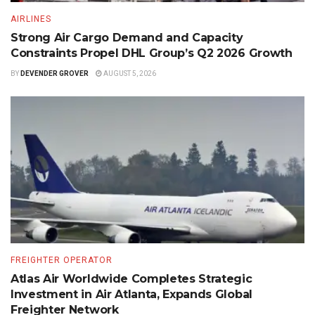
AIRLINES
Strong Air Cargo Demand and Capacity
Constraints Propel DHL Group’s Q2 2026 Growth
BY
DEVENDER GROVER
AUGUST 5, 2026
FREIGHTER OPERATOR
Atlas Air Worldwide Completes Strategic
Investment in Air Atlanta, Expands Global
Freighter Network