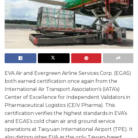
EVA Air and Evergreen Airline Services Corp. (EGAS)
both earned certification once again from the
International Air Transport Association’s (IATA’s)
Center of Excellence for Independent Validators in
Pharmaceutical Logistics (CEIV Pharma). This
certification verifies the highest standards in EVA’s
and EGAS’s cold chain air and ground service
operations at Taoyuan International Airport (TPE). It
also distinguishes EVA as the only Taiwan-based