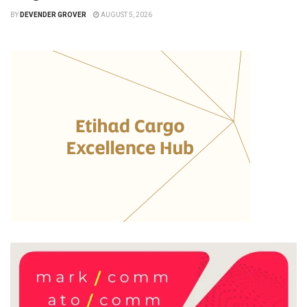
BY
DEVENDER GROVER
AUGUST 5, 2026