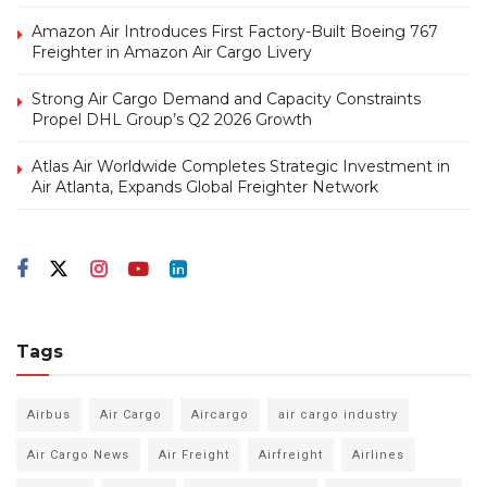
Amazon Air Introduces First Factory-Built Boeing 767
Freighter in Amazon Air Cargo Livery
Strong Air Cargo Demand and Capacity Constraints
Propel DHL Group’s Q2 2026 Growth
Atlas Air Worldwide Completes Strategic Investment in
Air Atlanta, Expands Global Freighter Network
Tags
Airbus
Air Cargo
Aircargo
air cargo industry
Air Cargo News
Air Freight
Airfreight
Airlines