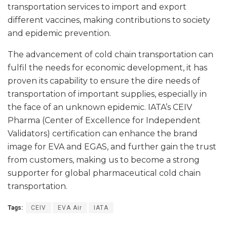
transportation services to import and export
different vaccines, making contributions to society
and epidemic prevention.
The advancement of cold chain transportation can
fulfil the needs for economic development, it has
proven its capability to ensure the dire needs of
transportation of important supplies, especially in
the face of an unknown epidemic. IATA’s CEIV
Pharma (Center of Excellence for Independent
Validators) certification can enhance the brand
image for EVA and EGAS, and further gain the trust
from customers, making us to become a strong
supporter for global pharmaceutical cold chain
transportation.
Tags:
CEIV
EVA Air
IATA