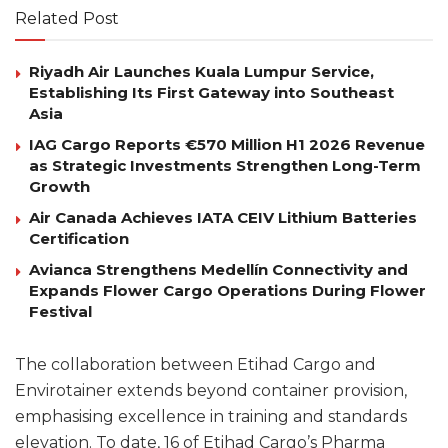
Related Post
Riyadh Air Launches Kuala Lumpur Service,
Establishing Its First Gateway into Southeast
Asia
IAG Cargo Reports €570 Million H1 2026 Revenue
as Strategic Investments Strengthen Long-Term
Growth
Air Canada Achieves IATA CEIV Lithium Batteries
Certification
Avianca Strengthens Medellín Connectivity and
Expands Flower Cargo Operations During Flower
Festival
The collaboration between Etihad Cargo and
Envirotainer extends beyond container provision,
emphasising excellence in training and standards
elevation. To date, 16 of Etihad Cargo’s Pharma