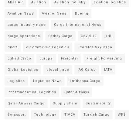
Atlas Air
Aviation
Aviation Industry
aviation logistics
Aviation News
AviationNews
Boeing
cargo industry news
Cargo International News
cargo operations
Cathay Cargo
Covid 19
DHL
dnata
e-commerce Logistics
Emirates SkyCargo
Etihad Cargo
Europe
Freighter
Freight Forwarding
Global Logistics
global trade
IAG Cargo
IATA
Logistics
Logistics News
Lufthansa Cargo
Pharmaceutical Logistics
Qatar Airways
Qatar Airways Cargo
Supply chain
Sustainability
Swissport
Technology
TIACA
Turkish Cargo
WFS