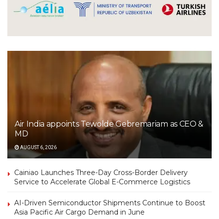
Air India appoints Tewolde Gebremariam as CEO &
MD
AUGUST 6, 2026
Cainiao Launches Three-Day Cross-Border Delivery
Service to Accelerate Global E-Commerce Logistics
AI-Driven Semiconductor Shipments Continue to Boost
Asia Pacific Air Cargo Demand in June