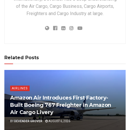
of the Air Cargo, Cargo Business, Cargo Airports,
Freighters and Cargo Industry at large.
Related Posts
AIRLINES
Amazon Air Introduces First Factory-
Built Boeing 767 Freighter in Amazon
Air Cargo Livery
BY
DEVENDER GROVER
AUGUST 6, 2026