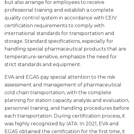
but also arrange for employees to receive
professional training and establish a complete
quality control system in accordance with CEIV
certification requirements to comply with
international standards for transportation and
storage. Standard specifications, especially for
handling special pharmaceutical products that are
temperature-sensitive, emphasize the need for
strict standards and equipment.
EVA and EGAS pay special attention to the risk
assessment and management of pharmaceutical
cold chain transportation, with the complete
planning for station capacity analysis and evaluation,
personnel training, and handling procedures before
each transportation. During certification process, it
was highly recognized by IATA. In 2021, EVA and
EGAS obtained the certification for the first time, it