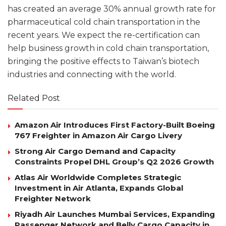
has created an average 30% annual growth rate for
pharmaceutical cold chain transportation in the
recent years. We expect the re-certification can
help business growth in cold chain transportation,
bringing the positive effects to Taiwan’s biotech
industries and connecting with the world.
Related Post
Amazon Air Introduces First Factory-Built Boeing
767 Freighter in Amazon Air Cargo Livery
Strong Air Cargo Demand and Capacity
Constraints Propel DHL Group’s Q2 2026 Growth
Atlas Air Worldwide Completes Strategic
Investment in Air Atlanta, Expands Global
Freighter Network
Riyadh Air Launches Mumbai Services, Expanding
Passenger Network and Belly Cargo Capacity in