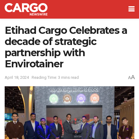
Etihad Cargo Celebrates a
decade of strategic
partnership with
Envirotainer
A
April 18, 2024
Reading Time: 3 mins read
A