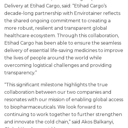
Delivery at Etihad Cargo, said: “Etihad Cargo’s
decade-long partnership with Envirotainer reflects
the shared ongoing commitment to creating a
more robust, resilient and transparent global
healthcare ecosystem. Through this collaboration,
Etihad Cargo has been able to ensure the seamless
delivery of essential life-saving medicines to improve
the lives of people around the world while
overcoming logistical challenges and providing
transparency.”
“This significant milestone highlights the true
collaboration between our two companies and
resonates with our mission of enabling global access
to biopharmaceuticals. We look forward to
continuing to work together to further strengthen
and innovate the cold chain,” said Akos Balkanyi,