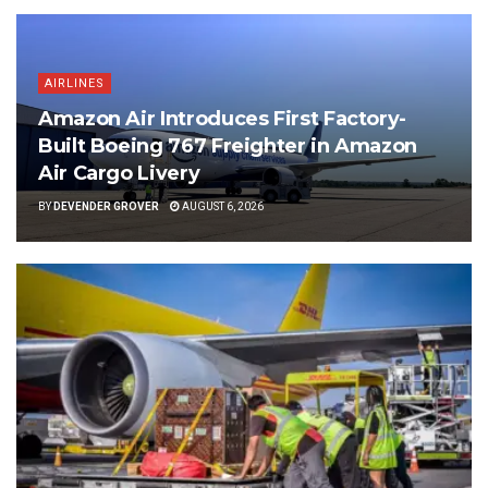
AIRLINES
Amazon Air Introduces First Factory-
Built Boeing 767 Freighter in Amazon
Air Cargo Livery
BY
DEVENDER GROVER
AUGUST 6, 2026