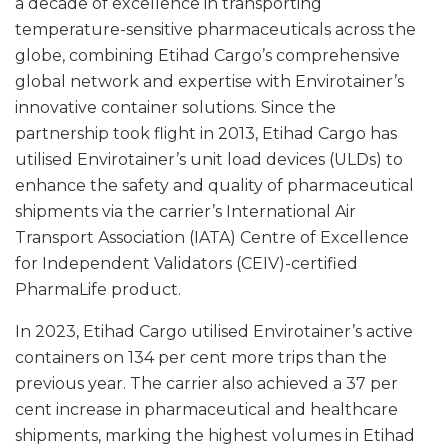
a decade of excellence in transporting
temperature-sensitive pharmaceuticals across the
globe, combining Etihad Cargo’s comprehensive
global network and expertise with Envirotainer’s
innovative container solutions. Since the
partnership took flight in 2013, Etihad Cargo has
utilised Envirotainer’s unit load devices (ULDs) to
enhance the safety and quality of pharmaceutical
shipments via the carrier’s International Air
Transport Association (IATA) Centre of Excellence
for Independent Validators (CEIV)-certified
PharmaLife product.
In 2023, Etihad Cargo utilised Envirotainer’s active
containers on 134 per cent more trips than the
previous year. The carrier also achieved a 37 per
cent increase in pharmaceutical and healthcare
shipments, marking the highest volumes in Etihad