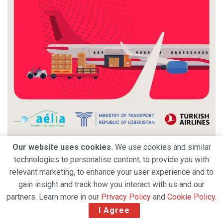
Our website uses cookies.
We use cookies and similar
technologies to personalise content, to provide you with
relevant marketing, to enhance your user experience and to
gain insight and track how you interact with us and our
partners. Learn more in our
Privacy Policy
and
Cookie Policy
.
I Agree