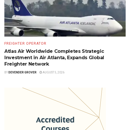
FREIGHTER OPERATOR
Atlas Air Worldwide Completes Strategic
Investment in Air Atlanta, Expands Global
Freighter Network
BY
DEVENDER GROVER
AUGUST 5, 2026