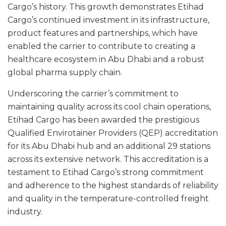
Cargo’s history. This growth demonstrates Etihad
Cargo’s continued investment in its infrastructure,
product features and partnerships, which have
enabled the carrier to contribute to creating a
healthcare ecosystem in Abu Dhabi and a robust
global pharma supply chain.
Underscoring the carrier’s commitment to
maintaining quality across its cool chain operations,
Etihad Cargo has been awarded the prestigious
Qualified Envirotainer Providers (QEP) accreditation
for its Abu Dhabi hub and an additional 29 stations
across its extensive network. This accreditation is a
testament to Etihad Cargo’s strong commitment
and adherence to the highest standards of reliability
and quality in the temperature-controlled freight
industry.