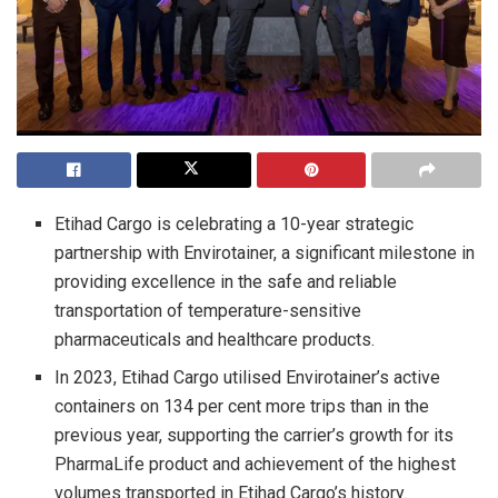
Etihad Cargo is celebrating a 10-year strategic
partnership with Envirotainer, a significant milestone in
providing excellence in the safe and reliable
transportation of temperature-sensitive
pharmaceuticals and healthcare products.
In 2023, Etihad Cargo utilised Envirotainer’s active
containers on 134 per cent more trips than in the
previous year, supporting the carrier’s growth for its
PharmaLife product and achievement of the highest
volumes transported in Etihad Cargo’s history.