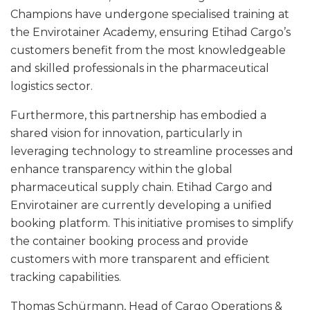
Champions have undergone specialised training at
the Envirotainer Academy, ensuring Etihad Cargo’s
customers benefit from the most knowledgeable
and skilled professionals in the pharmaceutical
logistics sector.
Furthermore, this partnership has embodied a
shared vision for innovation, particularly in
leveraging technology to streamline processes and
enhance transparency within the global
pharmaceutical supply chain. Etihad Cargo and
Envirotainer are currently developing a unified
booking platform. This initiative promises to simplify
the container booking process and provide
customers with more transparent and efficient
tracking capabilities.
Thomas Schürmann, Head of Cargo Operations &