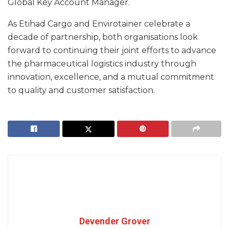
Global Key Account Manager.
As Etihad Cargo and Envirotainer celebrate a
decade of partnership, both organisations look
forward to continuing their joint efforts to advance
the pharmaceutical logistics industry through
innovation, excellence, and a mutual commitment
to quality and customer satisfaction.
Devender Grover