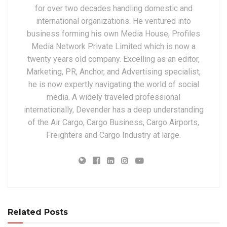
for over two decades handling domestic and
international organizations. He ventured into
business forming his own Media House, Profiles
Media Network Private Limited which is now a
twenty years old company. Excelling as an editor,
Marketing, PR, Anchor, and Advertising specialist,
he is now expertly navigating the world of social
media. A widely traveled professional
internationally, Devender has a deep understanding
of the Air Cargo, Cargo Business, Cargo Airports,
Freighters and Cargo Industry at large.
Related Posts