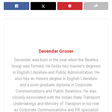
Devender Grover
Devender was born in the year when the Beatles
Group was formed. He holds two master’s degrees
in English Literature and Public Administration. He
also has an Honors degree in English Literature
and a post-graduate diploma in Corporate
Communications and Public Relations. He was
closely associated with the Indian State Transport
Undertakings and Ministry of Transport in his role
as Corporate Communications and PR specialist