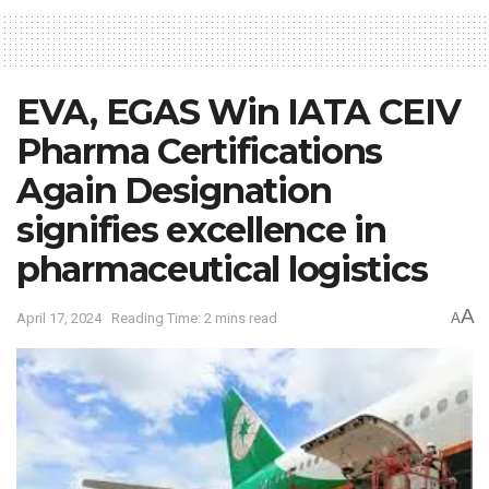
EVA, EGAS Win IATA CEIV
Pharma Certifications
Again Designation
signifies excellence in
pharmaceutical logistics
A
April 17, 2024
Reading Time: 2 mins read
A