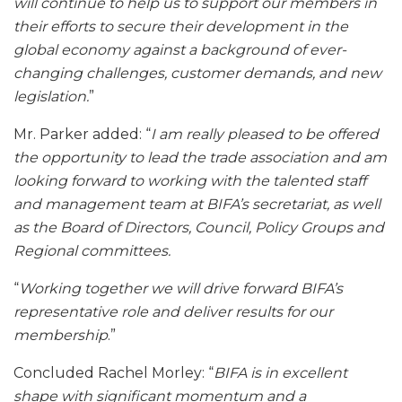
will continue to help us to support our members in
their efforts to secure their development in the
global economy against a background of ever-
changing challenges, customer demands, and new
legislation.
”
Mr. Parker added: “
I am really pleased to be offered
the opportunity to lead the trade association and am
looking forward to working with the talented staff
and management team at BIFA’s secretariat, as well
as the Board of Directors, Council, Policy Groups and
Regional committees.
“
Working together we will drive forward BIFA’s
representative role and deliver results for our
membership
.”
Concluded Rachel Morley: “
BIFA is in excellent
shape with significant momentum and a