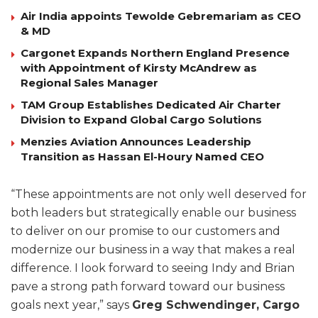
Air India appoints Tewolde Gebremariam as CEO
& MD
Cargonet Expands Northern England Presence
with Appointment of Kirsty McAndrew as
Regional Sales Manager
TAM Group Establishes Dedicated Air Charter
Division to Expand Global Cargo Solutions
Menzies Aviation Announces Leadership
Transition as Hassan El-Houry Named CEO
“These appointments are not only well deserved for
both leaders but strategically enable our business
to deliver on our promise to our customers and
modernize our business in a way that makes a real
difference. I look forward to seeing Indy and Brian
pave a strong path forward toward our business
goals next year,” says
Greg Schwendinger, Cargo