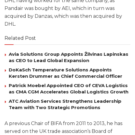
DHL having worked for the same company, as
Pandair was bought by AEI, which in turn was
acquired by Danzas, which was then acquired by
DHL.
Related Post
Avia Solutions Group Appoints Žilvinas Lapinskas
as CEO to Lead Global Expansion
DoKaSch Temperature Solutions Appoints
Kersten Drummer as Chief Commercial Officer
Patrick Moebel Appointed CEO of CEVA Logistics
as CMA CGM Accelerates Global Logistics Growth
ATC Aviation Services Strengthens Leadership
Team with Two Strategic Promotions
A previous Chair of BIFA from 2011 to 2013, he has
served on the UK trade association’s Board of