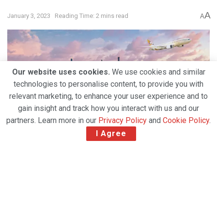
A
January 3, 2023
Reading Time: 2 mins read
A
Our website uses cookies.
We use cookies and similar
technologies to personalise content, to provide you with
relevant marketing, to enhance your user experience and to
gain insight and track how you interact with us and our
partners. Learn more in our
Privacy Policy
and
Cookie Policy
.
I Agree
From 24 April 2023, Etihad will fly from Abu Dhabi to
New York twice a day, seven days a week, offering a
total of 14 weekly non-stop services to John F.
Kennedy International Airport (JFK).