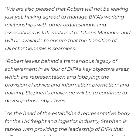
“
We are also pleased that Robert will not be leaving
just yet, having agreed to manage BIFA’s working
relationships with other organisations and
associations as International Relations Manager; and
will be available to ensure that the transition of
Director Generals is seamless.
“Robert leaves behind a tremendous legacy of
achievement in all four of BIFA’s key objective areas,
which are representation and lobbying; the
provision of advice and information; promotion; and
training. Stephen’s challenge will be to continue to
develop those objectives.
“
As the head of the established representative body
for the UK freight and logistics industry, Stephen is
tasked with providing the leadership of BIFA that