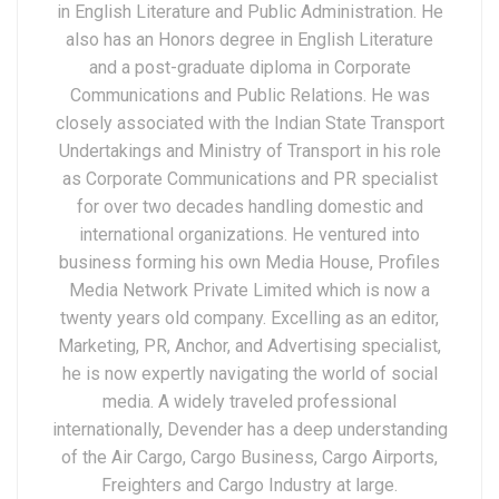
in English Literature and Public Administration. He
also has an Honors degree in English Literature
and a post-graduate diploma in Corporate
Communications and Public Relations. He was
closely associated with the Indian State Transport
Undertakings and Ministry of Transport in his role
as Corporate Communications and PR specialist
for over two decades handling domestic and
international organizations. He ventured into
business forming his own Media House, Profiles
Media Network Private Limited which is now a
twenty years old company. Excelling as an editor,
Marketing, PR, Anchor, and Advertising specialist,
he is now expertly navigating the world of social
media. A widely traveled professional
internationally, Devender has a deep understanding
of the Air Cargo, Cargo Business, Cargo Airports,
Freighters and Cargo Industry at large.