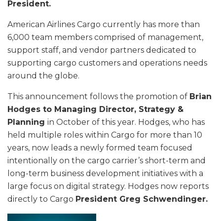
President.
American Airlines Cargo currently has more than
6,000 team members comprised of management,
support staff, and vendor partners dedicated to
supporting cargo customers and operations needs
around the globe.
This announcement follows the promotion of
Brian
Hodges to Managing Director, Strategy &
Planning
in October of this year. Hodges, who has
held multiple roles within Cargo for more than 10
years, now leads a newly formed team focused
intentionally on the cargo carrier’s short-term and
long-term business development initiatives with a
large focus on digital strategy. Hodges now reports
directly to Cargo
President Greg Schwendinger.