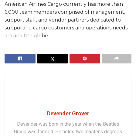
American Airlines Cargo currently has more than
6,000 team members comprised of management,
support staff, and vendor partners dedicated to
supporting cargo customers and operations needs
around the globe.
Devender Grover
Devender was born in the year when the Beatles
Group was formed. He holds two master’s degrees