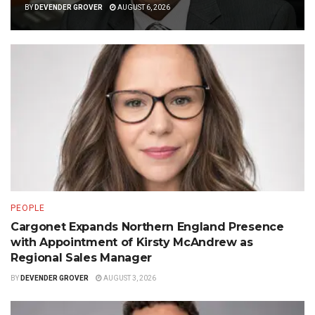
BY
DEVENDER GROVER
AUGUST 6, 2026
PEOPLE
Cargonet Expands Northern England Presence
with Appointment of Kirsty McAndrew as
Regional Sales Manager
BY
DEVENDER GROVER
AUGUST 3, 2026