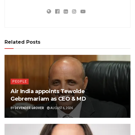
Related Posts
PEOPLE
Air India appoints Tewolde
Gebremariam as CEO & MD
BY
DEVENDER GROVER
AUGUST 6, 2026