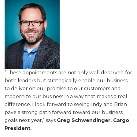
“These appointments are not only well deserved for
both leaders but strategically enable our business
to deliver on our promise to our customers and
modernize our business in a way that makes a real
difference. I look forward to seeing Indy and Brian
pave a strong path forward toward our business
goals next year,” says
Greg Schwendinger, Cargo
President.