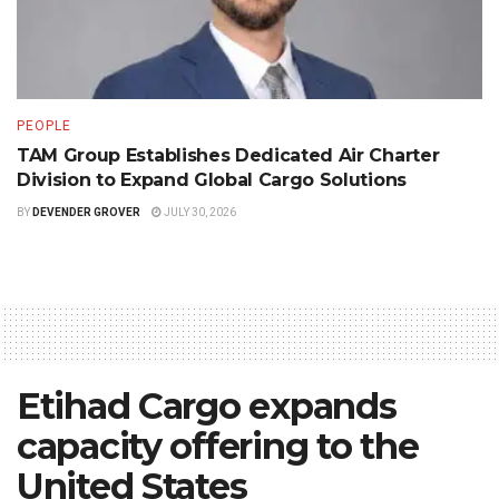
PEOPLE
TAM Group Establishes Dedicated Air Charter
Division to Expand Global Cargo Solutions
BY
DEVENDER GROVER
JULY 30, 2026
Etihad Cargo expands
capacity offering to the
United States