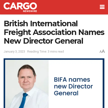
British International
Freight Association Names
New Director General
A
January 3, 2023
Reading Time: 3 mins read
A