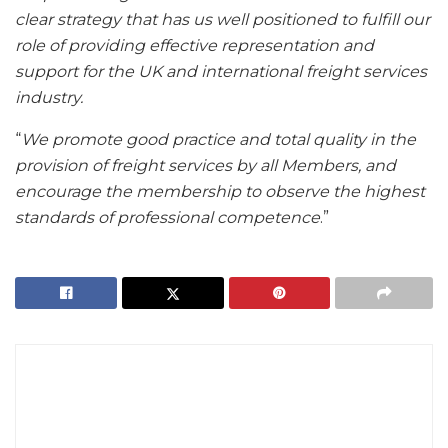
clear strategy that has us well positioned to fulfill our
role of providing effective representation and
support for the UK and international freight services
industry.
“
We promote good practice and total quality in the
provision of freight services by all Members, and
encourage the membership to observe the highest
standards of professional competence
.”