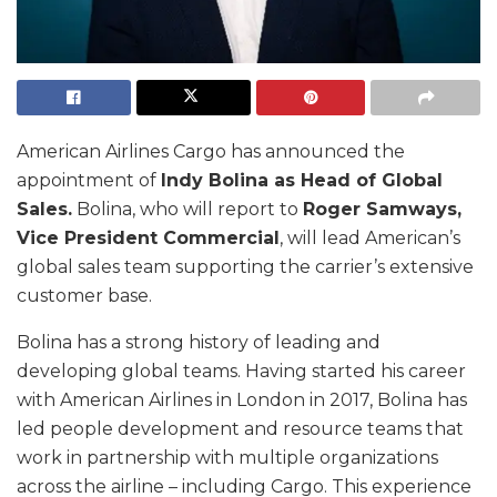
American Airlines Cargo has announced the
appointment of
Indy Bolina as Head of Global
Sales.
Bolina, who will report to
Roger Samways,
Vice President Commercial
, will lead American’s
global sales team supporting the carrier’s extensive
customer base.
Bolina has a strong history of leading and
developing global teams. Having started his career
with American Airlines in London in 2017, Bolina has
led people development and resource teams that
work in partnership with multiple organizations
across the airline – including Cargo. This experience