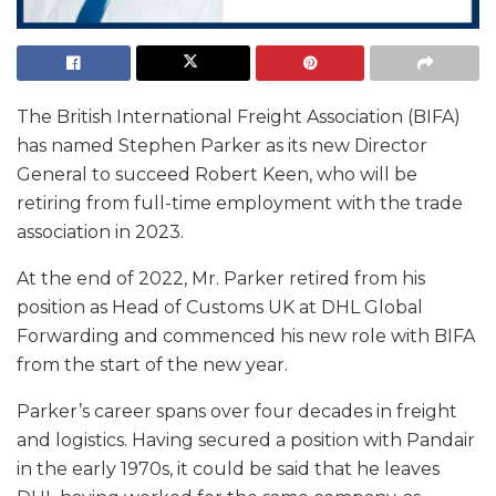
The British International Freight Association (BIFA)
has named Stephen Parker as its new Director
General to succeed Robert Keen, who will be
retiring from full-time employment with the trade
association in 2023.
At the end of 2022, Mr. Parker retired from his
position as Head of Customs UK at DHL Global
Forwarding and commenced his new role with BIFA
from the start of the new year.
Parker’s career spans over four decades in freight
and logistics. Having secured a position with Pandair
in the early 1970s, it could be said that he leaves