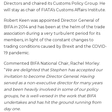
Directors and chaired its Customs Policy Group. He
will stay as chair of FIATA’s Customs Affairs Institute.
Robert Keen was appointed Director General of
BIFA in 2014 and has been at the helm of the trade
association during a very turbulent period for its
members, in light of the constant changes to
trading conditions caused by Brexit and the COVID-
19 pandemic.
Commented BIFA National Chair, Rachel Morley:
“
We are delighted that Stephen has accepted our
invitation to become Director General. Having
served as a non-executive director for many years
and been heavily involved in some of our policy
groups, he is well-versed in the work that BIFA
undertakes and has hit the ground running from
day one.