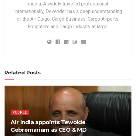
media. A widely traveled professional
internationally, Devender has a deep understanding
of the Air Cargo, Cargo Business, Cargo Airports,
Freighters and Cargo Industry at large.
Related Posts
PEOPLE
Air India appoints Tewolde
Gebremariam as CEO & MD