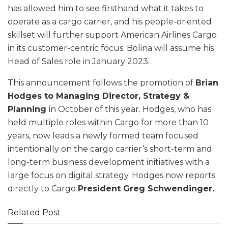
has allowed him to see firsthand what it takes to
operate as a cargo carrier, and his people-oriented
skillset will further support American Airlines Cargo
in its customer-centric focus. Bolina will assume his
Head of Sales role in January 2023.
This announcement follows the promotion of
Brian
Hodges to Managing Director, Strategy &
Planning
in October of this year. Hodges, who has
held multiple roles within Cargo for more than 10
years, now leads a newly formed team focused
intentionally on the cargo carrier’s short-term and
long-term business development initiatives with a
large focus on digital strategy. Hodges now reports
directly to Cargo
President Greg Schwendinger.
Related Post