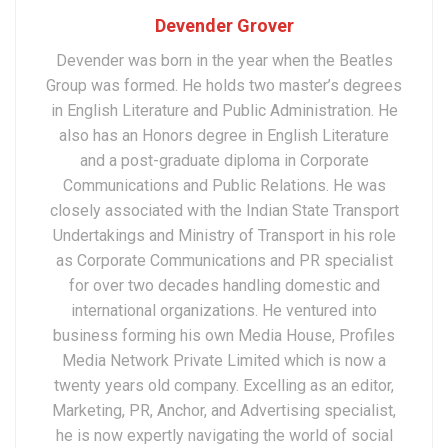
Devender Grover
Devender was born in the year when the Beatles
Group was formed. He holds two master’s degrees
in English Literature and Public Administration. He
also has an Honors degree in English Literature
and a post-graduate diploma in Corporate
Communications and Public Relations. He was
closely associated with the Indian State Transport
Undertakings and Ministry of Transport in his role
as Corporate Communications and PR specialist
for over two decades handling domestic and
international organizations. He ventured into
business forming his own Media House, Profiles
Media Network Private Limited which is now a
twenty years old company. Excelling as an editor,
Marketing, PR, Anchor, and Advertising specialist,
he is now expertly navigating the world of social