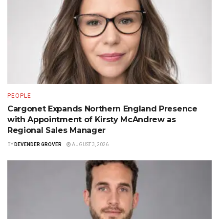
PEOPLE
Cargonet Expands Northern England Presence
with Appointment of Kirsty McAndrew as
Regional Sales Manager
BY
DEVENDER GROVER
AUGUST 3, 2026