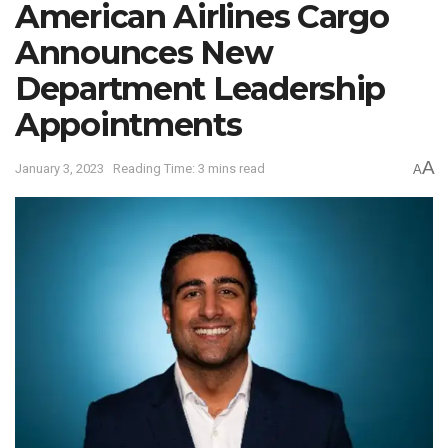
American Airlines Cargo
Announces New
Department Leadership
Appointments
A
January 3, 2023
Reading Time: 3 mins read
A