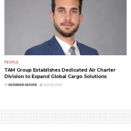
PEOPLE
TAM Group Establishes Dedicated Air Charter
Division to Expand Global Cargo Solutions
BY
DEVENDER GROVER
JULY 30, 2026