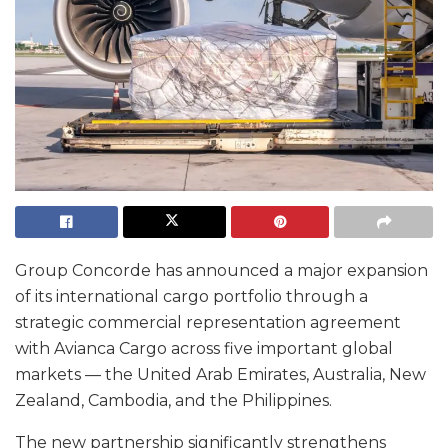
Group Concorde has announced a major expansion
of its international cargo portfolio through a
strategic commercial representation agreement
with Avianca Cargo across five important global
markets — the United Arab Emirates, Australia, New
Zealand, Cambodia, and the Philippines.
The new partnership significantly strengthens