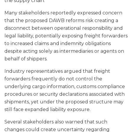
the supply chain.
Many stakeholders reportedly expressed concern
that the proposed DAWB reforms risk creating a
disconnect between operational responsibility and
legal liability, potentially exposing freight forwarders
to increased claims and indemnity obligations
despite acting solely as intermediaries or agents on
behalf of shippers.
Industry representatives argued that freight
forwarders frequently do not control the
underlying cargo information, customs compliance
procedures or security declarations associated with
shipments, yet under the proposed structure may
still face expanded liability exposure.
Several stakeholders also warned that such
changes could create uncertainty regarding