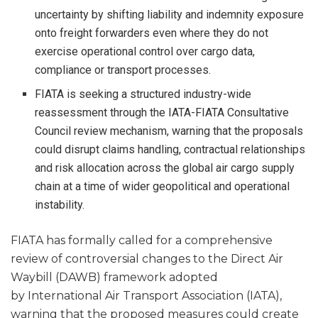
uncertainty by shifting liability and indemnity exposure
onto freight forwarders even where they do not
exercise operational control over cargo data,
compliance or transport processes.
FIATA is seeking a structured industry-wide
reassessment through the IATA-FIATA Consultative
Council review mechanism, warning that the proposals
could disrupt claims handling, contractual relationships
and risk allocation across the global air cargo supply
chain at a time of wider geopolitical and operational
instability.
FIATA has formally called for a comprehensive
review of controversial changes to the Direct Air
Waybill (DAWB) framework adopted
by International Air Transport Association (IATA),
warning that the proposed measures could create