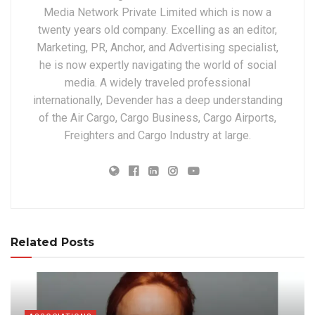
Media Network Private Limited which is now a
twenty years old company. Excelling as an editor,
Marketing, PR, Anchor, and Advertising specialist,
he is now expertly navigating the world of social
media. A widely traveled professional
internationally, Devender has a deep understanding
of the Air Cargo, Cargo Business, Cargo Airports,
Freighters and Cargo Industry at large.
Related Posts