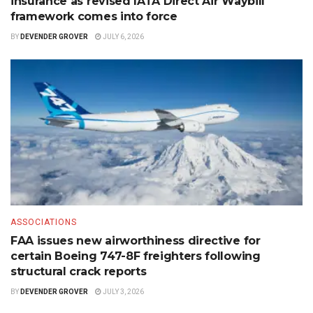
insurance as revised IATA Direct Air Waybill
framework comes into force
BY
DEVENDER GROVER
JULY 6, 2026
ASSOCIATIONS
FAA issues new airworthiness directive for
certain Boeing 747-8F freighters following
structural crack reports
BY
DEVENDER GROVER
JULY 3, 2026