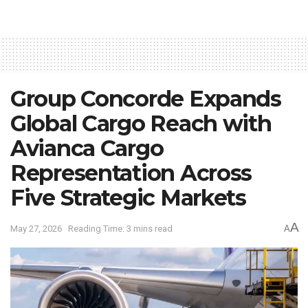
Group Concorde Expands
Global Cargo Reach with
Avianca Cargo
Representation Across
Five Strategic Markets
A
May 27, 2026
Reading Time: 3 mins read
A