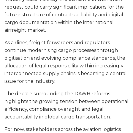
request could carry significant implications for the
future structure of contractual liability and digital
cargo documentation within the international
airfreight market.
As airlines, freight forwarders and regulators
continue modernising cargo processes through
digitisation and evolving compliance standards, the
allocation of legal responsibility within increasingly
interconnected supply chains is becoming a central
issue for the industry.
The debate surrounding the DAWB reforms
highlights the growing tension between operational
efficiency, compliance oversight and legal
accountability in global cargo transportation.
For now, stakeholders across the aviation logistics