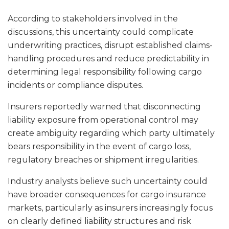
According to stakeholders involved in the
discussions, this uncertainty could complicate
underwriting practices, disrupt established claims-
handling procedures and reduce predictability in
determining legal responsibility following cargo
incidents or compliance disputes.
Insurers reportedly warned that disconnecting
liability exposure from operational control may
create ambiguity regarding which party ultimately
bears responsibility in the event of cargo loss,
regulatory breaches or shipment irregularities.
Industry analysts believe such uncertainty could
have broader consequences for cargo insurance
markets, particularly as insurers increasingly focus
on clearly defined liability structures and risk