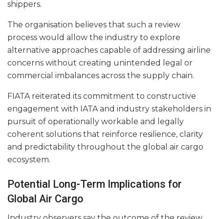
shippers.
The organisation believes that such a review
process would allow the industry to explore
alternative approaches capable of addressing airline
concerns without creating unintended legal or
commercial imbalances across the supply chain.
FIATA reiterated its commitment to constructive
engagement with IATA and industry stakeholders in
pursuit of operationally workable and legally
coherent solutions that reinforce resilience, clarity
and predictability throughout the global air cargo
ecosystem.
Potential Long-Term Implications for
Global Air Cargo
Industry observers say the outcome of the review