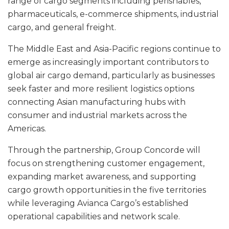
range of cargo segments including perishables,
pharmaceuticals, e-commerce shipments, industrial
cargo, and general freight.
The Middle East and Asia-Pacific regions continue to
emerge as increasingly important contributors to
global air cargo demand, particularly as businesses
seek faster and more resilient logistics options
connecting Asian manufacturing hubs with
consumer and industrial markets across the
Americas.
Through the partnership, Group Concorde will
focus on strengthening customer engagement,
expanding market awareness, and supporting
cargo growth opportunities in the five territories
while leveraging Avianca Cargo’s established
operational capabilities and network scale.