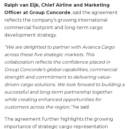
Ralph van Eijk, Chief Airline and Marketing
Officer at Group Concorde
, said the agreement
reflects the company’s growing international
commercial footprint and long-term cargo
development strategy.
“We are delighted to partner with Avianca Cargo
across these five strategic markets. This
collaboration reflects the confidence placed in
Group Concorde’s global capabilities, commercial
strength and commitment to delivering value-
driven cargo solutions. We look forward to building a
successful and long-term partnership together
while creating enhanced opportunities for
customers across the region,”
he said.
The agreement further highlights the growing
importance of strategic cargo representation