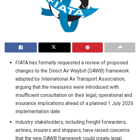
FIATA has formally requested a review of proposed
changes to the Direct Air Waybill (DAWB) framework
adopted by International Air Transport Association,
arguing that the measures were introduced with
insufficient consultation on their legal, operational and
insurance implications ahead of a planned 1 July 2026
implementation date.
Industry stakeholders, including freight forwarders,
airlines, insurers and shippers, have raised concerns
that the new DAWB framework could create legal