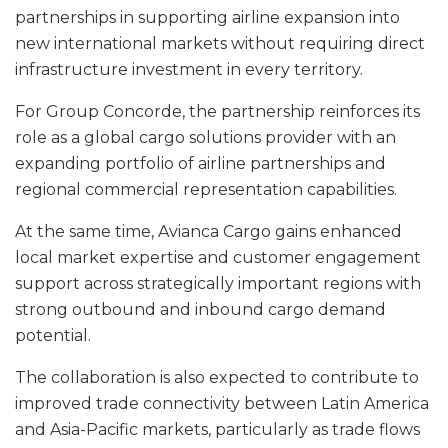
partnerships in supporting airline expansion into
new international markets without requiring direct
infrastructure investment in every territory.
For Group Concorde, the partnership reinforces its
role as a global cargo solutions provider with an
expanding portfolio of airline partnerships and
regional commercial representation capabilities.
At the same time, Avianca Cargo gains enhanced
local market expertise and customer engagement
support across strategically important regions with
strong outbound and inbound cargo demand
potential.
The collaboration is also expected to contribute to
improved trade connectivity between Latin America
and Asia-Pacific markets, particularly as trade flows