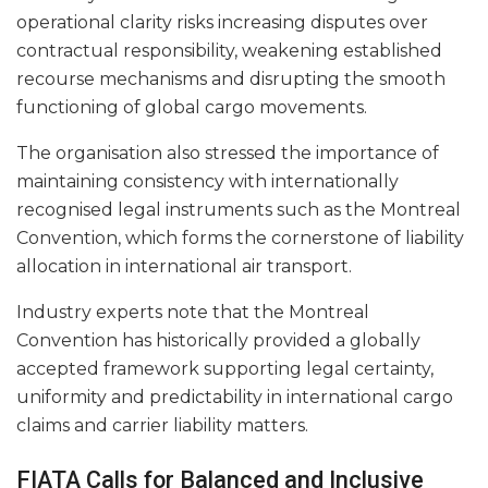
operational clarity risks increasing disputes over
contractual responsibility, weakening established
recourse mechanisms and disrupting the smooth
functioning of global cargo movements.
The organisation also stressed the importance of
maintaining consistency with internationally
recognised legal instruments such as the Montreal
Convention, which forms the cornerstone of liability
allocation in international air transport.
Industry experts note that the Montreal
Convention has historically provided a globally
accepted framework supporting legal certainty,
uniformity and predictability in international cargo
claims and carrier liability matters.
FIATA Calls for Balanced and Inclusive