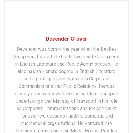
Devender Grover
Devender was born in the year when the Beatles
Group was formed. He holds two master’s degrees
in English Literature and Public Administration. He
also has an Honors degree in English Literature
and a post-graduate diploma in Corporate
Communications and Public Relations. He was
closely associated with the Indian State Transport
Undertakings and Ministry of Transport in his role
as Corporate Communications and PR specialist
for over two decades handling domestic and
international organizations. He ventured into
business forming his own Media House, Profiles