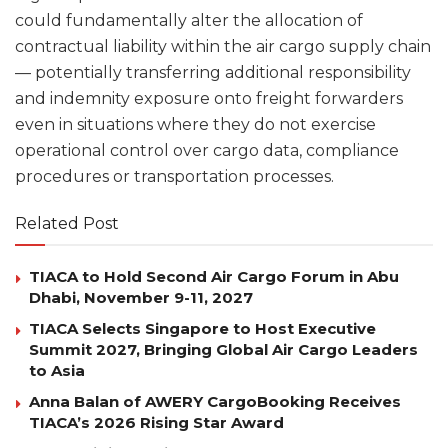
could fundamentally alter the allocation of
contractual liability within the air cargo supply chain
— potentially transferring additional responsibility
and indemnity exposure onto freight forwarders
even in situations where they do not exercise
operational control over cargo data, compliance
procedures or transportation processes.
Related Post
TIACA to Hold Second Air Cargo Forum in Abu
Dhabi, November 9-11, 2027
TIACA Selects Singapore to Host Executive
Summit 2027, Bringing Global Air Cargo Leaders
to Asia
Anna Balan of AWERY CargoBooking Receives
TIACA’s 2026 Rising Star Award