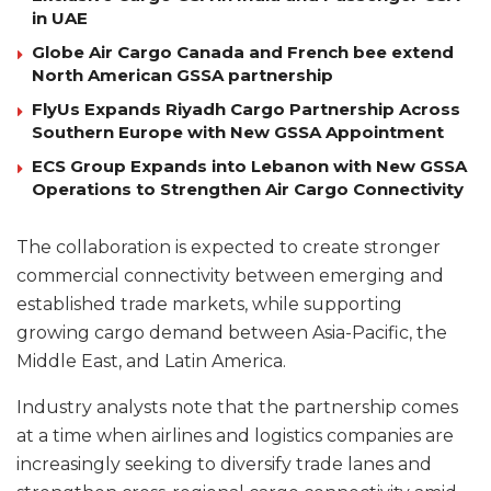
in UAE
Globe Air Cargo Canada and French bee extend
North American GSSA partnership
FlyUs Expands Riyadh Cargo Partnership Across
Southern Europe with New GSSA Appointment
ECS Group Expands into Lebanon with New GSSA
Operations to Strengthen Air Cargo Connectivity
The collaboration is expected to create stronger
commercial connectivity between emerging and
established trade markets, while supporting
growing cargo demand between Asia-Pacific, the
Middle East, and Latin America.
Industry analysts note that the partnership comes
at a time when airlines and logistics companies are
increasingly seeking to diversify trade lanes and