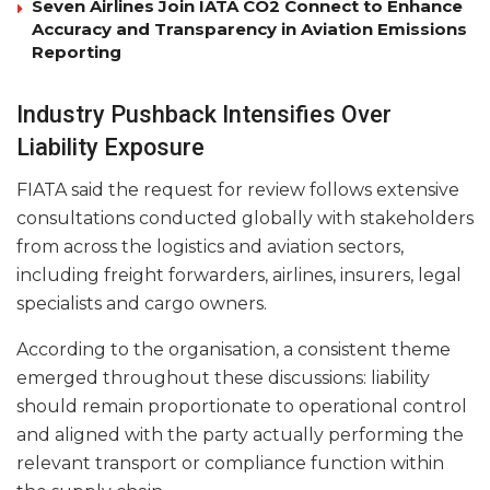
Seven Airlines Join IATA CO2 Connect to Enhance
Accuracy and Transparency in Aviation Emissions
Reporting
Industry Pushback Intensifies Over
Liability Exposure
FIATA said the request for review follows extensive
consultations conducted globally with stakeholders
from across the logistics and aviation sectors,
including freight forwarders, airlines, insurers, legal
specialists and cargo owners.
According to the organisation, a consistent theme
emerged throughout these discussions: liability
should remain proportionate to operational control
and aligned with the party actually performing the
relevant transport or compliance function within