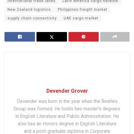
international trade lanes
Latin America cargo network
New Zealand logistics
Philippines freight market
supply chain connectivity
UAE cargo market
Devender Grover
Devender was born in the year when the Beatles
Group was formed. He holds two master’s degrees
in English Literature and Public Administration. He
also has an Honors degree in English Literature
and a post-graduate diploma in Corporate