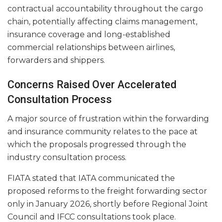
contractual accountability throughout the cargo
chain, potentially affecting claims management,
insurance coverage and long-established
commercial relationships between airlines,
forwarders and shippers.
Concerns Raised Over Accelerated
Consultation Process
A major source of frustration within the forwarding
and insurance community relates to the pace at
which the proposals progressed through the
industry consultation process.
FIATA stated that IATA communicated the
proposed reforms to the freight forwarding sector
only in January 2026, shortly before Regional Joint
Council and IFCC consultations took place.