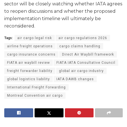
sector will be closely watching whether IATA agrees
to reopen discussions and whether the proposed
implementation timeline will ultimately be
reconsidered.
Tags:
air cargo legal risk
air cargo regulations 2026
airline freight operations
cargo claims handling
cargo insurance concerns
Direct Air Waybill framework
FIATA air waybill review
FIATA IATA Consultative Council
freight forwarder liability
global air cargo industry
global logistics liability
IATA DAWB changes
International Freight Forwarding
Montreal Convention air cargo