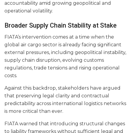
accountability amid growing geopolitical and
operational volatility.
Broader Supply Chain Stability at Stake
FIATA’s intervention comes at a time when the
global air cargo sector is already facing significant
external pressures, including geopolitical instability,
supply chain disruption, evolving customs
regulations, trade tensions and rising operational
costs.
Against this backdrop, stakeholders have argued
that preserving legal clarity and contractual
predictability across international logistics networks
is more critical than ever.
FIATA warned that introducing structural changes
to liability frameworks without sufficient legal and