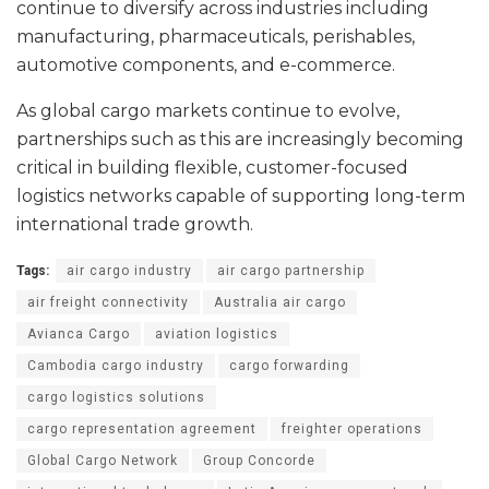
continue to diversify across industries including
manufacturing, pharmaceuticals, perishables,
automotive components, and e-commerce.
As global cargo markets continue to evolve,
partnerships such as this are increasingly becoming
critical in building flexible, customer-focused
logistics networks capable of supporting long-term
international trade growth.
Tags:
air cargo industry
air cargo partnership
air freight connectivity
Australia air cargo
Avianca Cargo
aviation logistics
Cambodia cargo industry
cargo forwarding
cargo logistics solutions
cargo representation agreement
freighter operations
Global Cargo Network
Group Concorde