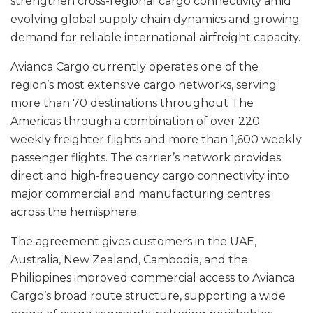
strengthen cross-regional cargo connectivity amid
evolving global supply chain dynamics and growing
demand for reliable international airfreight capacity.
Avianca Cargo currently operates one of the
region’s most extensive cargo networks, serving
more than 70 destinations throughout The
Americas through a combination of over 220
weekly freighter flights and more than 1,600 weekly
passenger flights. The carrier’s network provides
direct and high-frequency cargo connectivity into
major commercial and manufacturing centres
across the hemisphere.
The agreement gives customers in the UAE,
Australia, New Zealand, Cambodia, and the
Philippines improved commercial access to Avianca
Cargo’s broad route structure, supporting a wide