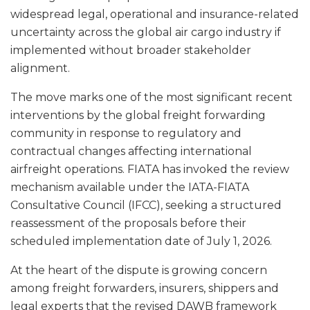
widespread legal, operational and insurance-related
uncertainty across the global air cargo industry if
implemented without broader stakeholder
alignment.
The move marks one of the most significant recent
interventions by the global freight forwarding
community in response to regulatory and
contractual changes affecting international
airfreight operations. FIATA has invoked the review
mechanism available under the IATA-FIATA
Consultative Council (IFCC), seeking a structured
reassessment of the proposals before their
scheduled implementation date of July 1, 2026.
At the heart of the dispute is growing concern
among freight forwarders, insurers, shippers and
legal experts that the revised DAWB framework