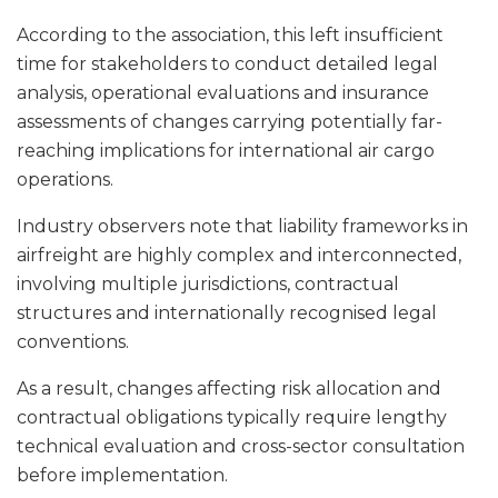
According to the association, this left insufficient
time for stakeholders to conduct detailed legal
analysis, operational evaluations and insurance
assessments of changes carrying potentially far-
reaching implications for international air cargo
operations.
Industry observers note that liability frameworks in
airfreight are highly complex and interconnected,
involving multiple jurisdictions, contractual
structures and internationally recognised legal
conventions.
As a result, changes affecting risk allocation and
contractual obligations typically require lengthy
technical evaluation and cross-sector consultation
before implementation.