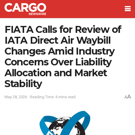
FIATA Calls for Review of
IATA Direct Air Waybill
Changes Amid Industry
Concerns Over Liability
Allocation and Market
Stability
A
May 28, 2026
Reading Time: 6 mins read
A