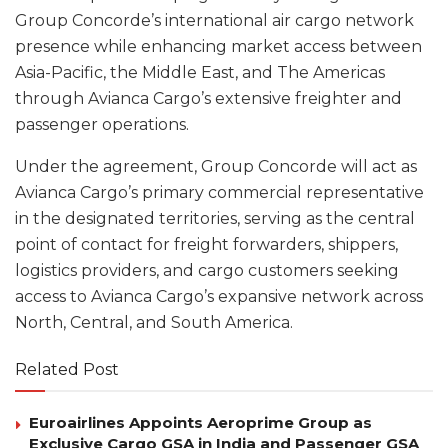
Group Concorde’s international air cargo network
presence while enhancing market access between
Asia-Pacific, the Middle East, and The Americas
through Avianca Cargo’s extensive freighter and
passenger operations.
Under the agreement, Group Concorde will act as
Avianca Cargo’s primary commercial representative
in the designated territories, serving as the central
point of contact for freight forwarders, shippers,
logistics providers, and cargo customers seeking
access to Avianca Cargo’s expansive network across
North, Central, and South America.
Related Post
Euroairlines Appoints Aeroprime Group as
Exclusive Cargo GSA in India and Passenger GSA