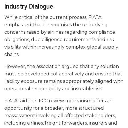
Industry Dialogue
While critical of the current process, FIATA
emphasised that it recognises the underlying
concerns raised by airlines regarding compliance
obligations, due diligence requirements and risk
visibility within increasingly complex global supply
chains.
However, the association argued that any solution
must be developed collaboratively and ensure that
liability exposure remains appropriately aligned with
operational responsibility and insurable risk.
FIATA said the IFCC review mechanism offers an
opportunity for a broader, more structured
reassessment involving all affected stakeholders,
including airlines, freight forwarders, insurers and