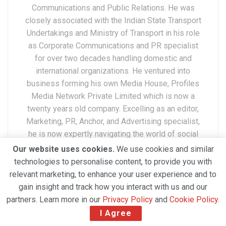
Communications and Public Relations. He was
closely associated with the Indian State Transport
Undertakings and Ministry of Transport in his role
as Corporate Communications and PR specialist
for over two decades handling domestic and
international organizations. He ventured into
business forming his own Media House, Profiles
Media Network Private Limited which is now a
twenty years old company. Excelling as an editor,
Marketing, PR, Anchor, and Advertising specialist,
he is now expertly navigating the world of social
media. A widely traveled professional
Our website uses cookies.
We use cookies and similar
internationally, Devender has a deep understanding
technologies to personalise content, to provide you with
of the Air Cargo, Cargo Business, Cargo Airports,
relevant marketing, to enhance your user experience and to
Freighters and Cargo Industry at large.
gain insight and track how you interact with us and our
partners. Learn more in our
Privacy Policy
and
Cookie Policy
.
I Agree