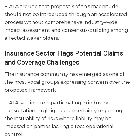
FIATA argued that proposals of this magnitude
should not be introduced through an accelerated
process without comprehensive industry-wide
impact assessment and consensus-building among
affected stakeholders.
Insurance Sector Flags Potential Claims
and Coverage Challenges
The insurance community has emerged as one of
the most vocal groups expressing concern over the
proposed framework.
FIATA said insurers participating in industry
consultations highlighted uncertainty regarding
the insurability of risks where liability may be
imposed on parties lacking direct operational
control.