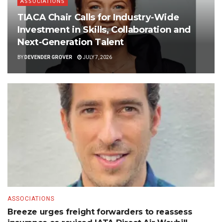
ASSOCIATIONS
TIACA Chair Calls for Industry-Wide
Investment in Skills, Collaboration and
Next-Generation Talent
BY
DEVENDER GROVER
JULY 7, 2026
ASSOCIATIONS
Breeze urges freight forwarders to reassess