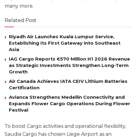
many more.
Related Post
Riyadh Air Launches Kuala Lumpur Service,
Establishing Its First Gateway into Southeast
Asia
IAG Cargo Reports €570 Million H1 2026 Revenue
as Strategic Investments Strengthen Long-Term
Growth
Air Canada Achieves IATA CEIV Lithium Batteries
Certification
Avianca Strengthens Medellín Connectivity and
Expands Flower Cargo Operations During Flower
Festival
To boost Cargo activities and operational flexibility,
Saudia Cargo has chosen Liege Airport as an