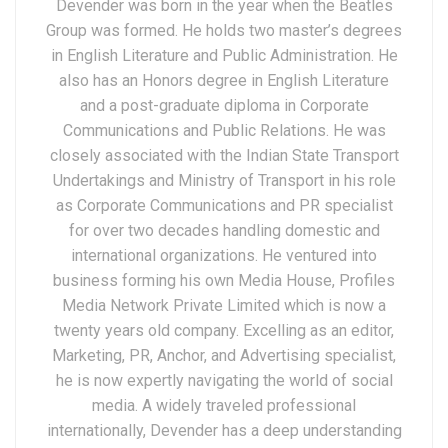
Devender was born in the year when the Beatles
Group was formed. He holds two master’s degrees
in English Literature and Public Administration. He
also has an Honors degree in English Literature
and a post-graduate diploma in Corporate
Communications and Public Relations. He was
closely associated with the Indian State Transport
Undertakings and Ministry of Transport in his role
as Corporate Communications and PR specialist
for over two decades handling domestic and
international organizations. He ventured into
business forming his own Media House, Profiles
Media Network Private Limited which is now a
twenty years old company. Excelling as an editor,
Marketing, PR, Anchor, and Advertising specialist,
he is now expertly navigating the world of social
media. A widely traveled professional
internationally, Devender has a deep understanding