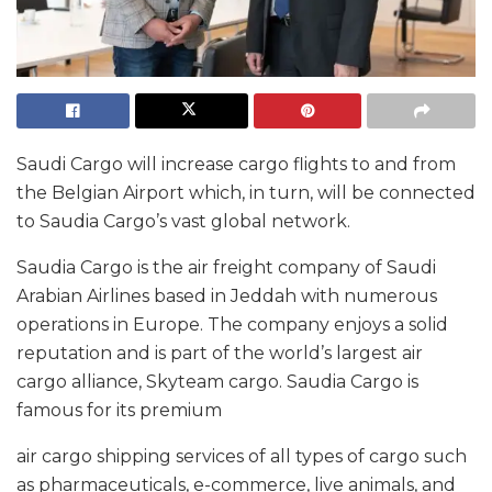
Saudi Cargo will increase cargo flights to and from
the Belgian Airport which, in turn, will be connected
to Saudia Cargo’s vast global network.
Saudia Cargo is the air freight company of Saudi
Arabian Airlines based in Jeddah with numerous
operations in Europe. The company enjoys a solid
reputation and is part of the world’s largest air
cargo alliance, Skyteam cargo. Saudia Cargo is
famous for its premium
air cargo shipping services of all types of cargo such
as pharmaceuticals, e-commerce, live animals, and