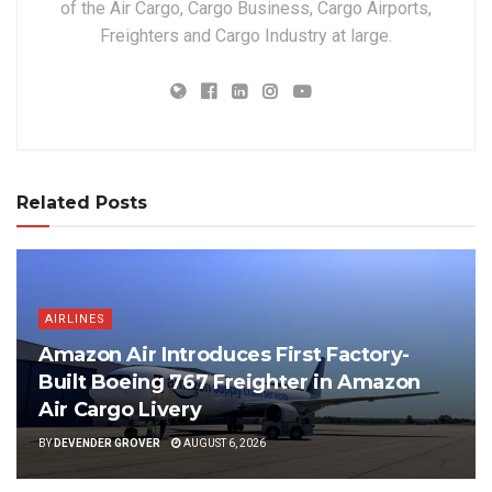
of the Air Cargo, Cargo Business, Cargo Airports,
Freighters and Cargo Industry at large.
Related Posts
AIRLINES
Amazon Air Introduces First Factory-
Built Boeing 767 Freighter in Amazon
Air Cargo Livery
BY
DEVENDER GROVER
AUGUST 6, 2026