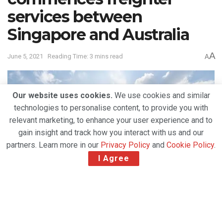
services between
Singapore and Australia
A
June 5, 2021
Reading Time: 3 mins read
A
Our website uses cookies.
We use cookies and similar
technologies to personalise content, to provide you with
relevant marketing, to enhance your user experience and to
gain insight and track how you interact with us and our
partners. Learn more in our
Privacy Policy
and
Cookie Policy
.
I Agree