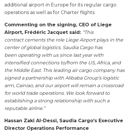
additional airport in Europe for its regular cargo
operations as well as for Charter flights.
Commenting on the signing, CEO of Liege
Airport, Frédéric Jacquet said:
“This
contract
cements the role Liege Airport plays in the
center of global logistics. Saudia Cargo has
been
operating with us since last year with
intensified connections to/from the US, Africa, and
the
Middle East. This leading air cargo company has
signed a partnership with Alibaba Group’s
logistic
arm, Cainiao, and our airport will remain a crossroad
for world trade operations. We
look forward to
establishing a strong relationship with such a
reputable airline.”
Hassan Zaki Al-Dessi, Saudia Cargo’s Executive
Director Operations Performance