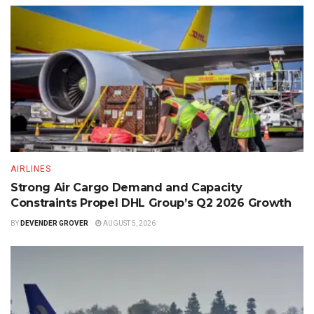
AIRLINES
Strong Air Cargo Demand and Capacity
Constraints Propel DHL Group’s Q2 2026 Growth
BY
DEVENDER GROVER
AUGUST 5, 2026