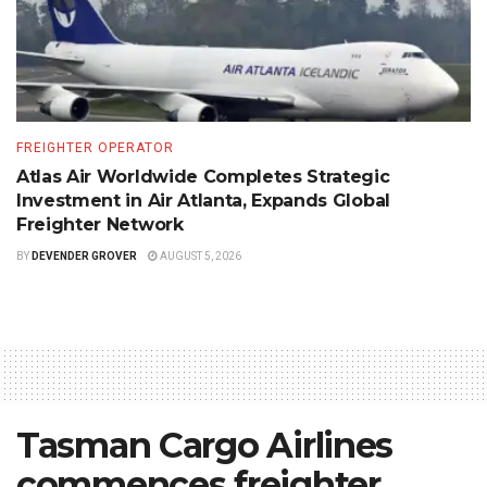
FREIGHTER OPERATOR
Atlas Air Worldwide Completes Strategic
Investment in Air Atlanta, Expands Global
Freighter Network
BY
DEVENDER GROVER
AUGUST 5, 2026
Tasman Cargo Airlines
commences freighter