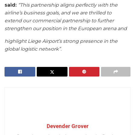
said:
“This
partnership aligns perfectly with the
airline’s business goals, and we are thrilled to
extend
our commercial partnership to further
strengthen our position in the European arena and
highlight Liege Airport’s strong presence in the
global logistic network”.
Devender Grover