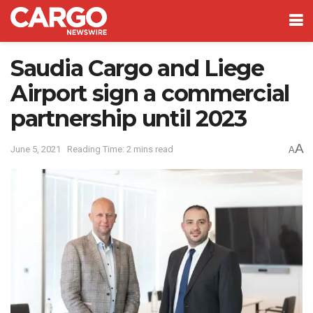
Saudia Cargo and Liege
Airport sign a commercial
partnership until 2023
A
June 5, 2021
Reading Time: 2 mins read
A