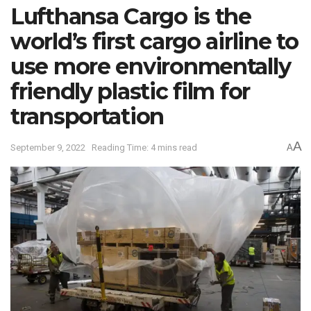
Lufthansa Cargo is the
world’s first cargo airline to
use more environmentally
friendly plastic film for
transportation
A
September 9, 2022
Reading Time: 4 mins read
A