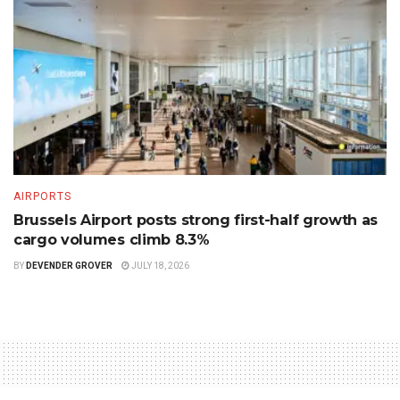
AIRPORTS
Brussels Airport posts strong first-half growth as
cargo volumes climb 8.3%
BY
DEVENDER GROVER
JULY 18, 2026