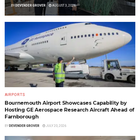
BY
DEVENDER GROVER
AUGUST 3, 2026
AIRPORTS
Bournemouth Airport Showcases Capability by
Hosting GE Aerospace Research Aircraft Ahead of
Farnborough
BY
DEVENDER GROVER
JULY 20, 2026