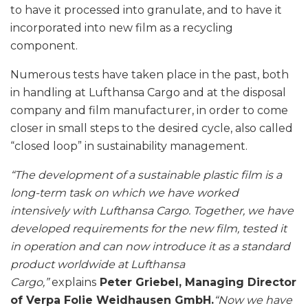
to have it processed into granulate, and to have it
incorporated into new film as a recycling
component.
Numerous tests have taken place in the past, both
in handling at Lufthansa Cargo and at the disposal
company and film manufacturer, in order to come
closer in small steps to the desired cycle, also called
“closed loop” in sustainability management.
“The development of a sustainable plastic film is a
long-term task on which we have worked
intensively with Lufthansa Cargo. Together, we have
developed requirements for the new film, tested it
in operation and can now introduce it as a standard
product worldwide at Lufthansa
Cargo,”
explains
Peter Griebel, Managing Director
of Verpa Folie Weidhausen GmbH.
“Now we have