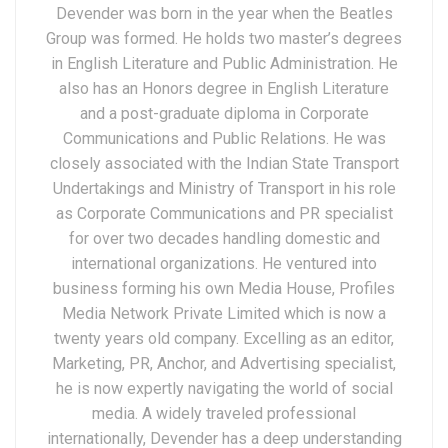
Devender was born in the year when the Beatles
Group was formed. He holds two master’s degrees
in English Literature and Public Administration. He
also has an Honors degree in English Literature
and a post-graduate diploma in Corporate
Communications and Public Relations. He was
closely associated with the Indian State Transport
Undertakings and Ministry of Transport in his role
as Corporate Communications and PR specialist
for over two decades handling domestic and
international organizations. He ventured into
business forming his own Media House, Profiles
Media Network Private Limited which is now a
twenty years old company. Excelling as an editor,
Marketing, PR, Anchor, and Advertising specialist,
he is now expertly navigating the world of social
media. A widely traveled professional
internationally, Devender has a deep understanding