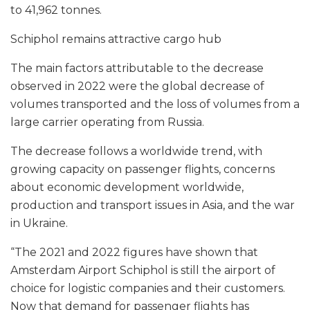
to 41,962 tonnes.
Schiphol remains attractive cargo hub
The main factors attributable to the decrease
observed in 2022 were the global decrease of
volumes transported and the loss of volumes from a
large carrier operating from Russia.
The decrease follows a worldwide trend, with
growing capacity on passenger flights, concerns
about economic development worldwide,
production and transport issues in Asia, and the war
in Ukraine.
“The 2021 and 2022 figures have shown that
Amsterdam Airport Schiphol is still the airport of
choice for logistic companies and their customers.
Now that demand for passenger flights has