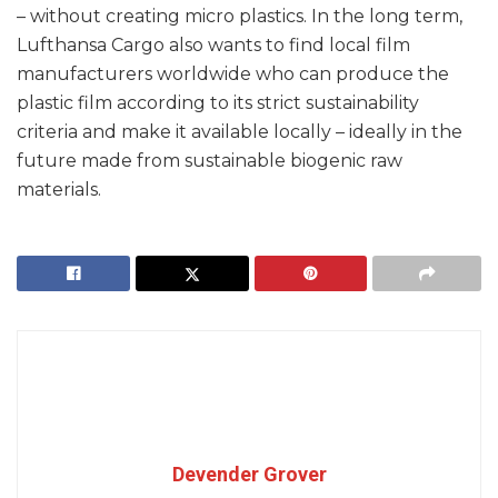
– without creating micro plastics. In the long term,
Lufthansa Cargo also wants to find local film
manufacturers worldwide who can produce the
plastic film according to its strict sustainability
criteria and make it available locally – ideally in the
future made from sustainable biogenic raw
materials.
Devender Grover