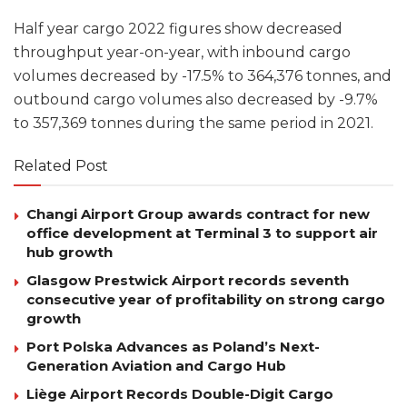
Half year cargo 2022 figures show decreased
throughput year-on-year, with inbound cargo
volumes decreased by -17.5% to 364,376 tonnes, and
outbound cargo volumes also decreased by -9.7%
to 357,369 tonnes during the same period in 2021.
Related Post
Changi Airport Group awards contract for new
office development at Terminal 3 to support air
hub growth
Glasgow Prestwick Airport records seventh
consecutive year of profitability on strong cargo
growth
Port Polska Advances as Poland’s Next-
Generation Aviation and Cargo Hub
Liège Airport Records Double-Digit Cargo