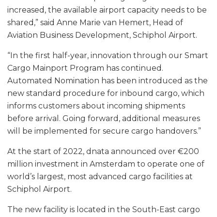
increased, the available airport capacity needs to be
shared,” said Anne Marie van Hemert, Head of
Aviation Business Development, Schiphol Airport.
“In the first half-year, innovation through our Smart
Cargo Mainport Program has continued.
Automated Nomination has been introduced as the
new standard procedure for inbound cargo, which
informs customers about incoming shipments
before arrival. Going forward, additional measures
will be implemented for secure cargo handovers.”
At the start of 2022, dnata announced over €200
million investment in Amsterdam to operate one of
world’s largest, most advanced cargo facilities at
Schiphol Airport.
The new facility is located in the South-East cargo