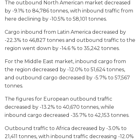
The outbound North American market decreased
by -9.1% to 84,786 tonnes, with inbound traffic from
here declining by -10.5% to 58,101 tonnes.
Cargo inbound from Latin America decreased by
-22.3% to 46,827 tonnes and outbound traffic to the
region went down by -14.6 % to 35,242 tonnes.
For the Middle East market, inbound cargo from
the region decreased by -12.0% to 51,624 tonnes,
and outbound cargo decreased by -5.7% to 57,567
tonnes.
The figures for European outbound traffic
decreased by -13.2% to 40,670 tonnes, while
inbound cargo decreased -35.7% to 42,153 tonnes.
Outbound traffic to Africa decreased by -3.0% to
21,411 tonnes, with inbound traffic decreasing -12.0%