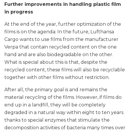
Further improvements in handling plastic film
in progress
At the end of the year, further optimization of the
films is on the agenda: In the future, Lufthansa
Cargo wants to use films from the manufacturer
Verpa that contain recycled content on the one
hand and are also biodegradable on the other.
What is special about this is that, despite the
recycled content, these films will also be recyclable
together with other films without restriction.
After all, the primary goal is and remains the
material recycling of the films. However, if films do
end up in a landfill, they will be completely
degraded in a natural way within eight to ten years
thanks to special enzymes that stimulate the
decomposition activities of bacteria many times over