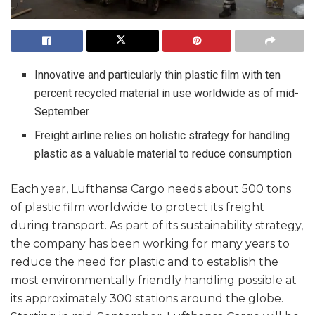
Innovative and particularly thin plastic film with ten
percent recycled material in use worldwide as of mid-
September
Freight airline relies on holistic strategy for handling
plastic as a valuable material to reduce consumption
Each year, Lufthansa Cargo needs about 500 tons
of plastic film worldwide to protect its freight
during transport. As part of its sustainability strategy,
the company has been working for many years to
reduce the need for plastic and to establish the
most environmentally friendly handling possible at
its approximately 300 stations around the globe.