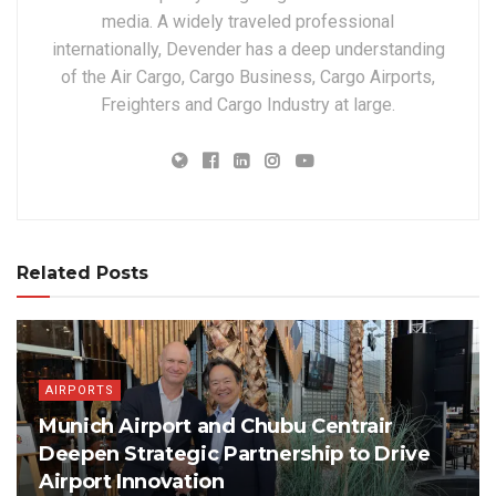
media. A widely traveled professional
internationally, Devender has a deep understanding
of the Air Cargo, Cargo Business, Cargo Airports,
Freighters and Cargo Industry at large.
Related Posts
AIRPORTS
Munich Airport and Chubu Centrair
Deepen Strategic Partnership to Drive
Airport Innovation