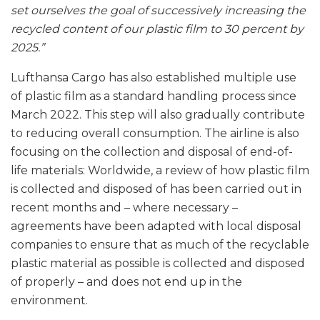
set ourselves the goal of successively increasing the
recycled content of our plastic film to 30 percent by
2025.”
Lufthansa Cargo has also established multiple use
of plastic film as a standard handling process since
March 2022. This step will also gradually contribute
to reducing overall consumption. The airline is also
focusing on the collection and disposal of end-of-
life materials: Worldwide, a review of how plastic film
is collected and disposed of has been carried out in
recent months and – where necessary –
agreements have been adapted with local disposal
companies to ensure that as much of the recyclable
plastic material as possible is collected and disposed
of properly – and does not end up in the
environment.