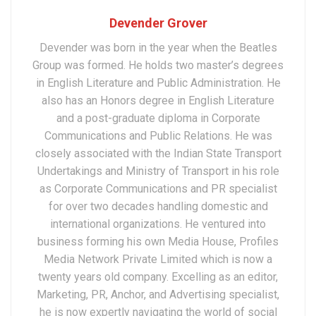
Devender Grover
Devender was born in the year when the Beatles
Group was formed. He holds two master’s degrees
in English Literature and Public Administration. He
also has an Honors degree in English Literature
and a post-graduate diploma in Corporate
Communications and Public Relations. He was
closely associated with the Indian State Transport
Undertakings and Ministry of Transport in his role
as Corporate Communications and PR specialist
for over two decades handling domestic and
international organizations. He ventured into
business forming his own Media House, Profiles
Media Network Private Limited which is now a
twenty years old company. Excelling as an editor,
Marketing, PR, Anchor, and Advertising specialist,
he is now expertly navigating the world of social