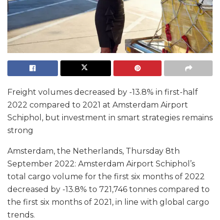
Freight volumes decreased by -13.8% in first-half
2022 compared to 2021 at Amsterdam Airport
Schiphol, but investment in smart strategies remains
strong
Amsterdam, the Netherlands, Thursday 8th
September 2022: Amsterdam Airport Schiphol’s
total cargo volume for the first six months of 2022
decreased by -13.8% to 721,746 tonnes compared to
the first six months of 2021, in line with global cargo
trends.