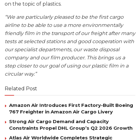
on the topic of plastics.
“We are particularly pleased to be the first cargo
airline to be able to use a more environmentally
friendly film in the transport of our freight after many
tests at selected stations and good cooperation with
our specialist departments, our waste disposal
company and our film producer. This brings us a
step closer to our goal of using our plastic film in a
circular way.”
Related Post
Amazon Air Introduces First Factory-Built Boeing
767 Freighter in Amazon Air Cargo Livery
Strong Air Cargo Demand and Capacity
Constraints Propel DHL Group’s Q2 2026 Growth
Atlas Air Worldwide Completes Strategic