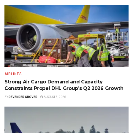
AIRLINES
Strong Air Cargo Demand and Capacity
Constraints Propel DHL Group’s Q2 2026 Growth
BY
DEVENDER GROVER
AUGUST 5, 2026