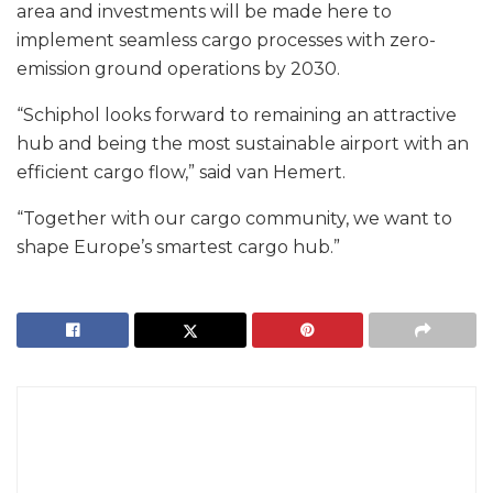
area and investments will be made here to
implement seamless cargo processes with zero-
emission ground operations by 2030.
“Schiphol looks forward to remaining an attractive
hub and being the most sustainable airport with an
efficient cargo flow,” said van Hemert.
“Together with our cargo community, we want to
shape Europe’s smartest cargo hub.”