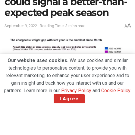
could signal a better-than-
expected peak season
A
September 9, 2022
Reading Time: 3 mins read
A
Our website uses cookies.
We use cookies and similar
technologies to personalise content, to provide you with
relevant marketing, to enhance your user experience and to
gain insight and track how you interact with us and our
partners. Learn more in our
Privacy Policy
and
Cookie Policy
.
I Agree