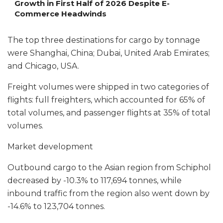
Growth in First Half of 2026 Despite E-
Commerce Headwinds
The top three destinations for cargo by tonnage
were Shanghai, China; Dubai, United Arab Emirates;
and Chicago, USA.
Freight volumes were shipped in two categories of
flights: full freighters, which accounted for 65% of
total volumes, and passenger flights at 35% of total
volumes.
Market development
Outbound cargo to the Asian region from Schiphol
decreased by -10.3% to 117,694 tonnes, while
inbound traffic from the region also went down by
-14.6% to 123,704 tonnes.