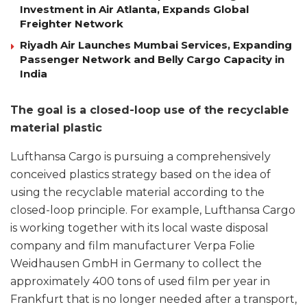
Investment in Air Atlanta, Expands Global
Freighter Network
Riyadh Air Launches Mumbai Services, Expanding
Passenger Network and Belly Cargo Capacity in
India
The goal is a closed-loop use of the recyclable
material plastic
Lufthansa Cargo is pursuing a comprehensively
conceived plastics strategy based on the idea of
using the recyclable material according to the
closed-loop principle. For example, Lufthansa Cargo
is working together with its local waste disposal
company and film manufacturer Verpa Folie
Weidhausen GmbH in Germany to collect the
approximately 400 tons of used film per year in
Frankfurt that is no longer needed after a transport,