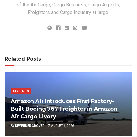
of the Air Cargo, Cargo Business, Cargo Airports,
Freighters and Cargo Industry at large.
Related Posts
AIRLINES
Amazon Air Introduces First Factory-
Built Boeing 767 Freighter in Amazon
Air Cargo Livery
BY
DEVENDER GROVER
AUGUST 6, 2026