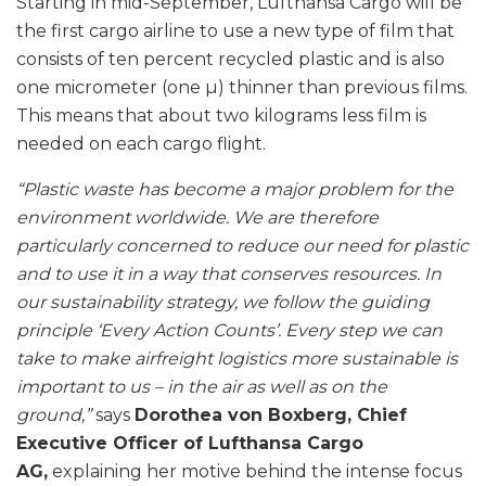
Starting in mid-September, Lufthansa Cargo will be
the first cargo airline to use a new type of film that
consists of ten percent recycled plastic and is also
one micrometer (one µ) thinner than previous films.
This means that about two kilograms less film is
needed on each cargo flight.
“Plastic waste has become a major problem for the
environment worldwide. We are therefore
particularly concerned to reduce our need for plastic
and to use it in a way that conserves resources. In
our sustainability strategy, we follow the guiding
principle ‘Every Action Counts’. Every step we can
take to make airfreight logistics more sustainable is
important to us – in the air as well as on the
ground,”
says
Dorothea von Boxberg, Chief
Executive Officer of Lufthansa Cargo
AG,
explaining her motive behind the intense focus