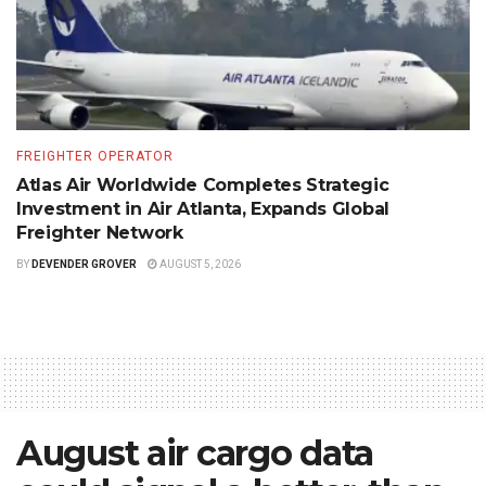
FREIGHTER OPERATOR
Atlas Air Worldwide Completes Strategic
Investment in Air Atlanta, Expands Global
Freighter Network
BY
DEVENDER GROVER
AUGUST 5, 2026
August air cargo data