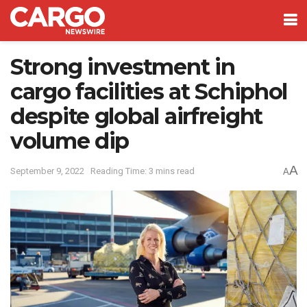
Strong investment in
cargo facilities at Schiphol
despite global airfreight
volume dip
A
September 9, 2022
Reading Time: 3 mins read
A